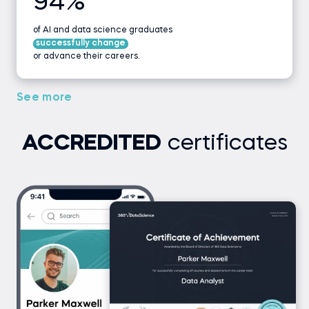
94%
of AI and data science graduates
successfully change
or advance their careers.
See more
ACCREDITED
certificates