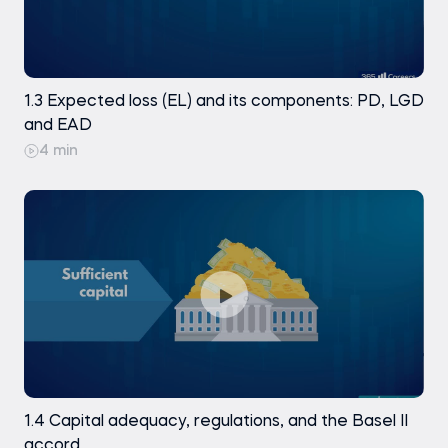
variables: creating dummies (part 3)
Creating dummies Homework
Exercise
1.3 Expected loss (EL) and its components: PD, LGD
and EAD
Data preparation. Preprocessing the test
4 min
dataset
Practice exam
1.4 Capital adequacy, regulations, and the Basel II
accord