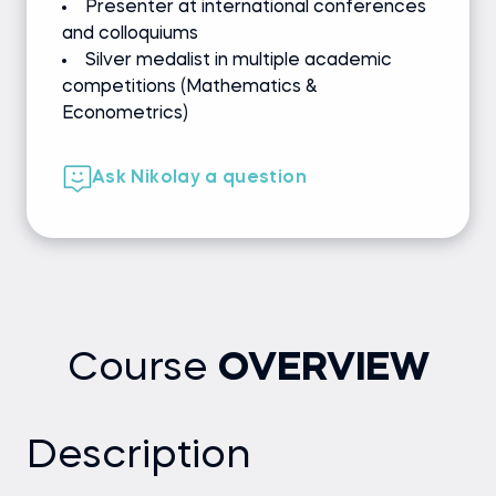
Presenter at international conferences
and colloquiums
Silver medalist in multiple academic
competitions (Mathematics &
Econometrics)
Ask Nikolay a question
Course
OVERVIEW
Description