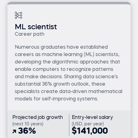
ML scientist
Career path
Numerous graduates have established
careers as machine learning (ML) scientists,
developing the algorithmic approaches that
enable computers to recognize patterns
and make decisions. Sharing data science's
substantial 36% growth outlook, these
specialists create data-driven mathematical
models for self-improving systems.
Projected job growth
Entry-level salary
(next 10 years)
(USD, per year)
36%
$141,000