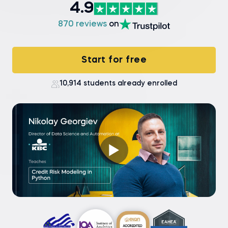
4.9
870 reviews
on
Start for free
10,914 students already enrolled