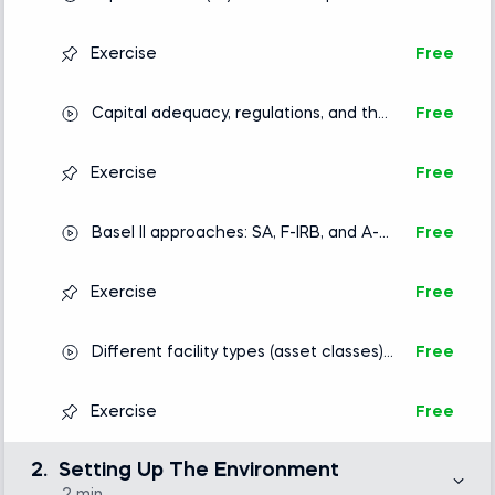
PD, LGD and EAD
Exercise
Free
Capital adequacy, regulations, and the
Free
Basel II accord
Exercise
Free
Basel II approaches: SA, F-IRB, and A-
Free
IRB
Exercise
Free
Different facility types (asset classes)
Free
and credit risk modeling approaches
Exercise
Free
2.
Setting Up The Environment