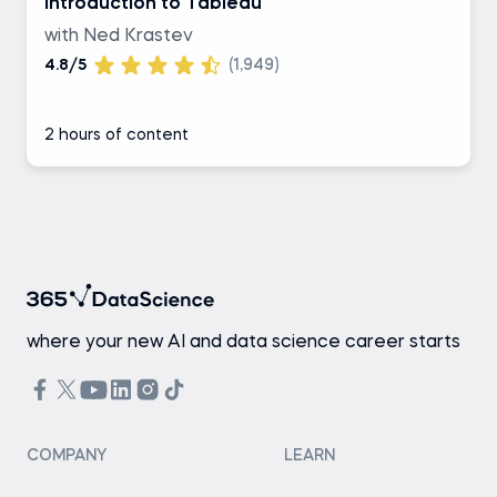
Introduction to Tableau
with Ned Krastev
4.8/5
(1,949)
2 hours of content
where your new AI and data science career starts
COMPANY
LEARN