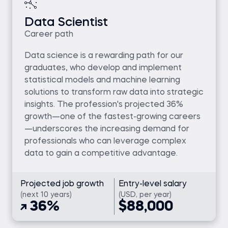
Data Scientist
Career path
Data science is a rewarding path for our
graduates, who develop and implement
statistical models and machine learning
solutions to transform raw data into strategic
insights. The profession's projected 36%
growth—one of the fastest-growing careers
—underscores the increasing demand for
professionals who can leverage complex
data to gain a competitive advantage.
Projected job growth
Entry-level salary
(next 10 years)
(USD, per year)
36%
$88,000