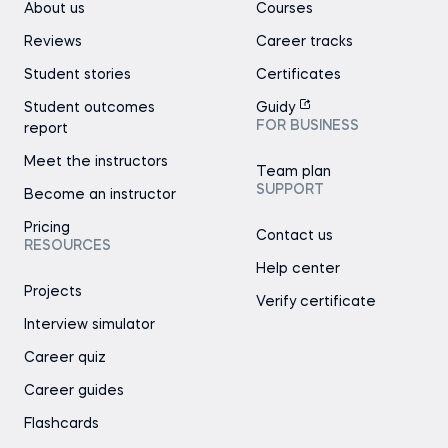
About us
Courses
Reviews
Career tracks
Student stories
Certificates
Student outcomes
Guidy
FOR BUSINESS
report
Meet the instructors
Team plan
SUPPORT
Become an instructor
Pricing
Contact us
RESOURCES
Help center
Projects
Verify certificate
Interview simulator
Career quiz
Career guides
Flashcards