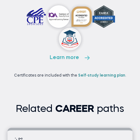
Learn more
Certificates are included with the
Self-study learning plan
.
Related
CAREER
paths