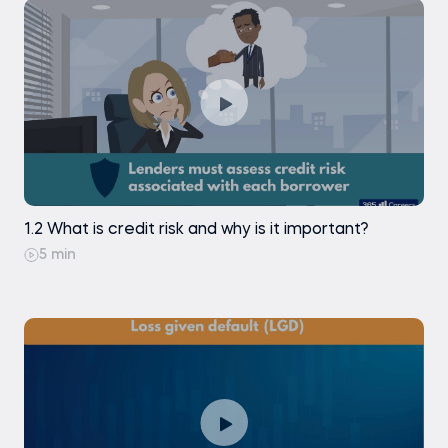
Exercise
Exercise
Data preparation. Preprocessing continuous
variables: automating calculations
Exercise
Data preparation. Preprocessing continuous
variables: creating dummies (part 1)
Exercise
1.2 What is credit risk and why is it important?
5 min
Data preparation. Preprocessing continuous
variables: creating dummies (part 2)
Data preparation. Preprocessing continuous
variables: creating dummies (part 2)
Exercise
Data preparation. Preprocessing continuous