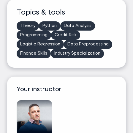
Topics & tools
Theory
Python
Data Analysis
Programming
Credit Risk
Logistic Regression
Data Preprocessing
Finance Skills
Industry Specialization
Your instructor