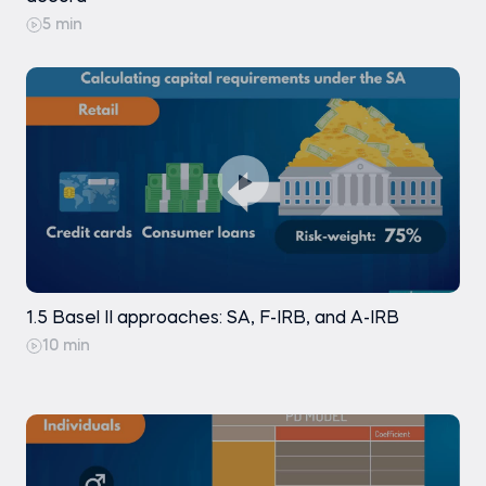
5 min
1.5 Basel II approaches: SA, F-IRB, and A-IRB
10 min