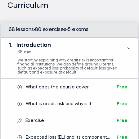
is required.
Curriculum
Familiarity with NumPy is helpful but not
mandatory.
68 lessons
80 exercises
5 exams
Introduction to Python
1.
Introduction
38 min
We start by explaining why credit risk is important for
financial institutions. We also define ground 0 terms,
such as expected loss, probability of default, loss given
default and exposure at default.
What does the course cover
Free
What is credit risk and why is it
Free
important?
Exercise
Free
Expected loss (EL) and its components:
Free