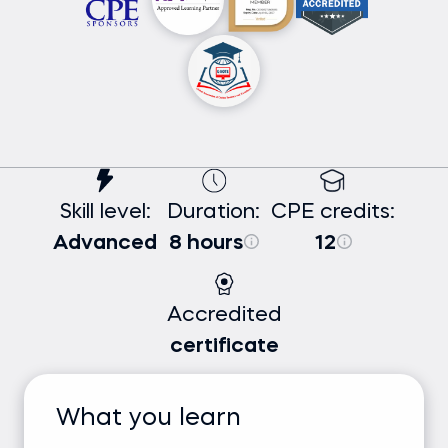
Skill level:
Duration:
CPE credits:
Advanced
8 hours
12
Accredited
certificate
What you learn