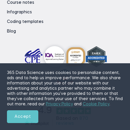
Course notes
Infographics
Coding templates
Blog
365 Data Science uses cookies to personalize content,
ads and to help us improve performance. We also share
information about your use of our website with our
advertising and analytics partner who may combine it
with other information you’ve provided to them or that
they’ve collected from your use of their services. To find
out more, read our
Privacy Policy
and
Cookie Policy
.
4.9
Accept
Based on
870
reviews