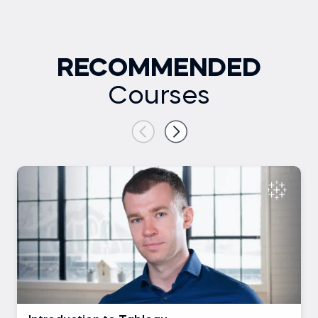
RECOMMENDED
Courses