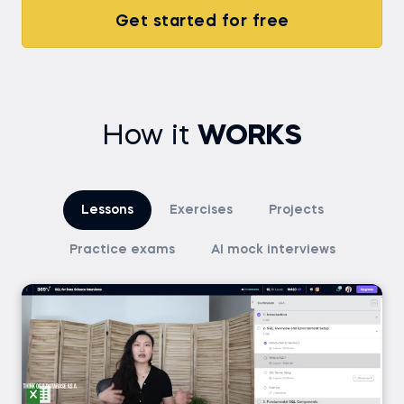
Get started for free
How it
WORKS
Lessons
Exercises
Projects
Practice exams
AI mock interviews