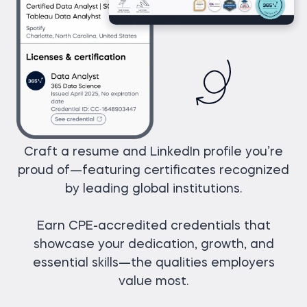
Craft a resume and LinkedIn profile you’re
proud of—featuring certificates recognized
by leading global institutions.
Earn CPE-accredited credentials that
showcase your dedication, growth, and
essential skills—the qualities employers
value most.