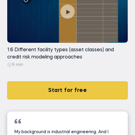
1.6 Different facility types (asset classes) and
credit risk modeling approaches
9 min
Start for free
My background is industrial engineering. And I