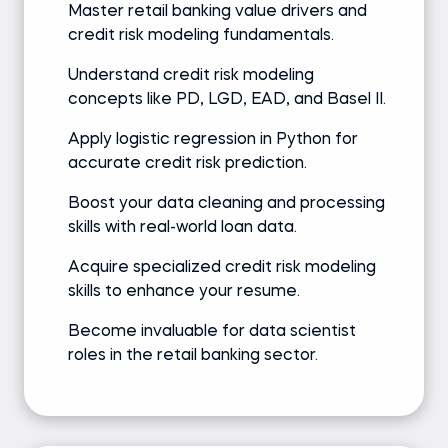
Master retail banking value drivers and
credit risk modeling fundamentals.
Understand credit risk modeling
concepts like PD, LGD, EAD, and Basel II.
Apply logistic regression in Python for
accurate credit risk prediction.
Boost your data cleaning and processing
skills with real-world loan data.
Acquire specialized credit risk modeling
skills to enhance your resume.
Become invaluable for data scientist
roles in the retail banking sector.