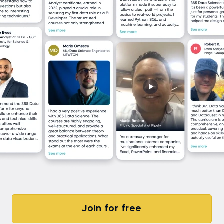
Join for free