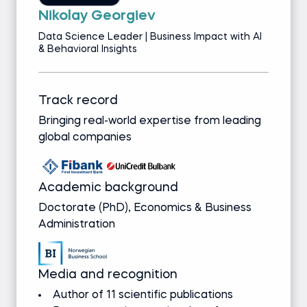
Nikolay Georgiev
Data Science Leader | Business Impact with AI
& Behavioral Insights
Track record
Bringing real-world expertise from leading
global companies
Academic background
Doctorate (PhD), Economics & Business
Administration
Media and recognition
Author of 11 scientific publications