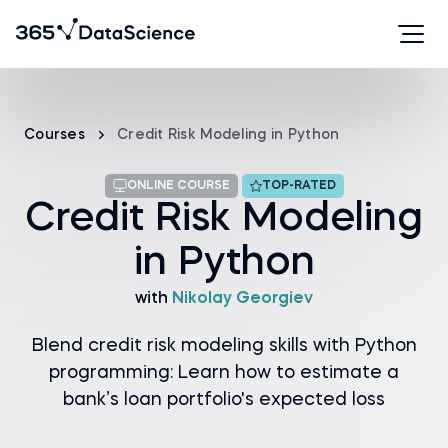
Courses
Credit Risk Modeling in Python
ONLINE COURSE
TOP-RATED
Credit Risk Modeling
in Python
with
Nikolay Georgiev
Blend credit risk modeling skills with Python
programming: Learn how to estimate a
bank’s loan portfolio's expected loss