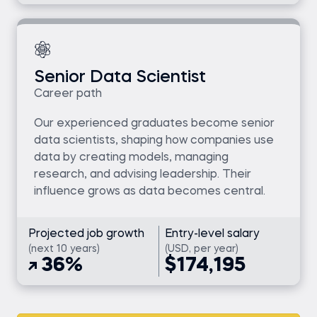
Senior Data Scientist
Career path
Our experienced graduates become senior
data scientists, shaping how companies use
data by creating models, managing
research, and advising leadership. Their
influence grows as data becomes central.
Projected job growth
Entry-level salary
(next 10 years)
(USD, per year)
36%
$174,195