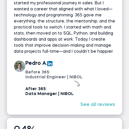
started my professional journey in sales. But I
wanted a career that aligned with what I loved—
technology and programming. 365 gave me
everything: the structure, the mentorship, and the
practical tools to switch. I started with math and
stats, then moved on to SQL, Python, and building
dashboards and apps at work. Today, I create
tools that improve decision-making and manage
data projects full-time—and I couldn’t be happier.
Pedro A.
Before 365:
Industrial Engineer | NIBOL
After 365:
Data Manager | NIBOL
See all reviews