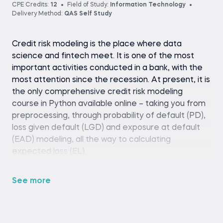
CPE Credits:
12
Field of Study:
Information Technology
Delivery Method:
QAS Self Study
Credit risk modeling is the place where data
science and fintech meet. It is one of the most
important activities conducted in a bank, with the
most attention since the recession. At present, it is
the only comprehensive credit risk modeling
course in Python available online – taking you from
preprocessing, through probability of default (PD),
loss given default (LGD) and exposure at default
(EAD) modeling, all the way to calculating
expected loss (EL).
See more
Python (version 3.8 or later), pandas library,
and a code editor or IDE (e.g., Jupyter
Notebook, Spyder, or VS Code)
Basic familiarity with Python programming