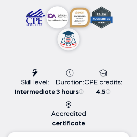
Skill level:
Duration:
CPE credits:
Intermediate
3 hours
4.5
Accredited
certificate