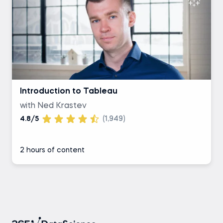
Introduction to Tableau
with Ned Krastev
4.8/5
(1,949)
2 hours of content