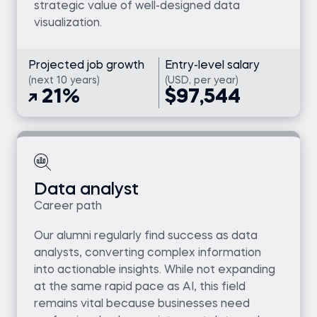
strategic value of well-designed data
visualization.
Projected job growth
Entry-level salary
(next 10 years)
(USD, per year)
21%
$97,544
Data analyst
Career path
Our alumni regularly find success as data
analysts, converting complex information
into actionable insights. While not expanding
at the same rapid pace as AI, this field
remains vital because businesses need