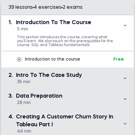
39 lessons
4 exercises
2 exams
Introduction to Tableau
1.
Introduction To The Course
SQL
5 min
This section introduces the course, covering what
you’ll learn. We also touch on the prerequisites for the
course: SQL and Tableau fundamentals.
Introduction to the course
Free
2.
Intro To The Case Study
36 min
Here, we introduce the relevant metrics for our
customer churn journey and define key questions to
3.
Data Preparation
answer during our analysis. These questions hold the
basis for creating the outline of our report—a customer
28 min
churn story in Tableau, which we’ll sketch out at the
end of the section.
In this section, we’ll dedicate time to MySQL and
Workbench to better understand how to query real
4.
Creating A Customer Churn Story In
data from a database. We’ll focus on two key queries
for the net revenue and resurrected users, and you’ll
Motivation - Our Story
Free
Tableau Part I
learn how to export data to a CSV file.
44 min