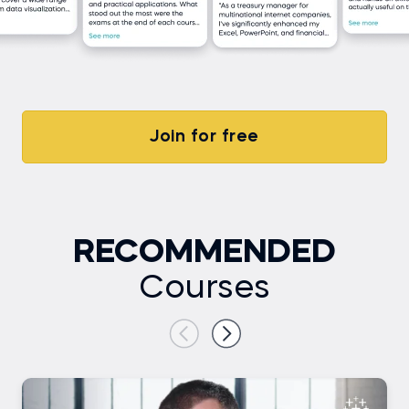
Join for free
RECOMMENDED
Courses