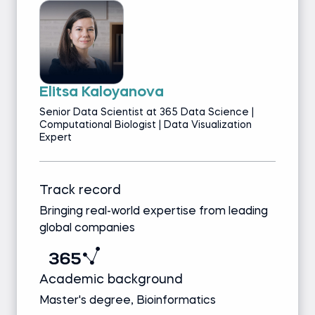
Elitsa Kaloyanova
Senior Data Scientist at 365 Data Science |
Computational Biologist | Data Visualization
Expert
Track record
Bringing real-world expertise from leading
global companies
Academic background
Master's degree, Bioinformatics