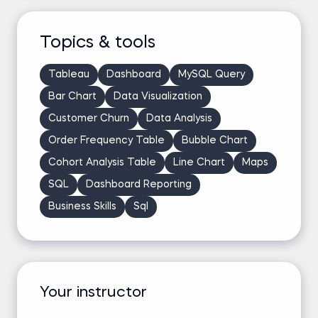
Topics & tools
Tableau
Dashboard
MySQL Query
Bar Chart
Data Visualization
Customer Churn
Data Analysis
Order Frequency Table
Bubble Chart
Cohort Analysis Table
Line Chart
Maps
SQL
Dashboard Reporting
Business Skills
Sql
Your instructor