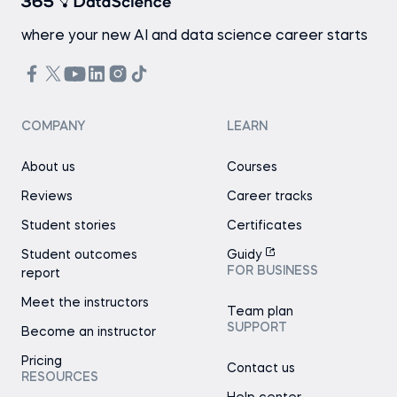
where your new AI and data science career starts
COMPANY
LEARN
About us
Courses
Reviews
Career tracks
Student stories
Certificates
Student outcomes
Guidy
FOR BUSINESS
report
Meet the instructors
Team plan
SUPPORT
Become an instructor
Pricing
Contact us
RESOURCES