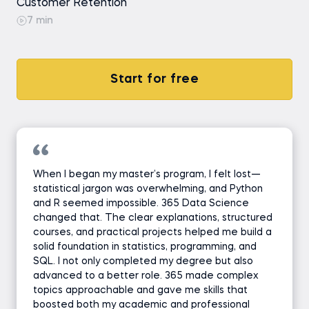
Customer Retention
7 min
Start for free
When I began my master’s program, I felt lost—
statistical jargon was overwhelming, and Python
and R seemed impossible. 365 Data Science
changed that. The clear explanations, structured
courses, and practical projects helped me build a
solid foundation in statistics, programming, and
SQL. I not only completed my degree but also
advanced to a better role. 365 made complex
topics approachable and gave me skills that
boosted both my academic and professional