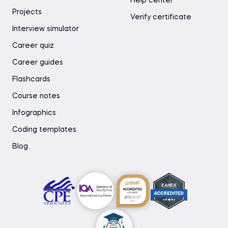
Help center
Projects
Verify certificate
Interview simulator
Career quiz
Career guides
Flashcards
Course notes
Infographics
Coding templates
Blog