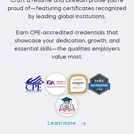
Craft a resume and LinkedIn profile you’re
proud of—featuring certificates recognized
by leading global institutions.
Earn CPE-accredited credentials that
showcase your dedication, growth, and
essential skills—the qualities employers
value most.
Learn more