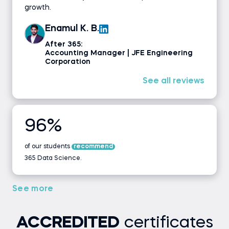
growth.
Enamul K. B.
After 365:
Accounting Manager | JFE Engineering
Corporation
See all reviews
96%
of our students
recommend
365 Data Science.
See more
ACCREDITED
certificates