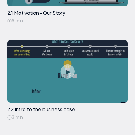
2.1 Motivation - Our Story
5 min
2.2 Intro to the business case
3 min