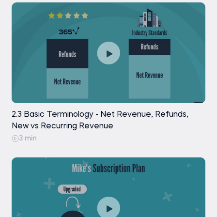
2.3 Basic Terminology - Net Revenue, Refunds,
New vs Recurring Revenue
3 min