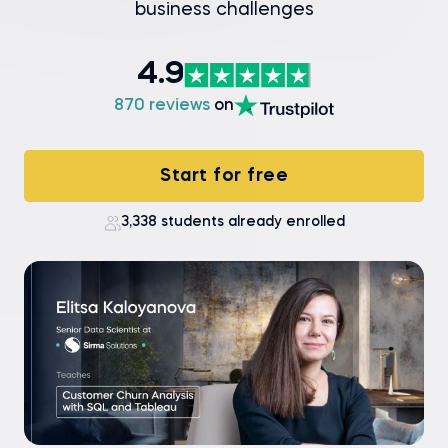
business challenges
4.9
870 reviews
on
Start for free
3,338 students already enrolled