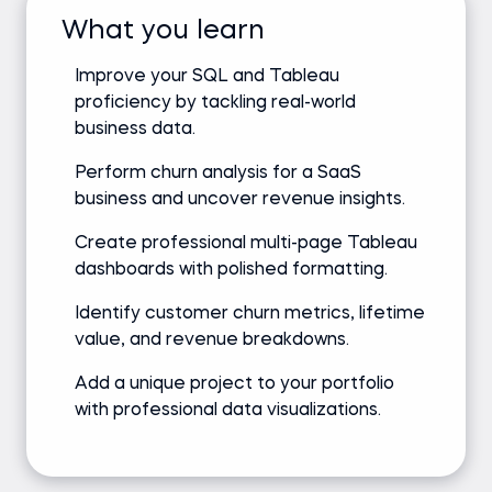
What you learn
Improve your SQL and Tableau
proficiency by tackling real-world
business data.
Perform churn analysis for a SaaS
business and uncover revenue insights.
Create professional multi-page Tableau
dashboards with polished formatting.
Identify customer churn metrics, lifetime
value, and revenue breakdowns.
Add a unique project to your portfolio
with professional data visualizations.