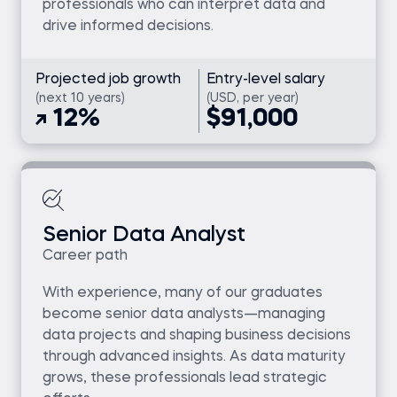
professionals who can interpret data and
drive informed decisions.
Projected job growth
Entry-level salary
(next 10 years)
(USD, per year)
12%
$91,000
Senior Data Analyst
Career path
With experience, many of our graduates
become senior data analysts—managing
data projects and shaping business decisions
through advanced insights. As data maturity
grows, these professionals lead strategic