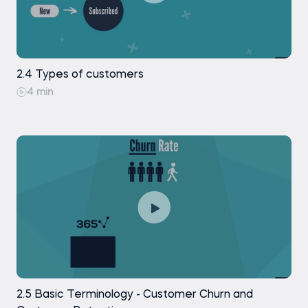
2.4 Types of customers
4 min
2.5 Basic Terminology - Customer Churn and