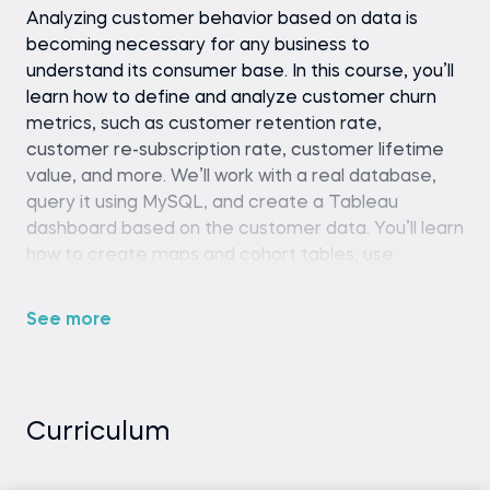
Analyzing customer behavior based on data is
becoming necessary for any business to
understand its consumer base. In this course, you’ll
learn how to define and analyze customer churn
metrics, such as customer retention rate,
customer re-subscription rate, customer lifetime
value, and more. We’ll work with a real database,
query it using MySQL, and create a Tableau
dashboard based on the customer data. You’ll learn
how to create maps and cohort tables, use
Tableau filters, and more.
See more
Any SQL environment (such as SQLite,
MySQL Workbench, or an online SQL editor).
Tableau Desktop or Tableau Public
Curriculum
Python (version 3.8 or later), pandas library,
and a code editor or IDE (e.g., Jupyter
Notebook, Spyder, or VS Code)