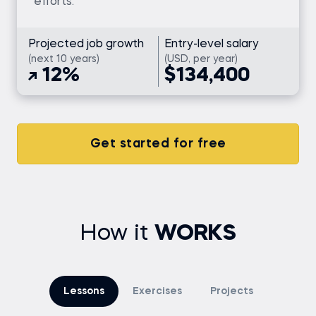
efforts.
Projected job growth
Entry-level salary
(next 10 years)
(USD, per year)
12%
$134,400
Get started for free
How it
WORKS
Lessons
Exercises
Projects