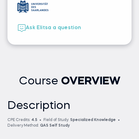
Ask Elitsa a question
Course
OVERVIEW
Description
CPE Credits:
4.5
Field of Study:
Specialized Knowledge
Delivery Method:
QAS Self Study