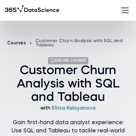
Customer Churn Analysis with SQL and
Courses
Tableau
ONLINE COURSE
Customer Churn
Analysis with SQL
and Tableau
with
Elitsa Kaloyanova
Gain first-hand data analyst experience:
Use SQL and Tableau to tackle real-world