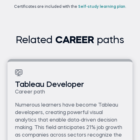
Certificates are included with the
Self-study learning plan
.
Related
CAREER
paths
Tableau Developer
Career path
Numerous learners have become Tableau
developers, creating powerful visual
analytics that enable data-driven decision
making. This field anticipates 21% job growth
as companies across sectors recognize the