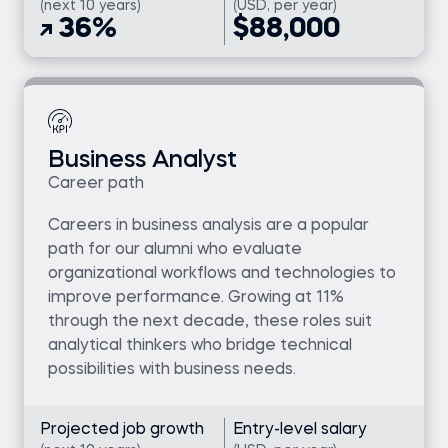
(next 10 years)
(USD, per year)
36%
$88,000
Business Analyst
Career path
Careers in business analysis are a popular
path for our alumni who evaluate
organizational workflows and technologies to
improve performance. Growing at 11%
through the next decade, these roles suit
analytical thinkers who bridge technical
possibilities with business needs.
Projected job growth
Entry-level salary