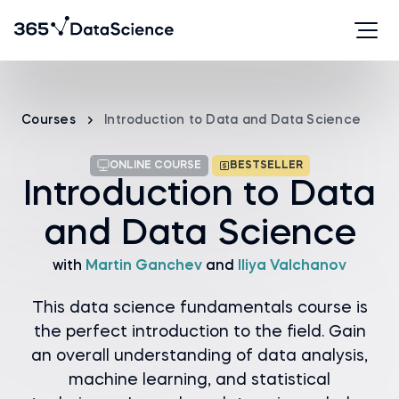
Courses
Introduction to Data and Data Science
ONLINE COURSE
BESTSELLER
Introduction to Data
and Data Science
with
Martin Ganchev
and
Iliya Valchanov
This data science fundamentals course is
the perfect introduction to the field. Gain
an overall understanding of data analysis,
machine learning, and statistical