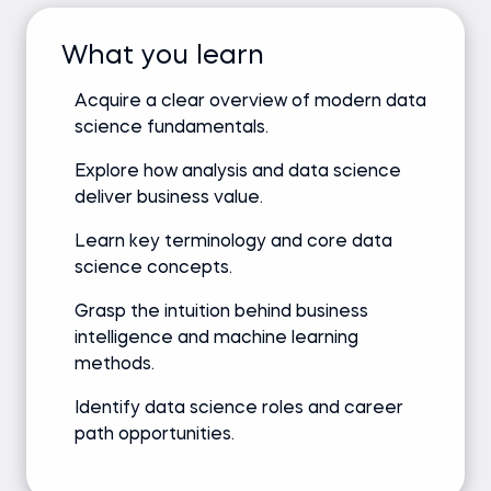
What you learn
Acquire a clear overview of modern data
science fundamentals.
Explore how analysis and data science
deliver business value.
Learn key terminology and core data
science concepts.
Grasp the intuition behind business
intelligence and machine learning
methods.
Identify data science roles and career
path opportunities.