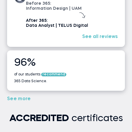
Before 365:
Information Design | UAM
After 365:
Data Analyst | TELUS Digital
See all reviews
96%
of our students
recommend
365 Data Science.
See more
ACCREDITED
certificates