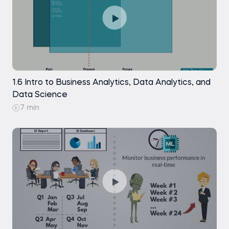
1.6 Intro to Business Analytics, Data Analytics, and
Data Science
7 min