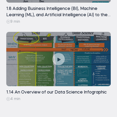
1.8 Adding Business Intelligence (BI), Machine
Learning (ML), and Artificial Intelligence (AI) to the
picture
9 min
1.14 An Overview of our Data Science Infographic
4 min