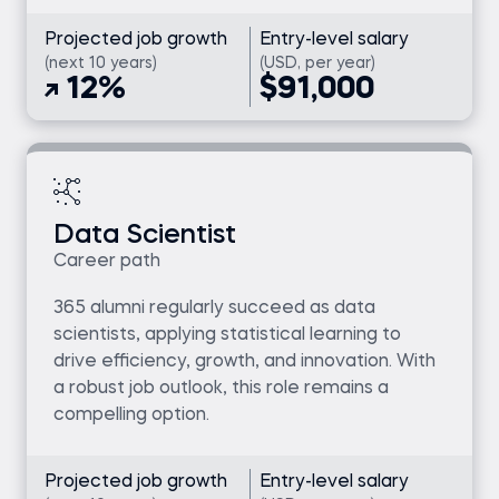
Projected job growth
Entry-level salary
(next 10 years)
(USD, per year)
12%
$91,000
Data Scientist
Career path
365 alumni regularly succeed as data
scientists, applying statistical learning to
drive efficiency, growth, and innovation. With
a robust job outlook, this role remains a
compelling option.
Projected job growth
Entry-level salary