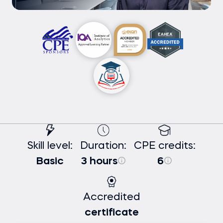
Skill level:
Duration:
CPE credits:
Basic
3 hours
6
Accredited
certificate