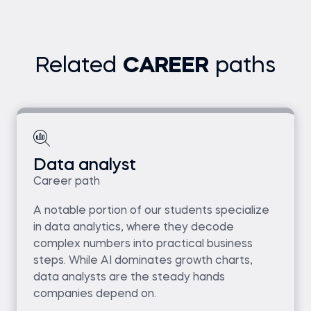
Related
CAREER
paths
Data analyst
Career path
A notable portion of our students specialize
in data analytics, where they decode
complex numbers into practical business
steps. While AI dominates growth charts,
data analysts are the steady hands
companies depend on.