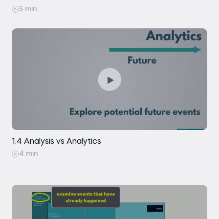
Machine Learning (ML): Evolution and Latest
Trends
5 min
Exercise
Machine Learning (ML): Real-life Examples
Practice exam
Exercise
1.4 Analysis vs Analytics
4 min