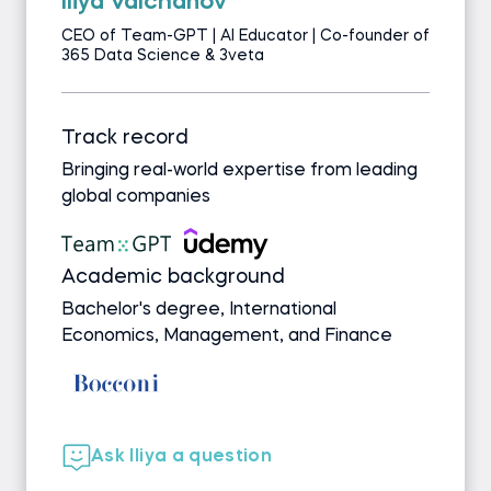
Iliya Valchanov
CEO of Team-GPT | AI Educator | Co-founder of
365 Data Science & 3veta
Track record
Bringing real-world expertise from leading
global companies
Academic background
Bachelor's degree, International
Economics, Management, and Finance
Ask Iliya a question