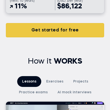
(next 10 years)
(USD, per year)
11%
$86,122
Get started for free
How it
WORKS
Lessons
Exercises
Projects
Practice exams
AI mock interviews