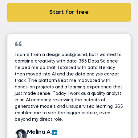
Start for free
I come from a design background, but I wanted to
combine creativity with data. 365 Data Science
helped me do that. I started with data literacy,
then moved into AI and the data analysis career
track. The platform kept me motivated with
hands-on projects and a learning experience that
just made sense. Today, I work as a quality analyst
in an AI company, reviewing the outputs of
generative models and unsupervised learning. 365
enabled me to see the bigger picture, even
beyond my direct role.
Melina A.