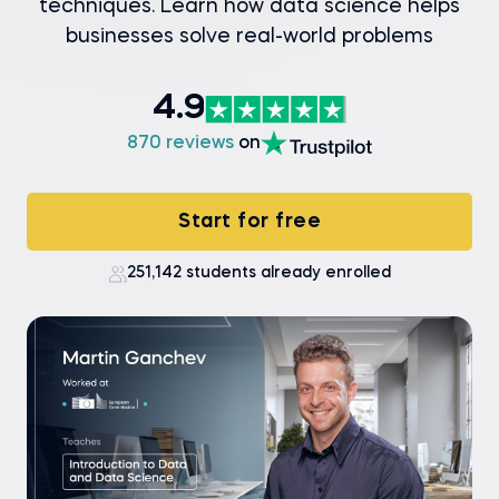
techniques. Learn how data science helps
businesses solve real-world problems
4.9
870 reviews
on
Start for free
251,142 students already enrolled