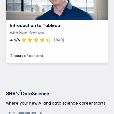
Introduction to Tableau
with Ned Krastev
4.8/5
(1,949)
2 hours of content
where your new AI and data science career starts