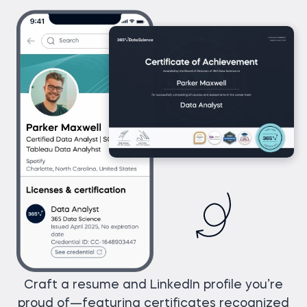
Craft a resume and LinkedIn profile you’re
proud of—featuring certificates recognized