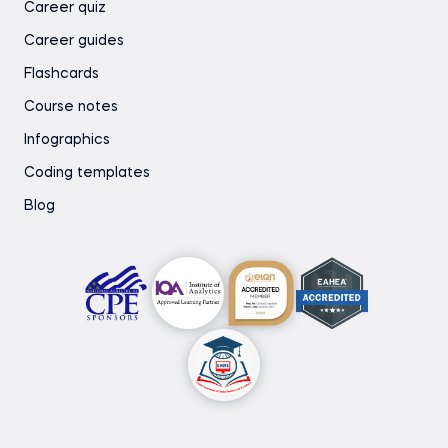
Career quiz
Career guides
Flashcards
Course notes
Infographics
Coding templates
Blog