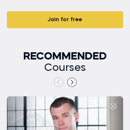
Join for free
RECOMMENDED
Courses