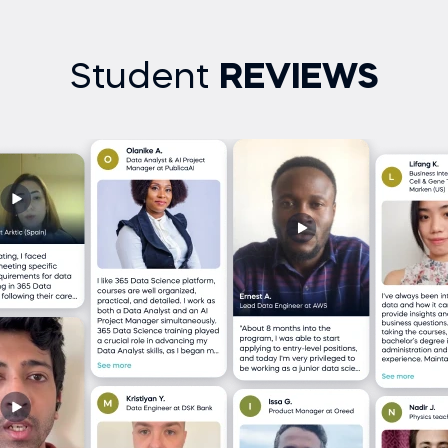
Student
REVIEWS