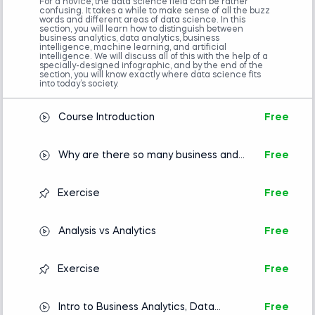
recommended for business executives and
For a novice, the data science field can be rather
confusing. It takes a while to make sense of all the buzz
professionals to enhance their understanding of
words and different areas of data science. In this
section, you will learn how to distinguish between
data-driven decision-making.
business analytics, data analytics, business
intelligence, machine learning, and artificial
intelligence. We will discuss all of this with the help of a
Embark on a journey through the various domains
specially-designed infographic, and by the end of the
section, you will know exactly where data science fits
of data science—exploring the connections among
into today’s society.
them for a comprehensive understanding of the
field. You’ll soon comprehend the business and
Course Introduction
Free
analytical motivations behind specific analyses and
the necessity of data science.
Why are there so many business and
Free
data science buzzwords?
Additionally, you'll discover the techniques and
tools data analysts and data scientists employ to
Exercise
Free
analyze data effectively.
Analysis vs Analytics
Free
If you're considering a career in data science, this
course is invaluable because it clearly and
Exercise
Free
thoroughly introduces various data science roles.
Completing it will clarify who does what and help
you identify the role that matches your career
Intro to Business Analytics, Data
Free