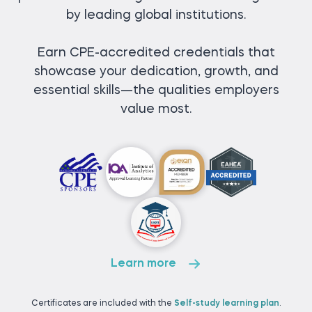
by leading global institutions.
Earn CPE-accredited credentials that
showcase your dedication, growth, and
essential skills—the qualities employers
value most.
Learn more
Certificates are included with the
Self-study learning plan
.