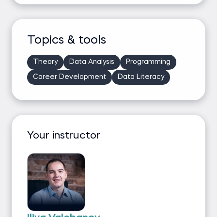
Topics & tools
Theory
Data Analysis
Programming
Career Development
Data Literacy
Your instructor