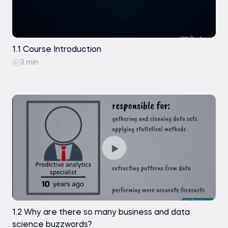
Traditional Methods: Techniques
Exercise
1.1 Course Introduction
3 min
Traditional Methods: Real-life Examples
Exercise
Machine Learning (ML): Techniques
Exercise
Machine Learning (ML): Types of Machine
Learning
Exercise
1.2 Why are there so many business and data
science buzzwords?