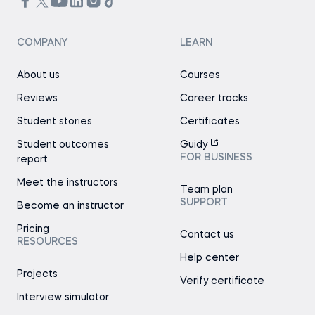
COMPANY
LEARN
About us
Courses
Reviews
Career tracks
Student stories
Certificates
Student outcomes
Guidy
FOR BUSINESS
report
Meet the instructors
Team plan
SUPPORT
Become an instructor
Pricing
Contact us
RESOURCES
Help center
Projects
Verify certificate
Interview simulator