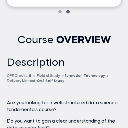
Course
OVERVIEW
Description
CPE Credits:
6
Field of Study:
Information Technology
Delivery Method:
QAS Self Study
Are you looking for a well-structured data science
fundamentals course?
Do you want to gain a clear understanding of the