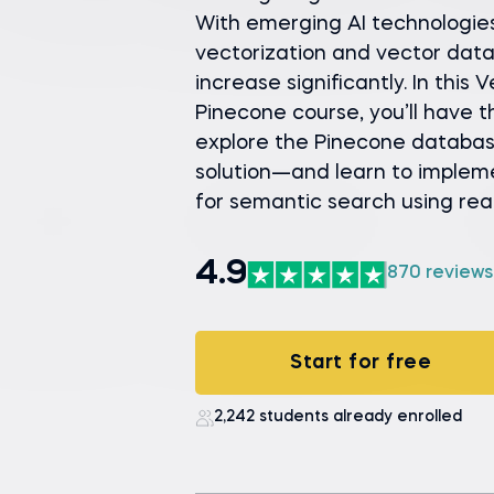
With emerging AI technologie
vectorization and vector data
increase significantly. In this
Pinecone course, you’ll have t
explore the Pinecone databa
solution—and learn to implem
for semantic search using rea
4.9
870 reviews
Start for free
2,242 students already enrolled