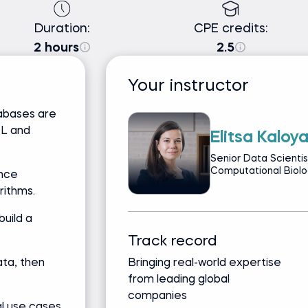
Duration:
CPE credits:
2 hours
2.5
Your instructor
abases are
QL and
Elitsa Kaloy
Senior Data Scientis
Computational Biolog
ance
rithms.
uild a
Track record
ta, then
Bringing real-world expertise
from leading global
companies
l use cases