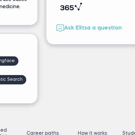
medicine.
Ask Elitsa a question
ngface
tic Search
ted
Career paths
How it works
Stud