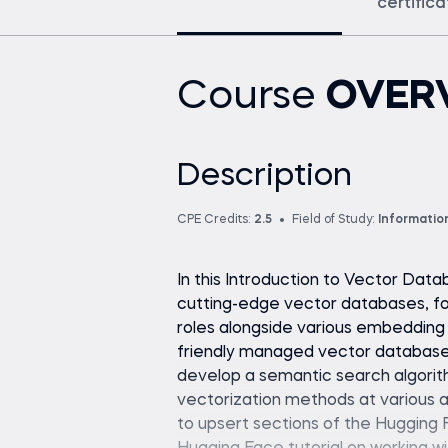
certific
Course
OVER
Description
CPE Credits:
2.5
Field of Study:
Informatio
In this Introduction to Vector Data
cutting-edge vector databases, fo
roles alongside various embedding a
friendly managed vector database
develop a semantic search algorit
vectorization methods at various ag
to upsert sections of the Hugging 