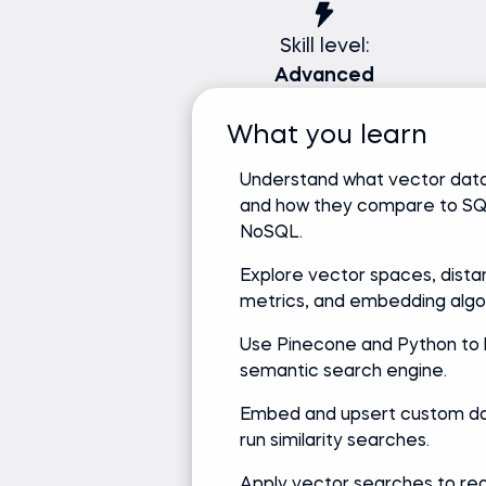
Skill level:
Advanced
What you learn
Understand what vector dat
and how they compare to S
NoSQL.
Explore vector spaces, dist
metrics, and embedding algo
Use Pinecone and Python to b
semantic search engine.
Embed and upsert custom da
run similarity searches.
Apply vector searches to rea