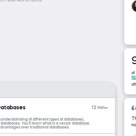
th real-world data.
er), Pinecone account and API key, and a code
or Jupyter Notebook)
are required.
, APIs, or LangChain is helpful but not
of
 Memory with LangGraph
jo
af
Databases
12 min
Th
 understanding of different types of databases,
atabases. You'll learn what is a vector database,
no
dvantages over traditional databases.