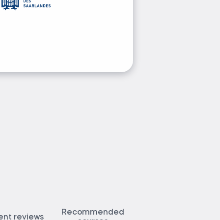
Ask Elitsa 
Recommended
ent reviews