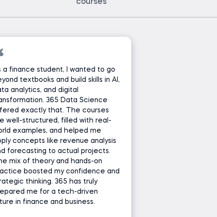
courses
 a finance student, I wanted to go
yond textbooks and build skills in AI,
ta analytics, and digital
ansformation. 365 Data Science
fered exactly that. The courses
e well-structured, filled with real-
orld examples, and helped me
ply concepts like revenue analysis
d forecasting to actual projects.
he mix of theory and hands-on
ractice boosted my confidence and
rategic thinking. 365 has truly
epared me for a tech-driven
ture in finance and business.