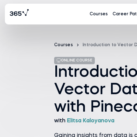
Courses
Career Pat
Courses
Introduction to Vector
ONLINE COURSE
Introducti
Vector Da
with Pine
with
Elitsa Kaloyanova
Gaining insights from data is c