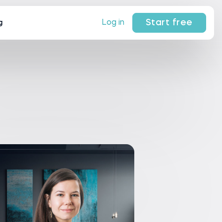
Start free
Log in
g