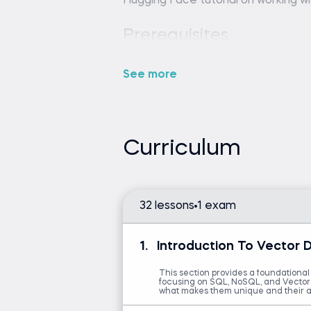
Hugging Face tutorial on working wi
Python (version 3.8 or lat
editor or IDE (e.g., VS Code 
See more
Intermediate Python skills 
Familiarity with embeddings
mandatory.
Curriculum
Introduction to Python
Build Conversational AI
32 lessons
1 exam
1.
Introduction To Vector 
This section provides a foundational
focusing on SQL, NoSQL, and Vector d
what makes them unique and their a