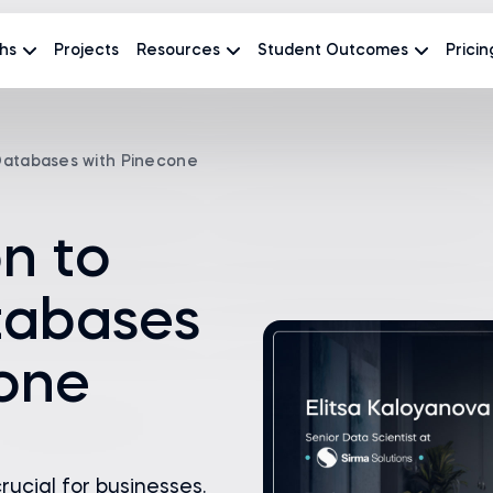
hs
Projects
Resources
Student Outcomes
Pricin
 Databases with Pinecone
on to
tabases
cone
rucial for businesses.