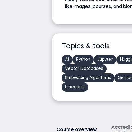
like images, courses, and bio
Topics & tools
AI
Python
Jupyter
Huggi
Vector Databases
Embedding Algorithms
Seman
Pinecone
Accredi
Course overview