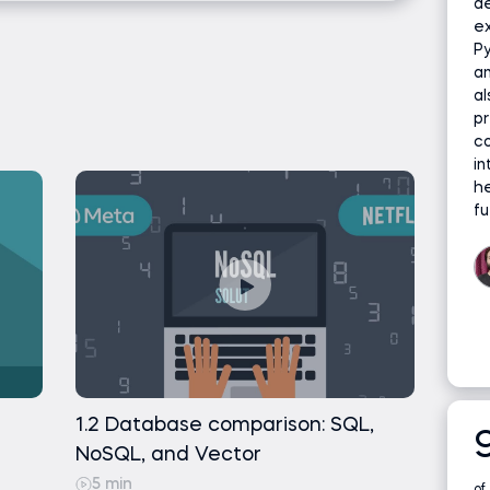
d
s and exploring vector databases for
image search, and biomedical research.
ex
Py
ing Python
earch
an
al
pr
tudy – smart search for data science courses
co
in
necone index using Python
or the case study
he
fu
one vector database
ssing
b data set and loading it to Jupyter
connecting to the Pinecone server
 file and using an embedding algorithm
erting the files to Pinecone
1.2 Database comparison: SQL,
NoSQL, and Vector
ing the data
5 min
of