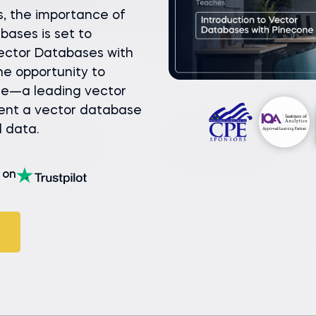
s, the importance of
bases is set to
 Vector Databases with
he opportunity to
se—a leading vector
ent a vector database
l data.
on