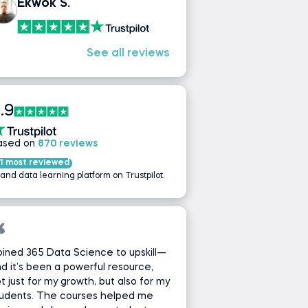
Ekwok S.
See all reviews
.9
ased on
870 reviews
1 most reviewed
 and data learning platform on Trustpilot.
joined 365 Data Science to upskill—
d it’s been a powerful resource,
t just for my growth, but also for my
tudents. The courses helped me