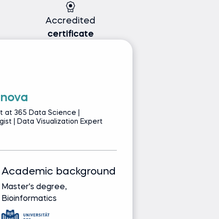
Accredited
certificate
anova
E
t at 365 Data Science |
Se
ist | Data Visualization Expert
Co
Academic background
Track record
Master's degree,
Bringing real-wor
Bioinformatics
from leading glob
companies