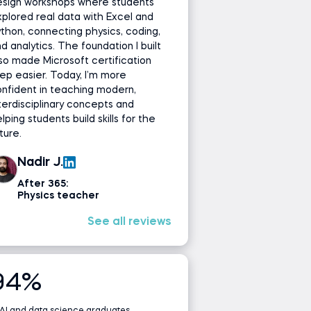
esign workshops where students
plored real data with Excel and
thon, connecting physics, coding,
d analytics. The foundation I built
so made Microsoft certification
ep easier. Today, I’m more
nfident in teaching modern,
terdisciplinary concepts and
lping students build skills for the
ture.
Nadir J.
After 365:
Physics teacher
See all reviews
94%
 AI and data science graduates