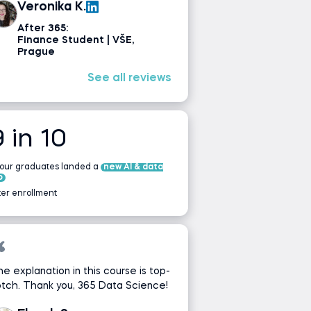
Veronika K.
After 365:
Finance Student | VŠE,
Prague
See all reviews
9 in 10
 our graduates landed a
new AI & data
b
ter enrollment
e explanation in this course is top-
tch. Thank you, 365 Data Science!