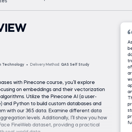
ates
VIEW
As
be
da
tr
n Technology
Delivery Method:
QAS Self Study
of
ar
w
bases with Pinecone course, you’ll explore
ap
cusing on embeddings and their vectorization
an
lgorithms. Utilize the Pinecone AI (a user-
T
) and Python to build custom databases and
p
st
hm with our 365 data. Examine different data
pr
gregation levels. Additionally, I’ll show you how
fu
Face FineWeb dataset, providing a practical