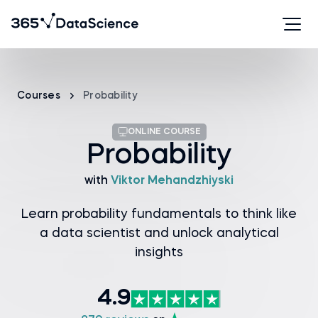
Courses
Probability
ONLINE COURSE
Probability
with
Viktor Mehandzhiyski
Learn probability fundamentals to think like
a data scientist and unlock analytical
insights
4.9