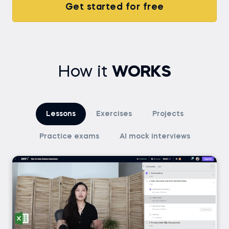
Get started for free
How it
WORKS
Lessons
Exercises
Projects
Practice exams
AI mock interviews