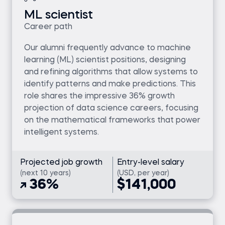
ML scientist
Career path
Our alumni frequently advance to machine
learning (ML) scientist positions, designing
and refining algorithms that allow systems to
identify patterns and make predictions. This
role shares the impressive 36% growth
projection of data science careers, focusing
on the mathematical frameworks that power
intelligent systems.
Projected job growth
Entry-level salary
(next 10 years)
(USD, per year)
36%
$141,000