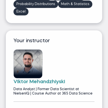
Probability Distributions
Math & Statistics
Excel
Your instructor
Viktor Mehandzhiyski
Data Analyst | Former Data Scientist at
NielsenIQ | Course Author at 365 Data Science