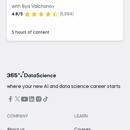
with Iliya Valchanov
4.8/5
(5,994)
5 hours of content
where your new AI and data science career starts
COMPANY
LEARN
About us
Courses