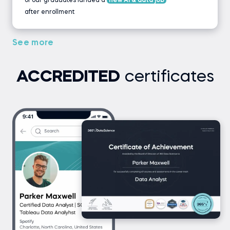
of our graduates landed a
new AI & data job
after enrollment
See more
ACCREDITED
certificates