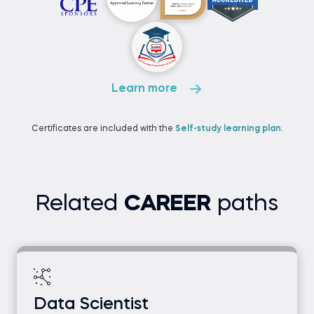
Learn more
Certificates are included with the
Self-study learning plan
.
Related
CAREER
paths
Data Scientist