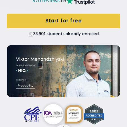
870 reviews
on
Start for free
33,901 students already enrolled