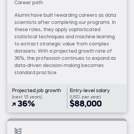
Career path
Alumni have built rewarding careers as data
scientists after completing our programs. In
these roles, they apply sophisticated
statistical techniques and machine learning
to extract strategic value from complex
datasets. With a projected growth rate of
36%, the profession continues to expand as
data-driven decision-making becomes
standard practice.
Projected job growth
Entry-level salary
(next 10 years)
(USD, per year)
36%
$88,000