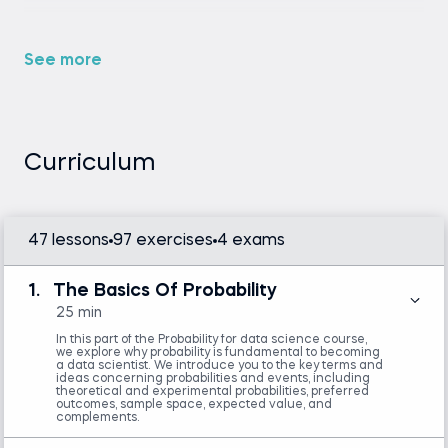
So, congratulations, you have come to the right
place.
See more
If you take this probability course, you will acquire a
probabilistic mindset - a critical skill when making
strategic decisions and solving complex problems.
Curriculum
Our probability class will teach you how to analyze
data effectively and make predictions with
confidence. You'll learn to apply probability models
47 lessons
97 exercises
4 exams
to real-world situations, enabling you to interpret
and manage the uncertainties that define today's
business landscape.
1.
The Basics Of Probability
25 min
Probability is not difficult. Once you are inside our
In this part of the Probability for data science course,
we explore why probability is fundamental to becoming
probability course, you will see that for yourself. We
a data scientist. We introduce you to the key terms and
ideas concerning probabilities and events, including
will not ask you to read hundreds of pages of dry
theoretical and experimental probabilities, preferred
outcomes, sample space, expected value, and
theory or provide a random collection of
complements.
PowerPoint slides. Instead, the videos we’ve