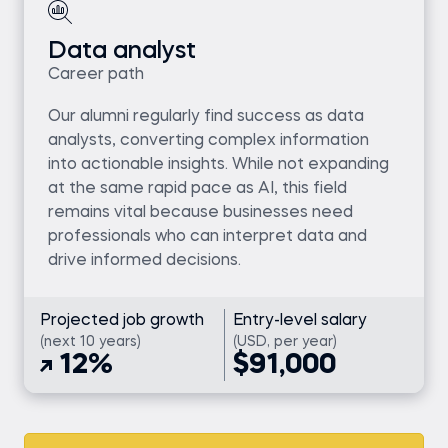
Data analyst
Career path
Our alumni regularly find success as data
analysts, converting complex information
into actionable insights. While not expanding
at the same rapid pace as AI, this field
remains vital because businesses need
professionals who can interpret data and
drive informed decisions.
Projected job growth
Entry-level salary
(next 10 years)
(USD, per year)
12%
$91,000