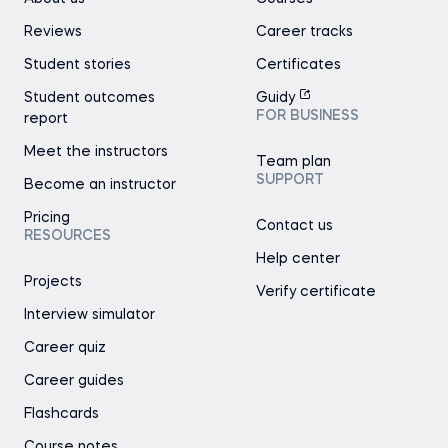
Reviews
Career tracks
Student stories
Certificates
Student outcomes
Guidy
FOR BUSINESS
report
Meet the instructors
Team plan
SUPPORT
Become an instructor
Pricing
Contact us
RESOURCES
Help center
Projects
Verify certificate
Interview simulator
Career quiz
Career guides
Flashcards
Course notes