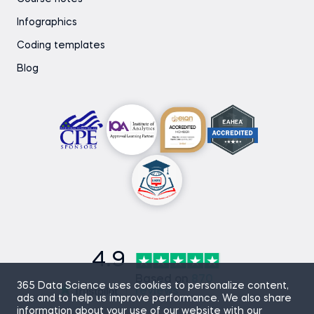
Infographics
Coding templates
Blog
4.9
Based on
870
365 Data Science uses cookies to personalize content,
reviews
ads and to help us improve performance. We also share
information about your use of our website with our