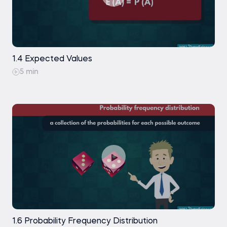
Practice exam
Free
1.4 Expected Values
5 min
1.6 Probability Frequency Distribution