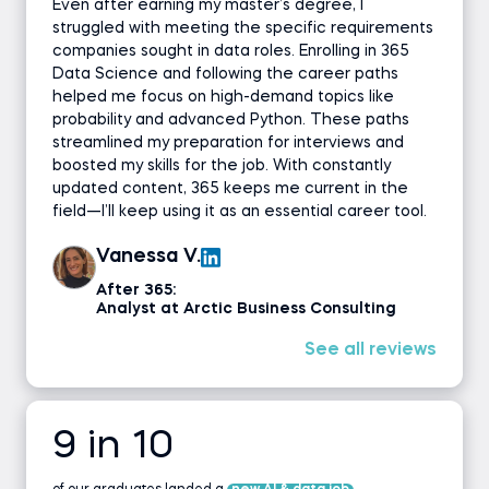
Even after earning my master’s degree, I
struggled with meeting the specific requirements
companies sought in data roles. Enrolling in 365
Data Science and following the career paths
helped me focus on high-demand topics like
probability and advanced Python. These paths
streamlined my preparation for interviews and
boosted my skills for the job. With constantly
updated content, 365 keeps me current in the
field—I’ll keep using it as an essential career tool.
Vanessa V.
After 365:
Analyst at Arctic Business Consulting
See all reviews
9 in 10