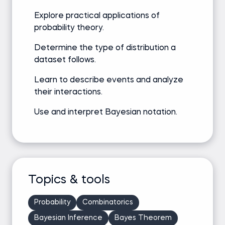
Explore practical applications of
probability theory.
Determine the type of distribution a
dataset follows.
Learn to describe events and analyze
their interactions.
Use and interpret Bayesian notation.
Topics & tools
Probability
Combinatorics
Bayesian Inference
Bayes Theorem