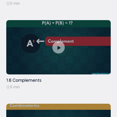
5 min
1.8 Complements
5 min