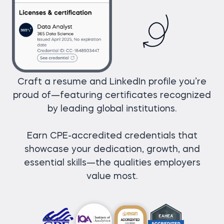
Craft a resume and LinkedIn profile you’re
proud of—featuring certificates recognized
by leading global institutions.
Earn CPE-accredited credentials that
showcase your dedication, growth, and
essential skills—the qualities employers
value most.