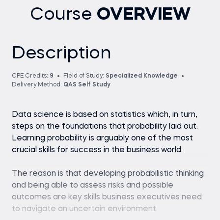
Course
OVERVIEW
Description
CPE Credits:
9
Field of Study:
Specialized Knowledge
Delivery Method:
QAS Self Study
Data science is based on statistics which, in turn,
steps on the foundations that probability laid out.
Learning probability is arguably one of the most
crucial skills for success in the business world.
The reason is that developing probabilistic thinking
and being able to assess risks and possible
outcomes are key skills business executives need
to navigate an uncertain environment.