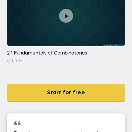
2.1 Fundamentals of Combinatorics
1 min
Start for free