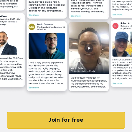
Join for free