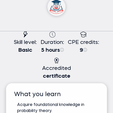
Skill level:
Duration:
CPE credits:
Basic
5 hours
9
Accredited
certificate
What you learn
Acquire foundational knowledge in
probability theory.