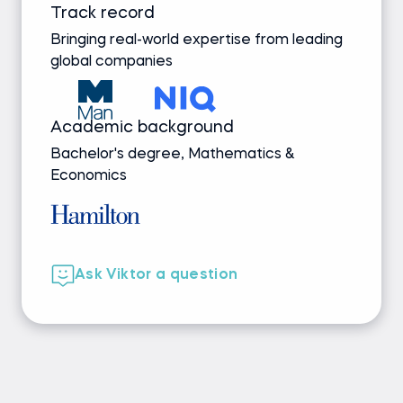
Track record
Bringing real-world expertise from leading
global companies
Academic background
Bachelor's degree, Mathematics &
Economics
Ask Viktor a question