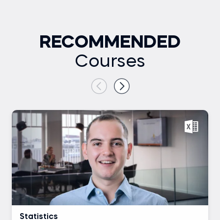
RECOMMENDED
Courses
Statistics