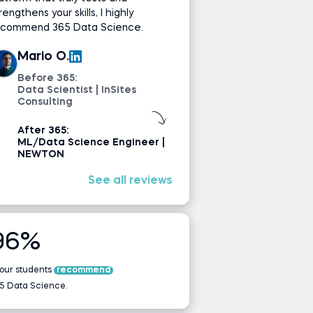
rengthens your skills, I highly
ecommend 365 Data Science.
Mario O.
Before 365:
Data Scientist | InSites
Consulting
After 365:
ML/Data Science Engineer |
NEWTON
See all reviews
96%
 our students
recommend
5 Data Science.