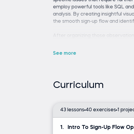
specific issues that require furthe
employ powerful tools like SQL an
analysis. By creating insightful visu
the smooth sign-up flow and identif
After organizing those observation
the findings by implementing robust
we then make informed decisions 
See more
employed to enhance user experi
Are you looking to improve your w
the thousands of professionals wh
Curriculum
their new skills to advance their c
optimization analysis.
43 lessons
40 exercises
1 proje
Any SQL environment (such
editor).
1.
Intro To Sign-Up Flow Op
Tableau Desktop or Tablea
Python (version 3.8 or later