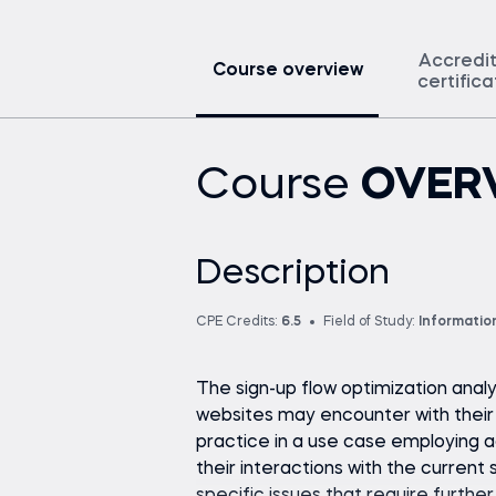
Accredi
Course overview
certific
Course
OVER
Description
CPE Credits:
6.5
Field of Study:
Informatio
The sign-up flow optimization analy
websites may encounter with their r
practice in a use case employing a
their interactions with the current 