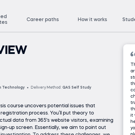
ted
Career paths
How it works
Stud
ates
VIEW
T
ar
st
th
n Technology
Delivery Method:
QAS Self Study
c
ch
tr
sis course uncovers potential issues that
th
egistration process. You’ll put theory to
it
ctual data from 365's website visitors, examining
he
sign-up screen. Essentially, we aim to point out
y
pl