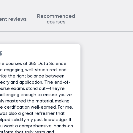
Recommended
ent reviews
courses
he courses at 365 Data Science
e engaging, well-structured, and
rike the right balance between
eory and application. The end-of-
ourse exams stand out—they’re
allenging enough to ensure you’ve
uly mastered the material, making
e certification well-earned. For me,
 was also a great refresher that
lped solidify my past knowledge. If
ou want a comprehensive, hands-on
atform that truly tests and