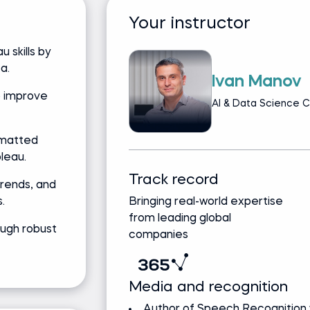
Your instructor
 skills by
a.
Ivan Manov
o improve
AI & Data Science C
rmatted
leau.
Track record
trends, and
.
Bringing real-world expertise
from leading global
ough robust
companies
Media and recognition
Author of Speech Recognition