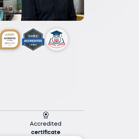
Accredited
certificate