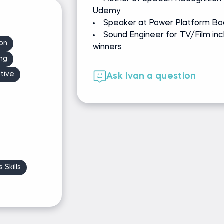
Udemy
Speaker at Power Platform Bo
Sound Engineer for TV/Film inc
ion
winners
ng
tive
Ask Ivan a question
 Skills