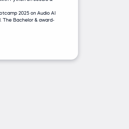
Udemy
otcamp 2025 on Audio AI
Speaker at Po
l. The Bachelor & award-
Sound Engineer
winners
Ask Ivan a 