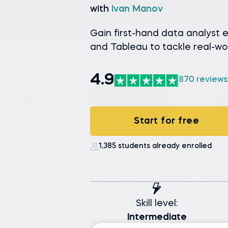
with
Ivan Manov
Gain first-hand data analyst 
and Tableau to tackle real-wo
4.9
870 reviews
Start for free
1,385 students already enrolled
Skill level:
Intermediate