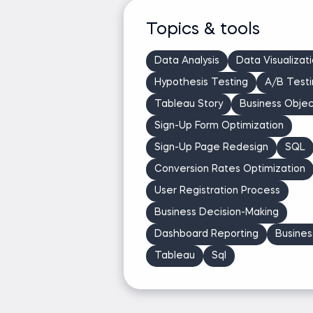
Topics & tools
Data Analysis
Data Visualizat
Hypothesis Testing
A/B Testi
Tableau Story
Business Objec
Sign-Up Form Optimization
Sign-Up Page Redesign
SQL
Conversion Rates Optimization
User Registration Process
Business Decision-Making
Dashboard Reporting
Business
Tableau
Sql