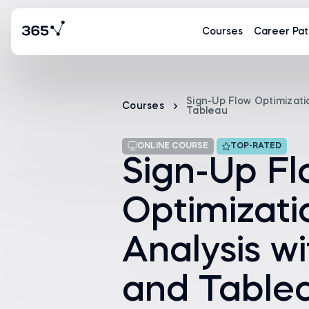
Courses
Career Pat
Sign-Up Flow Optimizati
Courses
Tableau
ONLINE COURSE
TOP-RATED
Sign-Up F
Optimizati
Analysis w
and Table