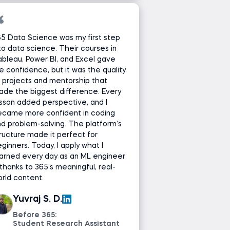
5 Data Science was my first step
to data science. Their courses in
bleau, Power BI, and Excel gave
 confidence, but it was the quality
 projects and mentorship that
de the biggest difference. Every
sson added perspective, and I
ecame more confident in coding
d problem-solving. The platform’s
ructure made it perfect for
ginners. Today, I apply what I
arned every day as an ML engineer
hanks to 365’s meaningful, real-
rld content.
Yuvraj S. D.
Before 365:
Student Research Assistant