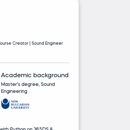
I
ourse Creator | Sound Engineer
AI
Academic background
Track record
Master's degree, Sound
Bringing real-wor
Engineering
from leading glob
companies
Media and re
 with Python on 365DS &
Author of Spe