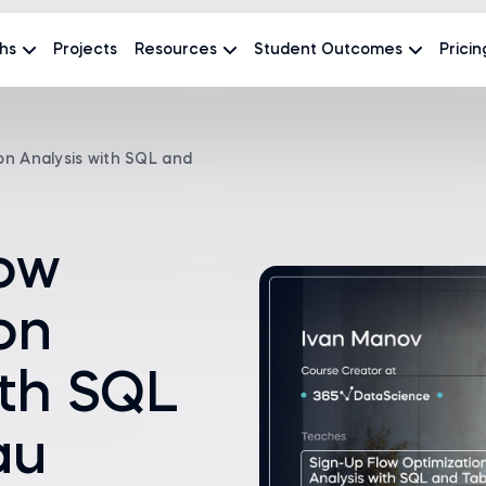
hs
Projects
Resources
Student Outcomes
Pricin
on Analysis with SQL and
low
on
ith SQL
au