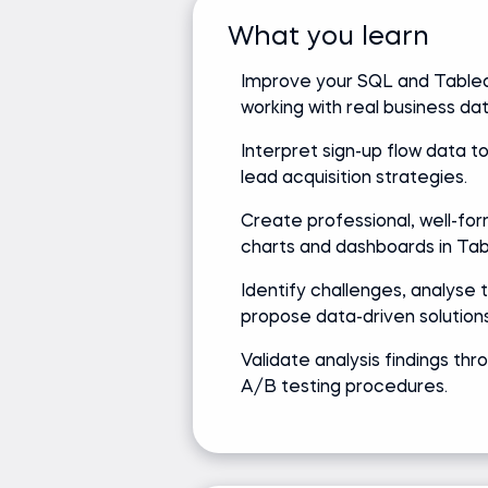
What you learn
Improve your SQL and Tableau
working with real business dat
Interpret sign-up flow data t
lead acquisition strategies.
Create professional, well-fo
charts and dashboards in Tab
Identify challenges, analyse 
propose data-driven solutions
Validate analysis findings thr
A/B testing procedures.