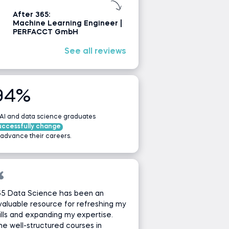
After 365:
Machine Learning Engineer |
PERFACCT GmbH
See all reviews
94%
 AI and data science graduates
uccessfully change
 advance their careers.
65 Data Science has been an
valuable resource for refreshing my
ills and expanding my expertise.
e well-structured courses in