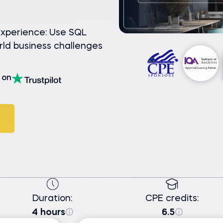
experience: Use SQL
rld business challenges
on
Duration:
CPE credits:
4 hours
6.5