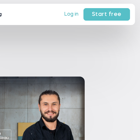
Start free
Log in
g