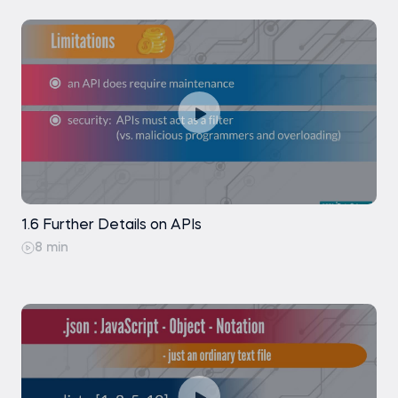
1.6 Further Details on APIs
8 min