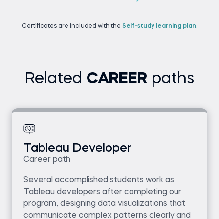
Certificates are included with the
Self-study learning plan
.
Related
CAREER
paths
Tableau Developer
Career path
Several accomplished students work as
Tableau developers after completing our
program, designing data visualizations that
communicate complex patterns clearly and