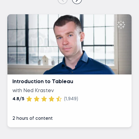
Introduction to Tableau
with Ned Krastev
4.8/5
(1,949)
2 hours of content