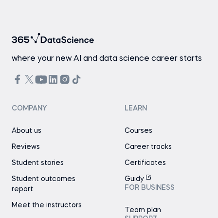
where your new AI and data science career starts
COMPANY
LEARN
About us
Courses
Reviews
Career tracks
Student stories
Certificates
Student outcomes
Guidy
FOR BUSINESS
report
Meet the instructors
Team plan