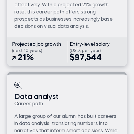
effectively. With a projected 21% growth
rate, this career path offers strong
prospects as businesses increasingly base
decisions on visual data analysis.
Projected job growth
Entry-level salary
(next 10 years)
(USD, per year)
21%
$97,544
Data analyst
Career path
A large group of our alumni has built careers
in data analysis, translating numbers into
narratives that inform smart decisions. While