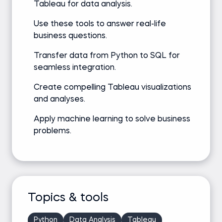
Tableau for data analysis.
Use these tools to answer real-life
business questions.
Transfer data from Python to SQL for
seamless integration.
Create compelling Tableau visualizations
and analyses.
Apply machine learning to solve business
problems.
Topics & tools
Python
Data Analysis
Tableau