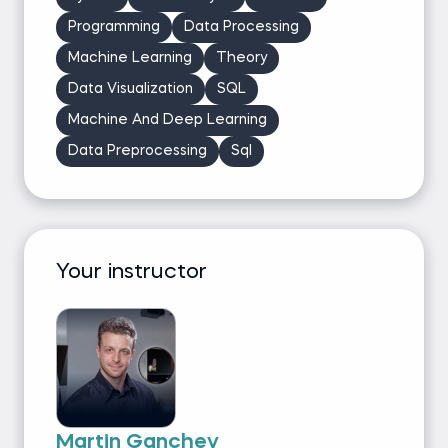
Programming
Data Processing
Machine Learning
Theory
Data Visualization
SQL
Machine And Deep Learning
Data Preprocessing
Sql
Your instructor
Martin Ganchev