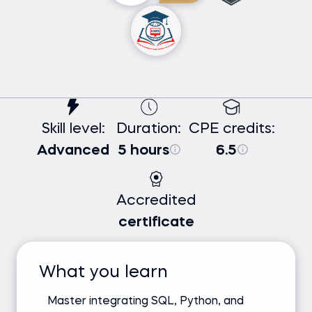
Skill level:
Duration:
CPE credits:
Advanced
5 hours
6.5
Accredited
certificate
What you learn
Master integrating SQL, Python, and