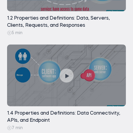
Working on the "Date" Column
Practice exam
1.2 Properties and Definitions: Data, Servers,
Extracting the Month Value
Clients, Requests, and Responses
5 min
Creating the "Day of the Week" Column
Dropping the "Date" Column
Modifying "Education" and Discussing
"Children" and "Pets"
Analyzing the Next 5 Columns in our
DataFrame
Final Remarks on the Data Preprocessing
Part of the Exercise
1.4 Properties and Definitions: Data Connectivity,
A Note on Exporting Your Data as a *.csv File
APIs, and Endpoint
7 min