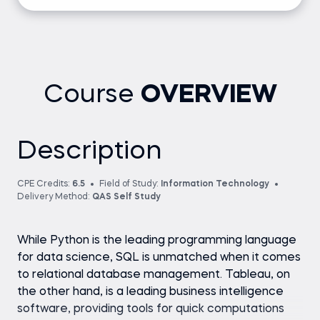
Course
OVERVIEW
Description
CPE Credits:
6.5
Field of Study:
Information Technology
Delivery Method:
QAS Self Study
While Python is the leading programming language
for data science, SQL is unmatched when it comes
to relational database management. Tableau, on
the other hand, is a leading business intelligence
software, providing tools for quick computations