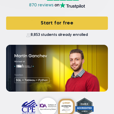
870 reviews
on
Start for free
8,853 students already enrolled