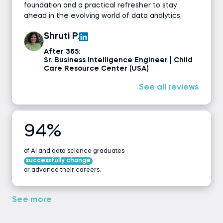
foundation and a practical refresher to stay
ahead in the evolving world of data analytics.
Shruti P.
After 365:
Sr. Business Intelligence Engineer | Child
Care Resource Center (USA)
See all reviews
94%
of AI and data science graduates
successfully change
or advance their careers.
See more