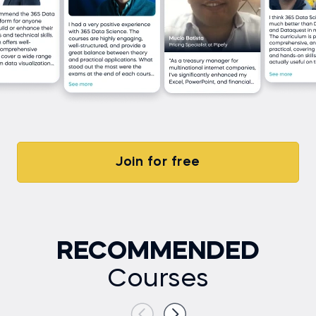
Join for free
RECOMMENDED
Courses