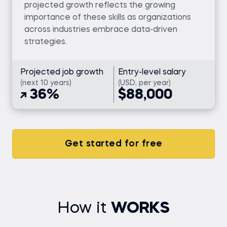
projected growth reflects the growing
importance of these skills as organizations
across industries embrace data-driven
strategies.
Projected job growth
Entry-level salary
(next 10 years)
(USD, per year)
36%
$88,000
Get started for free
How it
WORKS