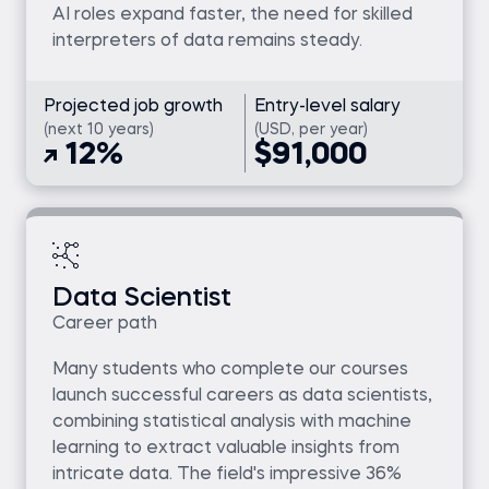
AI roles expand faster, the need for skilled
interpreters of data remains steady.
Projected job growth
Entry-level salary
(next 10 years)
(USD, per year)
12%
$91,000
Data Scientist
Career path
Many students who complete our courses
launch successful careers as data scientists,
combining statistical analysis with machine
learning to extract valuable insights from
intricate data. The field's impressive 36%