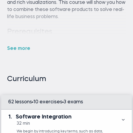
and rich visualizations. This course will show you how
to combine these software products to solve real-
life business problems.
Any SQL environment (such as SQLite,
MySQL Workbench, or an online SQL editor).
See more
Tableau Desktop or Tableau Public
Python (any recent version, such as Python
3.8 or later) and Spyder IDE (included in the
free Anaconda distribution)
Curriculum
Introduction to Tableau
SQL
62 lessons
10 exercises
3 exams
Introduction to Python
1.
Software Integration
32 min
We begin by introducing key terms, such as data,