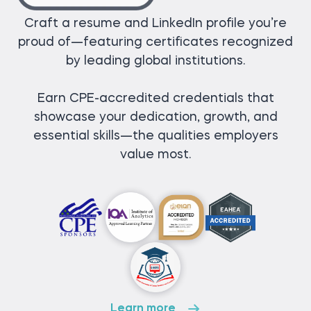
Craft a resume and LinkedIn profile you’re
proud of—featuring certificates recognized
by leading global institutions.
Earn CPE-accredited credentials that
showcase your dedication, growth, and
essential skills—the qualities employers
value most.
Learn more