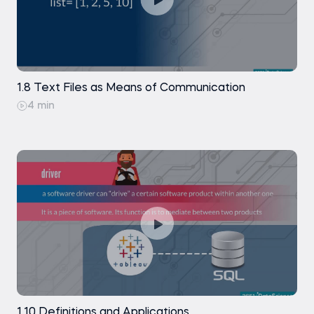
1.8 Text Files as Means of Communication
4 min
1.10 Definitions and Applications