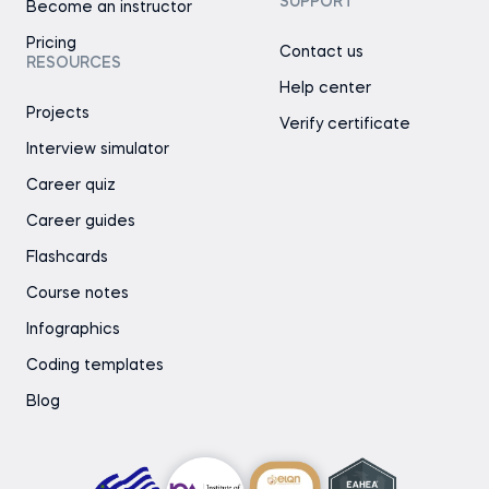
SUPPORT
Become an instructor
Pricing
Contact us
RESOURCES
Help center
Projects
Verify certificate
Interview simulator
Career quiz
Career guides
Flashcards
Course notes
Infographics
Coding templates
Blog