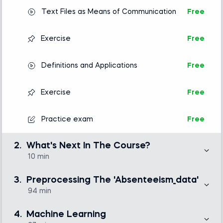
Text Files as Means of Communication
Free
Exercise
Free
Definitions and Applications
Free
Exercise
Free
Practice exam
Free
2.
What's Next In The Course?
10 min
In this short section, we introduce the business problem
to be solved and outline the task we’ll need to solve in
3.
Preprocessing The 'Absenteeism_data'
the lessons to come: predict the probability that an
individual will be absent from work on a specific day.
94 min
In this section, we will focus on cleaning and
preprocessing an entire dataset. If you already are a
Up Ahead
Free
4.
Machine Learning
Python guru and cleaning data sets comes as a