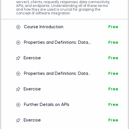
servers, clients, requests, responses, data connectivity,
APIs, and endpoints. Understanding all of these terms
and how they are used is crucial for grasping the
concept of software integration.
Course Introduction
Free
Properties and Definitions: Data,
Free
Servers, Clients, Requests, and
Responses
Exercise
Free
Properties and Definitions: Data
Free
Connectivity, APIs, and Endpoint
Exercise
Free
Further Details on APIs
Free
Exercise
Free