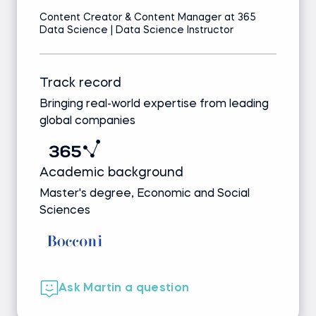
Content Creator & Content Manager at 365
Data Science | Data Science Instructor
Track record
Bringing real-world expertise from leading
global companies
Academic background
Master's degree, Economic and Social
Sciences
Ask Martin a question