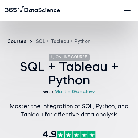
Courses
SQL + Tableau + Python
ONLINE COURSE
SQL + Tableau +
Python
with
Martin Ganchev
Master the integration of SQL, Python, and
Tableau for effective data analysis
4.9