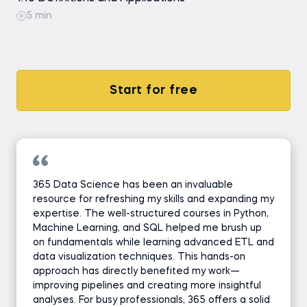
5 min
Start for free
365 Data Science has been an invaluable
resource for refreshing my skills and expanding my
expertise. The well-structured courses in Python,
Machine Learning, and SQL helped me brush up
on fundamentals while learning advanced ETL and
data visualization techniques. This hands-on
approach has directly benefited my work—
improving pipelines and creating more insightful
analyses. For busy professionals, 365 offers a solid