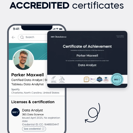
ACCREDITED
certificates