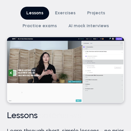
Lessons
Exercises
Projects
Practice exams
AI mock interviews
Lessons
Exercises
Projects
Practice exams
AI mock interviews