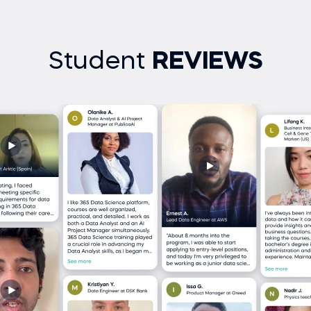
Student
REVIEWS