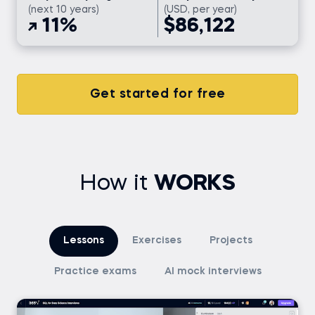
(next 10 years)
(USD, per year)
11%
$86,122
Get started for free
How it
WORKS
Lessons
Exercises
Projects
Practice exams
AI mock interviews