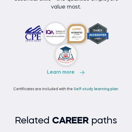
value most.
Learn more
Certificates are included with the
Self-study learning plan
.
Related
CAREER
paths