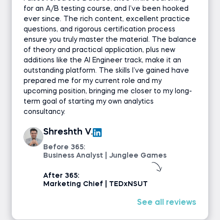
for an A/B testing course, and I’ve been hooked
ever since. The rich content, excellent practice
questions, and rigorous certification process
ensure you truly master the material. The balance
of theory and practical application, plus new
additions like the AI Engineer track, make it an
outstanding platform. The skills I’ve gained have
prepared me for my current role and my
upcoming position, bringing me closer to my long-
term goal of starting my own analytics
consultancy.
Shreshth V.
Before 365:
Business Analyst | Junglee Games
After 365:
Marketing Chief | TEDxNSUT
See all reviews