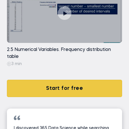
2.5 Numerical Variables. Frequency distribution
table
3 min
Start for free
I discovered 365 Data Science while searching