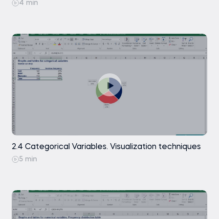
4 min
Microsoft Excel (any recent version, such
as Excel 2019, 2021, or Microsoft 365)
No prior knowledge of statistics is required.
Introduction to Excel
2.4 Categorical Variables. Visualization techniques
5 min