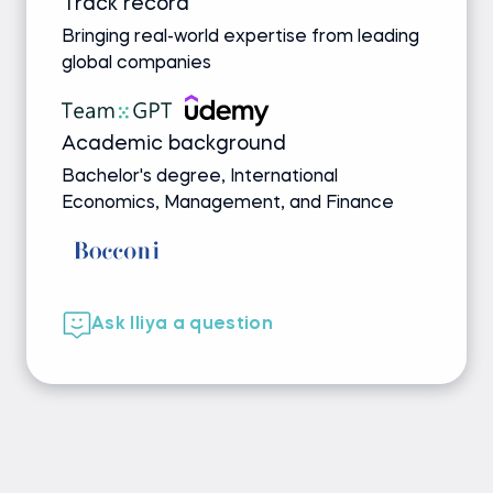
Track record
Bringing real-world expertise from leading
global companies
Academic background
Bachelor's degree, International
Economics, Management, and Finance
Ask Iliya a question