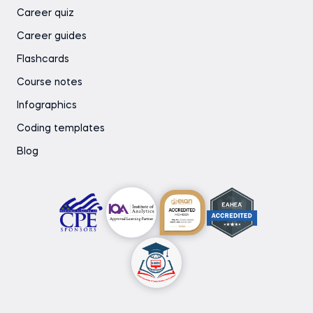
Career quiz
Career guides
Flashcards
Course notes
Infographics
Coding templates
Blog