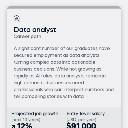
Data analyst
Career path
A significant number of our graduates have
secured employment as data analysts,
turning complex data into actionable
business decisions. While not growing as
rapidly as AI roles, data analysts remain in
high demand—businesses need
professionals who can interpret numbers and
tell compelling stories with data.
Projected job growth
Entry-level salary
(next 10 years)
(USD, per year)
12%
$91,000