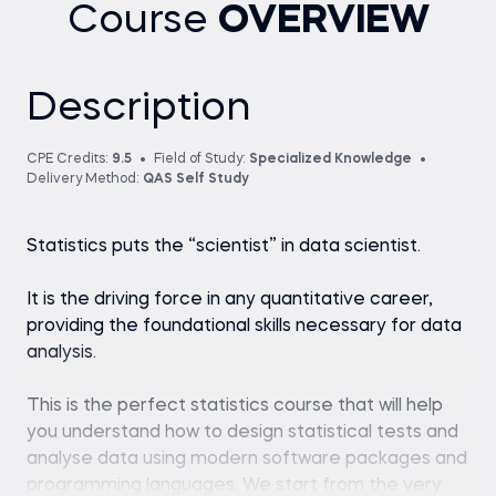
Course
OVERVIEW
Description
CPE Credits:
9.5
Field of Study:
Specialized Knowledge
Delivery Method:
QAS Self Study
Statistics puts the “scientist” in data scientist.
It is the driving force in any quantitative career,
providing the foundational skills necessary for data
analysis.
This is the perfect statistics course that will help
you understand how to design statistical tests and
analyse data using modern software packages and
programming languages. We start from the very