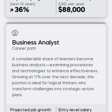
(next 10 years)
(USD, per year)
36%
$88,000
Business Analyst
Career path
A considerable share of learners become
business analysts—examining procedures
and technologies to enhance effectiveness.
Growing at 11% over the next decade, this
position is ideal for logical thinkers who
transform challenges into strategic action
plans.
Projected job growth
Entry-level salary