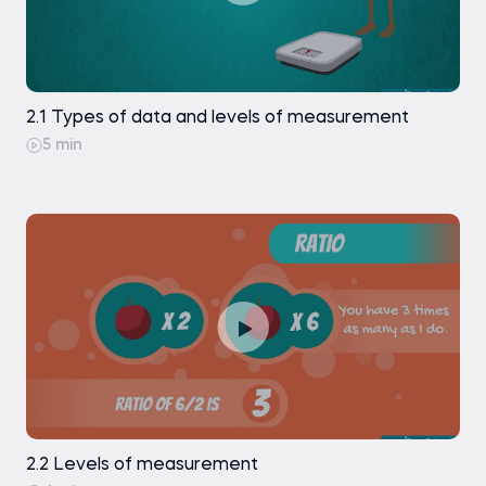
can use as a reference at any point of your career.
In addition, the course comes with a full set of
downloadable materials – complete statistics
course notes, flashcards with key terms, practice
2.1 Types of data and levels of measurement
exercises, course exams – everything is included
5 min
inside.
4. Certificate of achievement
If you compete the Statistics course and pass
successfully its course exam, you will be awarded a
verifiable certificate of achievement, which is a
testament to your dedication and hard work.
Click the ‘Buy now’ button and start this amazing
learning journey today! Make an investment to
acquire quant skills that could change your entire
2.2 Levels of measurement