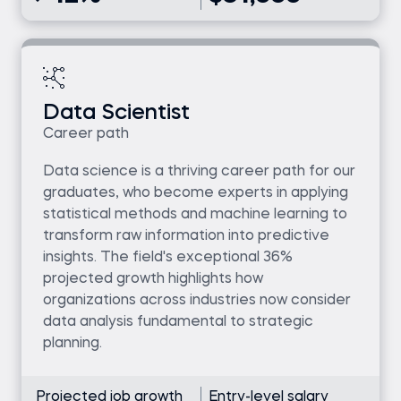
Data Scientist
Career path
Data science is a thriving career path for our
graduates, who become experts in applying
statistical methods and machine learning to
transform raw information into predictive
insights. The field's exceptional 36%
projected growth highlights how
organizations across industries now consider
data analysis fundamental to strategic
planning.
Projected job growth
Entry-level salary