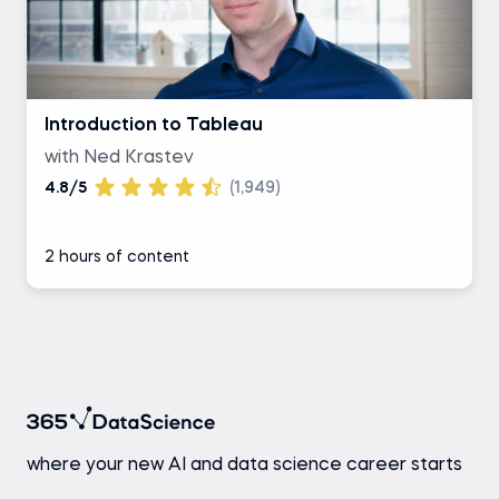
Introduction to Tableau
with Ned Krastev
4.8/5
(1,949)
2 hours of content
where your new AI and data science career starts