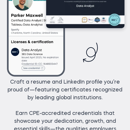
Craft a resume and LinkedIn profile you’re
proud of—featuring certificates recognized
by leading global institutions.
Earn CPE-accredited credentials that
showcase your dedication, growth, and
essential skills—the qualities employers