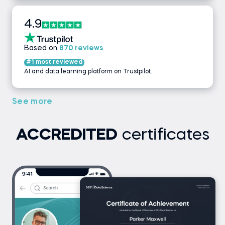
4.9
Based on
870 reviews
#1 most reviewed
AI and data learning platform on Trustpilot.
See more
ACCREDITED
certificates