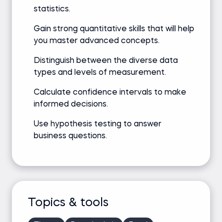
statistics.
Gain strong quantitative skills that will help
you master advanced concepts.
Distinguish between the diverse data
types and levels of measurement.
Calculate confidence intervals to make
informed decisions.
Use hypothesis testing to answer
business questions.
Topics & tools