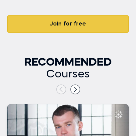
Join for free
RECOMMENDED
Courses