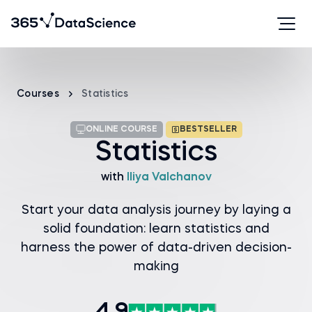
Courses
Statistics
ONLINE COURSE
BESTSELLER
Statistics
with
Iliya Valchanov
Start your data analysis journey by laying a
solid foundation: learn statistics and
harness the power of data-driven decision-
making