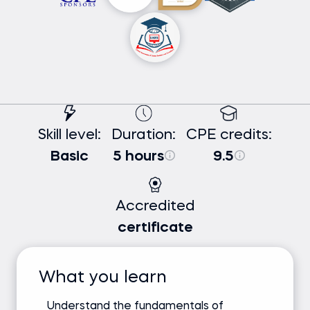
Skill level:
Duration:
CPE credits:
Basic
5 hours
9.5
Accredited
certificate
What you learn
Understand the fundamentals of