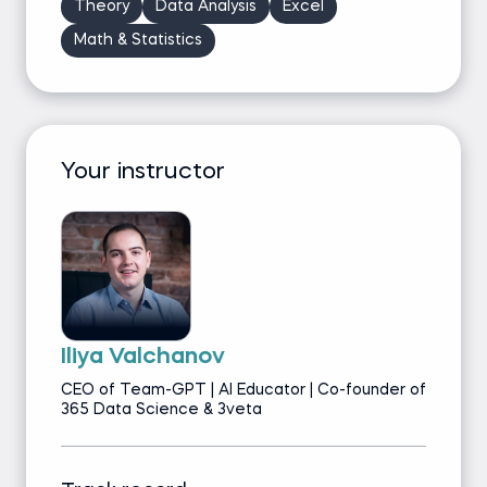
Theory
Data Analysis
Excel
Math & Statistics
Your instructor
Iliya Valchanov
CEO of Team-GPT | AI Educator | Co-founder of
365 Data Science & 3veta