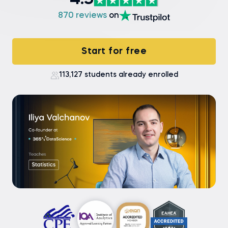
4.9
870 reviews
on
Start for free
113,127 students already enrolled