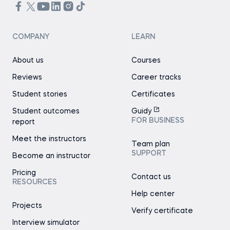
COMPANY
LEARN
About us
Courses
Reviews
Career tracks
Student stories
Certificates
Student outcomes
Guidy
FOR BUSINESS
report
Meet the instructors
Team plan
SUPPORT
Become an instructor
Pricing
Contact us
RESOURCES
Help center
Projects
Verify certificate
Interview simulator