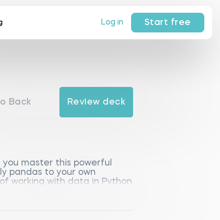
Start free
Log in
g
o Back
Review deck
 you master this powerful
ply pandas to your own
 of working with data in Python
sted in data processing.
entation, Python libraries,
cluding DataFrame and Series,