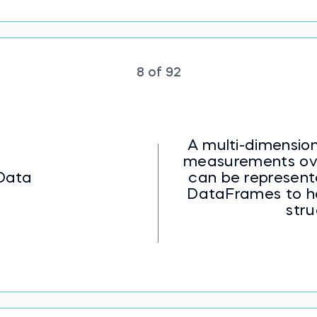
8 of 92
A multi-dimension
measurements over
Data
can be represent
DataFrames to h
stru