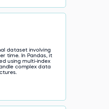
al dataset involving
 time. In Pandas, it
ed using multi-index
andle complex data
ctures.