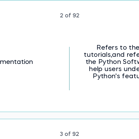
h pandas flashcards offer practical guidance on da
he best practices for data consistency, data cleani
s a stepping stone towards effective data manipu
2 of 92
eal-world data challenges.
for effective analysis with our Data Cleaning and
Refers to the
tutorials,and re
mentation
the Python Soft
help users unde
Python's featu
3 of 92