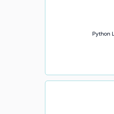
Python L