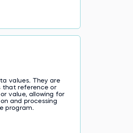
ta values. They are
 that reference or
or value, allowing for
ion and processing
he program.