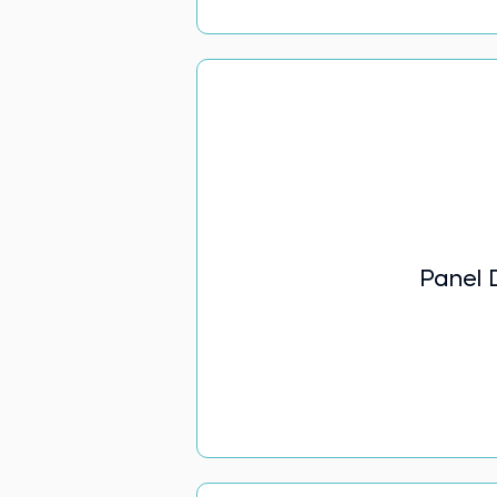
Panel 