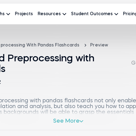
hs
Projects
Resources
Student Outcomes
Pricin
eprocessing With Pandas Flashcards
Preview
d Preprocessing with
G
ds
2
rocessing with pandas flashcards not only enable
ulation and analysis, but also teach you how to ap
s backgrounds will be able to grasp the essentials
le for data analysts, scientists, and anyone intere
See More
introduction to basic components like Python docum
 quickly transition into core pandas concepts, in