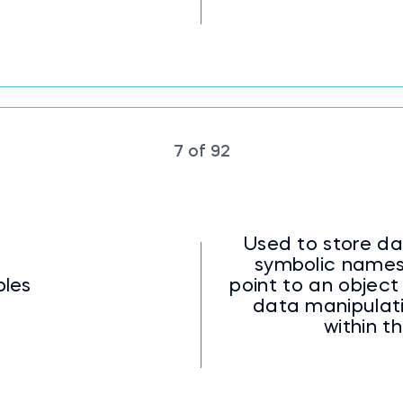
7 of 92
Used to store da
symbolic names
bles
point to an object 
data manipulat
within t