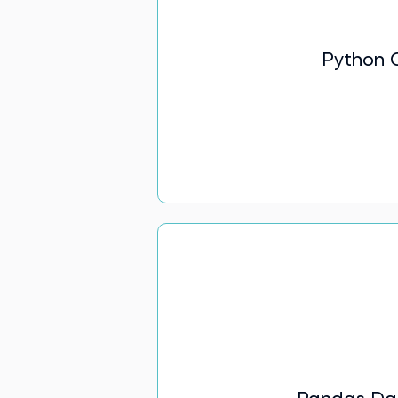
Python 