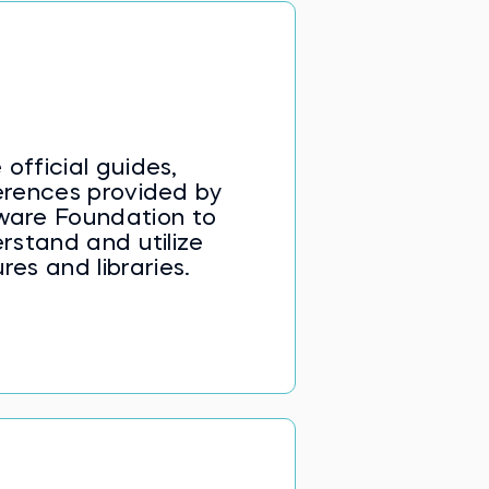
ta selection using loc[] and
ng, data preprocessing, and
lation—equipping learners to
 Preprocessing with pandas
 official guides,
ferences provided by
ware Foundation to
rstand and utilize
res and libraries.