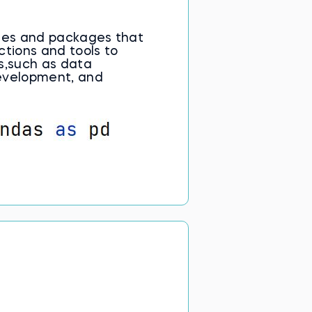
ules and packages that
ctions and tools to
s,such as data
evelopment, and