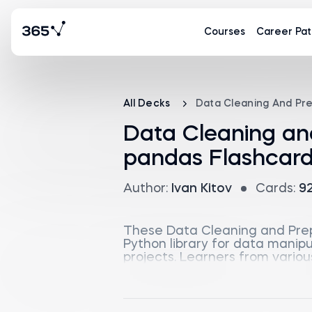
Courses
Career Pat
All Decks
Data Cleaning And Pr
Data Cleaning an
pandas Flashcar
Author:
Ivan Kitov
Cards:
9
These Data Cleaning and Prep
Python library for data manip
projects. Learners from variou
using pandas, making it suitab
The flashcards begin with an 
and Python objects. They then