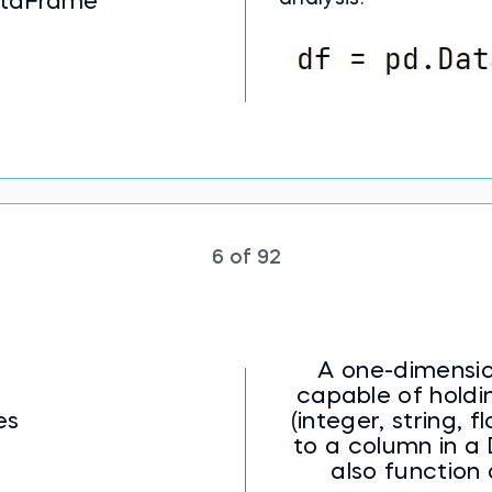
taFrame
6 of 92
A one-dimensio
capable of holdi
es
(integer, string, flo
to a column in 
also function 