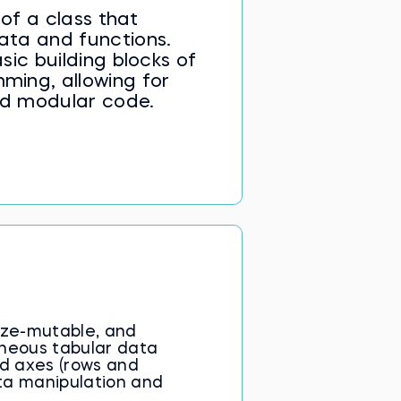
of a class that
ata and functions.
sic building blocks of
ming, allowing for
nd modular code.
ize-mutable, and
eneous tabular data
ed axes (rows and
ta manipulation and