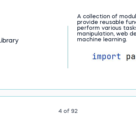
A collection of mod
provide reusable fun
perform various task
manipulation, web d
machine learning.
ibrary
4 of 92