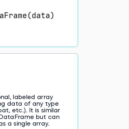
nal, labeled array
ng data of any type
at, etc.). It is similar
a DataFrame but can
as a single array.