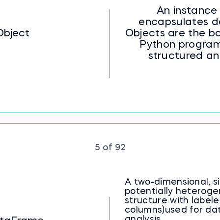
An instance 
encapsulates d
Object
Objects are the ba
Python program
structured a
5 of 92
A two-dimensional, s
potentially heterog
structure with label
columns)used for da
analysis.