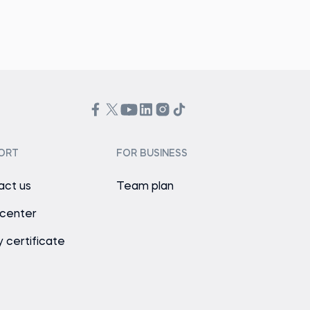
ORT
FOR BUSINESS
act us
Team plan
 center
y certificate