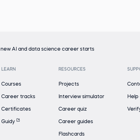
 new AI and data science career starts
LEARN
RESOURCES
SUPP
Courses
Projects
Cont
Career tracks
Interview simulator
Help
Certificates
Career quiz
Verif
Guidy
Career guides
Flashcards