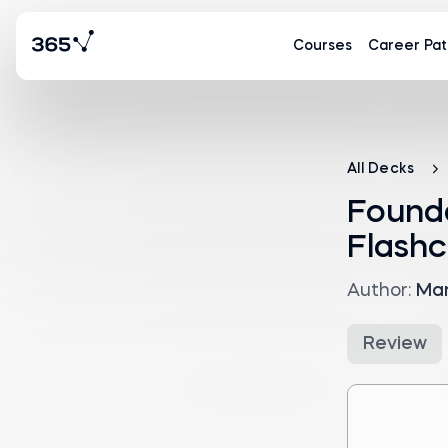
Courses
Career Pat
All Decks
Found
Flashc
Author:
Mar
Review