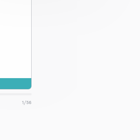
 and
1/56