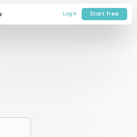
Start free
Log in
g