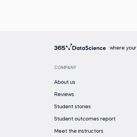
where your
COMPANY
About us
Reviews
Student stories
Student outcomes report
Meet the instructors