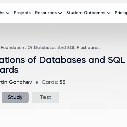
hs
Projects
Resources
Student Outcomes
Pricin
Foundations Of Databases And SQL Flashcards
ations of Databases and SQL
ards
tin Ganchev
Cards:
56
Study
Test