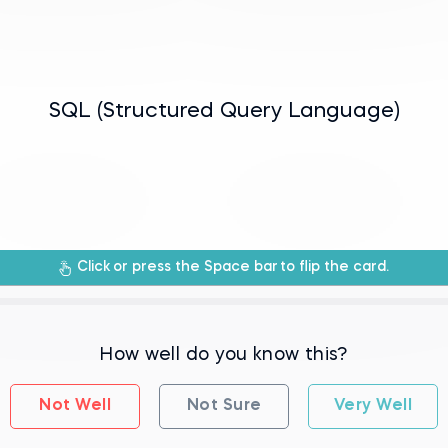
manipulating relational databases.
SQL (Structured Query Language)
rogramming language used for managing
Click
or press the Space bar
to flip the card.
How well do you know this?
Not Well
Not Sure
Very Well