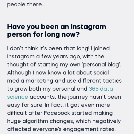
people there…
Have you been an Instagram
person for long now?
I don’t think it’s been that long! I joined
Instagram a few years ago, with the
thought of starting my own ‘personal blog’.
Although I now know a lot about social
media marketing and use different tactics
to grow both my personal and
365 data
science
accounts, the journey hasn’t been
easy for sure. In fact, it got even more
difficult after Facebook started making
huge algorithm changes, which negatively
affected everyone’s engagement rates.