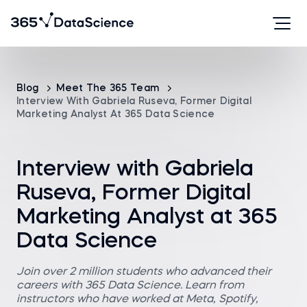
Blog
Meet The 365 Team
Interview With Gabriela Ruseva, Former Digital
Marketing Analyst At 365 Data Science
Interview with Gabriela
Ruseva, Former Digital
Marketing Analyst at 365
Data Science
Join over 2 million students who advanced their
careers with 365 Data Science. Learn from
instructors who have worked at Meta, Spotify,