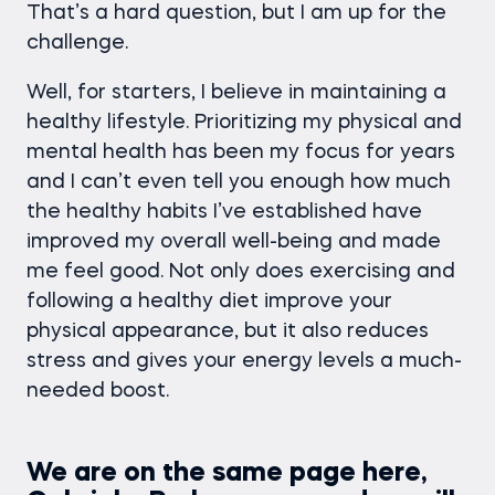
That’s a hard question, but I am up for the
challenge.
Well, for starters, I believe in maintaining a
healthy lifestyle. Prioritizing my physical and
mental health has been my focus for years
and I can’t even tell you enough how much
the healthy habits I’ve established have
improved my overall well-being and made
me feel good. Not only does exercising and
following a healthy diet improve your
physical appearance, but it also reduces
stress and gives your energy levels a much-
needed boost.
We are on the same page here,