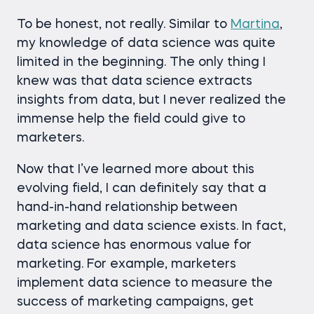
To be honest, not really. Similar to
Martina
,
my knowledge of data science was quite
limited in the beginning. The only thing I
knew was that data science extracts
insights from data, but I never realized the
immense help the field could give to
marketers.
Now that I’ve learned more about this
evolving field, I can definitely say that a
hand-in-hand relationship between
marketing and data science exists. In fact,
data science has enormous value for
marketing. For example, marketers
implement data science to measure the
success of marketing campaigns, get