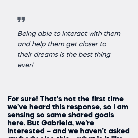
Being able to interact with them
and help them get closer to
their dreams is the best thing
ever!
For sure! That’s not the first time
we’ve heard this response, so I am
sensing so same shared goals
here. But Gabriela, we’re
interested – and we haven’t asked