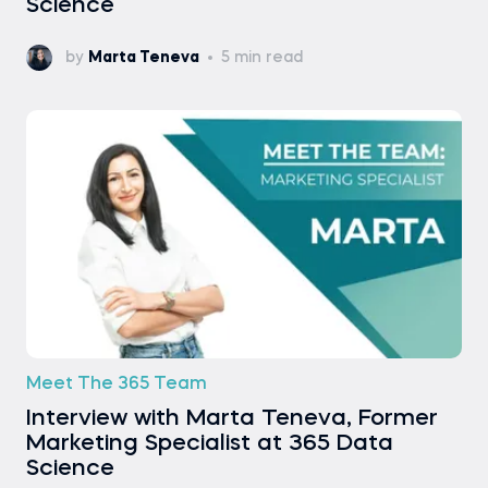
Science
by
Marta Teneva
5 min read
Meet The 365 Team
Interview with Marta Teneva, Former
Marketing Specialist at 365 Data
Science