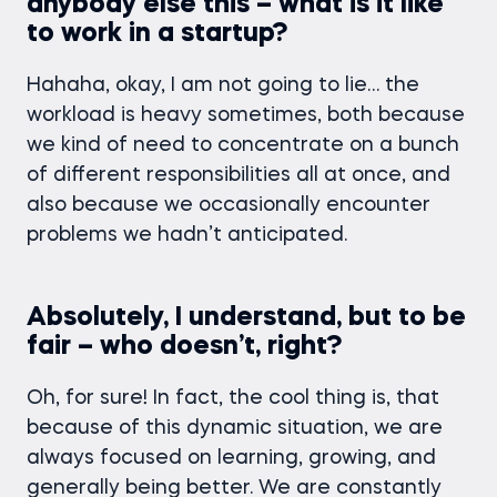
anybody else this – what is it like
to work in a startup?
Hahaha, okay, I am not going to lie… the
workload is heavy sometimes, both because
we kind of need to concentrate on a bunch
of different responsibilities all at once, and
also because we occasionally encounter
problems we hadn’t anticipated.
Absolutely, I understand, but to be
fair – who doesn’t, right?
Oh, for sure! In fact, the cool thing is, that
because of this dynamic situation, we are
always focused on learning, growing, and
generally being better. We are constantly