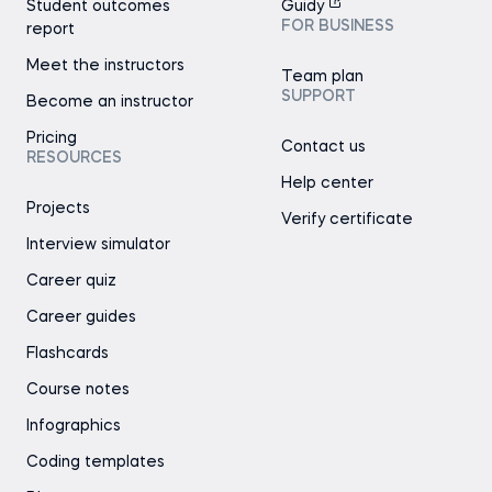
Student outcomes
Guidy
FOR BUSINESS
report
Meet the instructors
Team plan
SUPPORT
Become an instructor
Pricing
Contact us
RESOURCES
Help center
Projects
Verify certificate
Interview simulator
Career quiz
Career guides
Flashcards
Course notes
Infographics
Coding templates