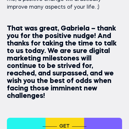
improve many aspects of your life. ;)
That was great, Gabriela – thank
you for the positive nudge! And
thanks for taking the time to talk
to us today. We are sure digital
marketing milestones will
continue to be strived for,
reached, and surpassed, and we
wish you the best of odds when
facing those imminent new
challenges!
GET