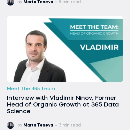
by
Marta Teneva
5 min read
Meet The 365 Team
Interview with Vladimir Ninov, Former
Head of Organic Growth at 365 Data
Science
by
Marta Teneva
3 min read