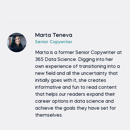
Marta Teneva
Senior Copywriter
Marta is a former Senior Copywriter at
365 Data Science. Digging into her
own experience of transitioning into a
new field and all the uncertainty that
initially goes with it, she creates
informative and fun to read content
that helps our readers expand their
career options in data science and
achieve the goals they have set for
themselves.