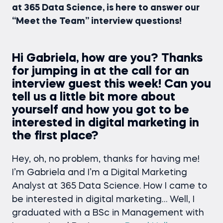
at 365 Data Science, is here to answer our
“Meet the Team” interview questions!
Hi Gabriela, how are you? Thanks
for jumping in at the call for an
interview guest this week! Can you
tell us a little bit more about
yourself and how you got to be
interested in digital marketing in
the first place?
Hey, oh, no problem, thanks for having me!
I’m Gabriela and I’m a Digital Marketing
Analyst at 365 Data Science. How I came to
be interested in digital marketing… Well, I
graduated with a BSc in Management with