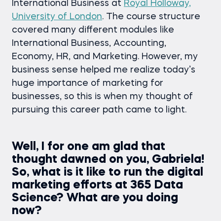
International Business at
Royal Holloway,
University of London
. The course structure
covered many different modules like
International Business, Accounting,
Economy, HR, and Marketing. However, my
business sense helped me realize today’s
huge importance of marketing for
businesses, so this is when my thought of
pursuing this career path came to light.
Well, I for one am glad that
thought dawned on you, Gabriela!
So, what is it like to run the digital
marketing efforts at 365 Data
Science? What are you doing
now?