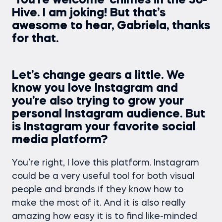
‘You’re welcome’ chimes in the 36-
Hive. I am joking! But that’s
awesome to hear, Gabriela, thanks
for that.
Let’s change gears a little. We
know you love Instagram and
you’re also trying to grow your
personal Instagram audience. But
is Instagram your favorite social
media platform?
You’re right, I love this platform. Instagram
could be a very useful tool for both visual
people and brands if they know how to
make the most of it. And it is also really
amazing how easy it is to find like-minded