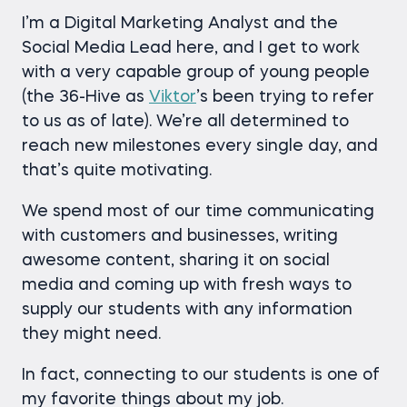
I’m a Digital Marketing Analyst and the
Social Media Lead here, and I get to work
with a very capable group of young people
(the 36-Hive as
Viktor
’s been trying to refer
to us as of late). We’re all determined to
reach new milestones every single day, and
that’s quite motivating.
We spend most of our time communicating
with customers and businesses, writing
awesome content, sharing it on social
media and coming up with fresh ways to
supply our students with any information
they might need.
In fact, connecting to our students is one of
my favorite things about my job.