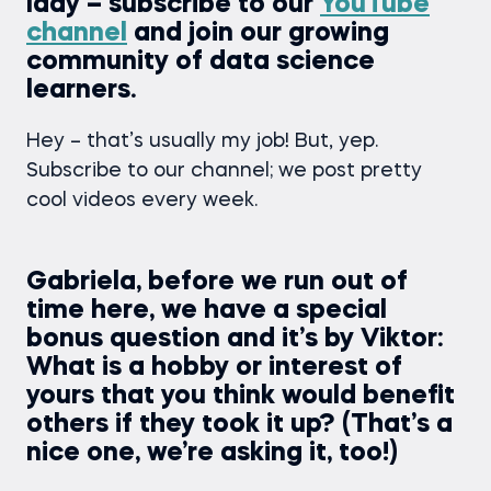
lady – subscribe to our
YouTube
channel
and join our growing
community of data science
learners.
Hey – that’s usually my job! But, yep.
Subscribe to our channel; we post pretty
cool videos every week.
Gabriela, before we run out of
time here, we have a special
bonus question and it’s by Viktor:
What is a hobby or interest of
yours that you think would benefit
others if they took it up? (That’s a
nice one, we’re asking it, too!)