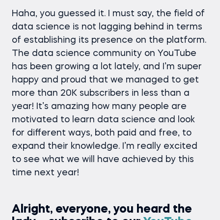
Haha, you guessed it. I must say, the field of
data science is not lagging behind in terms
of establishing its presence on the platform.
The data science community on YouTube
has been growing a lot lately, and I’m super
happy and proud that we managed to get
more than 20K subscribers in less than a
year! It’s amazing how many people are
motivated to learn data science and look
for different ways, both paid and free, to
expand their knowledge. I’m really excited
to see what we will have achieved by this
time next year!
Alright, everyone, you heard the