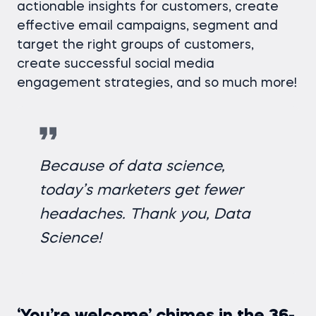
actionable insights for customers, create
effective email campaigns, segment and
target the right groups of customers,
create successful social media
engagement strategies, and so much more!
Because of data science,
today’s marketers get fewer
headaches. Thank you, Data
Science!