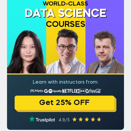
WORLD-CLASS
DATA SCIENCE
COURSES
Learn with instructors from:
Get 25% OFF
4.9/5