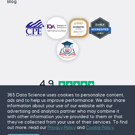
Blog
4.9
Based on
870
365 Data Science uses cookies to personalize content,
reviews
ads and to help us improve performance. We also share
information about your use of our website with our
advertising and analytics partner who may combine it
with other information you’ve provided to them or that
they’ve collected from your use of their services. To find
Sitemap
Terms of Use
out more, read our
Privacy Policy
and
Cookie Policy
.
Privacy Policy
Cookies