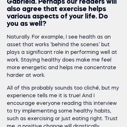
Gabriela. Perhaps our readers will
also agree that exercise helps
various aspects of your life. Do
you as well?
Naturally. For example, I see health as an
asset that works ‘behind the scenes’ but
plays a significant role in performing well at
work. Staying healthy does make me feel
more energetic and helps me concentrate
harder at work.
All of this probably sounds too cliché, but my
experience tells me it is true! And I
encourage everyone reading this interview
to try implementing some healthy habits,
such as exercising or just eating right. Trust
me, a positive change will drastically