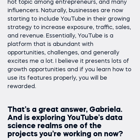
hot topic among entrepreneurs, and many
influencers. Naturally, businesses are now
starting to include YouTube in their growing
strategy to increase exposure, traffic, sales,
and revenue. Essentially, YouTube is a
platform that is abundant with
opportunities, challenges, and generally
excites me a lot. I believe it presents lots of
growth opportunities and if you learn how to
use its features properly, you will be
rewarded.
That’s a great answer, Gabriela.
And is exploring YouTube’s data
science realms one of the
projects you’re working on now?