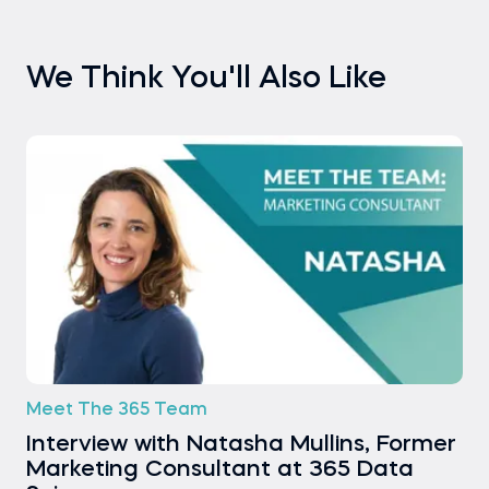
We Think You'll Also Like
Meet The 365 Team
Interview with Natasha Mullins, Former
Marketing Consultant at 365 Data