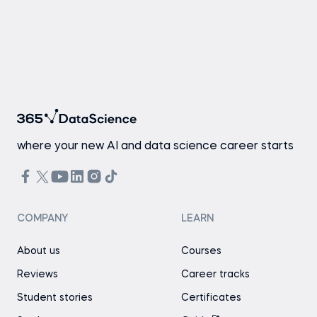
where your new AI and data science career starts
COMPANY
LEARN
About us
Courses
Reviews
Career tracks
Student stories
Certificates