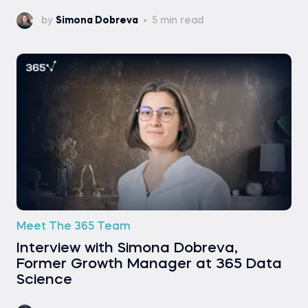
by
Simona Dobreva
5 min read
Meet The 365 Team
Interview with Simona Dobreva,
Former Growth Manager at 365 Data
Science