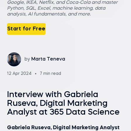
Google, IKEA, Netflix, and Coca-Cola and master
Python, SQL, Excel, machine learning, data
analysis, AI fundamentals, and more.
Start for Free
by
Marta Teneva
12 Apr 2024
7 min read
Interview with Gabriela
Ruseva, Digital Marketing
Analyst at 365 Data Science
Gabriela Ruseva, Digital Marketing Analyst