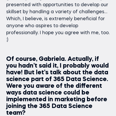
presented with opportunities to develop our
skillset by handling a variety of challenges…
Which, I believe, is extremely beneficial for
anyone who aspires to develop
professionally. I hope you agree with me, too.
:)
Of course, Gabriela. Actually, if
you hadn’t said it, I probably would
have! But let’s talk about the data
science part of 365 Data Science.
Were you aware of the different
ways data science could be
implemented in marketing before
joining the 365 Data Science
team?