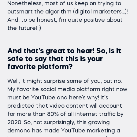
Nonetheless, most of us keep on trying to
outsmart the algorithm (digital marketers…)!
And, to be honest, I’m quite positive about
the future! :)
And that’s great to hear! So, is it
safe to say that this is your
favorite platform?
Well, it might surprise some of you, but no.
My favorite social media platform right now
must be YouTube and here’s why! It’s
predicted that video content will account
for more than 80% of all internet traffic by
2020. So, not surprisingly, this growing
demand has made YouTube marketing a