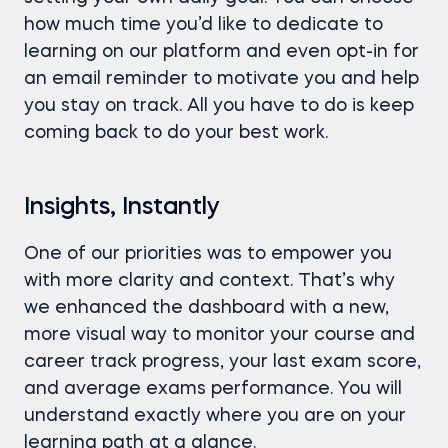
how much time you’d like to dedicate to
learning on our platform and even opt-in for
an email reminder to motivate you and help
you stay on track. All you have to do is keep
coming back to do your best work.
Insights, Instantly
One of our priorities was to empower you
with more clarity and context. That’s why
we enhanced the dashboard with a new,
more visual way to monitor your course and
career track progress, your last exam score,
and average exams performance. You will
understand exactly where you are on your
learning path at a glance.