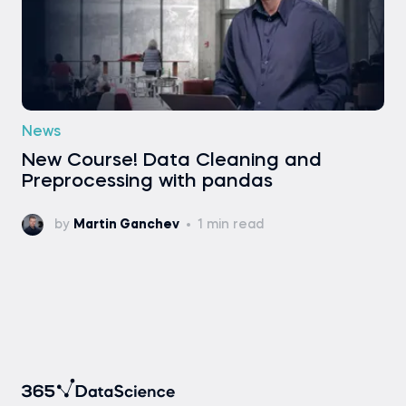
News
New Course! Data Cleaning and
Preprocessing with pandas
by
Martin Ganchev
1 min read