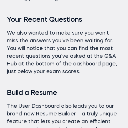
Your Recent Questions
We also wanted to make sure you won’t
miss the answers you’ve been waiting for.
You will notice that you can find the most
recent questions you’ve asked at the Q&A
Hub at the bottom of the dashboard page,
just below your exam scores.
Build a Resume
The User Dashboard also leads you to our
brand-new Resume Builder – a truly unique
feature that lets you create an efficient