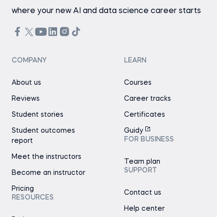
where your new AI and data science career starts
COMPANY
LEARN
About us
Courses
Reviews
Career tracks
Student stories
Certificates
Student outcomes
Guidy
FOR BUSINESS
report
Meet the instructors
Team plan
SUPPORT
Become an instructor
Pricing
Contact us
RESOURCES
Help center