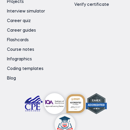
Projects
Verify certificate
Interview simulator
Career quiz
Career guides
Flashcards
Course notes
Infographics
Coding templates
Blog