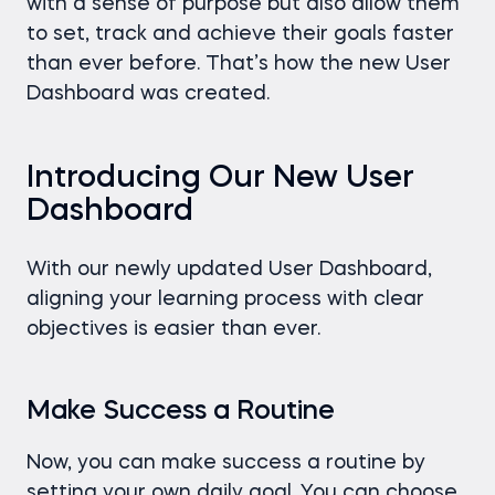
with a sense of purpose but also allow them
to set, track and achieve their goals faster
than ever before. That’s how the new User
Dashboard was created.
Introducing Our New User
Dashboard
With our newly updated User Dashboard,
aligning your learning process with clear
objectives is easier than ever.
Make Success a Routine
Now, you can make success a routine by
setting your own daily goal. You can choose