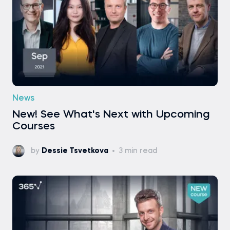
News
New! See What's Next with Upcoming
Courses
by
Dessie Tsvetkova
3 min read