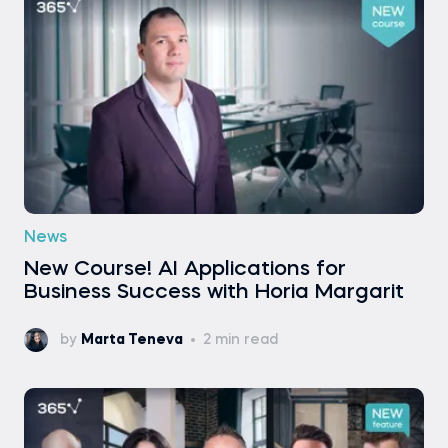
News
New Course! AI Applications for
Business Success with Horia Margarit
by
Marta Teneva
2 min read