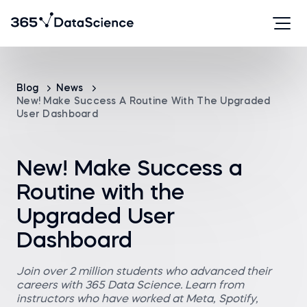
Blog
News
New! Make Success A Routine With The Upgraded
User Dashboard
New! Make Success a
Routine with the
Upgraded User
Dashboard
Join over 2 million students who advanced their
careers with 365 Data Science. Learn from
instructors who have worked at Meta, Spotify,