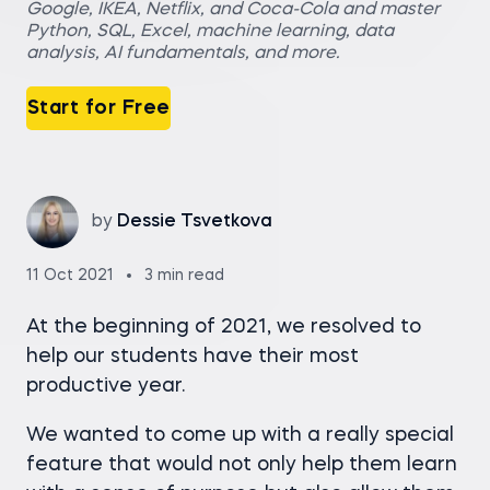
Google, IKEA, Netflix, and Coca-Cola and master
Python, SQL, Excel, machine learning, data
analysis, AI fundamentals, and more.
Start for Free
by
Dessie Tsvetkova
11 Oct 2021
3 min read
At the beginning of 2021, we resolved to
help our students have their most
productive year.
We wanted to come up with a really special
feature that would not only help them learn