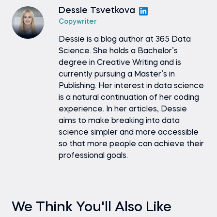
Dessie Tsvetkova
Copywriter
Dessie is a blog author at 365 Data
Science. She holds a Bachelor’s
degree in Creative Writing and is
currently pursuing a Master’s in
Publishing. Her interest in data science
is a natural continuation of her coding
experience. In her articles, Dessie
aims to make breaking into data
science simpler and more accessible
so that more people can achieve their
professional goals.
We Think You'll Also Like