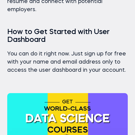
resume and connect with potential
employers.
How to Get Started with User
Dashboard
You can do it right now. Just sign up for free
with your name and email address only to
access the user dashboard in your account.
GET
WORLD-CLASS
DATA SCIENCE
COURSES