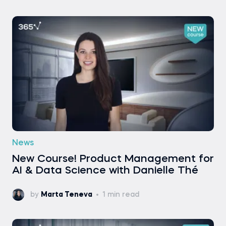
News
New Course! Product Management for
AI & Data Science with Danielle Thé
by
Marta Teneva
1 min read