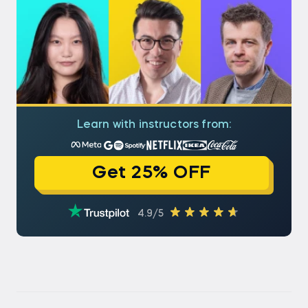
Learn with instructors from:
Get 25% OFF
4.9/5