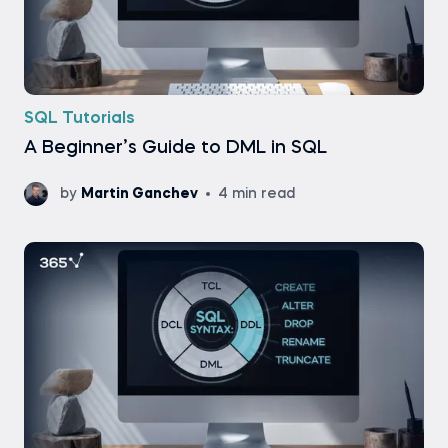
SQL Tutorials
A Beginner’s Guide to DML in SQL
by
Martin Ganchev
4 min read