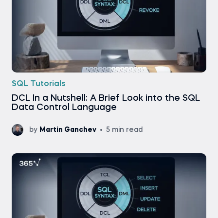
SQL Tutorials
DCL In a Nutshell: A Brief Look into the SQL
Data Control Language
by
Martin Ganchev
5 min read