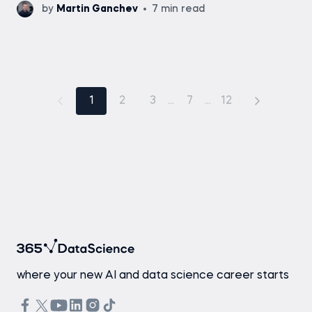
by
Martin Ganchev
7 min read
1
2
3
...
7
...
12
where your new AI and data science career starts