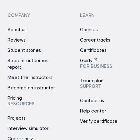
COMPANY
LEARN
About us
Courses
Reviews
Career tracks
Student stories
Certificates
Student outcomes
Guidy
FOR BUSINESS
report
Meet the instructors
Team plan
SUPPORT
Become an instructor
Pricing
Contact us
RESOURCES
Help center
Projects
Verify certificate
Interview simulator
Career quiz