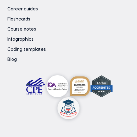
Career guides
Flashcards
Course notes
Infographics
Coding templates
Blog