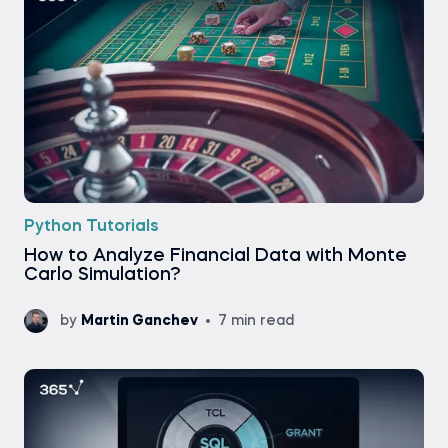
Python Tutorials
How to Analyze Financial Data with Monte
Carlo Simulation?
by
Martin Ganchev
7 min read