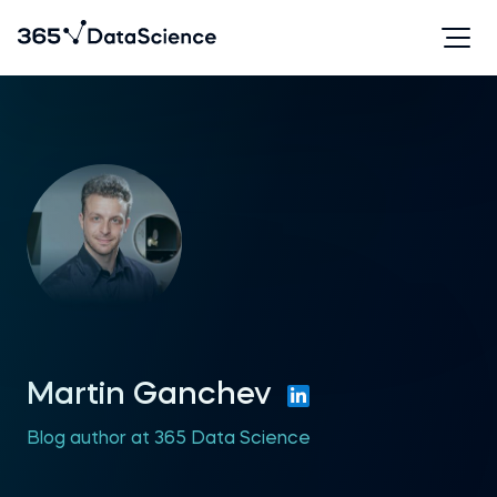
Martin Ganchev
Blog author at 365 Data Science