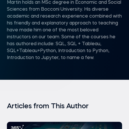
Martin holds an MSc degree in Economic and Social
Sciences from Bocconi University. His diverse
academic and research experience combined with
his friendly and explanatory approach to teaching
have made him one of the most beloved
instructors on our team. Some of the courses he
has authored include: SQL, SQL + Tableau,
SQL+Tableau+Python, Introduction to Python,
Introduction to Jupyter, to name a few.
Articles from This Author