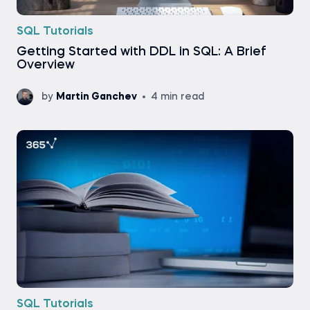
SQL Tutorials
Getting Started with DDL in SQL: A Brief
Overview
by
Martin Ganchev
4 min read
SQL Tutorials