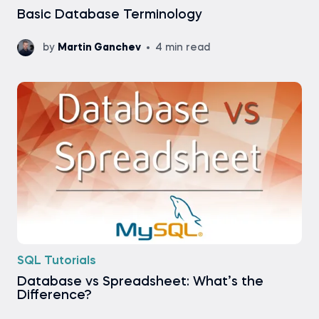
Basic Database Terminology
by
Martin Ganchev
4 min read
SQL Tutorials
Database vs Spreadsheet: What’s the
Difference?