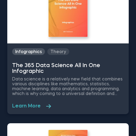
Infographics
Theory
The 365 Data Science All In One
Infographic
Data science is a relatively new field that combines
various disciplines like mathematics, statistics,
machine learning, data analytics and programming,
which is why coming to a universal definition and
understanding of this ever growing field is quite the
challenge. Despite that, the 365 Data Science
Learn More
Team has united their efforts to create a
comprehensive overview of the data science field.
This free 365 Data Science pdf infographic covers
the types of data, the associated data techniques,
the data related professions, places of application
and more, giving you a holistic picture of data