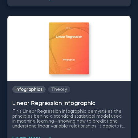
variable. It simplifies the comprehension of intricate
data relationships, making it a perfect gateway to
machine learning. Logistic regression handles non-
linear relationships effectively, delivering robust
results without intricate hyperparameter
adjustments.
Infographics
Theory
Linear Regression Infographic
This Linear Regression infographic demystifies the
principles behind a standard statistical model used
in machine learning—showing how to predict and
understand linear variable relationships. It depicts its
mathematical formula, training process, and
practical applications with examples. Are you