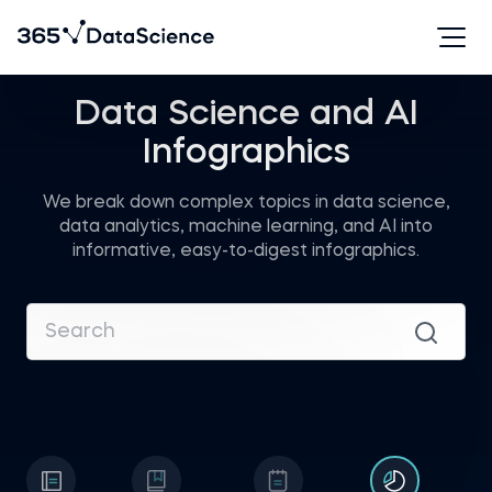
Data Science and AI
Infographics
We break down complex topics in data science,
data analytics, machine learning, and AI into
informative, easy-to-digest infographics.