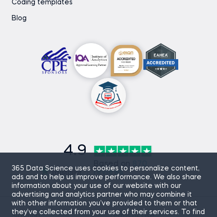
Coding templates
Blog
4.9
Based on
870
365 Data Science uses cookies to personalize content,
reviews
ads and to help us improve performance. We also share
information about your use of our website with our
advertising and analytics partner who may combine it
with other information you’ve provided to them or that
they’ve collected from your use of their services. To find
Sitemap
Terms of Use