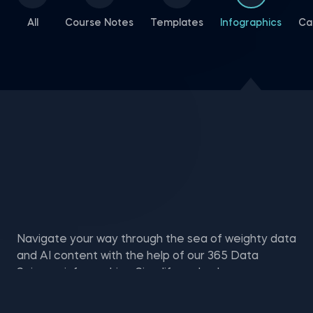
All
Course Notes
Templates
Infographics
Ca
Navigate your way through the sea of weighty data
and AI content with the help of our 365 Data
Science infographics. Simplify and enhance your
learning experience through memorable visual
representations—available to download for free.