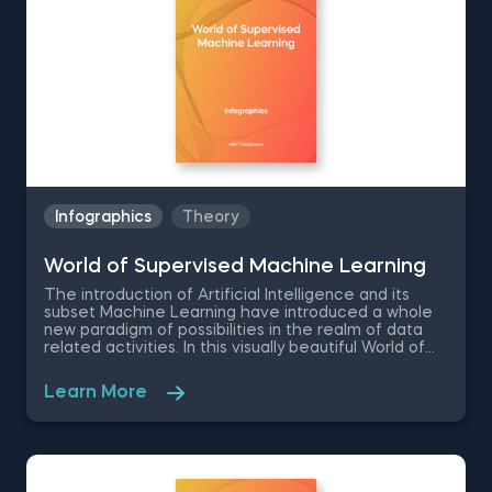
science.
Infographics
Theory
World of Supervised Machine Learning
Тhe introduction of Artificial Intelligence and its
subset Machine Learning have introduced a whole
new paradigm of possibilities in the realm of data
related activities. In this visually beautiful World of
Supervised Machine Learning infographic, we are
giving essential information on all the different types
Learn More
of supervised machine learning, starting from the
least complex - Linear Regression, to the most
complex- XGBoost. Some of the things you will learn
in this free pdf infographic are the advantages and
disadvantages of each type, their algorithm speed,
preprocessing, starter datasets and areas of