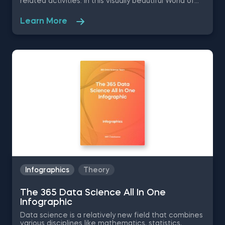
related activities. In this visually beautiful World of
Supervised Machine Learning infographic, we are
giving essential information on all the different types
Learn More
of supervised machine learning, starting from the
least complex - Linear Regression, to the most
complex- XGBoost. Some of the things you will learn
in this free pdf infographic are the advantages and
disadvantages of each type, their algorithm speed,
preprocessing, starter datasets and areas of
application.
Infographics
Theory
The 365 Data Science All In One
Infographic
Data science is a relatively new field that combines
various disciplines like mathematics, statistics,