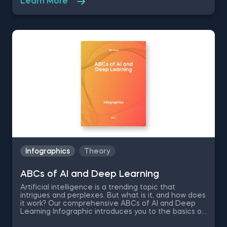
Learn More
struggling to recall the linear regression
assumptions? Unsure when to apply linear regression
in machine learning? Download our infographic for
an instant cheat sheet.
Infographics
Theory
ABCs of AI and Deep Learning
Artificial intelligence is a trending topic that
intrigues and perplexes. But what is it, and how does
it work? Our comprehensive ABCs of AI and Deep
Learning Infographic introduces you to the basics of
artificial intelligence through its deep learning