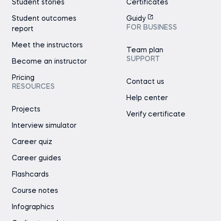
Student stories
Certificates
Student outcomes
Guidy
FOR BUSINESS
report
Meet the instructors
Team plan
SUPPORT
Become an instructor
Pricing
Contact us
RESOURCES
Help center
Projects
Verify certificate
Interview simulator
Career quiz
Career guides
Flashcards
Course notes
Infographics