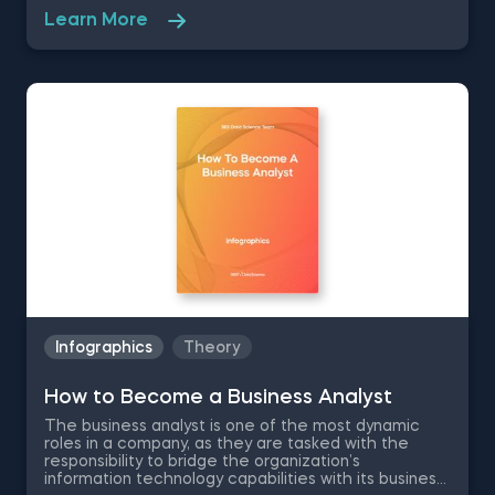
between stakeholders, project teams, master data
Learn More
teams and team leaders. The dynamic and
responsible nature of the job gives the necessary
experience for individuals to grow into future
analytics managers and data scientists. Therefore,
in this free pdf infographic on How to Become a
Research Analyst, we are going to describe the
research analyst profile, job responsibilities, average
salary numbers, required skills and more, so you can
start on the right foot.
Infographics
Theory
How to Become a Business Analyst
The business analyst is one of the most dynamic
roles in a company, as they are tasked with the
responsibility to bridge the organization’s
information technology capabilities with its business