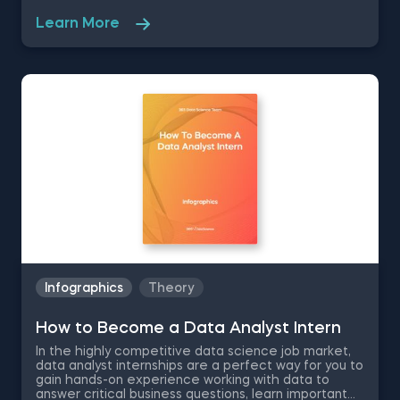
goals. Combined with a high-paying salary and room
for career growth , the position is a highly desired
Learn More
career by many business professionals. Therefore,
we have created this free pdf infographic that is
going to cover what does a business analyst do,
salary information, business analyst skills
requirements and career path to show you what to
expect and decide for yourself if this is the right
career for you.
Infographics
Theory
How to Become a Data Analyst Intern
In the highly competitive data science job market,
data analyst internships are a perfect way for you to
gain hands-on experience working with data to
answer critical business questions, learn important