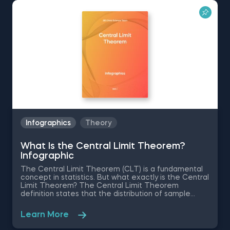
Explore a treasure trove of resources:
Data science infographics for field
navigation
AI infographics for simplifying complex
topics
ChatGPT infographics with prompts
Data analytics infographics for role
guidance
Infographics
Theory
These visuals are designed to make complex
information easily understandable, enhancing your
What Is the Central Limit Theorem?
learning experience.
Infographic
The Central Limit Theorem (CLT) is a fundamental
concept in statistics. But what exactly is the Central
Limit Theorem? The Central Limit Theorem
definition states that the distribution of sample
means approximates a normal distribution as the
sample size increases, regardless of the underlying
Learn More
population distribution. Understanding what the
Central Limit Theorem says is crucial for statistical