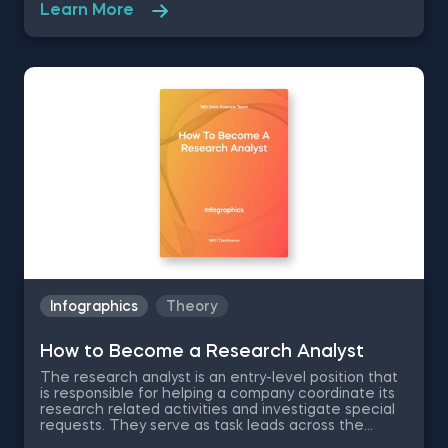
foundations. Arranged alphabetically, this glossary
Learn More
provides an overview of essential terms and
phrases that define deep learning and AI concepts.
Each letter of the alphabet represents
methodologies, such as convolutional neural
networks, natural language processing, and Xavier
initialization. Use the ABCs of AI and Deep Learning
Infographic to foster your curiosity and navigate the
complexities of these transformative technologies.
Infographics
Theory
How to Become a Research Analyst
The research analyst is an entry-level position that
is responsible for helping a company coordinate its
research related activities and investigate special
requests. They serve as task leads across the
departments within a company, coordinating