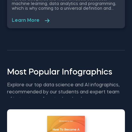
machine learning, data analytics and programming,
which is why coming to a universal definition and
understanding of this ever growing field is quite the
challenge. Despite that, the 365 Data Science
Learn More
Team has united their efforts to create a
comprehensive overview of the data science field.
This free 365 Data Science pdf infographic covers
the types of data, the associated data techniques,
the data related professions, places of application
and more, giving you a holistic picture of data
science.
Most Popular Infographics
Explore our top data science and AI infographics,
recommended by our students and expert team
of instructors—free to download.