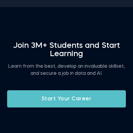
expect and decide for yourself if this is the right
career for you.
Join 3M+ Students and Start
Learning
Learn from the best, develop an invaluable skillset,
and secure a job in data and AI.
Start Your Career