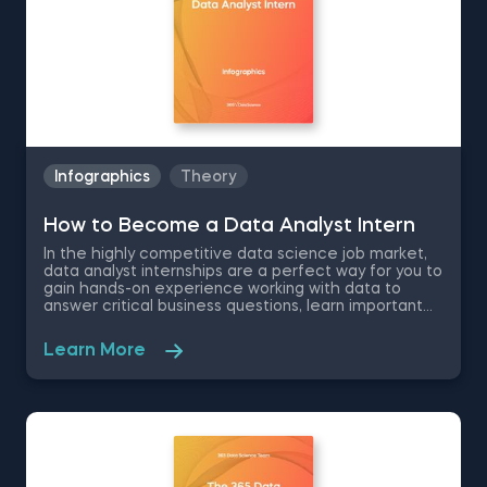
Infographics
Theory
How to Become a Data Analyst Intern
In the highly competitive data science job market,
data analyst internships are a perfect way for you to
gain hands-on experience working with data to
answer critical business questions, learn important
soft skills and expand your networking circle for
career growth. The 365 Data Science Data Analyst
Learn More
Intern infographic will show you how to get a data
analyst internship by going over the position
responsibilities, the required technical skills and
educational background for the data analyst
position.