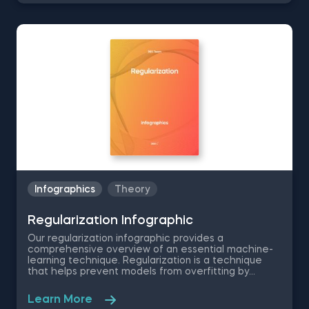
various machine learning models used by data
scientists and machine and deep learning
engineers. The infographic offers a well-rounded
definition of gradient descent, machine learning
applications, and the method's intuition. It further
outlines the step-by-step process of the gradient
descent algorithm—starting with initial coefficient
values and repeating the process until converging
on a minimum. The infographic also highlights the
gradient descent assumptions and compares the
pros and cons of stochastic gradient descent—a
variant that updates the coefficients more
frequently.
Infographics
Theory
Regularization Infographic
Our regularization infographic provides a
comprehensive overview of an essential machine-
learning technique. Regularization is a technique
that helps prevent models from overfitting by
introducing constraints into the loss function. For
instance, in logistic regression, regularization
Learn More
techniques can be used to optimize the model's