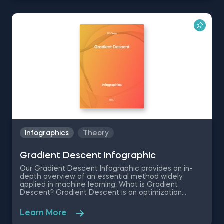
inference and probability theory. If you want to
develop a deeper understanding of this concept,
this Central Limit Theorem infographic provides a
comprehensive overview of CLT in statistics,
including its definition and why it matters. This
resource also explains when to use the Central Limit
Theorem and demonstrates how it works in real-
world scenarios. It also addresses important
considerations about Central Limit Theorem sample
size requirements and helps clarify common
misconceptions about normal distributions.
Download our free Central Limit Theorem
infographic to get an easy-to-reference guide that
breaks down this essential statistical concept into
clear, understandable components.
Infographics
Theory
Gradient Descent Infographic
Our Gradient Descent Infographic provides an in-
depth overview of an essential method widely
applied in machine learning. What is Gradient
Descent? Gradient Descent is an optimization
algorithm that finds the local minimum of a function.
It’s used in machine learning for cost function
Learn More
minimization. Gradient descent is essential to