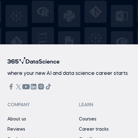
where your new AI and data science career starts
COMPANY
LEARN
About us
Courses
Reviews
Career tracks