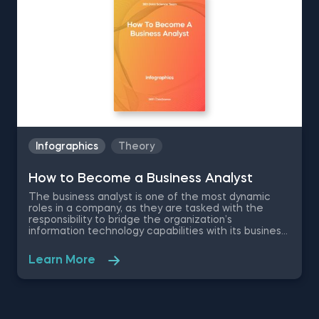
application.
Infographics
Theory
How to Become a Business Analyst
The business analyst is one of the most dynamic
roles in a company, as they are tasked with the
responsibility to bridge the organization’s
information technology capabilities with its business
goals. Combined with a high-paying salary and room
for career growth , the position is a highly desired
Learn More
career by many business professionals. Therefore,
we have created this free pdf infographic that is
going to cover what does a business analyst do,
salary information, business analyst skills
requirements and career path to show you what to