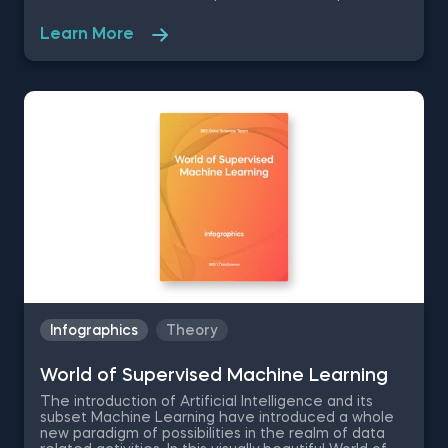
soft skills and expand your networking circle for
career growth. The 365 Data Science Data Analyst
Learn More
Intern infographic will show you how to get a data
analyst internship by going over the position
responsibilities, the required technical skills and
educational background for the data analyst
position.
Infographics
Theory
World of Supervised Machine Learning
Тhe introduction of Artificial Intelligence and its
subset Machine Learning have introduced a whole
new paradigm of possibilities in the realm of data