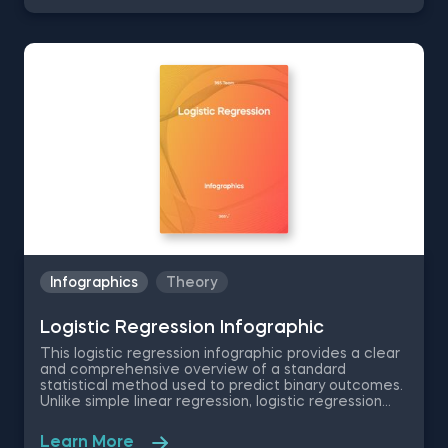
performance. The infographic provides a clear,
concise definition of regularization, highlighting its
role in balancing overfitting and underfitting. It
illustrates how adding noise and improving
generalization enhance model performance on new
data. It also gives in-depth look at various
regularization methods, including L1 regularization
(Lasso regularization) and L2 regularization (Ridge
regularization). It explains their formulas and how
they influence coefficient adjustment in model
training. Additionally, the infographic explores Elastic
Net, a method blending Ridge and Lasso
regularization, along with a 2-stage regularization
process.
Infographics
Theory
Logistic Regression Infographic
This logistic regression infographic provides a clear
and comprehensive overview of a standard
statistical method used to predict binary outcomes.
Unlike simple linear regression, logistic regression
excels at deciphering the connection between
multiple independent variables and one dependent
Learn More