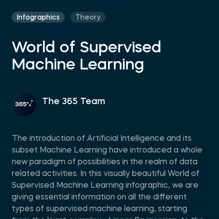
Infographics
Theory
World of Supervised
Machine Learning
The 365 Team
Тhe introduction of Artificial Intelligence and its
subset Machine Learning have introduced a whole
new paradigm of possibilities in the realm of data
related activities. In this visually beautiful World of
Supervised Machine Learning infographic, we are
giving essential information on all the different
types of supervised machine learning, starting