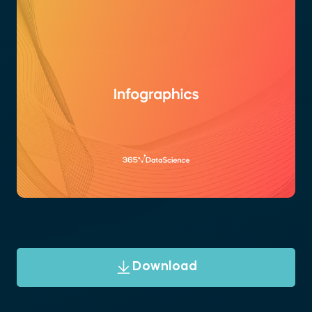
Download