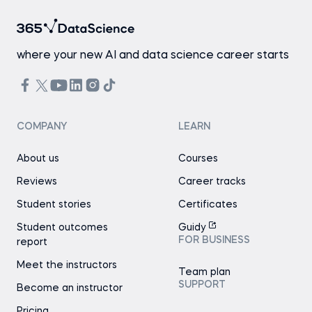
where your new AI and data science career starts
COMPANY
LEARN
About us
Courses
Reviews
Career tracks
Student stories
Certificates
Student outcomes
Guidy
FOR BUSINESS
report
Meet the instructors
Team plan
SUPPORT
Become an instructor
Pricing