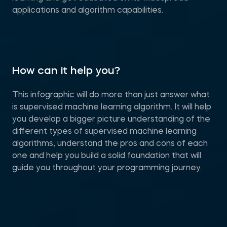
applications and algorithm capabilities.
How can it help you?
This infographic will do more than just answer what
is supervised machine learning algorithm. It will help
you develop a bigger picture understanding of the
different types of supervised machine learning
algorithms, understand the pros and cons of each
one and help you build a solid foundation that will
guide you throughout your programming journey.