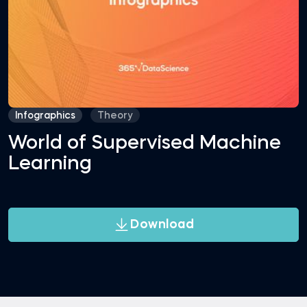
Infographics
Theory
World of Supervised Machine
Learning
Download