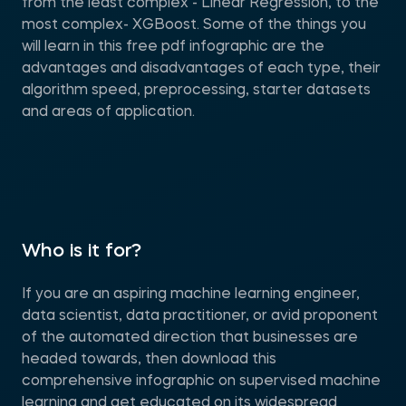
from the least complex - Linear Regression, to the
most complex- XGBoost. Some of the things you
will learn in this free pdf infographic are the
advantages and disadvantages of each type, their
algorithm speed, preprocessing, starter datasets
and areas of application.
Who is it for?
If you are an aspiring machine learning engineer,
data scientist, data practitioner, or avid proponent
of the automated direction that businesses are
headed towards, then download this
comprehensive infographic on supervised machine
learning and get educated on its widespread