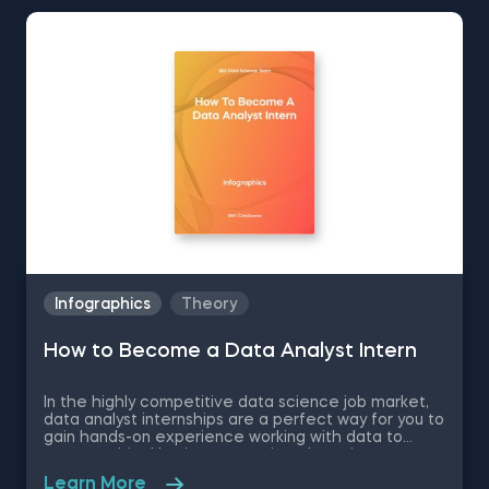
Infographics
Theory
How to Become a Data Analyst Intern
In the highly competitive data science job market,
data analyst internships are a perfect way for you to
gain hands-on experience working with data to
answer critical business questions, learn important
soft skills and expand your networking circle for
Learn More