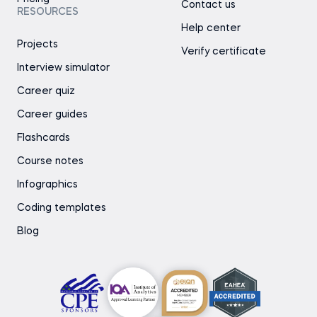
Contact us
RESOURCES
Help center
Projects
Verify certificate
Interview simulator
Career quiz
Career guides
Flashcards
Course notes
Infographics
Coding templates
Blog