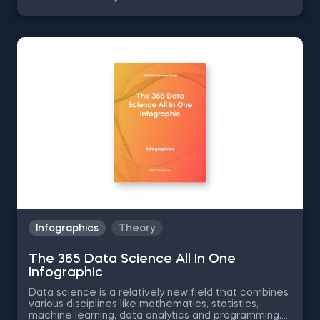
career growth. The 365 Data Science Data Analyst
Intern infographic will show you how to get a data
analyst internship by going over the position
responsibilities, the required technical skills and
educational background for the data analyst
position.
Infographics
Theory
The 365 Data Science All In One
Infographic
Data science is a relatively new field that combines
various disciplines like mathematics, statistics,
machine learning, data analytics and programming,