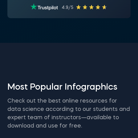
4.9/5
Most Popular Infographics
Check out the best online resources for
data science according to our students and
expert team of instructors—available to
download and use for free.