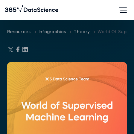
Resources
Infographics
Theory
World Of Superv