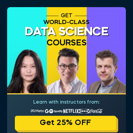
GET
WORLD-CLASS
DATA SCIENCE
COURSES
Learn with instructors from:
Get 25% OFF