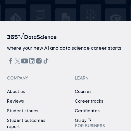
where your new AI and data science career starts
COMPANY
LEARN
About us
Courses
Reviews
Career tracks
Student stories
Certificates
Student outcomes
Guidy
FOR BUSINESS
report