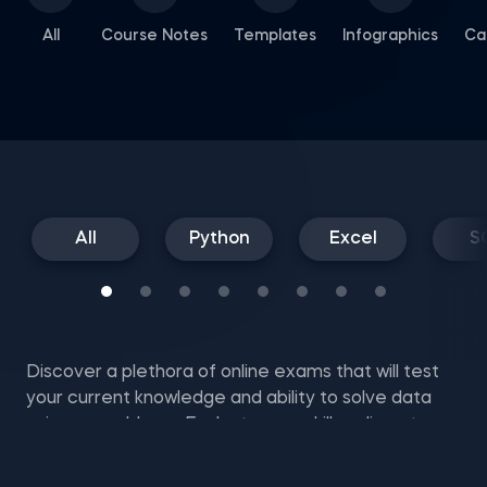
All
Course Notes
Templates
Infographics
Ca
All
Python
Excel
S
Discover a plethora of online exams that will test
your current knowledge and ability to solve data
science problems. Evaluate your skills online at no
cost with SQL mock tests, Excel and NumPy exam
questions, and more.