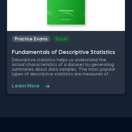
Practice Exams
Excel
Fundamentals of Descriptive Statistics
Descriptive statistics helps us understand the
actual characteristics of a dataset by generating
summaries about data samples. The most popular
types of descriptive statistics are measures of
center: median, mode and mean. In this free
practice exam you have been appointed as a Junior
Learn More
Data Analyst at a property developer company in
the US, where you are asked to evaluate the
renting prices in 9 key states. You will work with a
free excel dataset file that contains the rental
prices and houses over the last years.