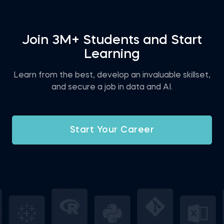
Join 3M+ Students and Start
Learning
Learn from the best, develop an invaluable skillset,
and secure a job in data and AI.
Start Your Career