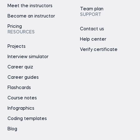
Meet the instructors
Team plan
SUPPORT
Become an instructor
Pricing
Contact us
RESOURCES
Help center
Projects
Verify certificate
Interview simulator
Career quiz
Career guides
Flashcards
Course notes
Infographics
Coding templates
Blog