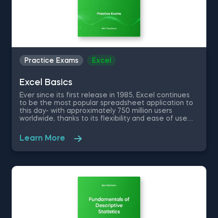
Practice Exams
Excel
Excel Basics
Ever since its first release in 1985, Excel continues
to be the most popular spreadsheet application to
this day- with approximately 750 million users
worldwide, thanks to its flexibility and ease of use.
No matter if you are a data scientist or not, knowing
how to use Excel will greatly improve and optimize
Learn More
your workflow. Therefore, in this free Excel Basics
practice exam you are going to work with a dataset
of a company in the Fast Moving Consumer Goods
Sector as an aspiring data analyst and test your
knowledge on basic Excel functions and shortcuts.