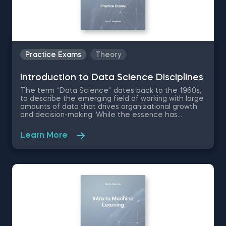
Practice Exams
Theory
Introduction to Data Science Disciplines
The term “Data Science” dates back to the 1960s,
to describe the emerging field of working with large
amounts of data that drives organizational growth
and decision-making. While the essence has
remained the same, the data science disciplines
have changed a lot over the past decades thanks
Learn More
to rapid technological advancements. In this free
introduction to data science practice exam, you will
test your understanding of the modern day data
science disciplines and their role within an
organization.