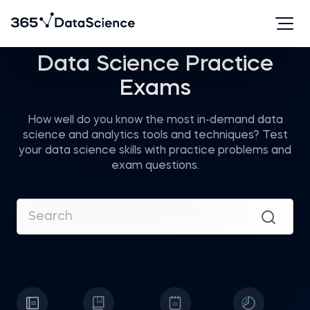
Data Science Practice
Exams
How well do you know the most in-demand data
science and analytics tools and techniques? Test
your data science skills with practice problems and
exam questions.