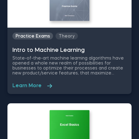
Practice Exams
Theory
Intrо to Machine Learning
State-of-the-art machine learning algorithms have
opened a whole new realm of possibilities for
businesses to optimize their processes and create
new product/service features, that maximize
competitive advantages. Used in recommendation
systems, fraud detection, spam filtering, self-driving
Learn More
cars, to name a few, these advanced algorithms are
only getting more popular by the day. Take this free
machine learning practice exam and test your
knowledge on supervised, unsupervised and
reinforcement machine learning, and their
applications.