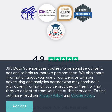
4.9
Based on
870
365 Data Science uses cookies to personalize content,
reviews
ads and to help us improve performance. We also share
information about your use of our website with our
advertising and analytics partner who may combine it
with other information you’ve provided to them or that
they’ve collected from your use of their services. To find
Sitemap
Terms of Use
out more, read our
Privacy Policy
and
Cookie Policy
.
Privacy Policy
Cookies
Accept
© 2026 365 Data Science. All Rights Reserved.