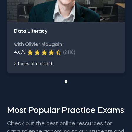
Data Literacy
with Olivier Maugain
4.8/5
(2,116)
5 hours of content
Most Popular Practice Exams
Check out the best online resources for
data science according to our students and