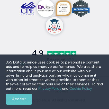
4.9
Based on
870
365 Data Science uses cookies to personalize content,
reviews
ads and to help us improve performance. We also share
information about your use of our website with our
advertising and analytics partner who may combine it
with other information you’ve provided to them or that
they’ve collected from your use of their services. To find
Sitemap
Terms of Use
out more, read our
Privacy Policy
and
Cookie Policy
.
Privacy Policy
Cookies
Accept
© 2026 365 Data Science. All Rights Reserved.