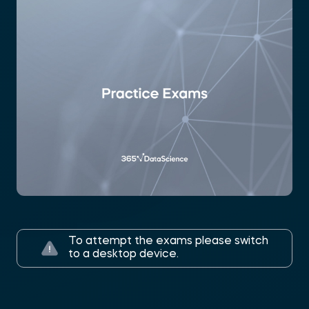
To attempt the exams please switch
to a desktop device.