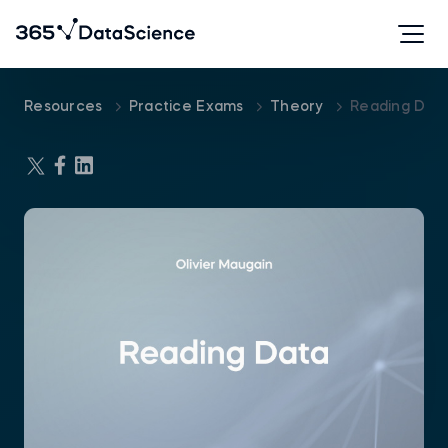
Resources
Practice Exams
Theory
Reading Dat