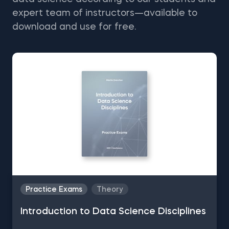
expert team of instructors—available to
download and use for free.
Practice Exams
Theory
Introduction to Data Science Disciplines