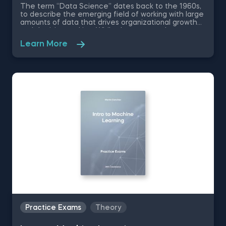
The term “Data Science” dates back to the 1960s,
to describe the emerging field of working with large
amounts of data that drives organizational growth
and decision-making. While the essence has
remained the same, the data science disciplines
Learn More
have changed a lot over the past decades thanks
to rapid technological advancements. In this free
introduction to data science practice exam, you will
test your understanding of the modern day data
science disciplines and their role within an
organization.
Practice Exams
Theory