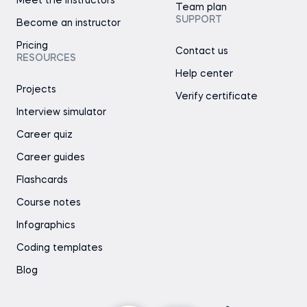
Meet the instructors
Team plan
SUPPORT
Become an instructor
Pricing
Contact us
RESOURCES
Help center
Projects
Verify certificate
Interview simulator
Career quiz
Career guides
Flashcards
Course notes
Infographics
Coding templates
Blog