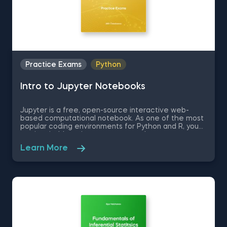
Practice Exams
Python
Intro to Jupyter Notebooks
Jupyter is a free, open-source interactive web-
based computational notebook. As one of the most
popular coding environments for Python and R, you
are inevitably going to encounter Jupyter at some
point in you data science journey, if you have not
Learn More
already. Therefore, in this free practice exam you
are a professor of Applied Economics and Finance
who is learning how to use Jupyter. You are going to
be tested on the very basics of the Jupyter
environment like how to set up the environment and
some Jupyter keyboard shortcuts.