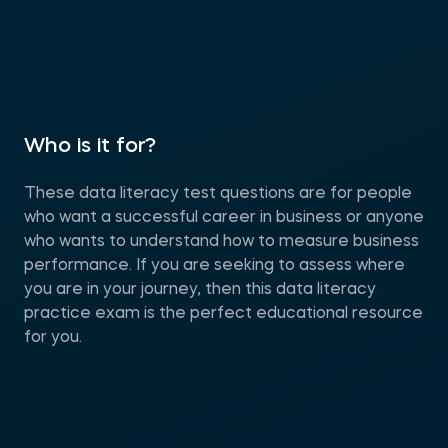
Who is it for?
These data literacy test questions are for people
who want a successful career in business or anyone
who wants to understand how to measure business
performance. If you are seeking to assess where
you are in your journey, then this data literacy
practice exam is the perfect educational resource
for you.