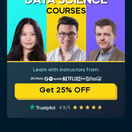
DATA SCIENCE
COURSES
Learn with instructors from:
Get 25% OFF
4.9/5