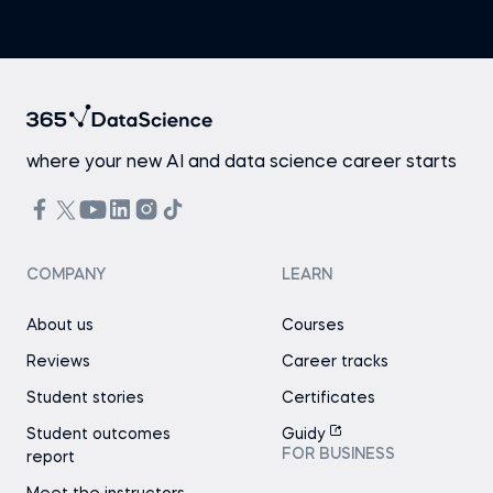
where your new AI and data science career starts
COMPANY
LEARN
About us
Courses
Reviews
Career tracks
Student stories
Certificates
Student outcomes
Guidy
FOR BUSINESS
report