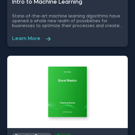
Intrо to Machine Learning
State-of-the-art machine learning algorithms have
opened a whole new realm of possibilities for
businesses to optimize their processes and create
new product/service features, that maximize
competitive advantages. Used in recommendation
Learn More
systems, fraud detection, spam filtering, self-driving
cars, to name a few, these advanced algorithms are
only getting more popular by the day. Take this free
machine learning practice exam and test your
knowledge on supervised, unsupervised and
reinforcement machine learning, and their
applications.