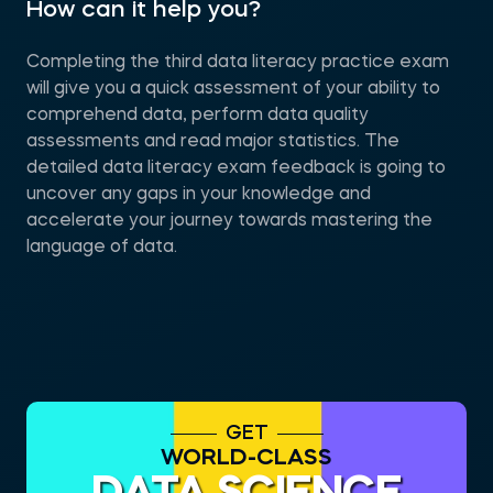
How can it help you?
Completing the third data literacy practice exam
will give you a quick assessment of your ability to
comprehend data, perform data quality
assessments and read major statistics. The
detailed data literacy exam feedback is going to
uncover any gaps in your knowledge and
accelerate your journey towards mastering the
language of data.
GET
WORLD-CLASS