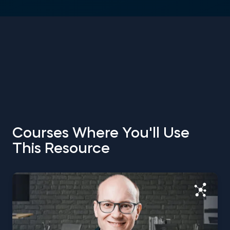
Courses Where You'll Use
This Resource