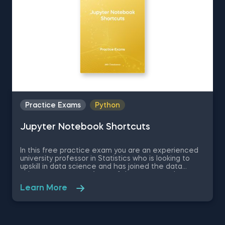
Practice Exams
Python
Jupyter Notebook Shortcuts
In this free practice exam you are an experienced
university professor in Statistics who is looking to
upskill in data science and has joined the data
science apartment. As on of the most popular
coding environments for Python, your colleagues
Learn More
recommend you learn Jupyter Notebook as a
beginner data scientist. Therefore, in this quick
assessment exam you are going to be tested on
some basic theory regarding Jupyter Notebook and
some of its shortcuts which will determine how