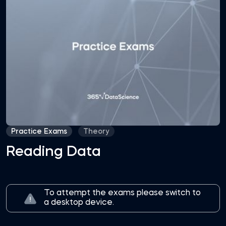
Practice Exams
Theory
Reading Data
To attempt the exams please switch to
a desktop device.