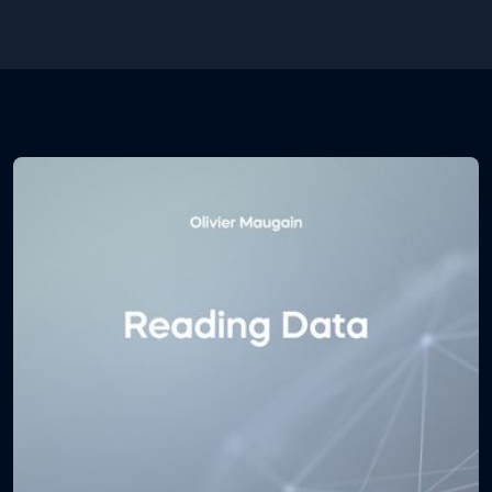
efficient you are at using the environment.