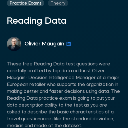
Practice Exams
Theory
Reading Data
Olivier Maugain
These free Reading Data test questions were
carefully crafted by top data culturist Oliver
Maugain- Decision Intelligence Manager at a major
European retailer who supports the organization in
making better and faster decisions using data. The
Reading Data practice exam is going to put your
data description ability to the test as you are
asked to describe the basic characteristics of a
travel questionnaire- like the standard deviation,
median and mode of the dataset.