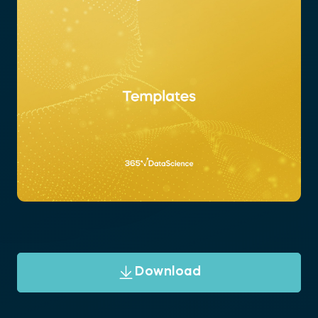
Download