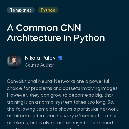
Templates
Python
A Common CNN
Architecture in Python
Nikola Pulev
Course Author
Convolutional Neural Networks are a powerful
choice for problems and datsets involving images.
However, they can grow to become so big, that
training it on a normal system takes too long. So,
the following template shows a particular network
architecture that can be very effective for most
problems, but is also small enough to be trained