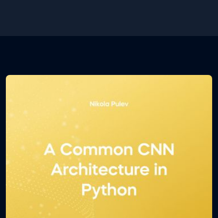
new folder. Inside the folder you will find a .csv and a
.ipynb file. The first one contains the database and
the second one contains the Python code. Open
the .ipynb file using Jupyter notebook.