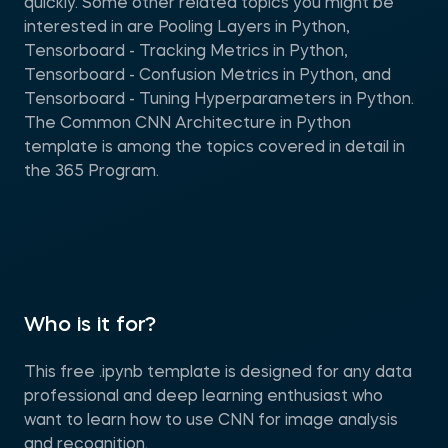
quickly. Some other related topics you might be
interested in are Pooling Layers in Python,
Tensorboard - Tracking Metrics in Python,
Tensorboard - Confusion Metrics in Python, and
Tensorboard - Tuning Hyperparameters in Python.
The Common CNN Architecture in Python
template is among the topics covered in detail in
the 365 Program.
Who is it for?
This free .ipynb template is designed for any data
professional and deep learning enthusiast who
want to learn how to use CNN for image analysis
and recognition.