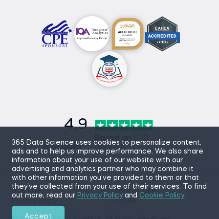
4.9
Based on
870
365 Data Science uses cookies to personalize content,
reviews
ads and to help us improve performance. We also share
information about your use of our website with our
advertising and analytics partner who may combine it
with other information you’ve provided to them or that
they’ve collected from your use of their services. To find
Sitemap
Terms of Use
out more, read our
Privacy Policy
and
Cookie Policy
.
Privacy Policy
Cookies
Accept