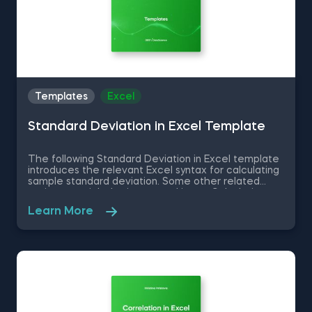
Templates
Excel
Standard Deviation in Excel Template
The following Standard Deviation in Excel template
introduces the relevant Excel syntax for calculating
sample standard deviation. Some other related
topics you might be interested in are Calculating
the variance in Excel, Coefficient of Variation in
Learn More
Excel, Covariance in Excel, Correlation in Excel You
can now download the Excel template for free.
Standard Deviation in Excel template is among the
topics covered in detail in the 365 Data Science
program.