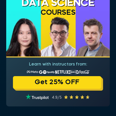
DATA SCIENCE
COURSES
Learn with instructors from:
Get 25% OFF
4.9/5