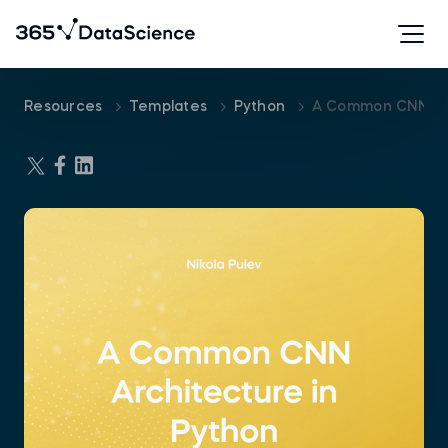
Resources
Templates
Python
A Common CNN Arc