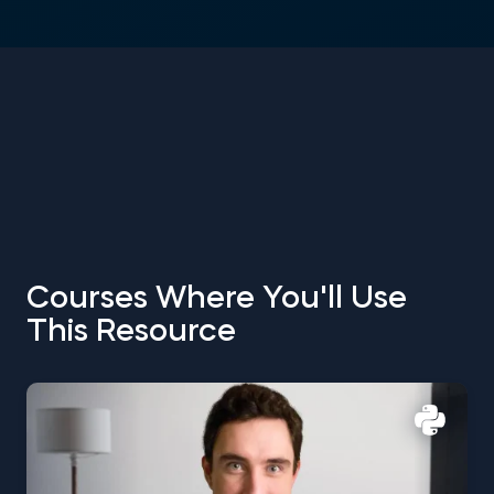
Courses Where You'll Use
This Resource