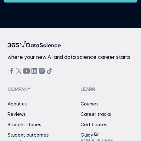
where your new AI and data science career starts
COMPANY
LEARN
About us
Courses
Reviews
Career tracks
Student stories
Certificates
Student outcomes
Guidy