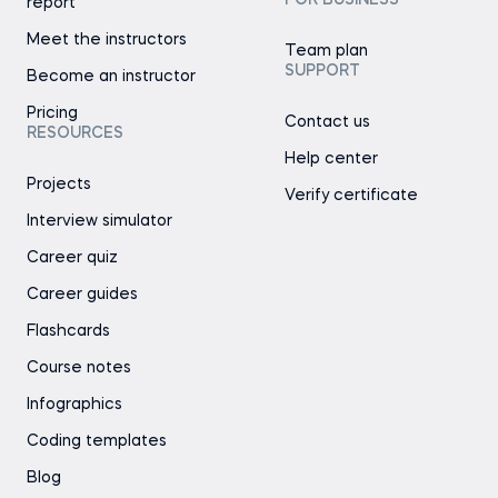
FOR BUSINESS
report
Meet the instructors
Team plan
SUPPORT
Become an instructor
Pricing
Contact us
RESOURCES
Help center
Projects
Verify certificate
Interview simulator
Career quiz
Career guides
Flashcards
Course notes
Infographics
Coding templates
Blog