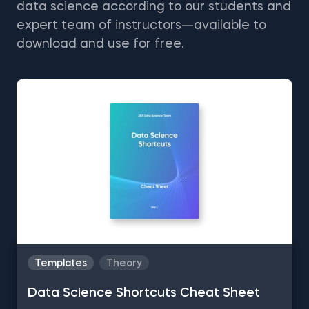
data science according to our students and
expert team of instructors—available to
download and use for free.
Templates
Theory
Data Science Shortcuts Cheat Sheet