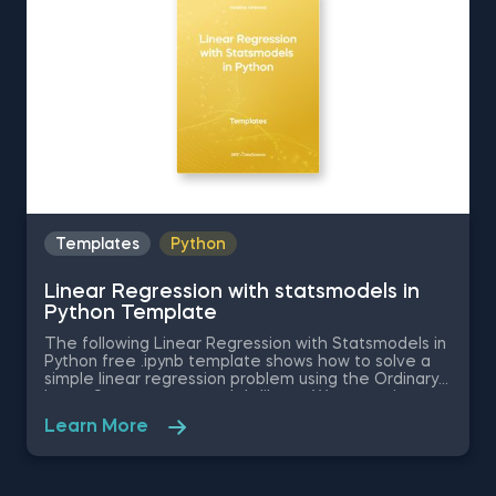
Templates
Python
Linear Regression with statsmodels in
Python Template
The following Linear Regression with Statsmodels in
Python free .ipynb template shows how to solve a
simple linear regression problem using the Ordinary
Least Squares statsmodels library. We are going to
examine the causal relationship between the
Learn More
independent variable in the dataset - SAT score of
a student, and the dependent variable -the GPA
score. This database is read with the help of the
pandas library. Download and unzip the .zip file in a