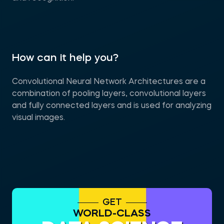
How can it help you?
Convolutional Neural Network Architectures are a
combination of pooling layers, convolutional layers
and fully connected layers and is used for analyzing
visual images.
GET
WORLD-CLASS