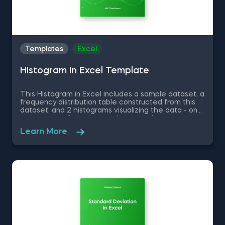
Templates
Excel
Histogram in Excel Template
This Histogram in Excel includes a sample dataset, a
frequency distribution table constructed from this
dataset, and 2 histograms visualizing the data - one
representing frequency and a second one
representing relative frequency. Some other
Learn More
related topics you might be interested to explore
are Pie Chart in Excel, Line Chart in Excel , Bar and
Line Chart in Excel and Stacked Area Chart in Excel.
You can now download the Excel template for free.
Histogram in Excel is among the topics covered in
detail in the 365 Data Science program.