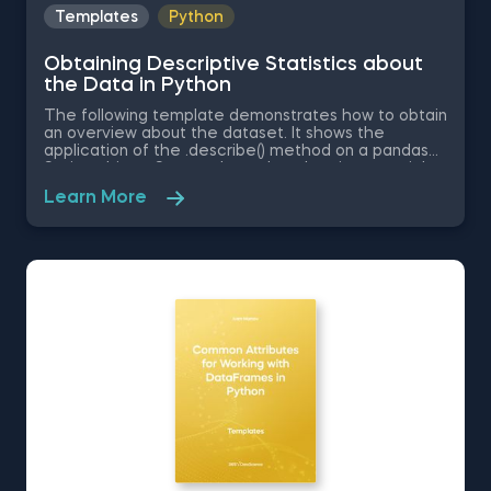
Templates
Python
Obtaining Descriptive Statistics about
the Data in Python
The following template demonstrates how to obtain
an overview about the dataset. It shows the
application of the .describe() method on a pandas
Series object. Some other related topics you might
be interested in are Delivering an Array with the
Learn More
Unique Values from a Dataset in Python, Converting
Series into Arrays in Python, Ordering the Rows from
a Data Table According to the Values in a Column in
Python, Data Selection in Python, and Common
Attributes for Working with DataFrames in Python.
The Obtaining Descriptive Statistics about the Data
in Python template is among the topics covered in
detail in the 365 Program.