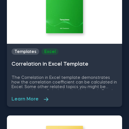
Templates
Excel
Correlation in Excel Template
The Correlation in Excel template demonstrates
how the correlation coefficient can be calculated in
Excel. Some other related topics you might be
interested in are Calculating the Variance in Excel,
Standard Deviation in Excel, Coefficient of Variation
Learn More
in Excel, Covariance in Excel. You can now download
the Excel template for free. The Correlation in
Excel template is among the topics covered in
detail in the 365 Data Science program.