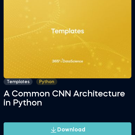
Templates
Python
A Common CNN Architecture
in Python
Download