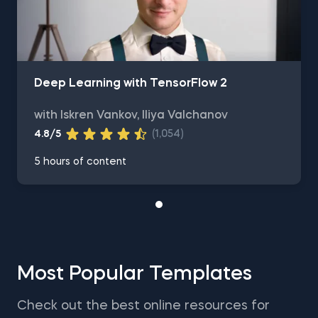
Deep Learning with TensorFlow 2
with Iskren Vankov, Iliya Valchanov
4.8/5
(1,054)
5 hours of content
Most Popular Templates
Check out the best online resources for