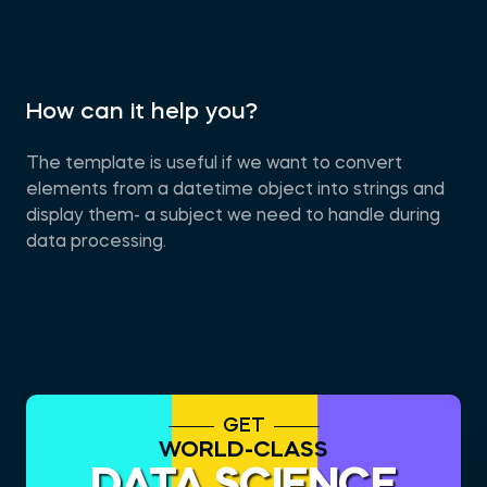
How can it help you?
The template is useful if we want to convert
elements from a datetime object into strings and
display them- a subject we need to handle during
data processing.
GET
WORLD-CLASS
DATA SCIENCE