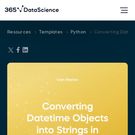
Resources
Templates
Python
Converting Dateti