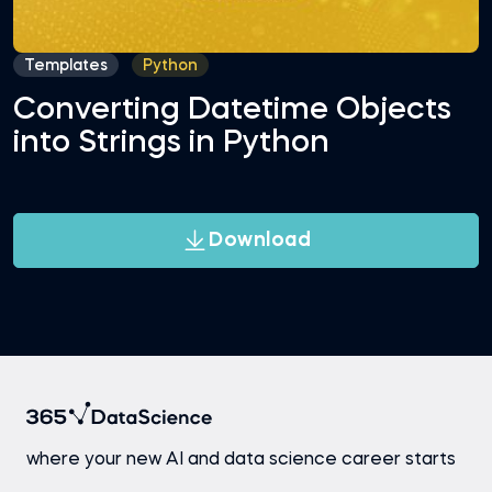
Templates
Python
Converting Datetime Objects
into Strings in Python
Download
where your new AI and data science career starts