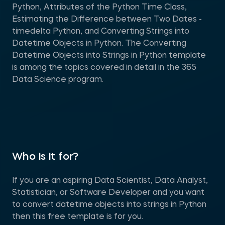
Python, Attributes of the Python Time Class,
Estimating the Difference between Two Dates -
timedelta Python, and Converting Strings into
Datetime Objects in Python. The Converting
Datetime Objects into Strings in Python template
is among the topics covered in detail in the 365
Data Science program.
Who is it for?
If you are an aspiring Data Scientist, Data Analyst,
Statistician, or Software Developer and you want
to convert datetime objects into strings in Python
then this free template is for you.