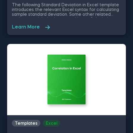
The following Standard Deviation in Excel template
introduces the relevant Excel syntax for calculating
sample standard deviation. Some other related
topics you might be interested in are Calculating
the variance in Excel, Coefficient of Variation in
Learn More
Excel, Covariance in Excel, Correlation in Excel You
can now download the Excel template for free.
Standard Deviation in Excel template is among the
topics covered in detail in the 365 Data Science
program.
Templates
Excel