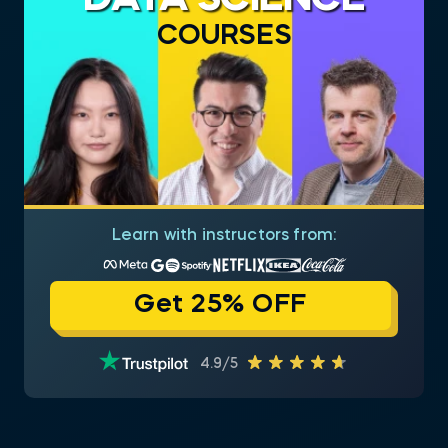
COURSES
Learn with instructors from:
Get 25% OFF
4.9/5