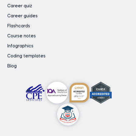
Career quiz
Career guides
Flashcards
Course notes
Infographics
Coding templates
Blog