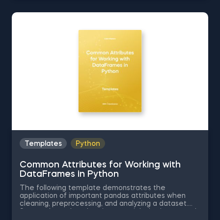
a Data Table According to the Values in a Column in
Python, Data Selection in Python, and Common
Attributes for Working with DataFrames in Python.
The Obtaining Descriptive Statistics about the Data
in Python template is among the topics covered in
detail in the 365 Program.
Templates
Python
Common Attributes for Working with
DataFrames in Python
The following template demonstrates the
application of important pandas attributes when
cleaning, preprocessing, and analyzing a dataset.
Some other related topics you might be interested
in are Data Selection in Python, Indexing with.iloc[]