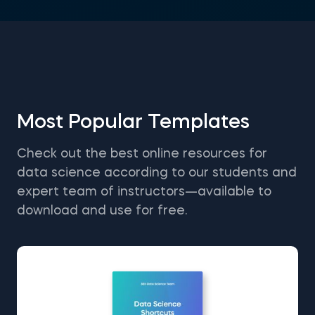
Most Popular Templates
Check out the best online resources for
data science according to our students and
expert team of instructors—available to
download and use for free.