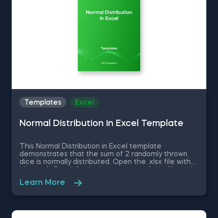
Templates
Excel
Normal Distribution in Excel Template
This Normal Distribution in Excel template
demonstrates that the sum of 2 randomly thrown
dice is normally distributed. Open the .xlsx file with
Microsoft Excel. Study the structure of the file and
experiment with different values. Some other
Learn More
related topics you might be interested to explore
are Positive Skew in Excel, Zero Skew in Excel,
Negative Skew in Excel, Uniform Distribution in Excel,
Standard Normal Distribution in Excel You can now
download the Excel template for free. Normal