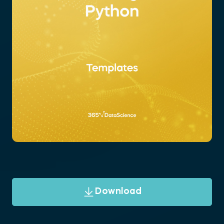
Download