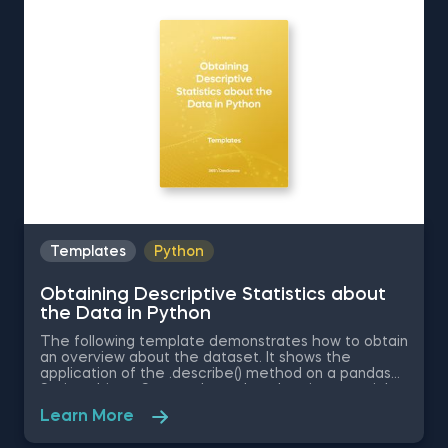
Distribution in Excel is among the topics covered in
detail in the 365 Data Science program
Templates
Python
Obtaining Descriptive Statistics about
the Data in Python
The following template demonstrates how to obtain
an overview about the dataset. It shows the
application of the .describe() method on a pandas
Series object. Some other related topics you might
be interested in are Delivering an Array with the
Learn More
Unique Values from a Dataset in Python, Converting
Series into Arrays in Python, Ordering the Rows from