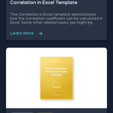
Correlation in Excel Template
The Correlation in Excel template demonstrates
how the correlation coefficient can be calculated in
Excel. Some other related topics you might be
interested in are Calculating the Variance in Excel,
Standard Deviation in Excel, Coefficient of Variation
Learn More
in Excel, Covariance in Excel. You can now download
the Excel template for free. The Correlation in
Excel template is among the topics covered in
detail in the 365 Data Science program.