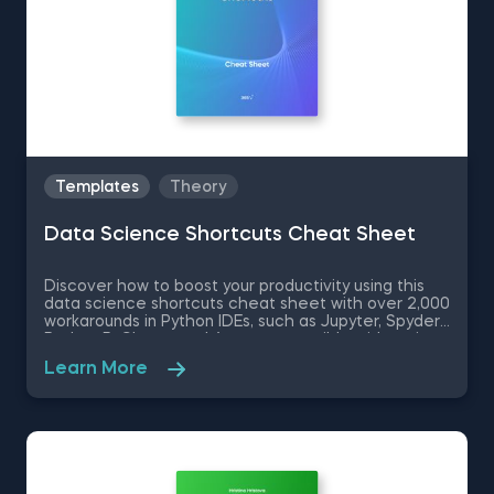
Templates
Theory
Data Science Shortcuts Cheat Sheet
Discover how to boost your productivity using this
data science shortcuts cheat sheet with over 2,000
workarounds in Python IDEs, such as Jupyter, Spyder
Rodeo, PyCharm, and Atom, compatible with various
operating systems. Amplify your proficiency in R with
Learn More
R Studio shortcuts, streamline MATLAB operations,
and manage databases efficiently with SQL
shortcuts. Enhance data visualization in Tableau,
easily manage Excel spreadsheets, and conduct
statistical analyses seamlessly in SPSS and SAS. This
data science shortcuts cheat sheet lets you speed
up your everyday tasks while achieving your goals.