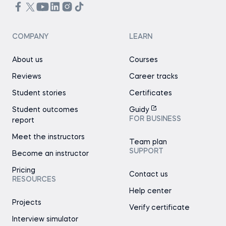
COMPANY
LEARN
About us
Courses
Reviews
Career tracks
Student stories
Certificates
Student outcomes
Guidy
FOR BUSINESS
report
Meet the instructors
Team plan
SUPPORT
Become an instructor
Pricing
Contact us
RESOURCES
Help center
Projects
Verify certificate
Interview simulator