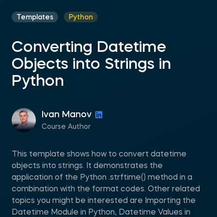
Templates
Python
Converting Datetime
Objects into Strings in
Python
Ivan Manov
Course Author
This template shows how to convert datetime
objects into strings. It demonstrates the
application of the Python .strftime() method in a
combination with the format codes. Other related
topics you might be interested are Importing the
Datetime Module in Python, Datetime Values in