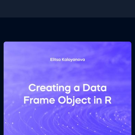
.ipynb file. The first one contains the database and
the second one contains the Python code. Open
the .ipynb file using Jupyter notebook.