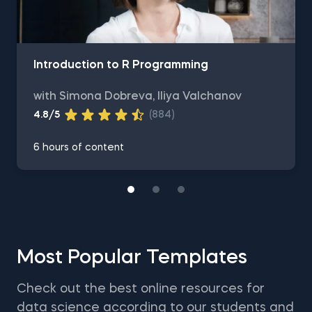
Introduction to R Programming
with Simona Dobreva, Iliya Valchanov
4.8/5
(884)
6 hours of content
Most Popular Templates
Check out the best online resources for
data science according to our students and