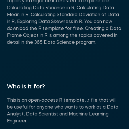
topics you might be interested to explore are
Calculating Data Variance in R, Calculating Data
Mean in R, Calculating Standard Deviation of Data
in R, Exploring Data Skewness in R. You can now
download the R template for free. Creating a Data
Frame Object in R is among the topics covered in
detail in the 365 Data Science program.
Who is it for?
This is an open-access R template, .r file that will
be useful for anyone who wants to work as a Data
Analyst, Data Scientist and Machine Learning
Engineer.