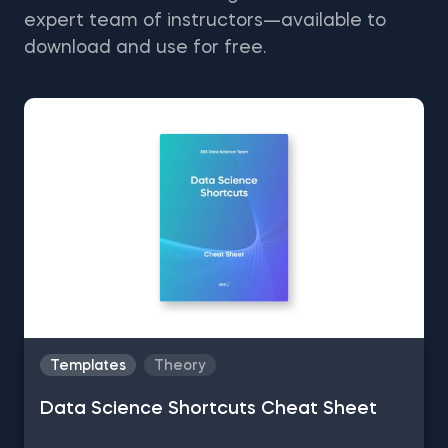
expert team of instructors—available to
download and use for free.
Templates
Theory
Data Science Shortcuts Cheat Sheet