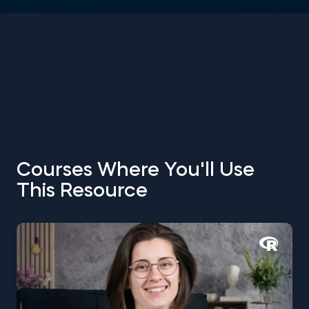
Courses Where You'll Use
This Resource