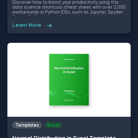
Discover how to boost your productivity using this
data science shortcuts cheat sheet with over 2,000
workarounds in Python IDEs, such as Jupyter, Spyder
Rodeo, PyCharm, and Atom, compatible with various
operating systems. Amplify your proficiency in R with
Learn More
R Studio shortcuts, streamline MATLAB operations,
and manage databases efficiently with SQL
shortcuts. Enhance data visualization in Tableau,
easily manage Excel spreadsheets, and conduct
statistical analyses seamlessly in SPSS and SAS. This
data science shortcuts cheat sheet lets you speed
up your everyday tasks while achieving your goals.
Templates
Excel