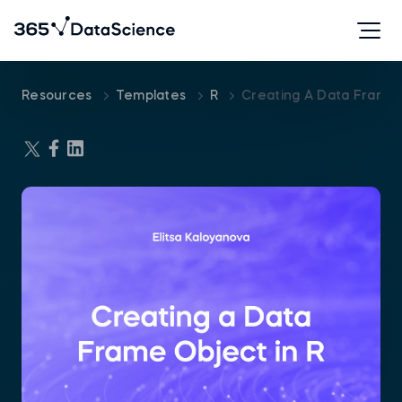
Resources
Templates
R
Creating A Data Frame 