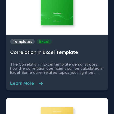
Templates
Excel
Correlation in Excel Template
The Correlation in Excel template demonstrates
how the correlation coefficient can be calculated in
Excel. Some other related topics you might be
interested in are Calculating the Variance in Excel,
Standard Deviation in Excel, Coefficient of Variation
Learn More
in Excel, Covariance in Excel. You can now download
the Excel template for free. The Correlation in
Excel template is among the topics covered in
detail in the 365 Data Science program.