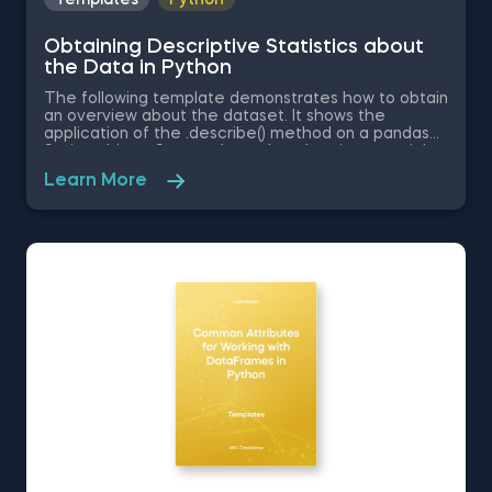
Obtaining Descriptive Statistics about
the Data in Python
The following template demonstrates how to obtain
an overview about the dataset. It shows the
application of the .describe() method on a pandas
Series object. Some other related topics you might
be interested in are Delivering an Array with the
Learn More
Unique Values from a Dataset in Python, Converting
Series into Arrays in Python, Ordering the Rows from
a Data Table According to the Values in a Column in
Python, Data Selection in Python, and Common
Attributes for Working with DataFrames in Python.
The Obtaining Descriptive Statistics about the Data
in Python template is among the topics covered in
detail in the 365 Program.