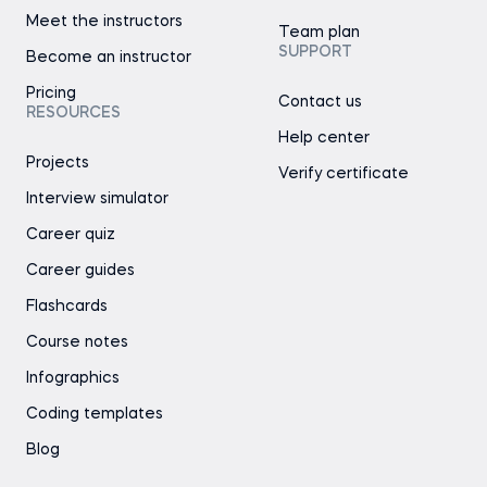
Meet the instructors
Team plan
SUPPORT
Become an instructor
Pricing
Contact us
RESOURCES
Help center
Projects
Verify certificate
Interview simulator
Career quiz
Career guides
Flashcards
Course notes
Infographics
Coding templates
Blog