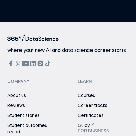
where your new AI and data science career starts
COMPANY
LEARN
About us
Courses
Reviews
Career tracks
Student stories
Certificates
Student outcomes
Guidy
FOR BUSINESS
report