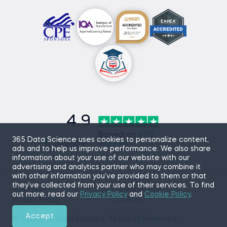
4.9
Based on
870
365 Data Science uses cookies to personalize content,
reviews
ads and to help us improve performance. We also share
information about your use of our website with our
advertising and analytics partner who may combine it
with other information you’ve provided to them or that
they’ve collected from your use of their services. To find
Sitemap
Terms of Use
out more, read our
Privacy Policy
and
Cookie Policy
.
Privacy Policy
Cookies
Accept
© 2026 365 Data Science. All Rights Reserved.