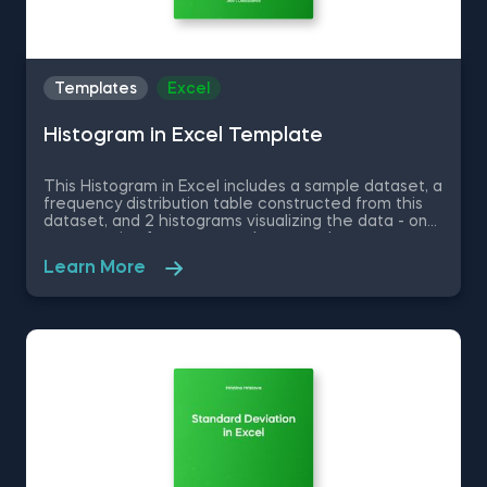
Templates
Excel
Histogram in Excel Template
This Histogram in Excel includes a sample dataset, a
frequency distribution table constructed from this
dataset, and 2 histograms visualizing the data - one
representing frequency and a second one
representing relative frequency. Some other
Learn More
related topics you might be interested to explore
are Pie Chart in Excel, Line Chart in Excel , Bar and
Line Chart in Excel and Stacked Area Chart in Excel.
You can now download the Excel template for free.
Histogram in Excel is among the topics covered in
detail in the 365 Data Science program.