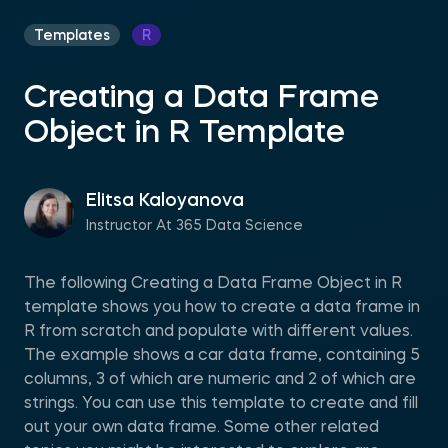
Templates
R
Creating a Data Frame
Object in R Template
Elitsa Kaloyanova
Instructor At 365 Data Science
The following Creating a Data Frame Object in R
template shows you how to create a data frame in
R from scratch and populate with different values.
The example shows a car data frame, containing 5
columns, 3 of which are numeric and 2 of which are
strings. You can use this template to create and fill
out your own data frame. Some other related