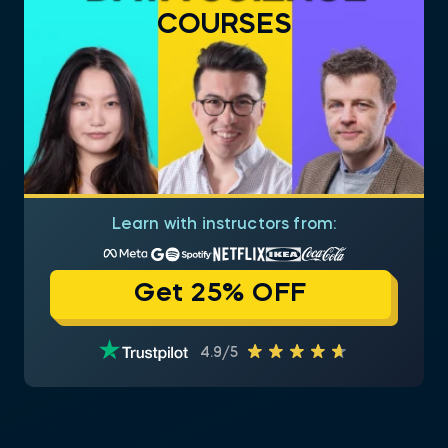
COURSES
Learn with instructors from:
Get 25% OFF
4.9/5