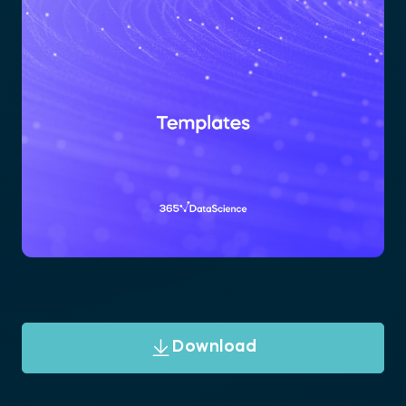
Download