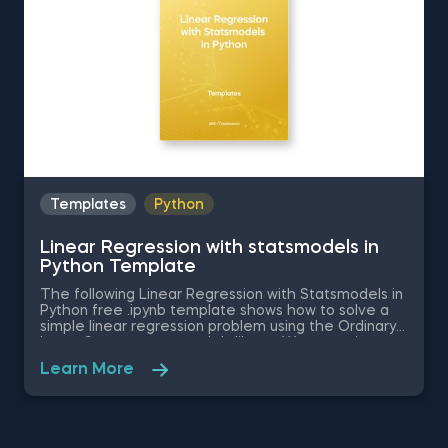
Templates
Python
Linear Regression with statsmodels in
Python Template
The following Linear Regression with Statsmodels in
Python free .ipynb template shows how to solve a
simple linear regression problem using the Ordinary
Least Squares statsmodels library. We are going to
examine the causal relationship between the
Learn More
independent variable in the dataset - SAT score of
a student, and the dependent variable -the GPA
score. This database is read with the help of the
pandas library. Download and unzip the .zip file in a
new folder. Inside the folder you will find a .csv and a