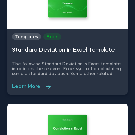
Templates
Excel
Standard Deviation in Excel Template
The following Standard Deviation in Excel template
introduces the relevant Excel syntax for calculating
sample standard deviation. Some other related
topics you might be interested in are Calculating
the variance in Excel, Coefficient of Variation in
Learn More
Excel, Covariance in Excel, Correlation in Excel You
can now download the Excel template for free.
Standard Deviation in Excel template is among the
topics covered in detail in the 365 Data Science
program.