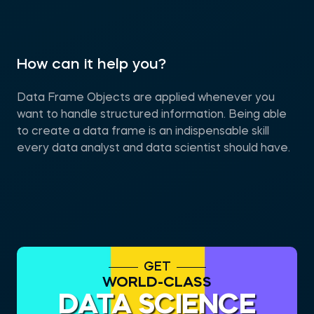
How can it help you?
Data Frame Objects are applied whenever you
want to handle structured information. Being able
to create a data frame is an indispensable skill
every data analyst and data scientist should have.
GET
WORLD-CLASS
DATA SCIENCE