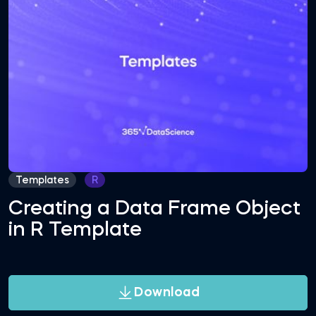
Templates
R
Creating a Data Frame Object
in R Template
Download