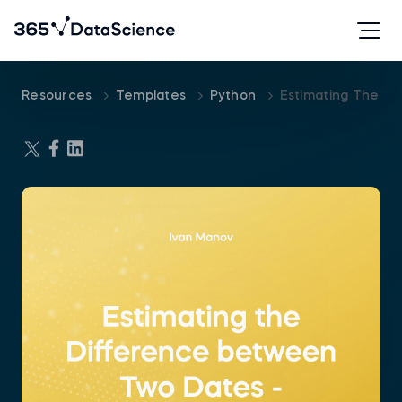
Resources
Templates
Python
Estimating The D