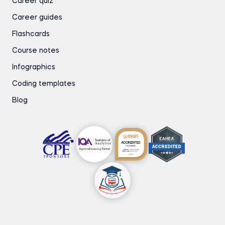
Career quiz
Career guides
Flashcards
Course notes
Infographics
Coding templates
Blog