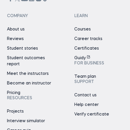
COMPANY
LEARN
About us
Courses
Reviews
Career tracks
Student stories
Certificates
Student outcomes
Guidy
FOR BUSINESS
report
Meet the instructors
Team plan
SUPPORT
Become an instructor
Pricing
Contact us
RESOURCES
Help center
Projects
Verify certificate
Interview simulator