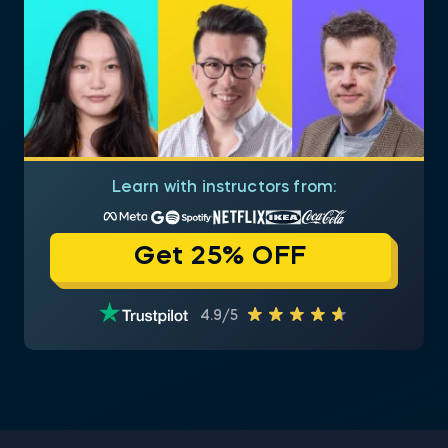
Learn with instructors from:
Get 25% OFF
4.9/5