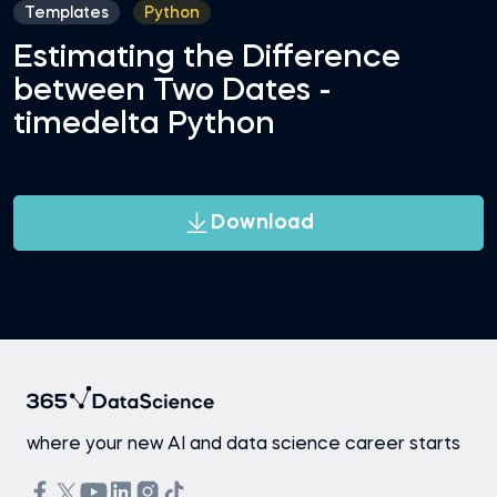
Templates
Python
Estimating the Difference
between Two Dates -
timedelta Python
Download
where your new AI and data science career starts