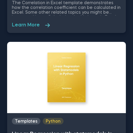
The Correlation in Excel template demonstrates
how the correlation coefficient can be calculated in
Excel. Some other related topics you might be
interested in are Calculating the Variance in Excel,
Standard Deviation in Excel, Coefficient of Variation
Learn More
in Excel, Covariance in Excel. You can now download
the Excel template for free. The Correlation in
Excel template is among the topics covered in
detail in the 365 Data Science program.
Templates
Python