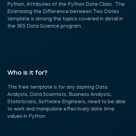
Python, Attributes of the Python Date Class. The
Estimating the Difference between Two Dates
template is among the topics covered in detail in
the 365 Data Science program.
Who is it for?
This free template is for any aspiring Data
Analysts, Data Scientists, Business Analysts,
Statisticians, Software Engineers, need to be able
to work and manipulate effectively date time
values in Python.