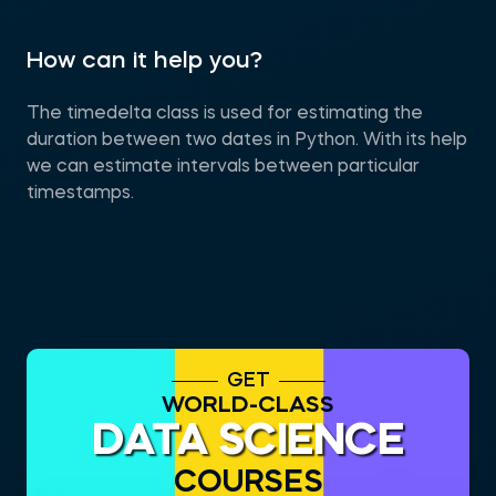
How can it help you?
The timedelta class is used for estimating the
duration between two dates in Python. With its help
we can estimate intervals between particular
timestamps.
GET
WORLD-CLASS
DATA SCIENCE
COURSES