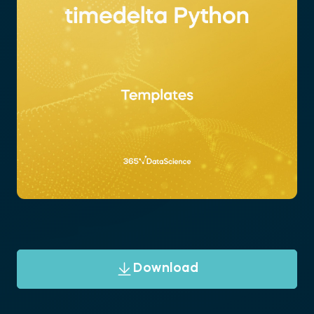
Download