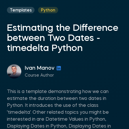
Templates
Python
Estimating the Difference
between Two Dates -
timedelta Python
Ivan Manov
Course Author
This is a template demonstrating how we can
estimate the duration between two dates in
Python. It introduces the use of the class
'timedelta'. Other related topics you might be
interested in are Datetime Values in Python,
Displaying Dates in Python, Displaying Dates in