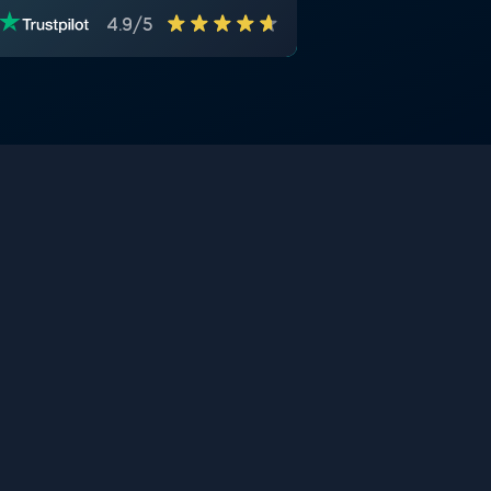
4.9/5