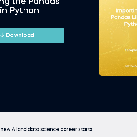
ing the Pandas
 in Python
Download
 new AI and data science career starts