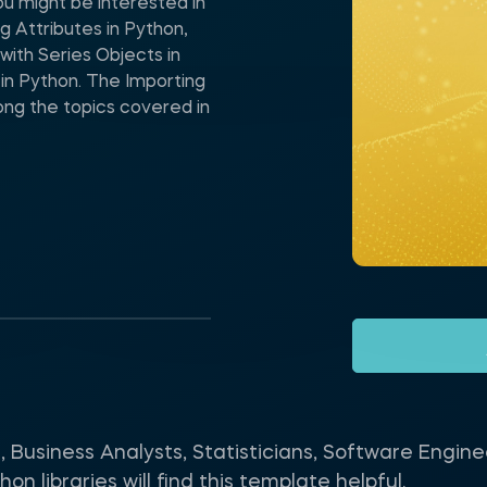
ou might be interested in
g Attributes in Python,
ith Series Objects in
in Python. The Importing
ong the topics covered in
s, Business Analysts, Statisticians, Software Engi
n libraries will find this template helpful.