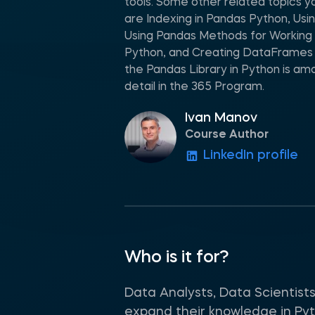
tools. Some other related topics y
are Indexing in Pandas Python, Usin
Using Pandas Methods for Working w
Python, and Creating DataFrames 
the Pandas Library in Python is am
detail in the 365 Program.
Ivan Manov
Course Author
LinkedIn profile
Who is it for?
Data Analysts, Data Scientist
expand their knowledge in Pytho