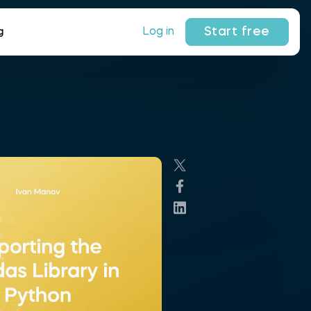
Start free
Log in
g