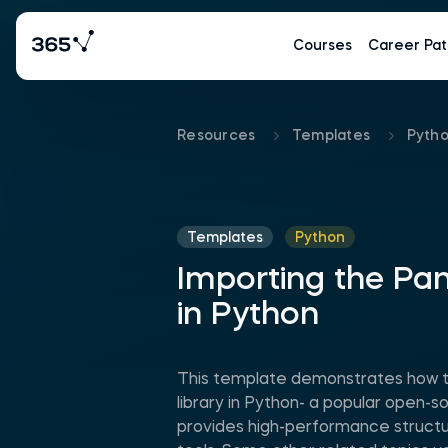
Courses
Career Pat
Resources
Templates
Pyth
Templates
Python
Importing the Pan
in Python
This template demonstrates how t
library in Python- a popular open-so
provides high-performance structu