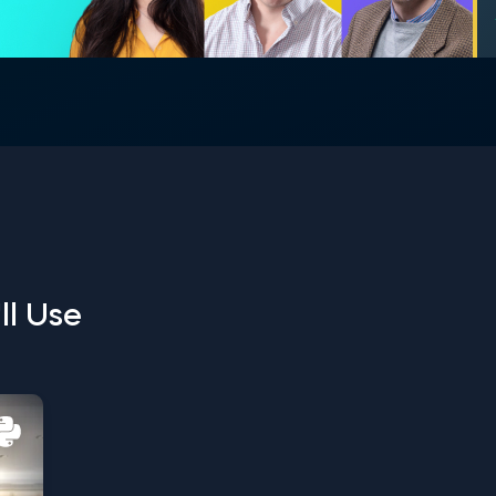
ll Use