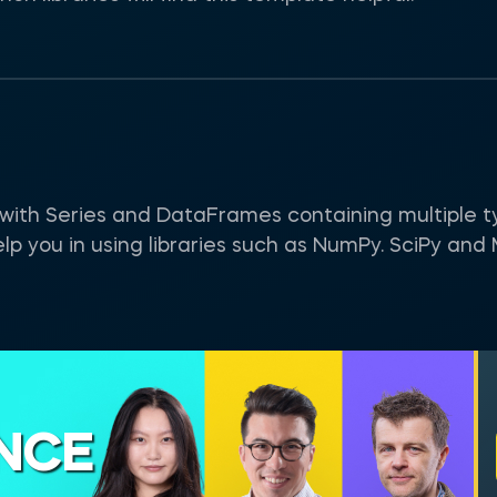
g with Series and DataFrames containing multiple t
help you in using libraries such as NumPy. SciPy and 
ENCE