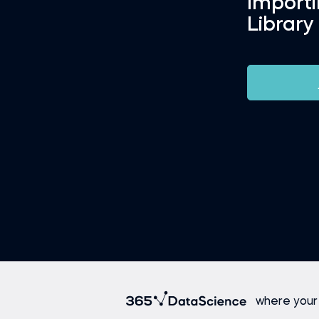
Import
Library
where your