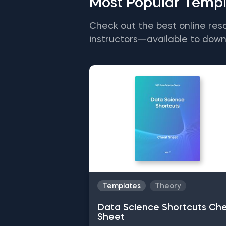
Most Popular Templ
Check out the best online res
instructors—available to down
Templates
Theory
Data Science Shortcuts Ch
Sheet