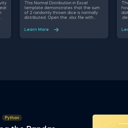
Py
vity
This Normal Distribution in Excel
The
heat
template demonstrates that the sum
how
n
of 2 randomly thrown dice is normally
dat
distributed. Open the .xlsx file with
.de
ble
Microsoft Excel. Study the structure of
obj
ify
the file and experiment with different
mig
Learn More
Le
values. Some other related topics you
an 
might be interested to explore are
Dat
Positive Skew in Excel, Zero Skew in
int
Excel, Negative Skew in Excel, Uniform
fro
u,
Distribution in Excel, Standard Normal
Val
 and
Distribution in Excel You can now
Sel
sly
download the Excel template for free.
Att
Normal Distribution in Excel is among
in 
ed
the topics covered in detail in the 365
Sta
ing
Data Science program
tem
in 
Python