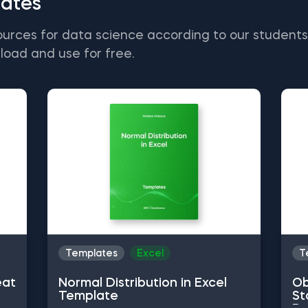
ates
ources for data science according to our student
load and use for free.
Templates
Excel
T
eat
Normal Distribution in Excel
Ob
Template
St