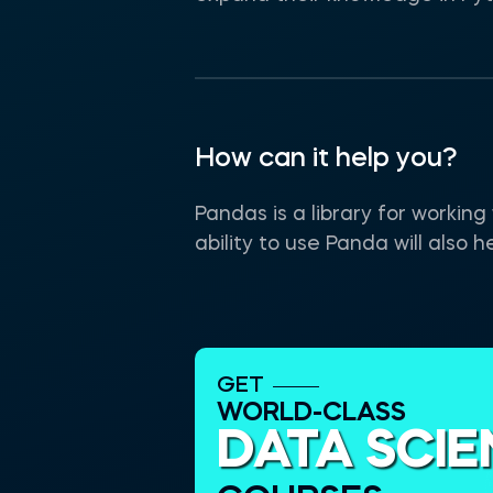
How can it help you?
Pandas is a library for workin
ability to use Panda will also 
GET
WORLD-CLASS
DATA SCI