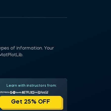
ypes of information. Your
MatPlotLib.
Learn with instructors from:
Get 25% OFF