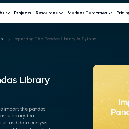
hs
Projects
Resources
Student Outcomes
Pricin
on
Importing The Pandas Library In Python
das Library
o import the pandas
urce library that
res and data analysis