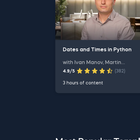
Dates and Times in Python
with Ivan Manov, Martin
Ganchev
4.9/5
(382)
3 hours of content