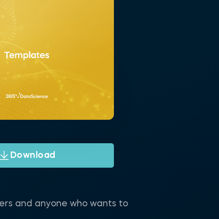
Download
neers and anyone who wants to