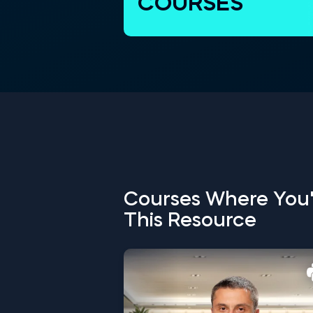
COURSES
Courses Where You'
This Resource