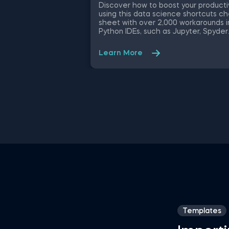
Discover how to boost your producti
using this data science shortcuts c
sheet with over 2,000 workarounds i
Python IDEs, such as Jupyter, Spyder
Rodeo, PyCharm, and Atom, compati
with various operating systems. Ampl
Learn More
your proficiency in R with R Studio
shortcuts, streamline MATLAB
operations, and manage databases
efficiently with SQL shortcuts.
Enhance data visualization in Tablea
easily manage Excel spreadsheets,
conduct statistical analyses seamles
in SPSS and SAS. This data science
shortcuts cheat sheet lets you spe
up your everyday tasks while achiev
your goals.
Templates