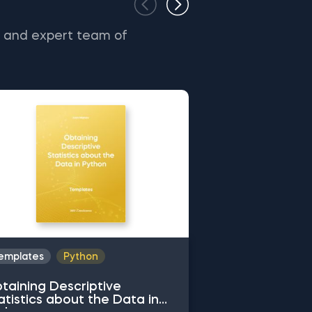
s and expert team of
emplates
Python
Templates
Py
taining Descriptive
Common Attrib
atistics about the Data in
Working with 