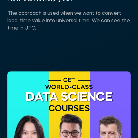
The approach is used when we want to convert
local time value into universal time. We can see the
time in UTC.
GET
WORLD-CLASS
DATA SCIENCE
COURSES