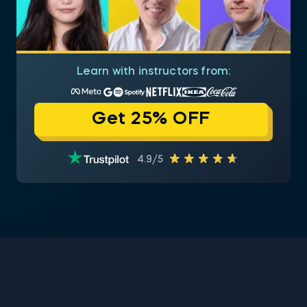
Learn with instructors from:
Get 25% OFF
4.9/5