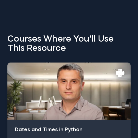
Courses Where You'll Use
This Resource
Dates and Times in Python