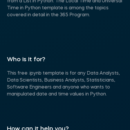
from a List in Python. The Local Time and Universal
Time in Python template is among the topics
covered in detail in the 365 Program.
Who is it for?
This free .ipynb template is for any Data Analysts,
Data Scientists, Business Analysts, Statisticians,
Software Engineers and anyone who wants to
manipulated date and time values in Python.
How can it help you?