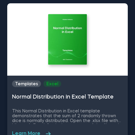
easily manage Excel spreadsheets, and conduct
statistical analyses seamlessly in SPSS and SAS. This
data science shortcuts cheat sheet lets you speed
up your everyday tasks while achieving your goals.
Templates
Excel
Normal Distribution in Excel Template
This Normal Distribution in Excel template
demonstrates that the sum of 2 randomly thrown
dice is normally distributed. Open the .xlsx file with
Microsoft Excel. Study the structure of the file and
experiment with different values. Some other
Learn More