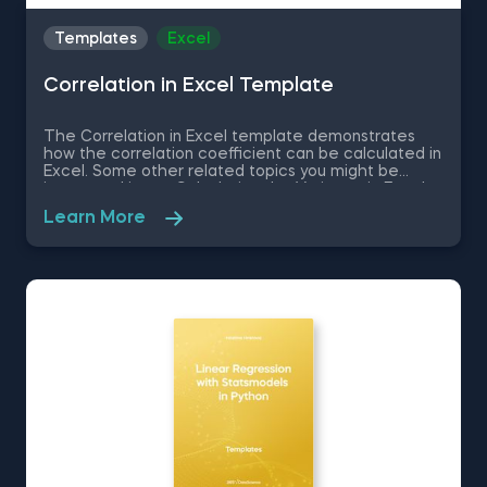
Templates
Excel
Correlation in Excel Template
The Correlation in Excel template demonstrates
how the correlation coefficient can be calculated in
Excel. Some other related topics you might be
interested in are Calculating the Variance in Excel,
Standard Deviation in Excel, Coefficient of Variation
Learn More
in Excel, Covariance in Excel. You can now download
the Excel template for free. The Correlation in
Excel template is among the topics covered in
detail in the 365 Data Science program.