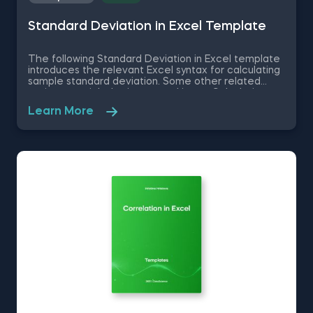
Standard Deviation in Excel Template
The following Standard Deviation in Excel template
introduces the relevant Excel syntax for calculating
sample standard deviation. Some other related
topics you might be interested in are Calculating
the variance in Excel, Coefficient of Variation in
Learn More
Excel, Covariance in Excel, Correlation in Excel You
can now download the Excel template for free.
Standard Deviation in Excel template is among the
topics covered in detail in the 365 Data Science
program.