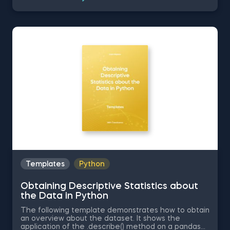
related topics you might be interested to explore
are Positive Skew in Excel, Zero Skew in Excel,
Negative Skew in Excel, Uniform Distribution in Excel,
Standard Normal Distribution in Excel You can now
download the Excel template for free. Normal
Distribution in Excel is among the topics covered in
detail in the 365 Data Science program
Templates
Python
Obtaining Descriptive Statistics about
the Data in Python
The following template demonstrates how to obtain
an overview about the dataset. It shows the
application of the .describe() method on a pandas