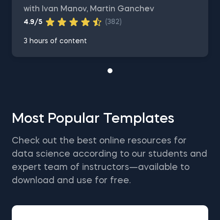
with Ivan Manov, Martin Ganchev
4.9/5
(382)
3 hours of content
Most Popular Templates
Check out the best online resources for
data science according to our students and
expert team of instructors—available to
download and use for free.