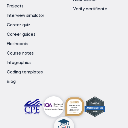
Projects
Verify certificate
Interview simulator
Career quiz
Career guides
Flashcards
Course notes
Infographics
Coding templates
Blog