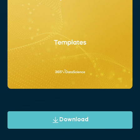
Download