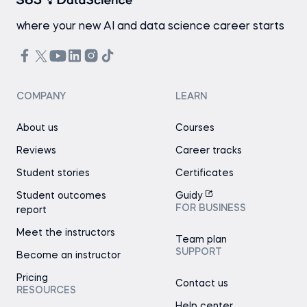
where your new AI and data science career starts
COMPANY
LEARN
About us
Courses
Reviews
Career tracks
Student stories
Certificates
Student outcomes
Guidy
FOR BUSINESS
report
Meet the instructors
Team plan
SUPPORT
Become an instructor
Pricing
Contact us
RESOURCES
Help center