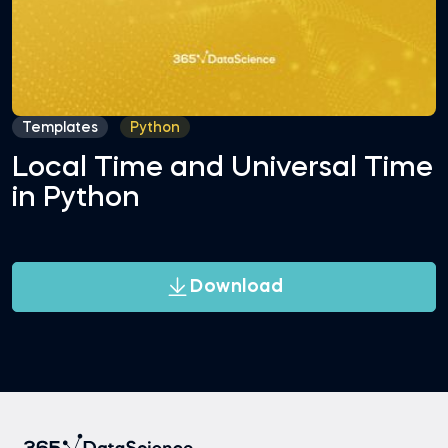
Templates
Python
Local Time and Universal Time
in Python
Download