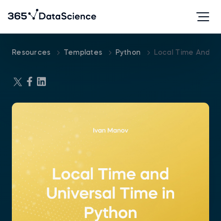
Resources
Templates
Python
Local Time And Un