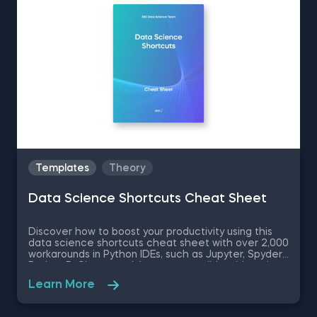
Templates
Theory
Data Science Shortcuts Cheat Sheet
Discover how to boost your productivity using this
data science shortcuts cheat sheet with over 2,000
workarounds in Python IDEs, such as Jupyter, Spyder
Rodeo, PyCharm, and Atom, compatible with various
operating systems. Amplify your proficiency in R with
Learn More
R Studio shortcuts, streamline MATLAB operations,
and manage databases efficiently with SQL
shortcuts. Enhance data visualization in Tableau,