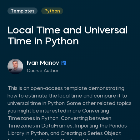
Templates
Python
Local Time and Universal
Time in Python
Ivan Manov
Course Author
This is an open-access template demonstrating
how to estimate the local time and compare it to
universal time in Python. Some other related topics
you might be interested in are Converting
Timezones in Python, Converting between
Timezones in DataFrames, Importing the Pandas
Library in Python, and Creating a Series Object