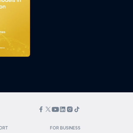
ORT
FOR BUSINESS