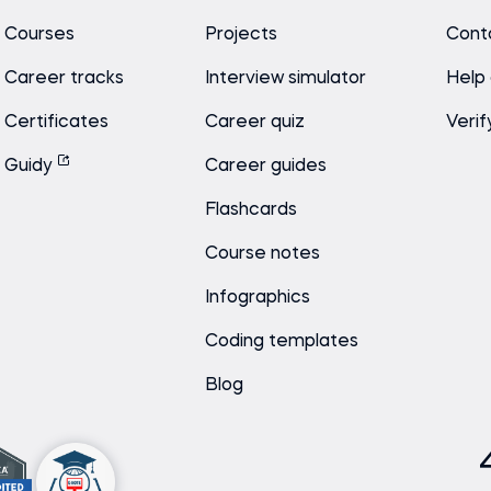
Courses
Projects
Cont
Career tracks
Interview simulator
Help
Certificates
Career quiz
Verif
Guidy
Career guides
Flashcards
Course notes
Infographics
Coding templates
Blog