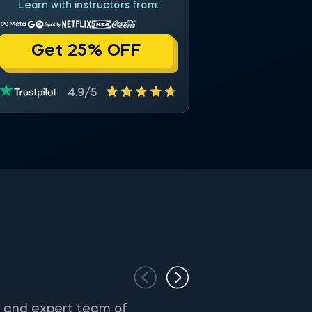
Learn with instructors from:
Get 25% OFF
4.9/5
s and expert team of