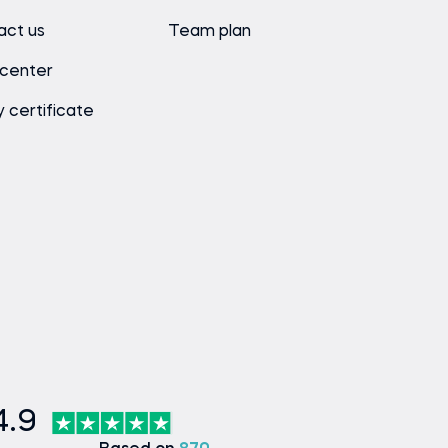
act us
Team plan
 center
y certificate
4.9