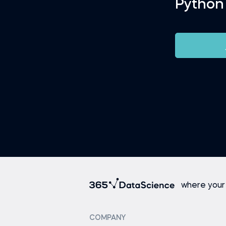
Python
where your
COMPANY