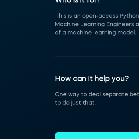
Who is it for?
This is an open-access Python 
Machine Learning Engineers an
of a machine learning model.
How can it help you?
One way to deal separate betw
to do just that.