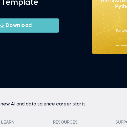
 Template
Download
 new AI and data science career starts
LEARN
RESOURCES
SUPP