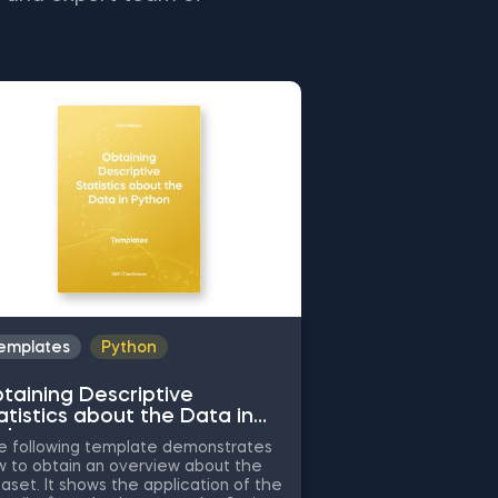
emplates
Python
Templates
Py
taining Descriptive
Common Attrib
atistics about the Data in
Working with 
thon
Python
 following template demonstrates
The following tem
 to obtain an overview about the
the application of
aset. It shows the application of the
attributes when cl