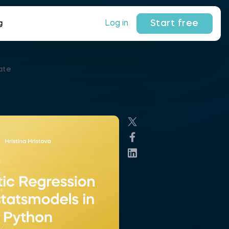
Start free
Log in
g
ate