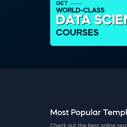
GET
WORLD-CLASS
DATA SCI
COURSES
Most Popular Templ
Check out the best online res