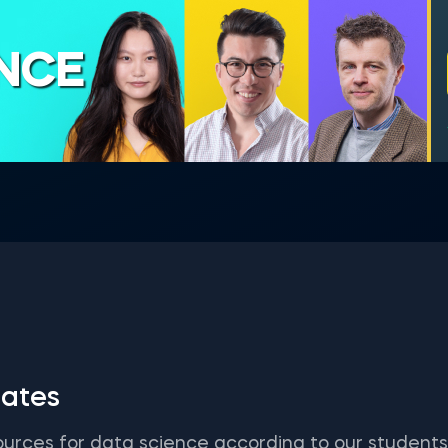
ENCE
ates
ources for data science according to our student