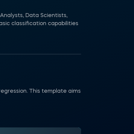
Analysts, Data Scientists,
c classification capabilities
regression. This template aims