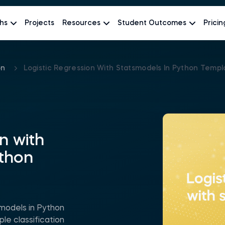
hs
Projects
Resources
Student Outcomes
Pricin
on
Logistic Regression With Statsmodels In Python Templ
n with
ython
smodels in Python
le classification