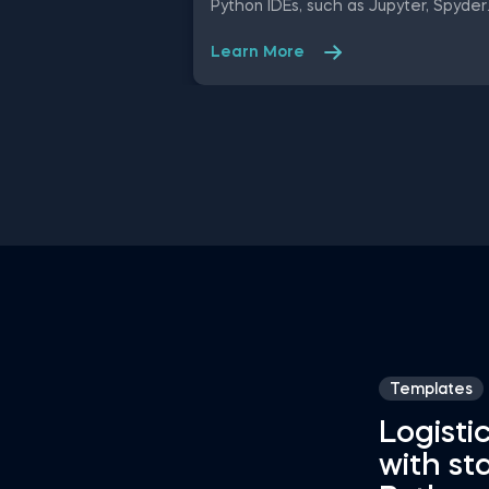
Python IDEs, such as Jupyter, Spyder
Rodeo, PyCharm, and Atom, compati
with various operating systems. Ampl
Learn More
your proficiency in R with R Studio
shortcuts, streamline MATLAB
operations, and manage databases
efficiently with SQL shortcuts.
Enhance data visualization in Tablea
easily manage Excel spreadsheets,
conduct statistical analyses seamles
in SPSS and SAS. This data science
shortcuts cheat sheet lets you spe
up your everyday tasks while achiev
your goals.
Templates
Logisti
with st