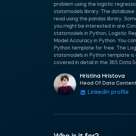
problem using the logistic regress
statsmodels library. The database 
read using the pandas library.. Som
you might be interested in are Con
statsmodels in Python, Logistic Re
Model Accuracy in Python. You ca
Python template for free. The Logi
statsmodels in Python template is
covered in detail in the 365 Data 
Hristina Hristova
Head Of Data Conten
LinkedIn profile