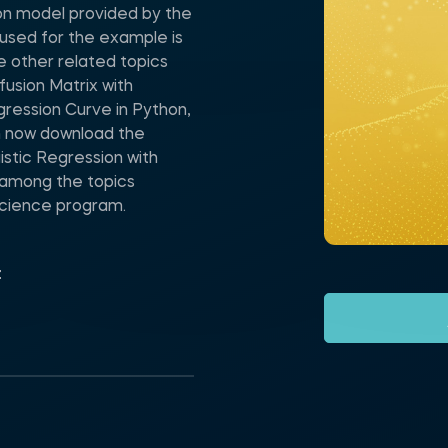
ion model provided by the
used for the example is
e other related topics
fusion Matrix with
gression Curve in Python,
n now download the
stic Regression with
 among the topics
Science program.
t