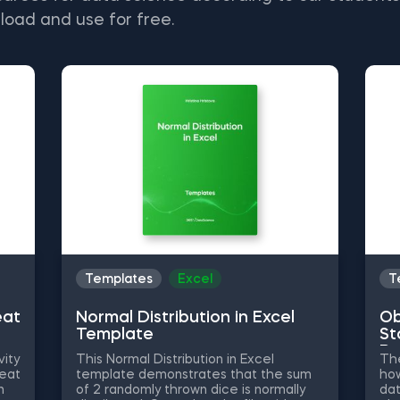
load and use for free.
Templates
Excel
T
eat
Normal Distribution in Excel
Ob
Template
St
Py
vity
This Normal Distribution in Excel
The
heat
template demonstrates that the sum
how
n
of 2 randomly thrown dice is normally
dat