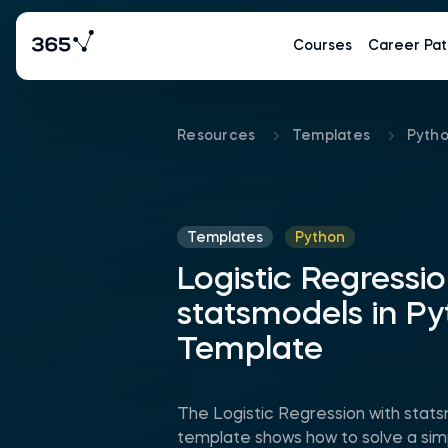
Courses
Career Pat
Resources
Templates
Pyth
Templates
Python
Logistic Regressio
statsmodels in P
Template
The Logistic Regression with stat
template shows how to solve a simp