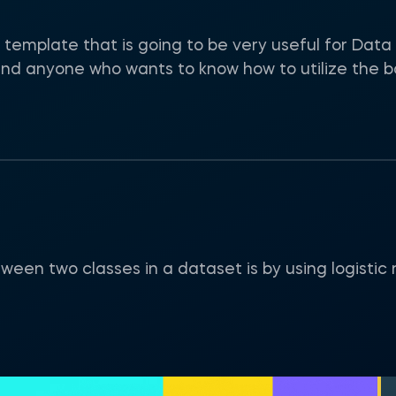
template that is going to be very useful for Data 
d anyone who wants to know how to utilize the basi
een two classes in a dataset is by using logistic 