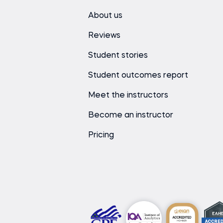
About us
Reviews
Student stories
Student outcomes report
Meet the instructors
Become an instructor
Pricing