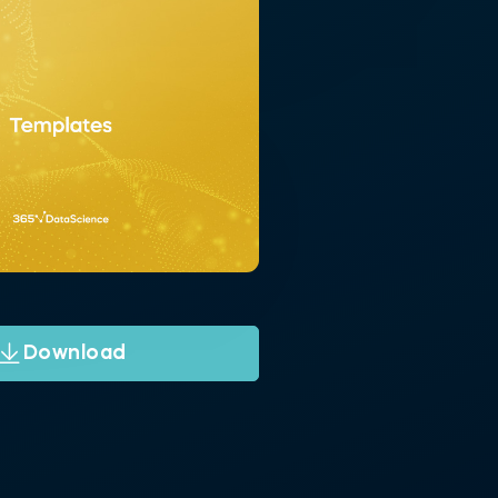
Download