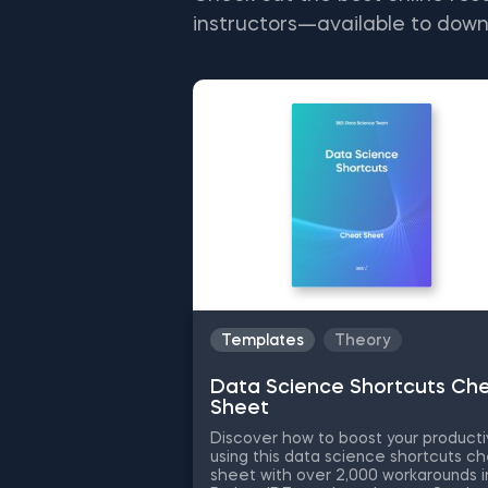
instructors—available to down
Templates
Theory
Data Science Shortcuts Ch
Sheet
Discover how to boost your producti
using this data science shortcuts c
sheet with over 2,000 workarounds i