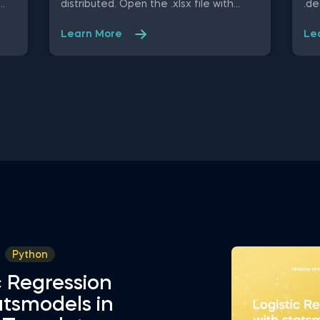
distributed. Open the .xlsx file with
.de
ble
Microsoft Excel. Study the structure of
obj
ify
the file and experiment with different
mig
Learn More
Le
values. Some other related topics you
an 
might be interested to explore are
Dat
Positive Skew in Excel, Zero Skew in
int
Excel, Negative Skew in Excel, Uniform
fro
u,
Distribution in Excel, Standard Normal
Val
 and
Distribution in Excel You can now
Sel
sly
download the Excel template for free.
Att
Normal Distribution in Excel is among
in 
ed
the topics covered in detail in the 365
Sta
ing
Data Science program
tem
in 
Python
c Regression
atsmodels in