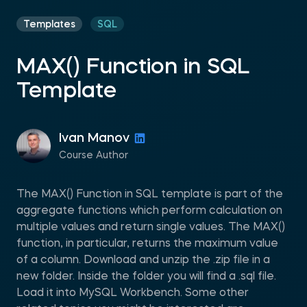
Templates
SQL
MAX() Function in SQL
Template
Ivan Manov
Course Author
The MAX() Function in SQL template is part of the
aggregate functions which perform calculation on
multiple values and return single values. The MAX()
function, in particular, returns the maximum value
of a column. Download and unzip the .zip file in a
new folder. Inside the folder you will find a .sql file.
Load it into MySQL Workbench. Some other