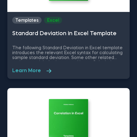
Templates
Excel
Standard Deviation in Excel Template
The following Standard Deviation in Excel template
introduces the relevant Excel syntax for calculating
sample standard deviation. Some other related
topics you might be interested in are Calculating
the variance in Excel, Coefficient of Variation in
Learn More
Excel, Covariance in Excel, Correlation in Excel You
can now download the Excel template for free.
Standard Deviation in Excel template is among the
topics covered in detail in the 365 Data Science
program.