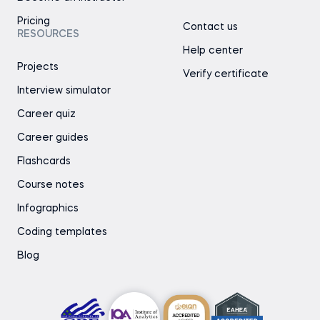
Pricing
Contact us
RESOURCES
Help center
Projects
Verify certificate
Interview simulator
Career quiz
Career guides
Flashcards
Course notes
Infographics
Coding templates
Blog