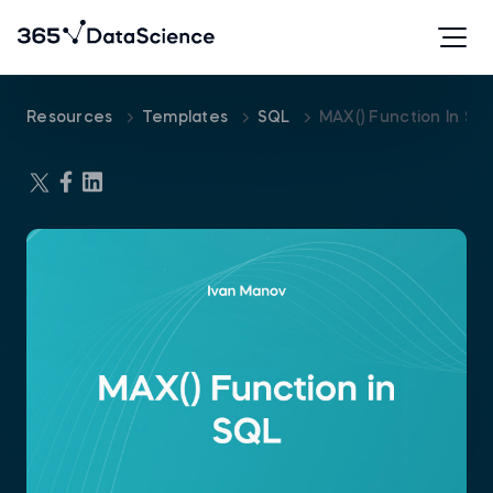
Resources
Templates
SQL
MAX() Function In S