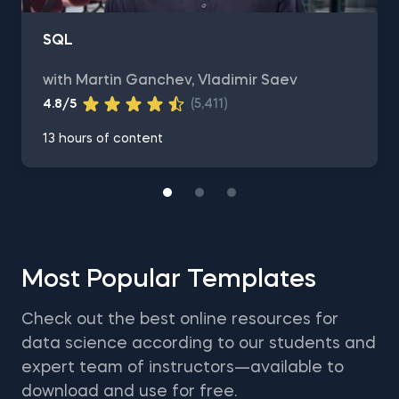
SQL
with Martin Ganchev, Vladimir Saev
4.8/5
(5,411)
13 hours of content
Most Popular Templates
Check out the best online resources for
data science according to our students and
expert team of instructors—available to
download and use for free.