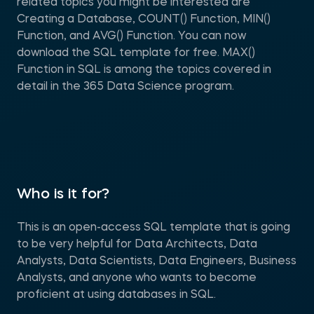
related topics you might be interested are
Creating a Database, COUNT() Function, MIN()
Function, and AVG() Function. You can now
download the SQL template for free. MAX()
Function in SQL is among the topics covered in
detail in the 365 Data Science program.
Who is it for?
This is an open-access SQL template that is going
to be very helpful for Data Architects, Data
Analysts, Data Scientists, Data Engineers, Business
Analysts, and anyone who wants to become
proficient at using databases in SQL.