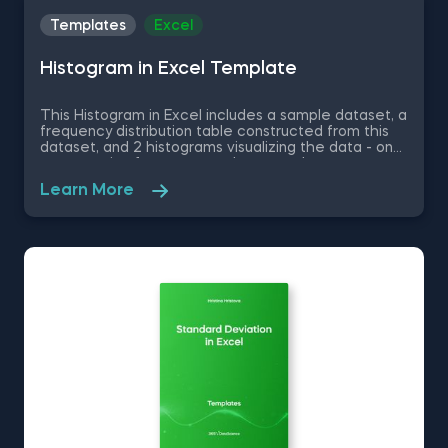
Templates
Excel
Histogram in Excel Template
This Histogram in Excel includes a sample dataset, a
frequency distribution table constructed from this
dataset, and 2 histograms visualizing the data - one
representing frequency and a second one
representing relative frequency. Some other
Learn More
related topics you might be interested to explore
are Pie Chart in Excel, Line Chart in Excel , Bar and
Line Chart in Excel and Stacked Area Chart in Excel.
You can now download the Excel template for free.
Histogram in Excel is among the topics covered in
detail in the 365 Data Science program.