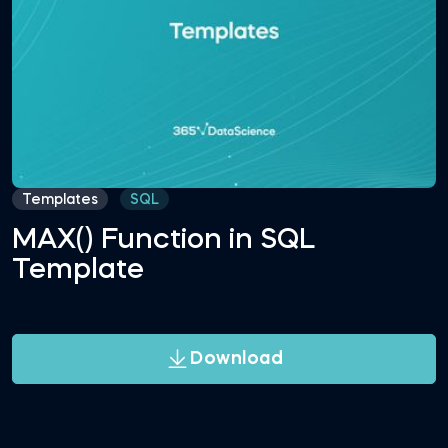
Templates
SQL
MAX() Function in SQL
Template
Download