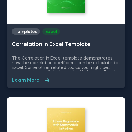
Templates
Excel
Correlation in Excel Template
The Correlation in Excel template demonstrates
how the correlation coefficient can be calculated in
Excel. Some other related topics you might be
interested in are Calculating the Variance in Excel,
Standard Deviation in Excel, Coefficient of Variation
Learn More
in Excel, Covariance in Excel. You can now download
the Excel template for free. The Correlation in
Excel template is among the topics covered in
detail in the 365 Data Science program.