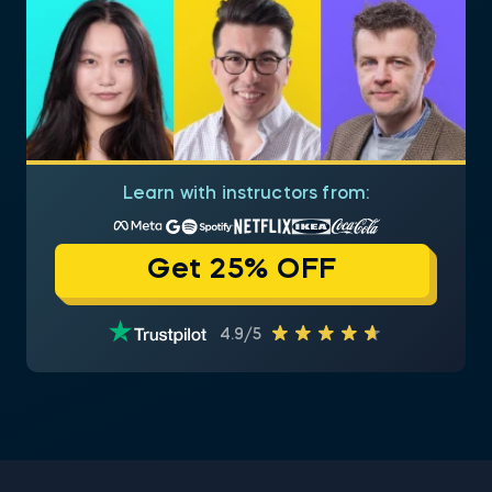
Learn with instructors from:
Get 25% OFF
4.9/5