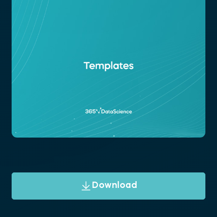
Download