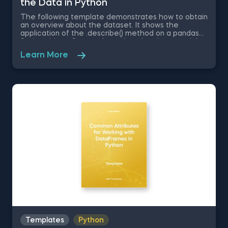
the Data in Python
The following template demonstrates how to obtain
an overview about the dataset. It shows the
application of the .describe() method on a pandas
Series object. Some other related topics you might
be interested in are Delivering an Array with the
Learn More
Unique Values from a Dataset in Python, Converting
Series into Arrays in Python, Ordering the Rows from
a Data Table According to the Values in a Column in
Python, Data Selection in Python, and Common
Attributes for Working with DataFrames in Python.
The Obtaining Descriptive Statistics about the Data
in Python template is among the topics covered in
detail in the 365 Program.
Templates
Python