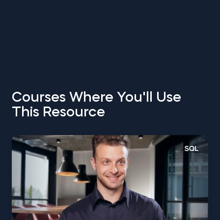
Courses Where You'll Use
This Resource