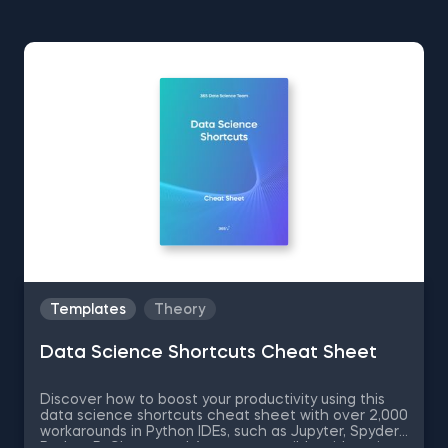
Templates
Theory
Data Science Shortcuts Cheat Sheet
Discover how to boost your productivity using this
data science shortcuts cheat sheet with over 2,000
workarounds in Python IDEs, such as Jupyter, Spyder
Rodeo, PyCharm, and Atom, compatible with various