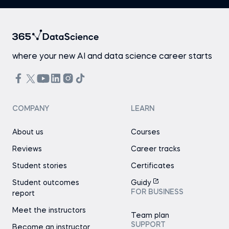
where your new AI and data science career starts
COMPANY
LEARN
About us
Courses
Reviews
Career tracks
Student stories
Certificates
Student outcomes
Guidy
FOR BUSINESS
report
Meet the instructors
Team plan
SUPPORT
Become an instructor