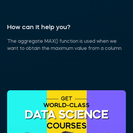
How can it help you?
The aggregate MAX() function is used when we
want to obtain the maximum value from a column.
GET
WORLD-CLASS
DATA SCIENCE
COURSES