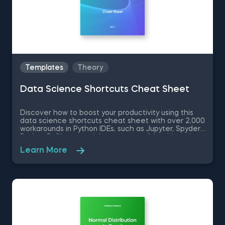
Templates
Theory
Data Science Shortcuts Cheat Sheet
Discover how to boost your productivity using this
data science shortcuts cheat sheet with over 2,000
workarounds in Python IDEs, such as Jupyter, Spyder
Rodeo, PyCharm, and Atom, compatible with various
operating systems. Amplify your proficiency in R with
Learn More
R Studio shortcuts, streamline MATLAB operations,
and manage databases efficiently with SQL
shortcuts. Enhance data visualization in Tableau,
easily manage Excel spreadsheets, and conduct
statistical analyses seamlessly in SPSS and SAS. This
data science shortcuts cheat sheet lets you speed
up your everyday tasks while achieving your goals.