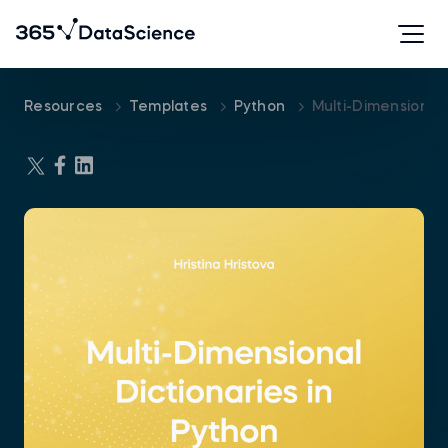
Resources
Templates
Python
Multi-Dimensional 