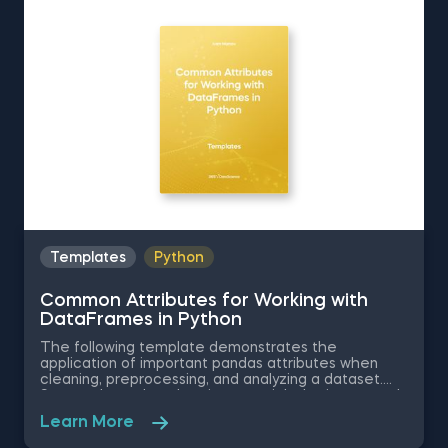
Attributes for Working with DataFrames in Python.
The Obtaining Descriptive Statistics about the Data
in Python template is among the topics covered in
detail in the 365 Program.
Templates
Python
Common Attributes for Working with
DataFrames in Python
The following template demonstrates the
application of important pandas attributes when
cleaning, preprocessing, and analyzing a dataset.
Some other related topics you might be interested
in are Data Selection in Python, Indexing with.iloc[]
Learn More
and .loc[] in Python, Delivering an Array with the
Unique Values from a Dataset in Python, Converting