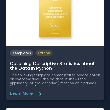
Templates
Python
Obtaining Descriptive Statistics about
the Data in Python
The following template demonstrates how to obtain
an overview about the dataset. It shows the
application of the .describe() method on a pandas
Series object. Some other related topics you might
be interested in are Delivering an Array with the
Learn More
Unique Values from a Dataset in Python, Converting
Series into Arrays in Python, Ordering the Rows from
a Data Table According to the Values in a Column in
Python, Data Selection in Python, and Common