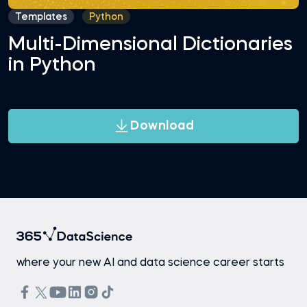
Templates
Python
Multi-Dimensional Dictionaries
in Python
Download
where your new AI and data science career starts