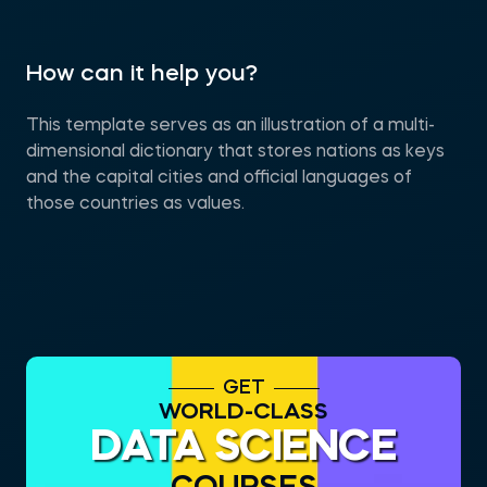
How can it help you?
This template serves as an illustration of a multi-
dimensional dictionary that stores nations as keys
and the capital cities and official languages of
those countries as values.
GET
WORLD-CLASS
DATA SCIENCE