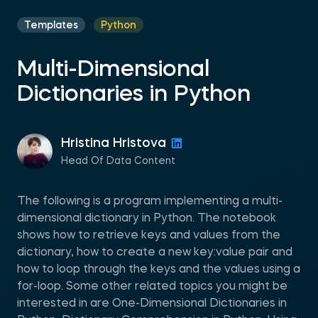
Templates
Python
Multi-Dimensional
Dictionaries in Python
Hristina Hristova
Head Of Data Content
The following is a program implementing a multi-
dimensional dictionary in Python. The notebook
shows how to retrieve keys and values from the
dictionary, how to create a new key:value pair and
how to loop through the keys and the values using a
for-loop. Some other related topics you might be
interested in are One-Dimensional Dictionaries in