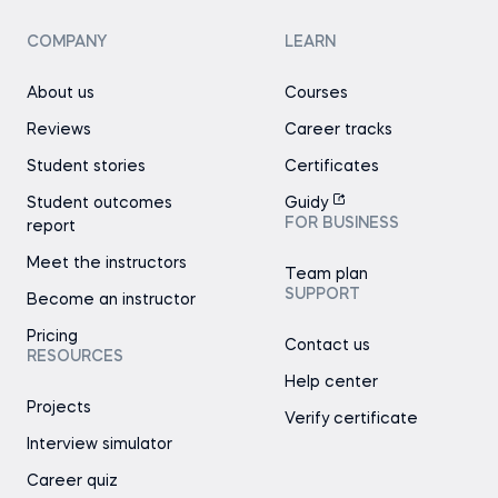
COMPANY
LEARN
About us
Courses
Reviews
Career tracks
Student stories
Certificates
Student outcomes
Guidy
FOR BUSINESS
report
Meet the instructors
Team plan
SUPPORT
Become an instructor
Pricing
Contact us
RESOURCES
Help center
Projects
Verify certificate
Interview simulator
Career quiz