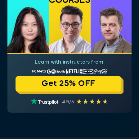
COURSES
Learn with instructors from:
Get 25% OFF
4.9/5