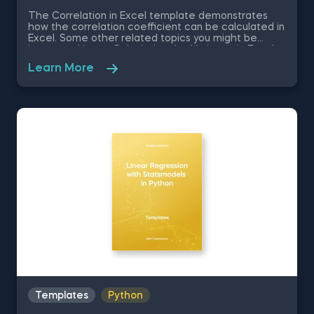
The Correlation in Excel template demonstrates
how the correlation coefficient can be calculated in
Excel. Some other related topics you might be
interested in are Calculating the Variance in Excel,
Standard Deviation in Excel, Coefficient of Variation
Learn More
in Excel, Covariance in Excel. You can now download
the Excel template for free. The Correlation in
Excel template is among the topics covered in
detail in the 365 Data Science program.
Templates
Python