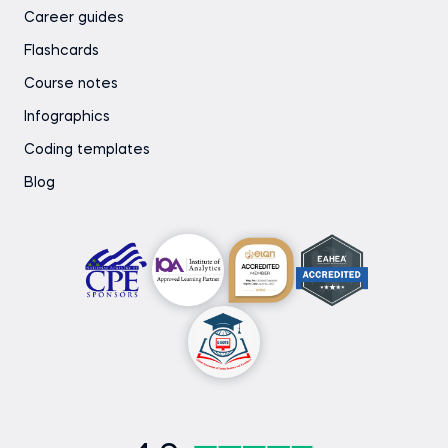
Career guides
Flashcards
Course notes
Infographics
Coding templates
Blog