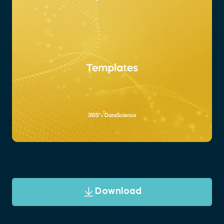
Download