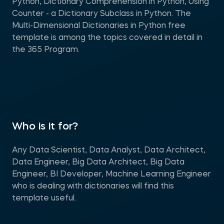
Python, Dictionary Comprehension in Python, Using
Counter - a Dictionary Subclass in Python. The
Multi-Dimensional Dictionaries in Python free
template is among the topics covered in detail in
the 365 Program.
Who is it for?
Any Data Scientist, Data Analyst, Data Architect,
Data Engineer, Big Data Architect, Big Data
Engineer, BI Developer, Machine Learning Engineer
who is dealing with dictionaries will find this
template useful.