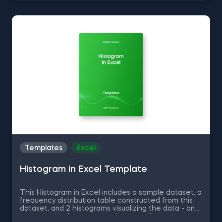
Series into Arrays in Python, and Using Pandas
Methods for Working with Series Objects in Python.
The Common Attributes for Working with
DataFrames in Python template is among the topics
covered in detail in the 365 Program.
Templates
Excel
Histogram in Excel Template
This Histogram in Excel includes a sample dataset, a
frequency distribution table constructed from this
dataset, and 2 histograms visualizing the data - one
representing frequency and a second one