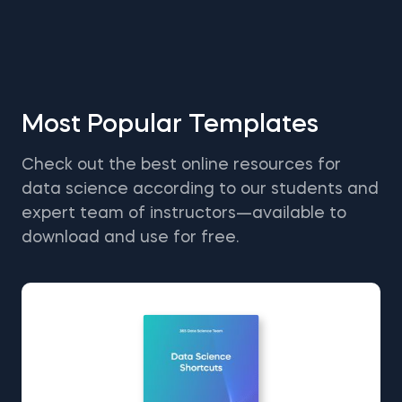
Most Popular Templates
Check out the best online resources for
data science according to our students and
expert team of instructors—available to
download and use for free.