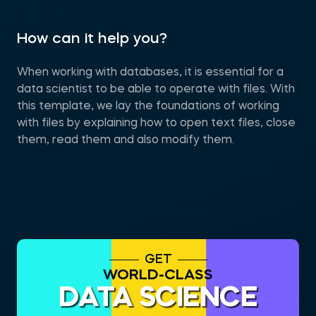
How can it help you?
When working with databases, it is essential for a
data scientist to be able to operate with files. With
this template, we lay the foundations of working
with files by explaining how to open text files, close
them, read them and also modify them.
GET
WORLD-CLASS
DATA SCIENCE