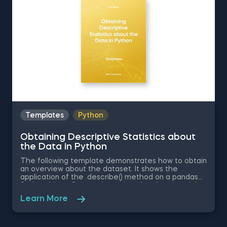
detail in the 365 Data Science program
Templates
Python
Obtaining Descriptive Statistics about
the Data in Python
The following template demonstrates how to obtain
an overview about the dataset. It shows the
application of the .describe() method on a pandas
Series object. Some other related topics you might
be interested in are Delivering an Array with the
Learn More
Unique Values from a Dataset in Python, Converting
Series into Arrays in Python, Ordering the Rows from
a Data Table According to the Values in a Column in
Python, Data Selection in Python, and Common