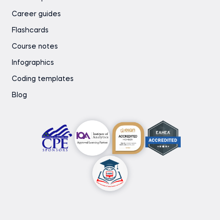
Career guides
Flashcards
Course notes
Infographics
Coding templates
Blog