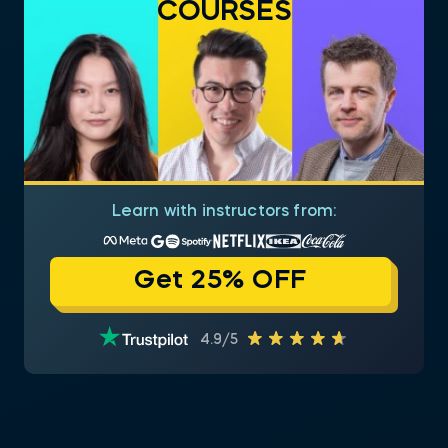
COURSES
Learn with instructors from:
Get 25% OFF
4.9/5