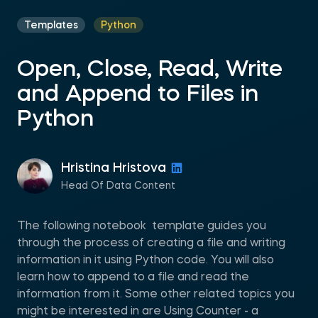
Templates
Python
Open, Close, Read, Write
and Append to Files in
Python
Hristina Hristova
Head Of Data Content
The following notebook template guides you
through the process of creating a file and writing
information in it using Python code. You will also
learn how to append to a file and read the
information from it. Some other related topics you
might be interested in are Using Counter - a