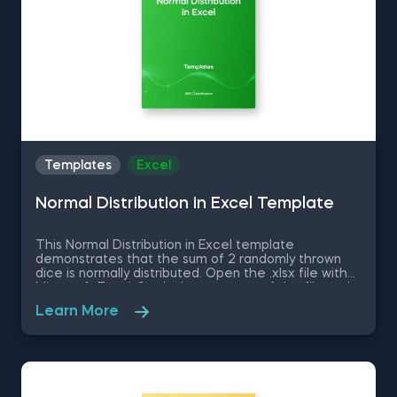
Templates
Excel
Normal Distribution in Excel Template
This Normal Distribution in Excel template
demonstrates that the sum of 2 randomly thrown
dice is normally distributed. Open the .xlsx file with
Microsoft Excel. Study the structure of the file and
experiment with different values. Some other
Learn More
related topics you might be interested to explore
are Positive Skew in Excel, Zero Skew in Excel,
Negative Skew in Excel, Uniform Distribution in Excel,
Standard Normal Distribution in Excel You can now
download the Excel template for free. Normal
Distribution in Excel is among the topics covered in