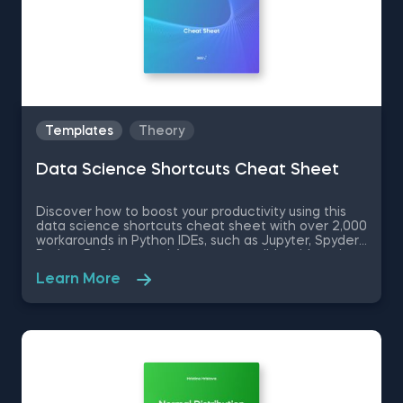
Templates
Theory
Data Science Shortcuts Cheat Sheet
Discover how to boost your productivity using this
data science shortcuts cheat sheet with over 2,000
workarounds in Python IDEs, such as Jupyter, Spyder
Rodeo, PyCharm, and Atom, compatible with various
operating systems. Amplify your proficiency in R with
Learn More
R Studio shortcuts, streamline MATLAB operations,
and manage databases efficiently with SQL
shortcuts. Enhance data visualization in Tableau,
easily manage Excel spreadsheets, and conduct
statistical analyses seamlessly in SPSS and SAS. This
data science shortcuts cheat sheet lets you speed
up your everyday tasks while achieving your goals.