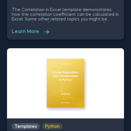
The Correlation in Excel template demonstrates
how the correlation coefficient can be calculated in
Excel. Some other related topics you might be
interested in are Calculating the Variance in Excel,
Standard Deviation in Excel, Coefficient of Variation
Learn More
in Excel, Covariance in Excel. You can now download
the Excel template for free. The Correlation in
Excel template is among the topics covered in
detail in the 365 Data Science program.
Templates
Python