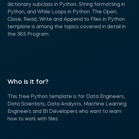
dictionary subclass in Python, String formatting in
Python, and While Loops in Python. The Open,
Close, Read, Write and Append to Files in Python
template is among the topics covered in detail in
the 365 Program.
Who is it for?
This free Python template is for Data Engineers,
Data Scientists, Data Analysts, Machine Learning
Engineers and BI Developers who want to learn
how to work with files