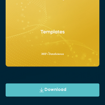
Download