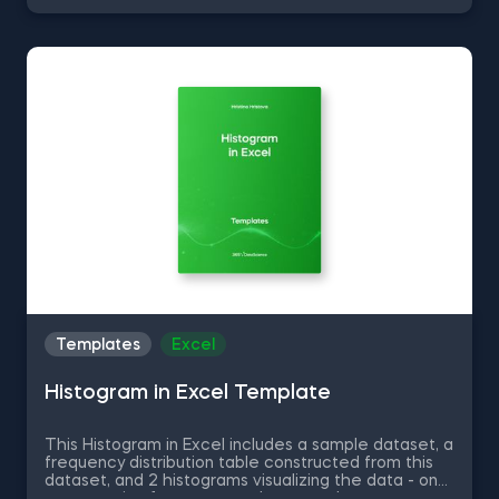
Unique Values from a Dataset in Python, Converting
Series into Arrays in Python, and Using Pandas
Methods for Working with Series Objects in Python.
The Common Attributes for Working with
DataFrames in Python template is among the topics
covered in detail in the 365 Program.
Templates
Excel
Histogram in Excel Template
This Histogram in Excel includes a sample dataset, a
frequency distribution table constructed from this
dataset, and 2 histograms visualizing the data - one
representing frequency and a second one