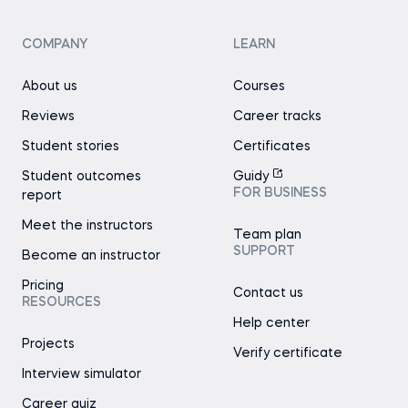
COMPANY
LEARN
About us
Courses
Reviews
Career tracks
Student stories
Certificates
Student outcomes
Guidy
FOR BUSINESS
report
Meet the instructors
Team plan
SUPPORT
Become an instructor
Pricing
Contact us
RESOURCES
Help center
Projects
Verify certificate
Interview simulator
Career quiz