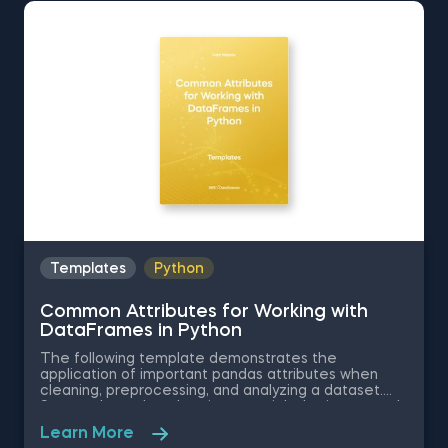
Attributes for Working with DataFrames in Python.
The Obtaining Descriptive Statistics about the Data
in Python template is among the topics covered in
detail in the 365 Program.
Templates
Python
Common Attributes for Working with
DataFrames in Python
The following template demonstrates the
application of important pandas attributes when
cleaning, preprocessing, and analyzing a dataset.
Some other related topics you might be interested
in are Data Selection in Python, Indexing with.iloc[]
Learn More
and .loc[] in Python, Delivering an Array with the