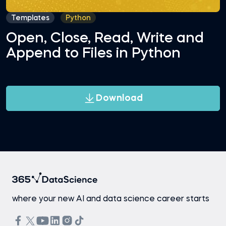
Templates
Python
Open, Close, Read, Write and
Append to Files in Python
Download
where your new AI and data science career starts