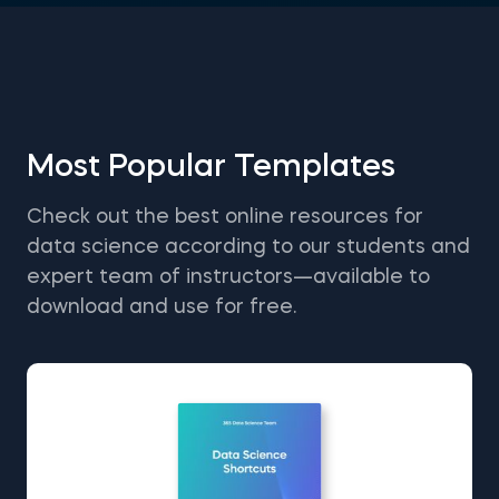
Most Popular Templates
Check out the best online resources for
data science according to our students and
expert team of instructors—available to
download and use for free.