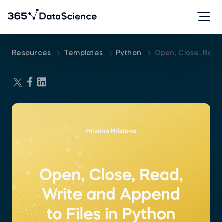
Resources
Templates
Python
Open, Close, Read