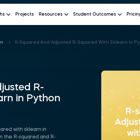
hs
Projects
Resources
Student Outcomes
Pricin
on
R-Squared And Adjusted R-Squared With Sklearn In P
justed R-
arn in Python
red with sklearn in
n the R-squared and R-