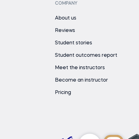
COMPANY
About us
Reviews
Student stories
Student outcomes report
Meet the instructors
Become an instructor
Pricing