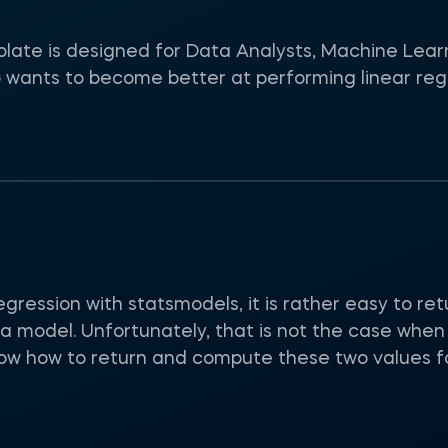
late is designed for Data Analysts, Machine Lear
 wants to become better at performing linear reg
gression with statsmodels, it is rather easy to re
a model. Unfortunately, that is not the case when 
show how to return and compute these two values fo