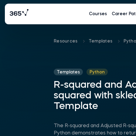
Courses
Career Pat
Resources
Templates
Pyth
Templates
Python
R-squared and Ad
squared with skle
Template
The R-squared and Adjusted R-squa
Python demonstrates how to retur