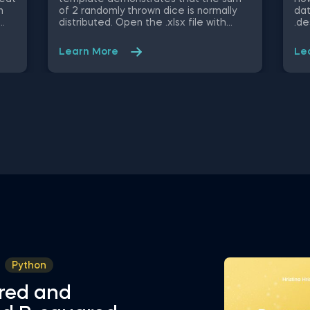
n
of 2 randomly thrown dice is normally
dat
distributed. Open the .xlsx file with
.de
ble
Microsoft Excel. Study the structure of
obj
ify
the file and experiment with different
mig
Learn More
Le
values. Some other related topics you
an 
might be interested to explore are
Dat
Positive Skew in Excel, Zero Skew in
int
Excel, Negative Skew in Excel, Uniform
fro
u,
Distribution in Excel, Standard Normal
Val
 and
Distribution in Excel You can now
Sel
sly
download the Excel template for free.
Att
Normal Distribution in Excel is among
in 
ed
the topics covered in detail in the 365
Sta
ing
Data Science program
tem
in 
Python
red and