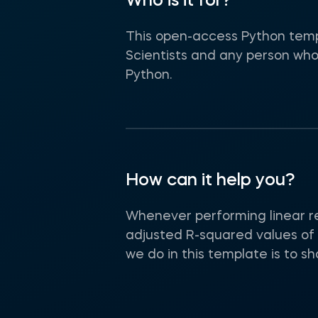
Who is it for?
This open-access Python temp
Scientists and any person who
Python.
How can it help you?
Whenever performing linear re
adjusted R-squared values of 
we do in this template is to 