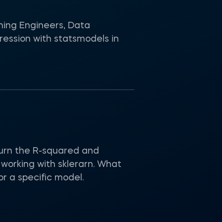
ning Engineers, Data
ression with statsmodels in
turn the R-squared and
working with sklerarn. What
r a specific model.