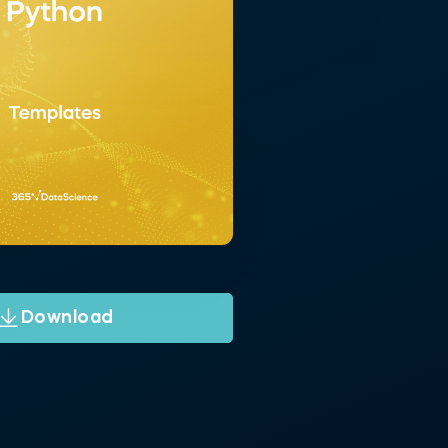
Download