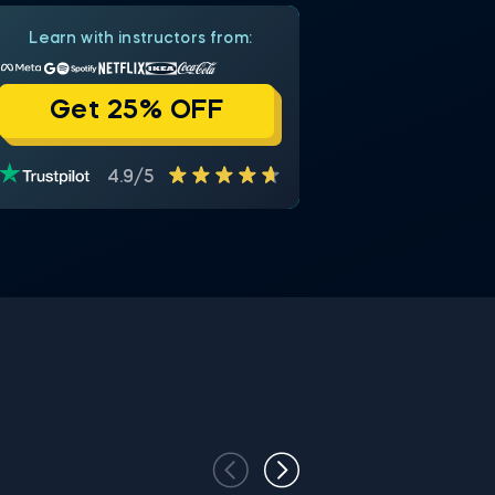
Learn with instructors from:
Get 25% OFF
4.9/5