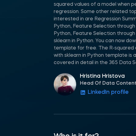
squared values of a model when pe
regression. Some other related to
interested in are Regression Summa
Python, Feature Selection through p
Python, Feature Selection through 
sklearn in Python. You can now do
template for free. The R-squared
with sklearn in Python template is
covered in detail in the 365 Data 
Hristina Hristova
Head Of Data Conten
LinkedIn profile