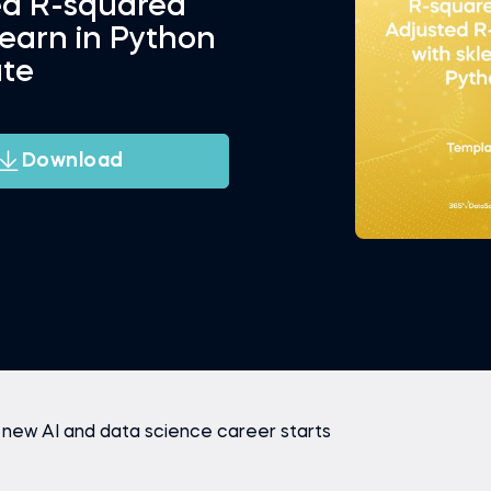
ed R-squared
learn in Python
te
Download
 new AI and data science career starts