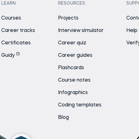
LEARN
RESOURCES
SUPP
Courses
Projects
Cont
Career tracks
Interview simulator
Help
Certificates
Career quiz
Verif
Guidy
Career guides
Flashcards
Course notes
Infographics
Coding templates
Blog