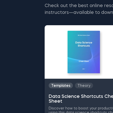
Check out the best online res
instructors—available to down
Templates
Theory
Data Science Shortcuts Ch
Sheet
Discover how to boost your producti
using this data science shortcuts c