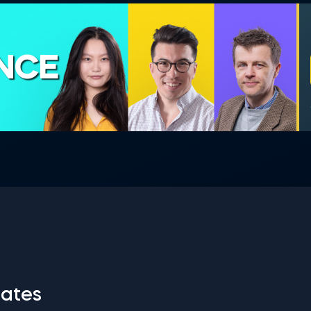
ENCE
ates