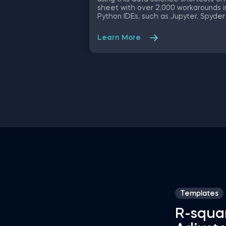
sheet with over 2,000 workarounds i
Python IDEs, such as Jupyter, Spyder
Rodeo, PyCharm, and Atom, compati
with various operating systems. Ampl
Learn More
your proficiency in R with R Studio
shortcuts, streamline MATLAB
operations, and manage databases
efficiently with SQL shortcuts.
Enhance data visualization in Tablea
easily manage Excel spreadsheets,
conduct statistical analyses seamles
in SPSS and SAS. This data science
shortcuts cheat sheet lets you spe
up your everyday tasks while achiev
your goals.
Templates
R-squa