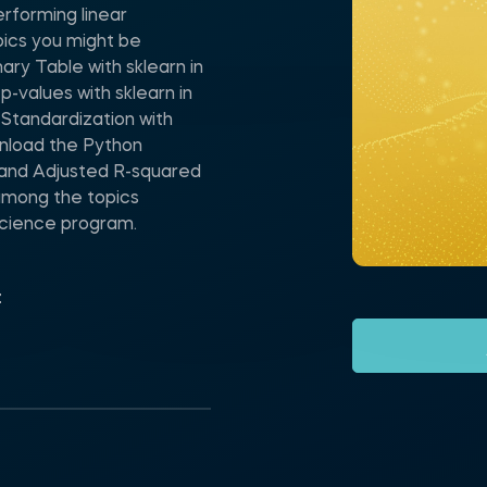
rforming linear
pics you might be
ry Table with sklearn in
-values with sklearn in
Standardization with
wnload the Python
 and Adjusted R-squared
 among the topics
Science program.
t