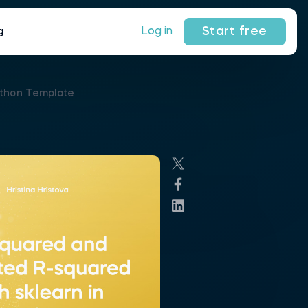
Start free
Log in
g
ython Template