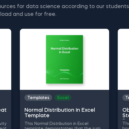
ources for data science according to our student
load and use for free.
Templates
Excel
T
eat
Normal Distribution in Excel
Ob
Template
St
Py
vity
This Normal Distribution in Excel
The
heat
template demonstrates that the sum
how