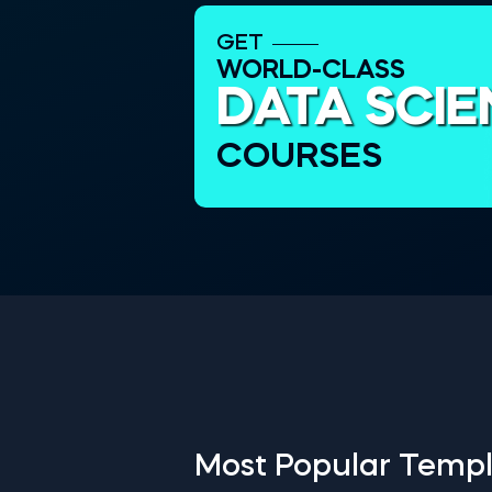
GET
WORLD-CLASS
DATA SCI
COURSES
Most Popular Templ