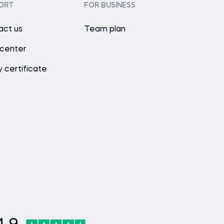
ORT
FOR BUSINESS
act us
Team plan
 center
y certificate