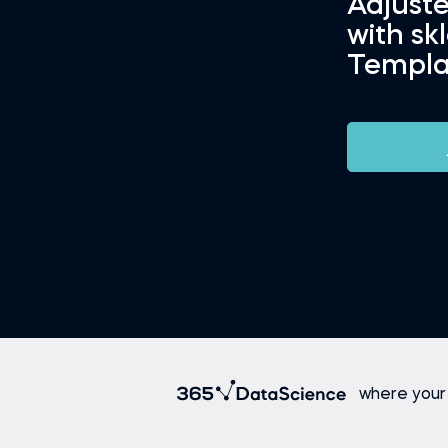
Adjust
with sk
Templa
where your