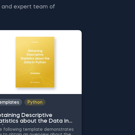
s and expert team of
emplates
Python
Templates
Py
taining Descriptive
Common Attrib
atistics about the Data in
Working with 
thon
Python
 following template demonstrates
The following tem
 to obtain an overview about the
the application of