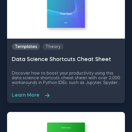
Templates
Theory
Data Science Shortcuts Cheat Sheet
Discover how to boost your productivity using this
data science shortcuts cheat sheet with over 2,000
workarounds in Python IDEs, such as Jupyter, Spyder
Rodeo, PyCharm, and Atom, compatible with various
operating systems. Amplify your proficiency in R with
Learn More
R Studio shortcuts, streamline MATLAB operations,
and manage databases efficiently with SQL
shortcuts. Enhance data visualization in Tableau,
easily manage Excel spreadsheets, and conduct
statistical analyses seamlessly in SPSS and SAS. This
data science shortcuts cheat sheet lets you speed
up your everyday tasks while achieving your goals.