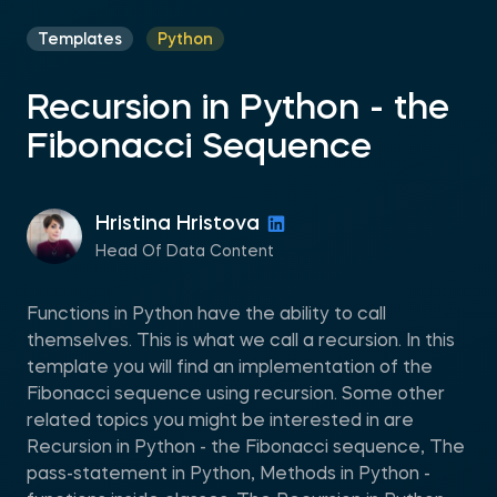
Templates
Python
Recursion in Python - the
Fibonacci Sequence
Hristina Hristova
Head Of Data Content
Functions in Python have the ability to call
themselves. This is what we call a recursion. In this
template you will find an implementation of the
Fibonacci sequence using recursion. Some other
related topics you might be interested in are
Recursion in Python - the Fibonacci sequence, The
pass-statement in Python, Methods in Python -