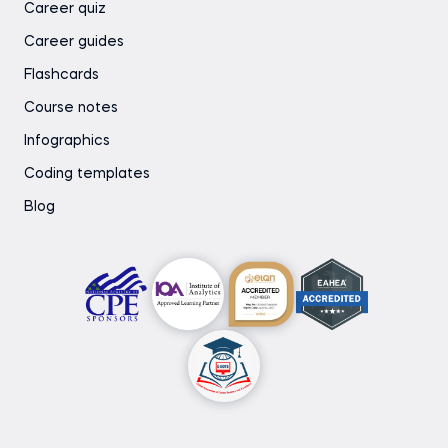
Career quiz
Career guides
Flashcards
Course notes
Infographics
Coding templates
Blog