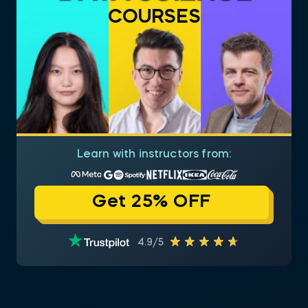
COURSES
Learn with instructors from:
Get 25% OFF
4.9/5