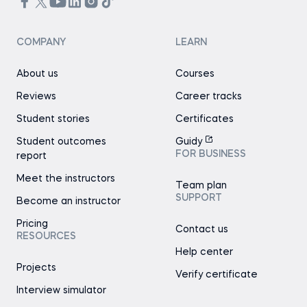
COMPANY
LEARN
About us
Courses
Reviews
Career tracks
Student stories
Certificates
Student outcomes
Guidy
FOR BUSINESS
report
Meet the instructors
Team plan
SUPPORT
Become an instructor
Pricing
Contact us
RESOURCES
Help center
Projects
Verify certificate
Interview simulator