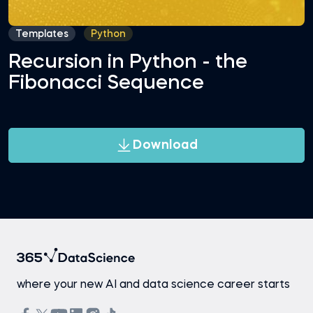
Templates
Python
Recursion in Python - the
Fibonacci Sequence
Download
where your new AI and data science career starts