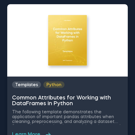
Python, Data Selection in Python, and Common
Attributes for Working with DataFrames in Python.
The Obtaining Descriptive Statistics about the Data
in Python template is among the topics covered in
detail in the 365 Program.
Templates
Python
Common Attributes for Working with
DataFrames in Python
The following template demonstrates the
application of important pandas attributes when
cleaning, preprocessing, and analyzing a dataset.
Some other related topics you might be interested
in are Data Selection in Python, Indexing with.iloc[]
Learn More