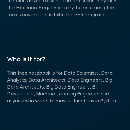
functions inside classes. The Recursion in Python -
the Fibonacci Sequence in Python is among the
topics covered in detail in the 365 Program.
Who is it for?
This free notebook is for Data Scientists, Data
Analysts, Data Architects, Data Engineers, Big
Data Architects, Big Data Engineers, BI
Developers, Machine Learning Engineers and
anyone who wants to master functions in Python.