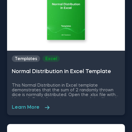
Templates
Excel
Normal Distribution in Excel Template
This Normal Distribution in Excel template
demonstrates that the sum of 2 randomly thrown
dice is normally distributed. Open the .xlsx file with
Microsoft Excel. Study the structure of the file and
experiment with different values. Some other
Learn More
related topics you might be interested to explore
are Positive Skew in Excel, Zero Skew in Excel,
Negative Skew in Excel, Uniform Distribution in Excel,
Standard Normal Distribution in Excel You can now
download the Excel template for free. Normal