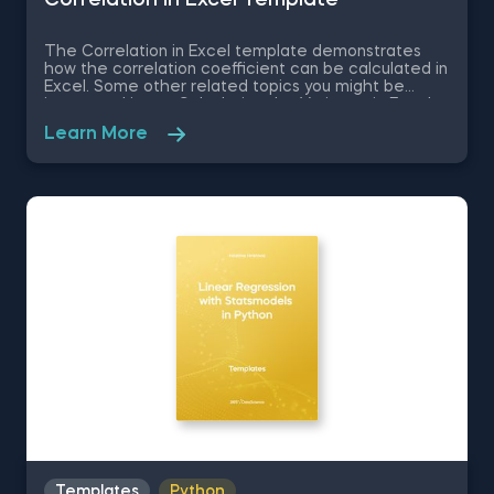
The Correlation in Excel template demonstrates
how the correlation coefficient can be calculated in
Excel. Some other related topics you might be
interested in are Calculating the Variance in Excel,
Standard Deviation in Excel, Coefficient of Variation
Learn More
in Excel, Covariance in Excel. You can now download
the Excel template for free. The Correlation in
Excel template is among the topics covered in
detail in the 365 Data Science program.
Templates
Python