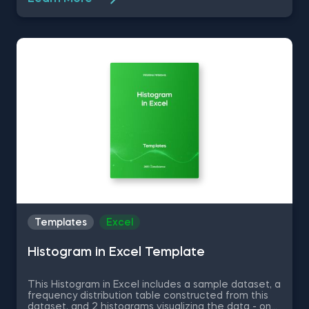
and .loc[] in Python, Delivering an Array with the
Unique Values from a Dataset in Python, Converting
Series into Arrays in Python, and Using Pandas
Methods for Working with Series Objects in Python.
The Common Attributes for Working with
DataFrames in Python template is among the topics
covered in detail in the 365 Program.
Templates
Excel
Histogram in Excel Template
This Histogram in Excel includes a sample dataset, a
frequency distribution table constructed from this
dataset, and 2 histograms visualizing the data - one