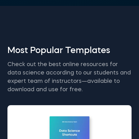
Most Popular Templates
Check out the best online resources for
data science according to our students and
expert team of instructors—available to
download and use for free.