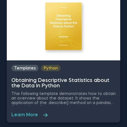
Distribution in Excel is among the topics covered in
detail in the 365 Data Science program
Templates
Python
Obtaining Descriptive Statistics about
the Data in Python
The following template demonstrates how to obtain
an overview about the dataset. It shows the
application of the .describe() method on a pandas
Series object. Some other related topics you might
be interested in are Delivering an Array with the
Learn More
Unique Values from a Dataset in Python, Converting
Series into Arrays in Python, Ordering the Rows from
a Data Table According to the Values in a Column in