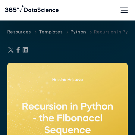
Resources
Templates
Python
Recursion In Pyth