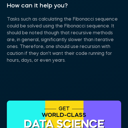
How can it help you?
Tasks such as calculating the Fibonacci sequence
could be solved using the Fibonacci sequence. It
should be noted though that recursive methods
are, in general, significantly slower than iterative
ones. Therefore, one should use recursion with
caution if they don't want their code running for
hours, days, or even years.
GET
WORLD-CLASS
DATA SCIENCE