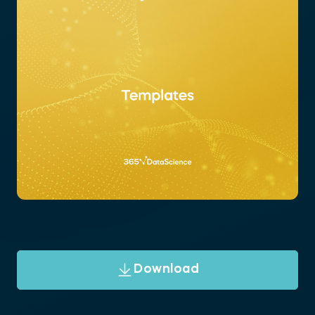
Download