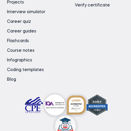
Projects
Verify certificate
Interview simulator
Career quiz
Career guides
Flashcards
Course notes
Infographics
Coding templates
Blog