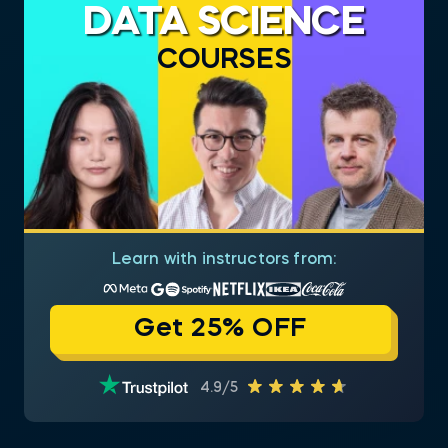
DATA SCIENCE
COURSES
Learn with instructors from:
Get 25% OFF
4.9/5