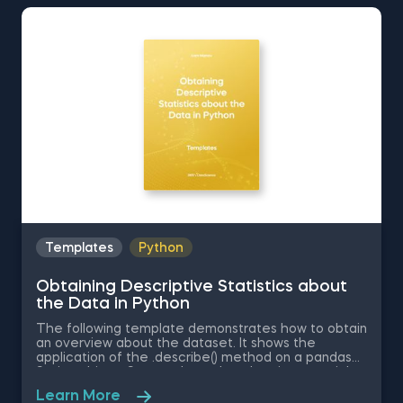
Standard Normal Distribution in Excel You can now
download the Excel template for free. Normal
Distribution in Excel is among the topics covered in
detail in the 365 Data Science program
Templates
Python
Obtaining Descriptive Statistics about
the Data in Python
The following template demonstrates how to obtain
an overview about the dataset. It shows the
application of the .describe() method on a pandas
Series object. Some other related topics you might
be interested in are Delivering an Array with the
Learn More
Unique Values from a Dataset in Python, Converting