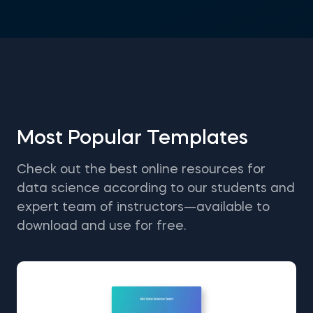
Most Popular Templates
Check out the best online resources for
data science according to our students and
expert team of instructors—available to
download and use for free.