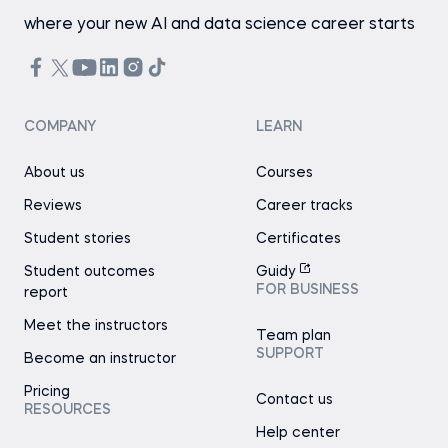
where your new AI and data science career starts
COMPANY
LEARN
About us
Courses
Reviews
Career tracks
Student stories
Certificates
Student outcomes
Guidy
FOR BUSINESS
report
Meet the instructors
Team plan
SUPPORT
Become an instructor
Pricing
Contact us
RESOURCES
Help center