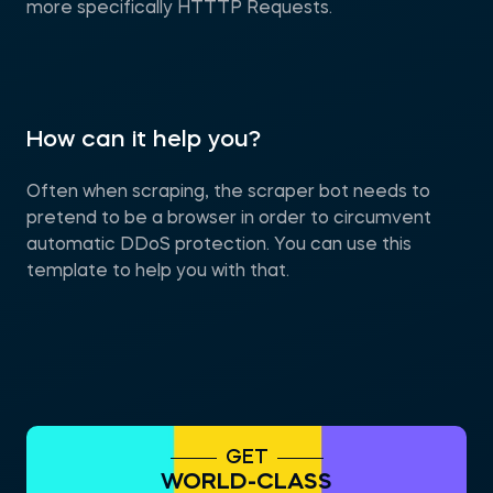
more specifically HTTTP Requests.
How can it help you?
Often when scraping, the scraper bot needs to
pretend to be a browser in order to circumvent
automatic DDoS protection. You can use this
template to help you with that.
GET
WORLD-CLASS