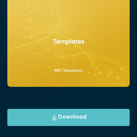
Download