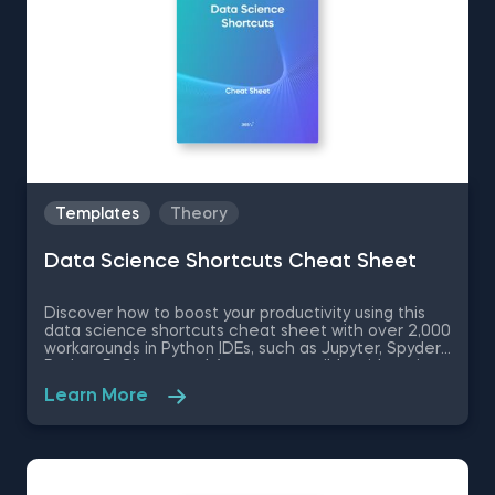
Templates
Theory
Data Science Shortcuts Cheat Sheet
Discover how to boost your productivity using this
data science shortcuts cheat sheet with over 2,000
workarounds in Python IDEs, such as Jupyter, Spyder
Rodeo, PyCharm, and Atom, compatible with various
operating systems. Amplify your proficiency in R with
Learn More
R Studio shortcuts, streamline MATLAB operations,
and manage databases efficiently with SQL
shortcuts. Enhance data visualization in Tableau,
easily manage Excel spreadsheets, and conduct
statistical analyses seamlessly in SPSS and SAS. This
data science shortcuts cheat sheet lets you speed