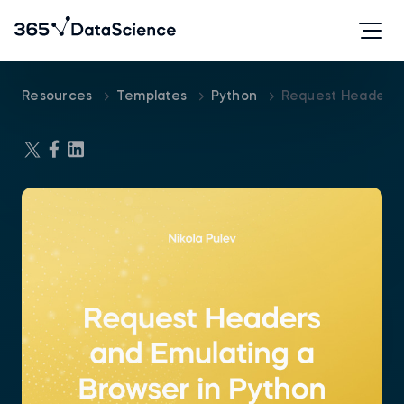
Resources
Templates
Python
Request Headers 