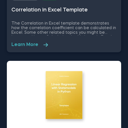
Correlation in Excel Template
The Correlation in Excel template demonstrates
how the correlation coefficient can be calculated in
Excel. Some other related topics you might be
interested in are Calculating the Variance in Excel,
Standard Deviation in Excel, Coefficient of Variation
Learn More
in Excel, Covariance in Excel. You can now download
the Excel template for free. The Correlation in
Excel template is among the topics covered in
detail in the 365 Data Science program.