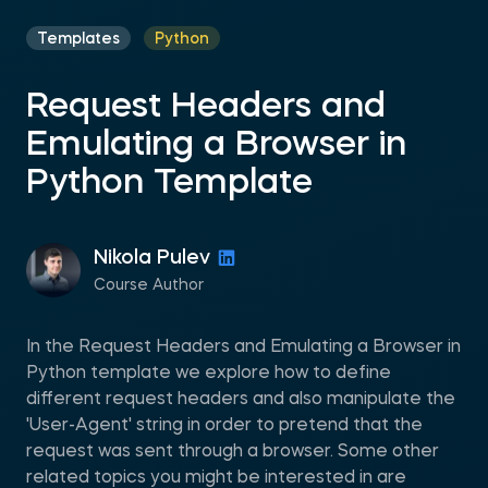
Templates
Python
Request Headers and
Emulating a Browser in
Python Template
Nikola Pulev
Course Author
In the Request Headers and Emulating a Browser in
Python template we explore how to define
different request headers and also manipulate the
'User-Agent' string in order to pretend that the
request was sent through a browser. Some other
related topics you might be interested in are