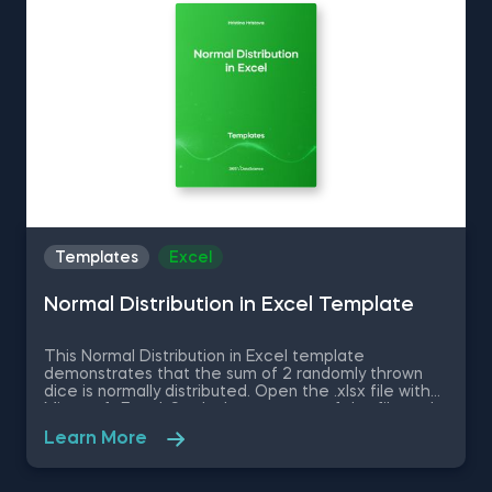
up your everyday tasks while achieving your goals.
Templates
Excel
Normal Distribution in Excel Template
This Normal Distribution in Excel template
demonstrates that the sum of 2 randomly thrown
dice is normally distributed. Open the .xlsx file with
Microsoft Excel. Study the structure of the file and
experiment with different values. Some other
Learn More
related topics you might be interested to explore
are Positive Skew in Excel, Zero Skew in Excel,
Negative Skew in Excel, Uniform Distribution in Excel,