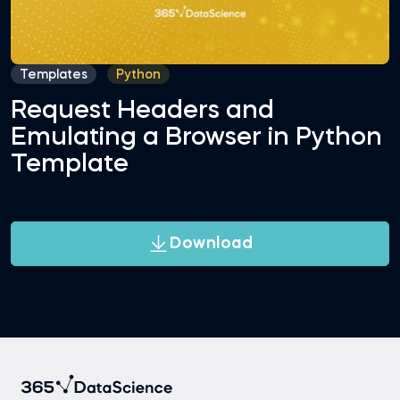
Templates
Python
Request Headers and
Emulating a Browser in Python
Template
Download