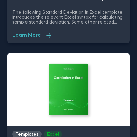
The following Standard Deviation in Excel template
introduces the relevant Excel syntax for calculating
sample standard deviation. Some other related
topics you might be interested in are Calculating
the variance in Excel, Coefficient of Variation in
Learn More
Excel, Covariance in Excel, Correlation in Excel You
can now download the Excel template for free.
Standard Deviation in Excel template is among the
topics covered in detail in the 365 Data Science
program.
Templates
Excel