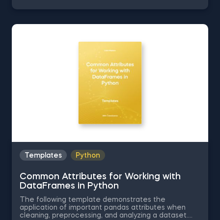
Series into Arrays in Python, Ordering the Rows from
a Data Table According to the Values in a Column in
Python, Data Selection in Python, and Common
Attributes for Working with DataFrames in Python.
The Obtaining Descriptive Statistics about the Data
in Python template is among the topics covered in
detail in the 365 Program.
Templates
Python
Common Attributes for Working with
DataFrames in Python
The following template demonstrates the
application of important pandas attributes when
cleaning, preprocessing, and analyzing a dataset.