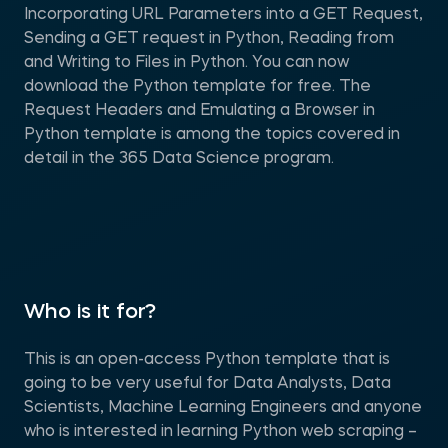
Incorporating URL Parameters into a GET Request,
Sending a GET request in Python, Reading from
and Writing to Files in Python. You can now
download the Python template for free. The
Request Headers and Emulating a Browser in
Python template is among the topics covered in
detail in the 365 Data Science program.
Who is it for?
This is an open-access Python template that is
going to be very useful for Data Analysts, Data
Scientists, Machine Learning Engineers and anyone
who is interested in learning Python web scraping –