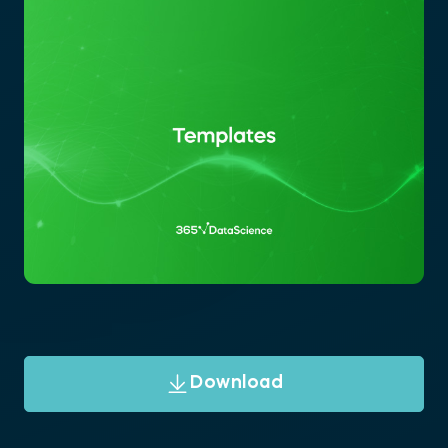
Download