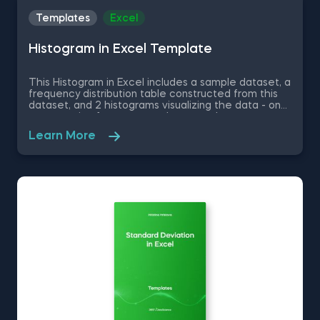
Templates
Excel
Histogram in Excel Template
This Histogram in Excel includes a sample dataset, a
frequency distribution table constructed from this
dataset, and 2 histograms visualizing the data - one
representing frequency and a second one
representing relative frequency. Some other
Learn More
related topics you might be interested to explore
are Pie Chart in Excel, Line Chart in Excel , Bar and
Line Chart in Excel and Stacked Area Chart in Excel.
You can now download the Excel template for free.
Histogram in Excel is among the topics covered in
detail in the 365 Data Science program.