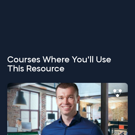
Courses Where You'll Use
This Resource