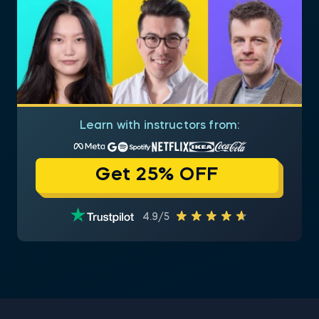
Learn with instructors from:
Get 25% OFF
4.9/5