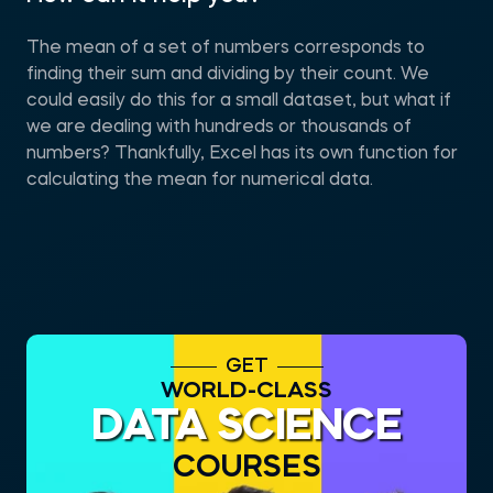
The mean of a set of numbers corresponds to
finding their sum and dividing by their count. We
could easily do this for a small dataset, but what if
we are dealing with hundreds or thousands of
numbers? Thankfully, Excel has its own function for
calculating the mean for numerical data.
GET
WORLD-CLASS
DATA SCIENCE
COURSES