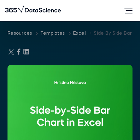
Resources
Templates
Excel
Side By Side Bar Ch