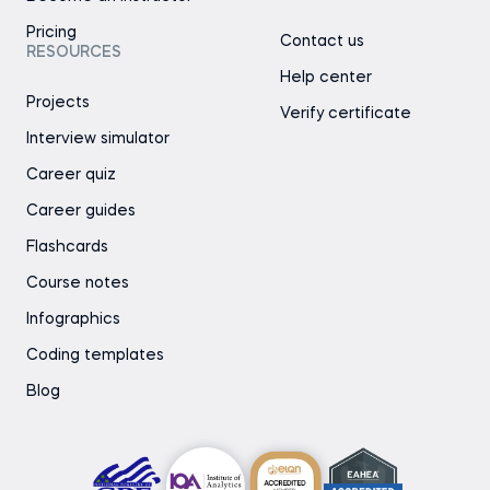
Pricing
Contact us
RESOURCES
Help center
Projects
Verify certificate
Interview simulator
Career quiz
Career guides
Flashcards
Course notes
Infographics
Coding templates
Blog