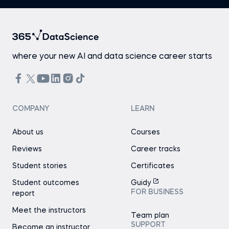
where your new AI and data science career starts
COMPANY
LEARN
About us
Courses
Reviews
Career tracks
Student stories
Certificates
Student outcomes
Guidy
FOR BUSINESS
report
Meet the instructors
Team plan
SUPPORT
Become an instructor