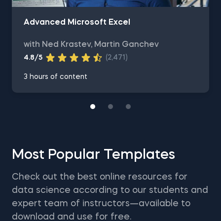
Advanced Microsoft Excel
with Ned Krastev, Martin Ganchev
4.8/5
(2,471)
3 hours of content
Most Popular Templates
Check out the best online resources for
data science according to our students and
expert team of instructors—available to
download and use for free.