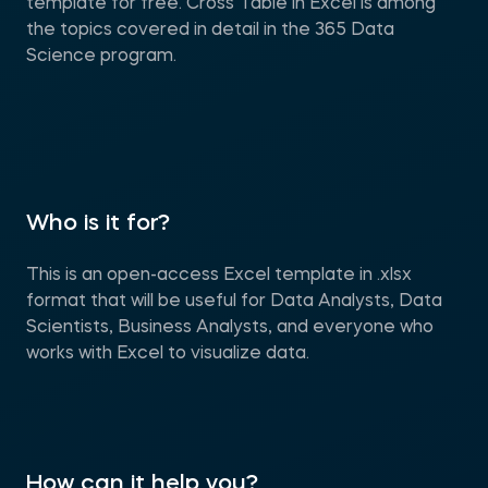
template for free. Cross Table in Excel is among
the topics covered in detail in the 365 Data
Science program.
Who is it for?
This is an open-access Excel template in .xlsx
format that will be useful for Data Analysts, Data
Scientists, Business Analysts, and everyone who
works with Excel to visualize data.
How can it help you?