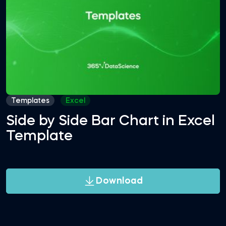
Templates
Excel
Side by Side Bar Chart in Excel
Template
Download