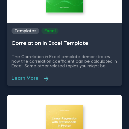
Templates
Excel
Correlation in Excel Template
The Correlation in Excel template demonstrates
how the correlation coefficient can be calculated in
Excel. Some other related topics you might be
interested in are Calculating the Variance in Excel,
Standard Deviation in Excel, Coefficient of Variation
Learn More
in Excel, Covariance in Excel. You can now download
the Excel template for free. The Correlation in
Excel template is among the topics covered in
detail in the 365 Data Science program.