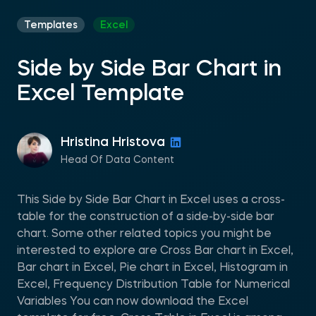
Templates
Excel
Side by Side Bar Chart in
Excel Template
Hristina Hristova
Head Of Data Content
This Side by Side Bar Chart in Excel uses a cross-
table for the construction of a side-by-side bar
chart. Some other related topics you might be
interested to explore are Cross Bar chart in Excel,
Bar chart in Excel, Pie chart in Excel, Histogram in
Excel, Frequency Distribution Table for Numerical
Variables You can now download the Excel