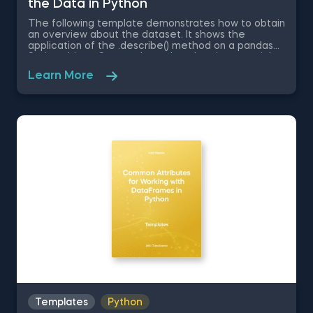
the Data in Python
The following template demonstrates how to obtain
an overview about the dataset. It shows the
application of the .describe() method on a pandas
Series object. Some other related topics you might
be interested in are Delivering an Array with the
Learn More
Unique Values from a Dataset in Python, Converting
Series into Arrays in Python, Ordering the Rows from
a Data Table According to the Values in a Column in
Python, Data Selection in Python, and Common
Attributes for Working with DataFrames in Python.
The Obtaining Descriptive Statistics about the Data
in Python template is among the topics covered in
detail in the 365 Program.
Templates
Python