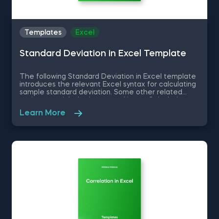
Templates
Excel
Standard Deviation in Excel Template
The following Standard Deviation in Excel template
introduces the relevant Excel syntax for calculating
sample standard deviation. Some other related
topics you might be interested in are Calculating
the variance in Excel, Coefficient of Variation in
Learn More
Excel, Covariance in Excel, Correlation in Excel You
can now download the Excel template for free.
Standard Deviation in Excel template is among the
topics covered in detail in the 365 Data Science
program.