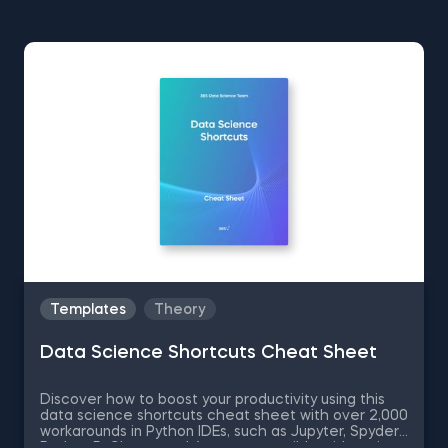
Templates
Theory
Data Science Shortcuts Cheat Sheet
Discover how to boost your productivity using this
data science shortcuts cheat sheet with over 2,000
workarounds in Python IDEs, such as Jupyter, Spyder
Rodeo, PyCharm, and Atom, compatible with various