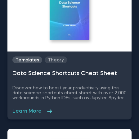
Templates
Theory
Data Science Shortcuts Cheat Sheet
Discover how to boost your productivity using this
data science shortcuts cheat sheet with over 2,000
workarounds in Python IDEs, such as Jupyter, Spyder
Rodeo, PyCharm, and Atom, compatible with various
operating systems. Amplify your proficiency in R with
Learn More
R Studio shortcuts, streamline MATLAB operations,
and manage databases efficiently with SQL
shortcuts. Enhance data visualization in Tableau,
easily manage Excel spreadsheets, and conduct
statistical analyses seamlessly in SPSS and SAS. This
data science shortcuts cheat sheet lets you speed