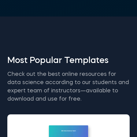
Most Popular Templates
Check out the best online resources for
data science according to our students and
expert team of instructors—available to
download and use for free.