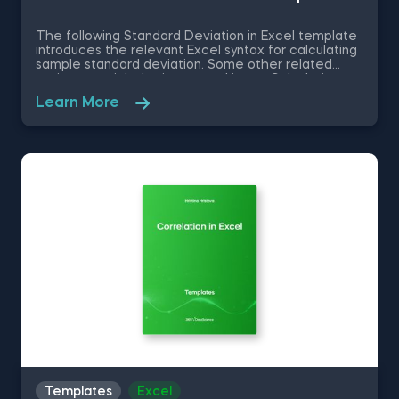
The following Standard Deviation in Excel template
introduces the relevant Excel syntax for calculating
sample standard deviation. Some other related
topics you might be interested in are Calculating
the variance in Excel, Coefficient of Variation in
Learn More
Excel, Covariance in Excel, Correlation in Excel You
can now download the Excel template for free.
Standard Deviation in Excel template is among the
topics covered in detail in the 365 Data Science
program.
Templates
Excel