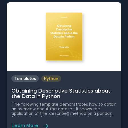
Standard Normal Distribution in Excel You can now
download the Excel template for free. Normal
Distribution in Excel is among the topics covered in
detail in the 365 Data Science program
Templates
Python
Obtaining Descriptive Statistics about
the Data in Python
The following template demonstrates how to obtain
an overview about the dataset. It shows the
application of the .describe() method on a pandas
Series object. Some other related topics you might
be interested in are Delivering an Array with the
Learn More
Unique Values from a Dataset in Python, Converting