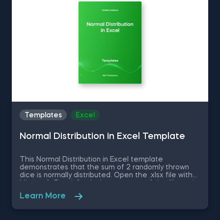
up your everyday tasks while achieving your goals.
Templates
Excel
Normal Distribution in Excel Template
This Normal Distribution in Excel template
demonstrates that the sum of 2 randomly thrown
dice is normally distributed. Open the .xlsx file with
Microsoft Excel. Study the structure of the file and
experiment with different values. Some other
Learn More
related topics you might be interested to explore
are Positive Skew in Excel, Zero Skew in Excel,
Negative Skew in Excel, Uniform Distribution in Excel,