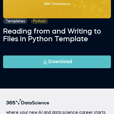
Templates
Python
Reading from and Writing to
Files in Python Template
Download
where your new AI and data science career starts