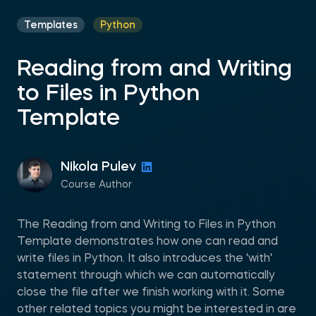
Templates
Python
Reading from and Writing
to Files in Python
Template
Nikola Pulev
Course Author
The Reading from and Writing to Files in Python
Template demonstrates how one can read and
write files in Python. It also introduces the 'with'
statement through which we can automatically
close the file after we finish working with it. Some
other related topics you might be interested in are