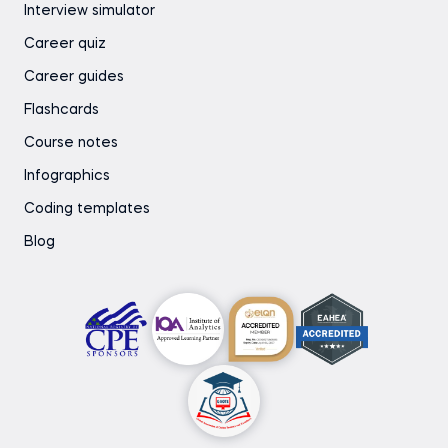
Interview simulator
Career quiz
Career guides
Flashcards
Course notes
Infographics
Coding templates
Blog