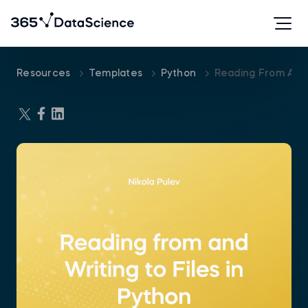
Resources
Templates
Python
Reading From And 