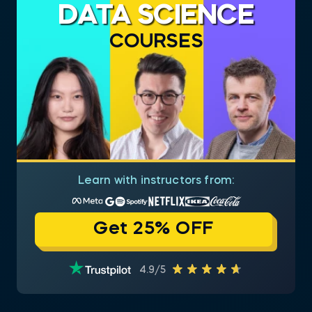
DATA SCIENCE
COURSES
Learn with instructors from:
Get 25% OFF
4.9/5