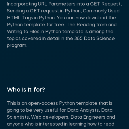
Incorporating URL Parameters into a GET Request,
Sending a GET request in Python, Commonly Used
HTML Tags in Python. You can now download the
Python template for free. The Reading from and
Writing to Files in Python template is among the
topics covered in detail in the 365 Data Science
program.
Who is it for?
This is an open-access Python template that is
going to be very useful for Data Analysts, Data
Scientists, Web developers, Data Engineers and
anyone who is interested in learning how to read