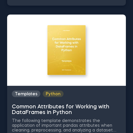
Series into Arrays in Python, Ordering the Rows from
a Data Table According to the Values in a Column in
Python, Data Selection in Python, and Common
Attributes for Working with DataFrames in Python.
The Obtaining Descriptive Statistics about the Data
in Python template is among the topics covered in
detail in the 365 Program.
Templates
Python
Common Attributes for Working with
DataFrames in Python
The following template demonstrates the
application of important pandas attributes when
cleaning, preprocessing, and analyzing a dataset.