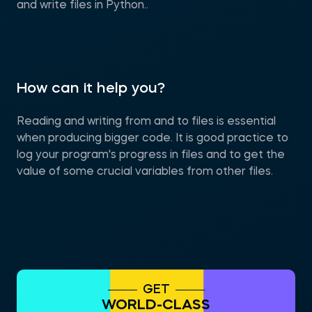
and write files in Python..
How can it help you?
Reading and writing from and to files is essential
when producing bigger code. It is good practice to
log your program's progress in files and to get the
value of some crucial variables from other files.
GET
WORLD-CLASS