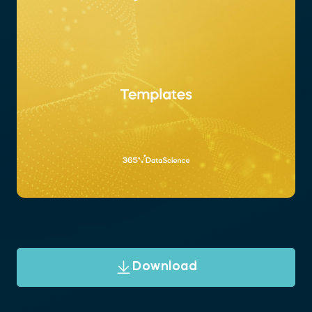
Download