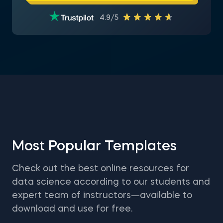
4.9/5
Most Popular Templates
Check out the best online resources for
data science according to our students and
expert team of instructors—available to
download and use for free.