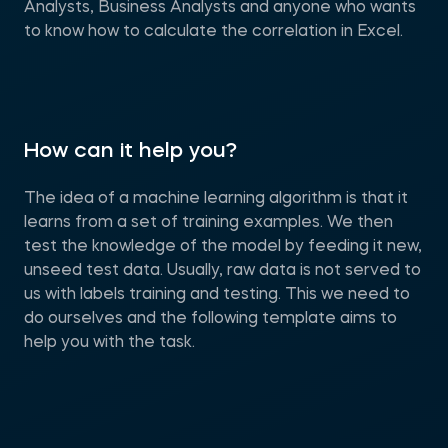
Analysts, Business Analysts and anyone who wants
to know how to calculate the correlation in Excel.
How can it help you?
The idea of a machine learning algorithm is that it
learns from a set of training examples. We then
test the knowledge of the model by feeding it new,
unseed test data. Usually, raw data is not served to
us with labels training and testing. This we need to
do ourselves and the following template aims to
help you with the task.