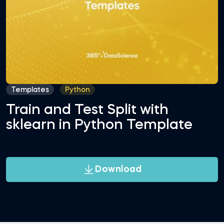
Templates
Python
Train and Test Split with
sklearn in Python Template
Download