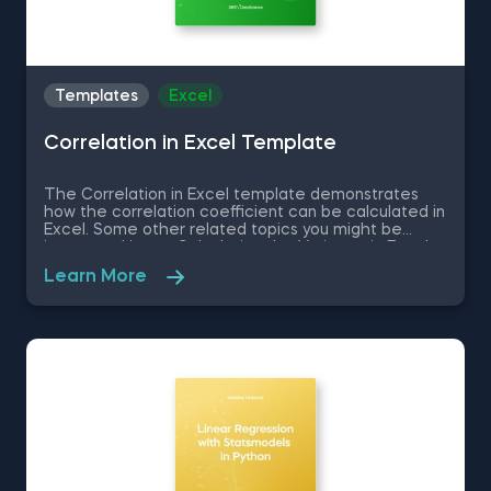
Templates
Excel
Correlation in Excel Template
The Correlation in Excel template demonstrates
how the correlation coefficient can be calculated in
Excel. Some other related topics you might be
interested in are Calculating the Variance in Excel,
Standard Deviation in Excel, Coefficient of Variation
Learn More
in Excel, Covariance in Excel. You can now download
the Excel template for free. The Correlation in
Excel template is among the topics covered in
detail in the 365 Data Science program.