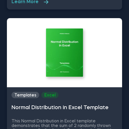
Learn More
R Studio shortcuts, streamline MATLAB operations,
and manage databases efficiently with SQL
shortcuts. Enhance data visualization in Tableau,
easily manage Excel spreadsheets, and conduct
statistical analyses seamlessly in SPSS and SAS. This
data science shortcuts cheat sheet lets you speed
up your everyday tasks while achieving your goals.
Templates
Excel
Normal Distribution in Excel Template
This Normal Distribution in Excel template
demonstrates that the sum of 2 randomly thrown