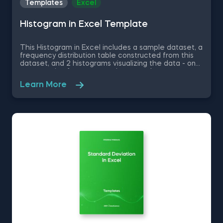
Templates
Excel
Histogram in Excel Template
This Histogram in Excel includes a sample dataset, a
frequency distribution table constructed from this
dataset, and 2 histograms visualizing the data - one
representing frequency and a second one
representing relative frequency. Some other
Learn More
related topics you might be interested to explore
are Pie Chart in Excel, Line Chart in Excel , Bar and
Line Chart in Excel and Stacked Area Chart in Excel.
You can now download the Excel template for free.
Histogram in Excel is among the topics covered in
detail in the 365 Data Science program.