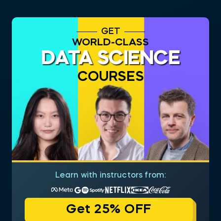
GET
WORLD-CLASS
DATA SCIENCE
COURSES
Learn with instructors from:
Get 25% OFF