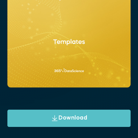
Download