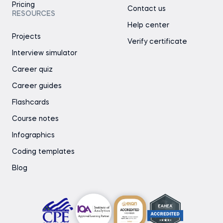
Pricing
Contact us
RESOURCES
Help center
Projects
Verify certificate
Interview simulator
Career quiz
Career guides
Flashcards
Course notes
Infographics
Coding templates
Blog