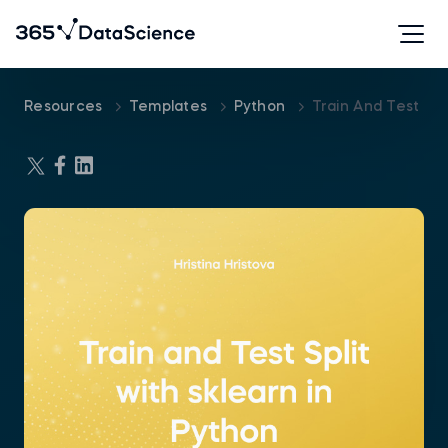
Resources
Templates
Python
Train And Test Spl