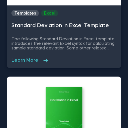
Templates
Excel
Standard Deviation in Excel Template
The following Standard Deviation in Excel template
introduces the relevant Excel syntax for calculating
sample standard deviation. Some other related
topics you might be interested in are Calculating
the variance in Excel, Coefficient of Variation in
Learn More
Excel, Covariance in Excel, Correlation in Excel You
can now download the Excel template for free.
Standard Deviation in Excel template is among the
topics covered in detail in the 365 Data Science
program.