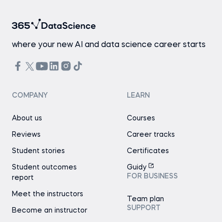
where your new AI and data science career starts
COMPANY
LEARN
About us
Courses
Reviews
Career tracks
Student stories
Certificates
Student outcomes
Guidy
FOR BUSINESS
report
Meet the instructors
Team plan
SUPPORT
Become an instructor