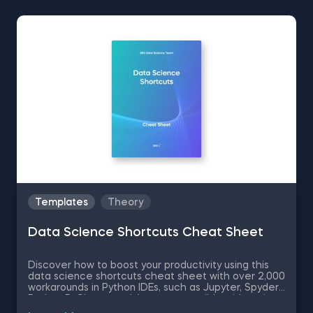
Templates
Theory
Data Science Shortcuts Cheat Sheet
Discover how to boost your productivity using this
data science shortcuts cheat sheet with over 2,000
workarounds in Python IDEs, such as Jupyter, Spyder
Rodeo, PyCharm, and Atom, compatible with various
operating systems. Amplify your proficiency in R with