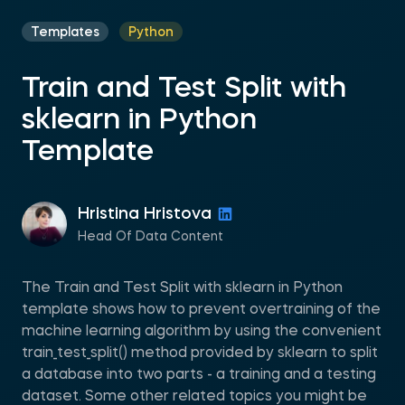
Templates
Python
Train and Test Split with
sklearn in Python
Template
Hristina Hristova
Head Of Data Content
The Train and Test Split with sklearn in Python
template shows how to prevent overtraining of the
machine learning algorithm by using the convenient
train_test_split() method provided by sklearn to split
a database into two parts - a training and a testing
dataset. Some other related topics you might be