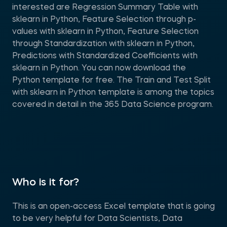
interested are Regression Summary Table with
sklearn in Python, Feature Selection through p-
values with sklearn in Python, Feature Selection
through Standardization with sklearn in Python,
Predictions with Standardized Coefficients with
sklearn in Python. You can now download the
Python template for free. The Train and Test Split
with sklearn in Python template is among the topics
covered in detail in the 365 Data Science program.
Who is it for?
This is an open-access Excel template that is going
to be very helpful for Data Scientists, Data