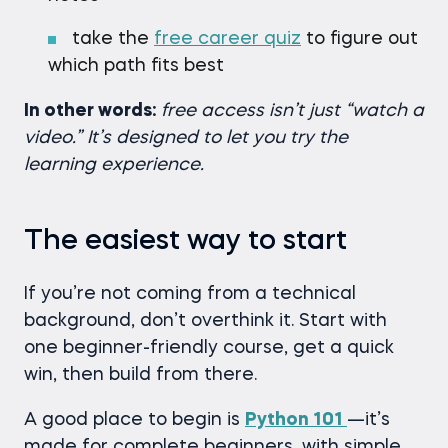
take the
free career quiz
to figure out
which path fits best
In other words:
free access isn’t just “watch a
video.” It’s designed to let you try the
learning experience.
The easiest way to start
If you’re not coming from a technical
background, don’t overthink it. Start with
one beginner-friendly course, get a quick
win, then build from there.
A good place to begin is
Python 101
—it’s
made for complete beginners, with simple