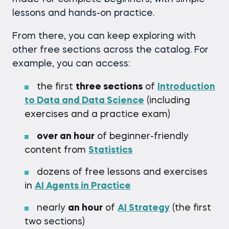
lessons and hands-on practice.
From there, you can keep exploring with
other free sections across the catalog. For
example, you can access:
the first
three sections
of
Introduction
to Data and Data Science
(including
exercises and a practice exam)
over an hour
of beginner-friendly
content from
Statistics
dozens of free lessons and exercises
in
AI Agents in Practice
nearly
an hour
of
AI Strategy
(the first
two sections)