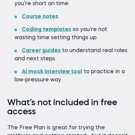
you’re short on time
Course notes
Coding templates
so you’re not
wasting time setting things up
Career guides
to understand real roles
and next steps
AI mock interview tool
to practice in a
low-pressure way
What’s not included in free
access
The Free Plan is great for trying the