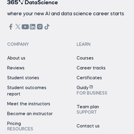
where your new AI and data science career starts
COMPANY
LEARN
About us
Courses
Reviews
Career tracks
Student stories
Certificates
Student outcomes
Guidy
FOR BUSINESS
report
Meet the instructors
Team plan
SUPPORT
Become an instructor
Pricing
Contact us
RESOURCES