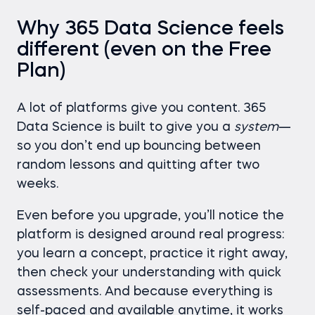
Why 365 Data Science feels
different (even on the Free
Plan)
A lot of platforms give you content. 365
Data Science is built to give you a
system
—
so you don’t end up bouncing between
random lessons and quitting after two
weeks.
Even before you upgrade, you’ll notice the
platform is designed around real progress:
you learn a concept, practice it right away,
then check your understanding with quick
assessments. And because everything is
self-paced and available anytime, it works