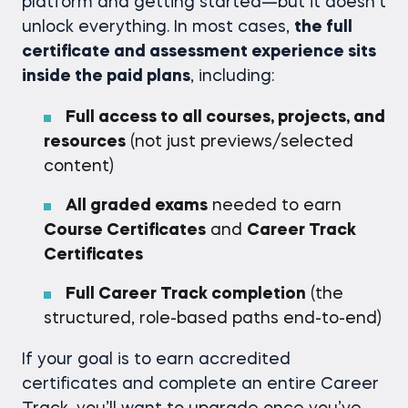
platform and getting started—but it doesn’t
unlock everything. In most cases,
the full
certificate and assessment experience sits
inside the paid plans
, including:
Full access to all courses, projects, and
resources
(not just previews/selected
content)
All graded exams
needed to earn
Course Certificates
and
Career Track
Certificates
Full Career Track completion
(the
structured, role-based paths end-to-end)
If your goal is to earn accredited
certificates and complete an entire Career