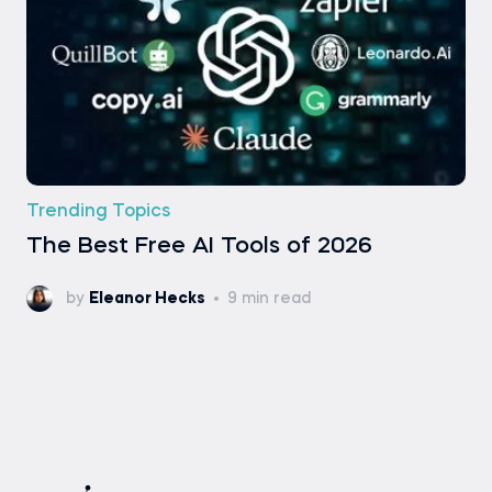
Trending Topics
The Best Free AI Tools of 2026
by
Eleanor Hecks
9 min read