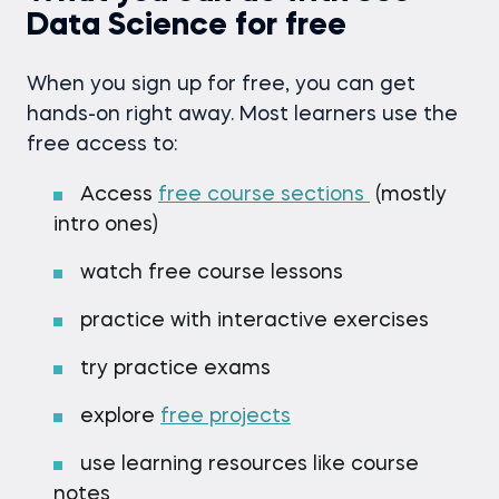
Data Science for free
When you sign up for free, you can get
hands-on right away. Most learners use the
free access to:
Access
free course sections
(mostly
intro ones)
watch free course lessons
practice with interactive exercises
try practice exams
explore
free projects
use learning resources like course
notes