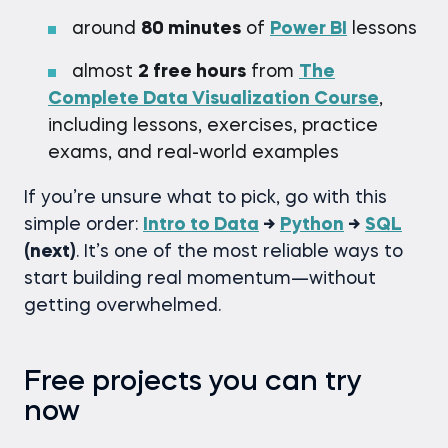
around
80 minutes
of
Power BI
lessons
almost
2 free hours
from
The
Complete Data Visualization Course
,
including lessons, exercises, practice
exams, and real-world examples
If you’re unsure what to pick, go with this
simple order:
Intro to Data
→
Python
→
SQL
(next)
. It’s one of the most reliable ways to
start building real momentum—without
getting overwhelmed.
Free projects you can try
now