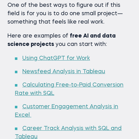
One of the best ways to figure out if this
field is for you is to do one small project—
something that feels like real work.
Here are examples of
free AI and data
science projects
you can start with:
Using ChatGPT for Work
Newsfeed Analysis in Tableau
Calculating Free-to-Paid Conversion
Rate with SQL
Customer Engagement Analysis in
Excel
Career Track Analysis with SQL and
Tableau