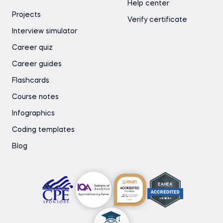
Help center
Projects
Verify certificate
Interview simulator
Career quiz
Career guides
Flashcards
Course notes
Infographics
Coding templates
Blog