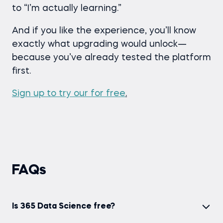
to “I’m actually learning.”
And if you like the experience, you’ll know
exactly what upgrading would unlock—
because you’ve already tested the platform
first.
Sign up to try our for free
.
FAQs
Is 365 Data Science free?