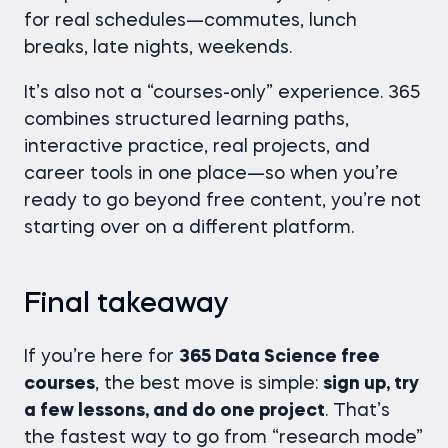
for real schedules—commutes, lunch
breaks, late nights, weekends.
It’s also not a “courses-only” experience. 365
combines structured learning paths,
interactive practice, real projects, and
career tools in one place—so when you’re
ready to go beyond free content, you’re not
starting over on a different platform.
Final takeaway
If you’re here for
365 Data Science free
courses
, the best move is simple:
sign up, try
a few lessons, and do one project
. That’s
the fastest way to go from “research mode”