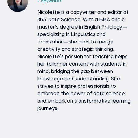
Copywriter
Nicolette is a copywriter and editor at
365 Data Science. With a BBA and a
master’s degree in English Philology—
specializing in Linguistics and
Translation—she aims to merge
creativity and strategic thinking.
Nicolette’s passion for teaching helps
her tailor her content with students in
mind, bridging the gap between
knowledge and understanding. She
strives to inspire professionals to
embrace the power of data science
and embark on transformative learning
journeys.