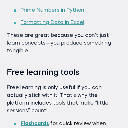
Prime Numbers in Python
Formatting Data in Excel
These are great because you don’t just
learn concepts—you produce something
tangible.
Free learning tools
Free learning is only useful if you can
actually stick with it. That’s why the
platform includes tools that make “little
sessions” count:
Flashcards
for quick review when