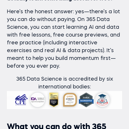
Here’s the honest answer: yes—there’s a lot
you can do without paying. On 365 Data
Science, you can start learning AI and data
with free lessons, free course previews, and
free practice (including interactive
exercises and real AI & data projects). It’s
meant to help you build momentum first—
before you ever pay.
365 Data Science is accredited by six
international bodies:
What you can do with 365