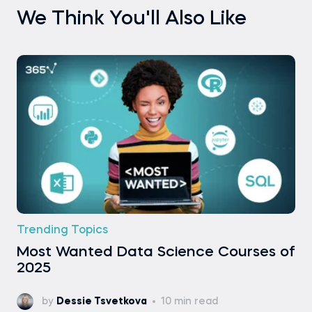
We Think You'll Also Like
Trending Topics
Most Wanted Data Science Courses of
2025
by
Dessie Tsvetkova
10 min read