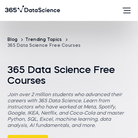
Blog
Trending Topics
365 Data Science Free Courses
365 Data Science Free
Courses
Join over 2 million students who advanced their
careers with 365 Data Science. Learn from
instructors who have worked at Meta, Spotify,
Google, IKEA, Netflix, and Coca-Cola and master
Python, SQL, Excel, machine learning, data
analysis, AI fundamentals, and more.