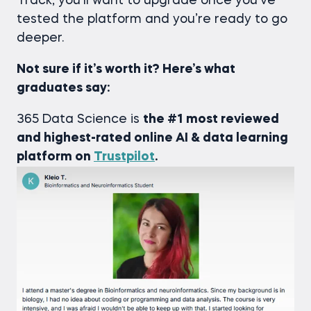
Track, you’ll want to upgrade once you’ve
tested the platform and you’re ready to go
deeper.
Not sure if it’s worth it? Here’s what
graduates say:
365 Data Science is
the #1 most reviewed
and highest-rated online AI & data learning
platform on
Trustpilot
.