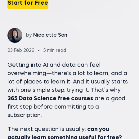
Start for Free
by
Nicolette Son
23 Feb 2026
5 min read
Getting into AI and data can feel
overwhelming—there’s a lot to learn, and a
lot of places to learn it. And it usually starts
with one simple step: trying it. That’s why
365 Data Science free courses
are a good
first step before committing to a
subscription.
The next question is usually:
can you
actually learn something useful for free?