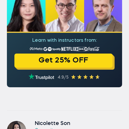
Learn with instructors from:
Get 25% OFF
4.9/5
Nicolette Son