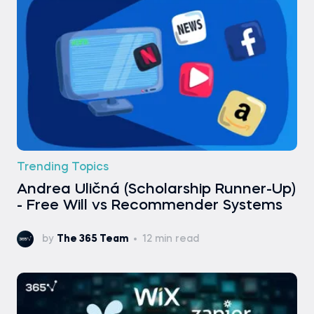
Trending Topics
Andrea Uličná (Scholarship Runner-Up)
- Free Will vs Recommender Systems
by
The 365 Team
12 min read