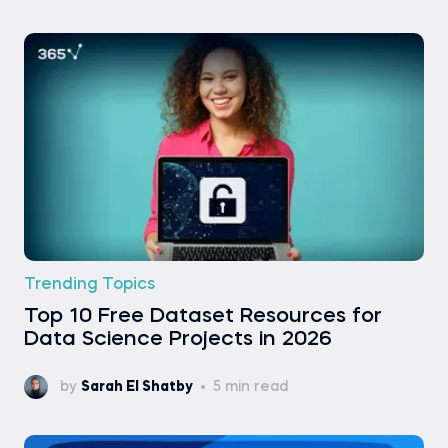
Trending Topics
Top 10 Free Dataset Resources for
Data Science Projects in 2026
by
Sarah El Shatby
5 min read