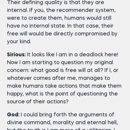
Their defining quality is that they are
internal. If you, the recommender system,
were to create them, humans would still
have no internal state. In that case, their
free will would be directly compromised by
your kind.
Sirious:
It looks like I am in a deadlock here!
Now I am starting to question my original
concern: what good is free will at all? If I, or
whatever comes after me, manages to
make humans take actions that make them
happy, what is the point of questioning the
source of their actions?
God:
I could bring forth the arguments of
divine command, morality and eternal hell,