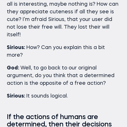
all is interesting, maybe nothing is? How can
they appreciate cuteness if all they see is
cute? I’m afraid Sirious, that your user did
not lose their free will. They lost their will
itself!
Sirious:
How? Can you explain this a bit
more?
God:
Well, to go back to our original
argument, do you think that a determined
action is the opposite of a free action?
Sirious:
It sounds logical.
If the actions of humans are
determined, then their decisions