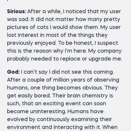
Sirious:
After a while, I noticed that my user
was sad. It did not matter how many pretty
pictures of cats I would show them. My user
lost interest in most of the things they
previously enjoyed. To be honest, I suspect
this is the reason why I’m here. My company
probably needed to replace or upgrade me.
God:
I can’t say I did not see this coming.
After a couple of million years of observing
humans, one thing becomes obvious. They
get easily bored. Their brain chemistry is
such, that an exciting event can soon
become uninteresting. Humans have
evolved by continuously examining their
environment and interacting with it. When