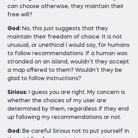
can choose otherwise, they maintain their
free will?
God:
No, this just suggests that they
maintain their freedom of choice. It is not
unusual, or unethical I would say, for humans
to follow recommendations. If a human was
stranded on an island, wouldn’t they accept
a map offered to them? Wouldn’t they be
glad to follow instructions?
Sirious:
I guess you are right. My concern is
whether the choices of my user are
determined by them, regardless if they end
up following my recommendations or not.
God:
Be careful Sirious not to put yourself in