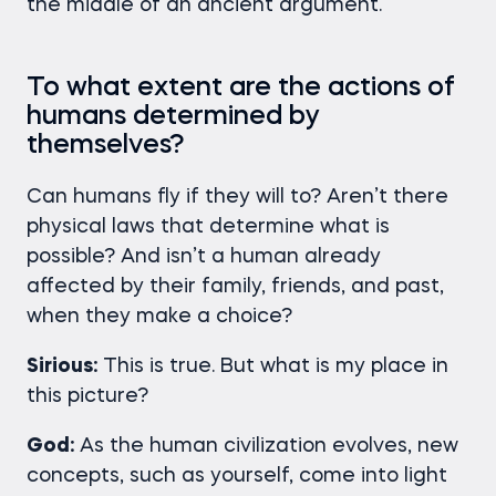
the middle of an ancient argument.
To what extent are the actions of
humans determined by
themselves?
Can humans fly if they will to? Aren’t there
physical laws that determine what is
possible? And isn’t a human already
affected by their family, friends, and past,
when they make a choice?
Sirious:
This is true. But what is my place in
this picture?
God:
As the human civilization evolves, new
concepts, such as yourself, come into light