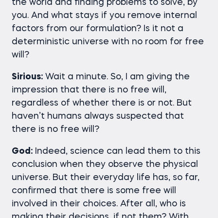
the world and finding problems to solve, by
you. And what stays if you remove internal
factors from our formulation? Is it not a
deterministic universe with no room for free
will?
Sirious:
Wait a minute. So, I am giving the
impression that there is no free will,
regardless of whether there is or not. But
haven’t humans always suspected that
there is no free will?
God:
Indeed, science can lead them to this
conclusion when they observe the physical
universe. But their everyday life has, so far,
confirmed that there is some free will
involved in their choices. After all, who is
making their decisions, if not them? With