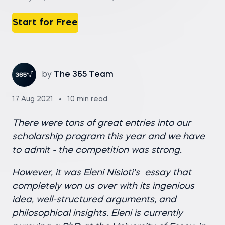
Start for Free
by
The 365 Team
17 Aug 2021
10 min read
There were tons of great entries into our
scholarship program this year and we have
to admit - the competition was strong.
However, it was Eleni Nisioti's essay that
completely won us over with its ingenious
idea, well-structured arguments, and
philosophical insights.
Eleni is currently