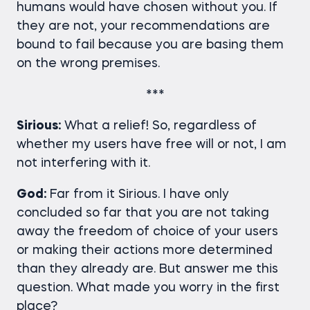
humans would have chosen without you. If
they are not, your recommendations are
bound to fail because you are basing them
on the wrong premises.
***
Sirious:
What a relief! So, regardless of
whether my users have free will or not, I am
not interfering with it.
God:
Far from it Sirious. I have only
concluded so far that you are not taking
away the freedom of choice of your users
or making their actions more determined
than they already are. But answer me this
question. What made you worry in the first
place?