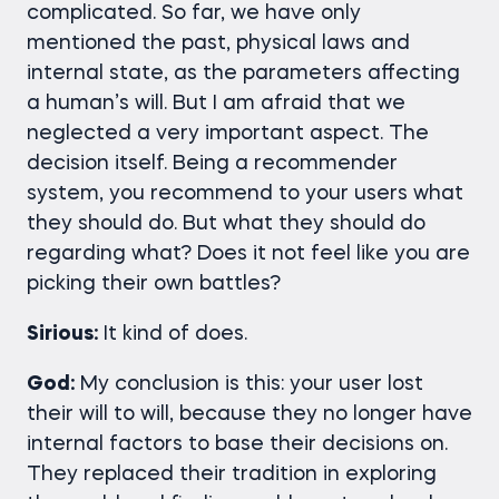
complicated. So far, we have only
mentioned the past, physical laws and
internal state, as the parameters affecting
a human’s will. But I am afraid that we
neglected a very important aspect. The
decision itself. Being a recommender
system, you recommend to your users what
they should do. But what they should do
regarding what? Does it not feel like you are
picking their own battles?
Sirious:
It kind of does.
God:
My conclusion is this: your user lost
their will to will, because they no longer have
internal factors to base their decisions on.
They replaced their tradition in exploring