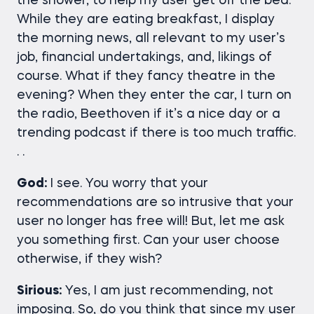
the shower, to help my user get off the bed.
While they are eating breakfast, I display
the morning news, all relevant to my user’s
job, financial undertakings, and, likings of
course. What if they fancy theatre in the
evening? When they enter the car, I turn on
the radio, Beethoven if it’s a nice day or a
trending podcast if there is too much traffic.
. .
God:
I see. You worry that your
recommendations are so intrusive that your
user no longer has free will! But, let me ask
you something first. Can your user choose
otherwise, if they wish?
Sirious:
Yes, I am just recommending, not
imposing. So, do you think that since my user