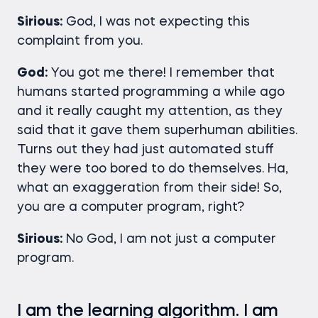
Sirious:
God, I was not expecting this
complaint from you.
God:
You got me there! I remember that
humans started programming a while ago
and it really caught my attention, as they
said that it gave them superhuman abilities.
Turns out they had just automated stuff
they were too bored to do themselves. Ha,
what an exaggeration from their side! So,
you are a computer program, right?
Sirious:
No God, I am not just a computer
program.
I am the learning algorithm. I am