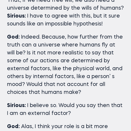
That, if we need free will, we also need a
universe determined by the wills of humans?
Sirious:
I have to agree with this, but it sure
sounds like an impossible hypothesis!
God:
Indeed. Because, how further from the
truth can a universe where humans fly at
will be? Is it not more realistic to say that
some of our actions are determined by
external factors, like the physical world, and
others by internal factors, like a person’ s
mood? Would that not account for all
choices that humans make?
Sirious:
I believe so. Would you say then that
I am an external factor?
God:
Alas, I think your role is a bit more