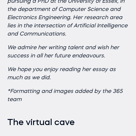
pursuing a PhD at the University of Essex, in
the department of Computer Science and
Electronics Engineering. Her research area
lies in the intersection of Artificial Intelligence
and Communications.
We admire her writing talent and wish her
success in all her future endeavours.
We hope you enjoy reading her essay as
much as we did.
*Formatting and images added by the 365
team
The virtual cave