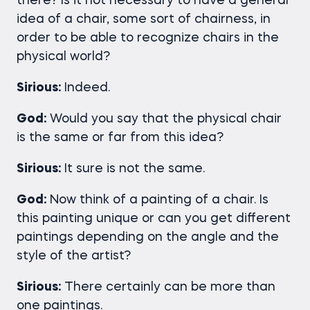
there? Is it not necessary to have a general
idea of a chair, some sort of chairness, in
order to be able to recognize chairs in the
physical world?
Sirious:
Indeed.
God:
Would you say that the physical chair
is the same or far from this idea?
Sirious:
It sure is not the same.
God:
Now think of a painting of a chair. Is
this painting unique or can you get different
paintings depending on the angle and the
style of the artist?
Sirious:
There certainly can be more than
one paintings.