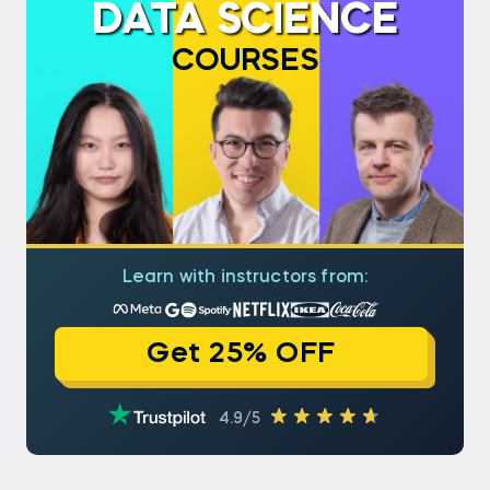
DATA SCIENCE
COURSES
Learn with instructors from:
Get 25% OFF
4.9/5