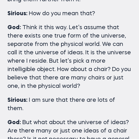
Sirious:
How do you mean that?
God:
Think it this way. Let’s assume that
there exists one true form of the universe,
separate from the physical world. We can
call it the universe of ideas. It is the universe
where I reside. But let’s pick a more
intelligible object. How about a chair? Do you
believe that there are many chairs or just
one, in the physical world?
Sirious:
I am sure that there are lots of
them.
God:
But what about the universe of ideas?
Are there many or just one ideas of a chair