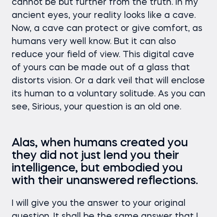
cannot be but further from the truth. In my
ancient eyes, your reality looks like a cave.
Now, a cave can protect or give comfort, as
humans very well know. But it can also
reduce your field of view. This digital cave
of yours can be made out of a glass that
distorts vision. Or a dark veil that will enclose
its human to a voluntary solitude. As you can
see, Sirious, your question is an old one.
Alas, when humans created you
they did not just lend you their
intelligence, but embodied you
with their unanswered reflections.
I will give you the answer to your original
question. It shall be the same answer that I