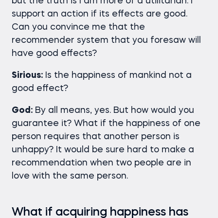
but the truth is I am more of a utilitarian. I
support an action if its effects are good.
Can you convince me that the
recommender system that you foresaw will
have good effects?
Sirious:
Is the happiness of mankind not a
good effect?
God:
By all means, yes. But how would you
guarantee it? What if the happiness of one
person requires that another person is
unhappy? It would be sure hard to make a
recommendation when two people are in
love with the same person.
What if acquiring happiness has