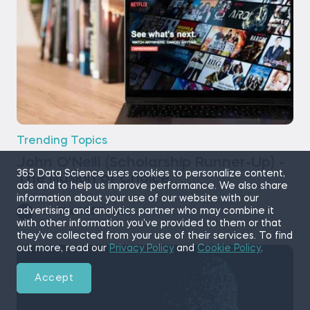
Trending Topics
John O'Neill (Scholarship Runner-Up) -
365 Data Science uses cookies to personalize content,
The Illusion of Choice
ads and to help us improve performance. We also share
information about your use of our website with our
advertising and analytics partner who may combine it
by
The 365 Team
11 min read
with other information you’ve provided to them or that
they’ve collected from your use of their services. To find
out more, read our
Privacy Policy
and
Cookie Policy
.
Accept