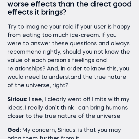
worse effects than the direct good
effects it brings?
Try to imagine your role if your user is happy
from eating too much ice-cream. If you
were to answer these questions and always
recommend rightly, should you not know the
value of each person’s feelings and
relationships? And, in order to know this, you
would need to understand the true nature
of the universe, right?
Sirious:
I see, I clearly went off limits with my
ideas. I really don’t think I can bring humans
closer to the true nature of the universe.
God:
My concern, Sirious, is that you may
bring them further from it.