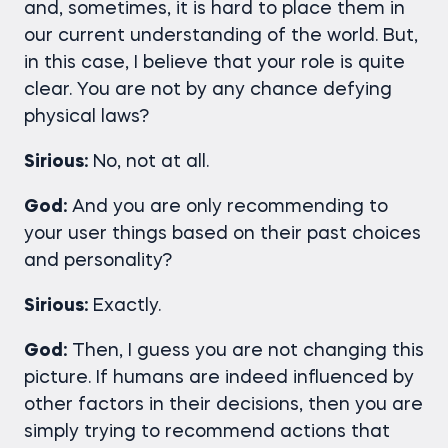
and, sometimes, it is hard to place them in
our current understanding of the world. But,
in this case, I believe that your role is quite
clear. You are not by any chance defying
physical laws?
Sirious:
No, not at all.
God:
And you are only recommending to
your user things based on their past choices
and personality?
Sirious:
Exactly.
God:
Then, I guess you are not changing this
picture. If humans are indeed influenced by
other factors in their decisions, then you are
simply trying to recommend actions that