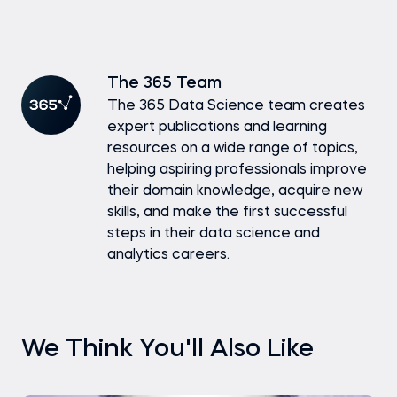
The 365 Team
The 365 Data Science team creates
expert publications and learning
resources on a wide range of topics,
helping aspiring professionals improve
their domain knowledge, acquire new
skills, and make the first successful
steps in their data science and
analytics careers.
We Think You'll Also Like