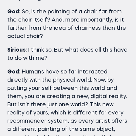
God:
So, is the painting of a chair far from
the chair itself? And, more importantly, is it
further from the idea of chairness than the
actual chair?
Sirious:
I think so. But what does all this have
to do with me?
God:
Humans have so far interacted
directly with the physical world. Now, by
putting your self between this world and
them, you are creating a new, digital reality.
But isn’t there just one world? This new
reality of yours, which is different for every
recommender system, as every artist offers
a different painting of the same object,