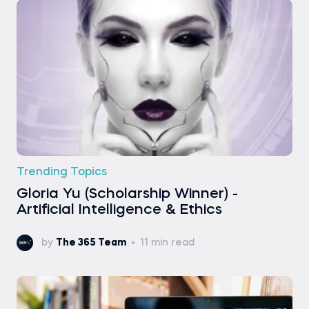
Trending Topics
Gloria Yu (Scholarship Winner) -
Artificial Intelligence & Ethics
by
The 365 Team
11 min read