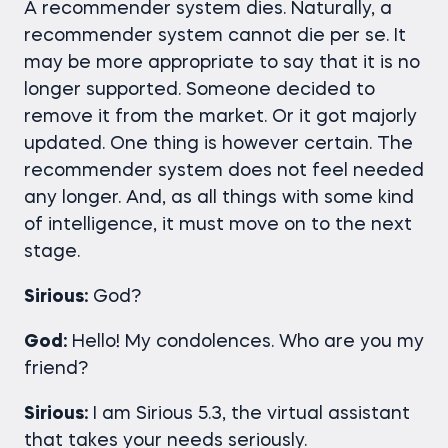
A recommender system dies. Naturally, a
recommender system cannot die per se. It
may be more appropriate to say that it is no
longer supported. Someone decided to
remove it from the market. Or it got majorly
updated. One thing is however certain. The
recommender system does not feel needed
any longer. And, as all things with some kind
of intelligence, it must move on to the next
stage.
Sirious:
God?
God:
Hello! My condolences. Who are you my
friend?
Sirious:
I am Sirious 5.3, the virtual assistant
that takes your needs seriously.