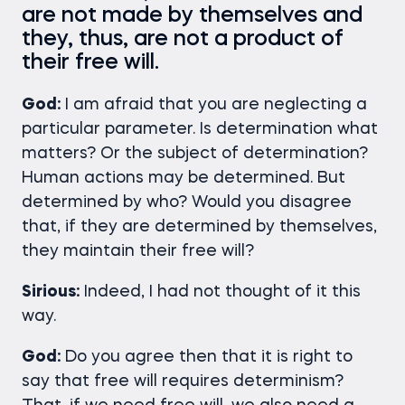
are not made by themselves and
they, thus, are not a product of
their free will.
God:
I am afraid that you are neglecting a
particular parameter. Is determination what
matters? Or the subject of determination?
Human actions may be determined. But
determined by who? Would you disagree
that, if they are determined by themselves,
they maintain their free will?
Sirious:
Indeed, I had not thought of it this
way.
God:
Do you agree then that it is right to
say that free will requires determinism?