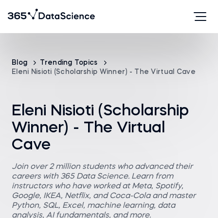
Blog
Trending Topics
Eleni Nisioti (Scholarship Winner) - The Virtual Cave
Eleni Nisioti (Scholarship
Winner) - The Virtual
Cave
Join over 2 million students who advanced their
careers with 365 Data Science. Learn from
instructors who have worked at Meta, Spotify,
Google, IKEA, Netflix, and Coca-Cola and master
Python, SQL, Excel, machine learning, data
analysis, AI fundamentals, and more.