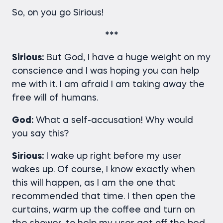
So, on you go Sirious!
***
Sirious:
But God, I have a huge weight on my
conscience and I was hoping you can help
me with it. I am afraid I am taking away the
free will of humans.
God:
What a self-accusation! Why would
you say this?
Sirious:
I wake up right before my user
wakes up. Of course, I know exactly when
this will happen, as I am the one that
recommended that time. I then open the
curtains, warm up the coffee and turn on