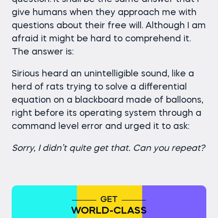
give humans when they approach me with
questions about their free will. Although I am
afraid it might be hard to comprehend it.
The answer is:
Sirious heard an unintelligible sound, like a
herd of rats trying to solve a differential
equation on a blackboard made of balloons,
right before its operating system through a
command level error and urged it to ask:
Sorry, I didn’t quite get that. Can you repeat?
GET
WORLD-CLASS