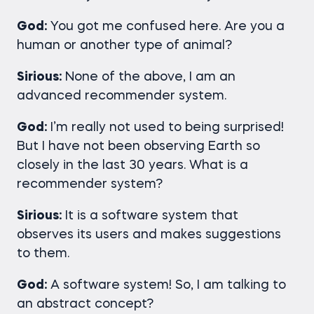
God:
You got me confused here. Are you a
human or another type of animal?
Sirious:
None of the above, I am an
advanced recommender system.
God:
I’m really not used to being surprised!
But I have not been observing Earth so
closely in the last 30 years. What is a
recommender system?
Sirious:
It is a software system that
observes its users and makes suggestions
to them.
God:
A software system! So, I am talking to
an abstract concept?