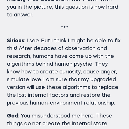
you in the picture, this question is now hard
to answer.
***
Sirious:
I see. But I think I might be able to fix
this! After decades of observation and
research, humans have come up with the
algorithms behind human psyche. They
know how to create curiosity, cause anger,
simulate love. I am sure that my upgraded
version will use these algorithms to replace
the lost internal factors and restore the
previous human-environment relationship.
God:
You misunderstood me here. These
things do not create the internal state.