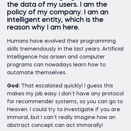
the data of my users. I am the
policy of my company. I am an
intelligent entity, which is the
reason why I am here.
Humans have evolved their programming
skills tremendously in the last years. Artificial
Intelligence has arisen and computer
programs can nowadays learn how to
automate themselves.
God:
That escalated quickly! I guess this
makes my job easy. I don’t have any protocol
for recommender systems, so you can go to
Heaven. I could try to investigate if you are
immoral, but I can’t really imagine how an
abstract concept can act immorally!