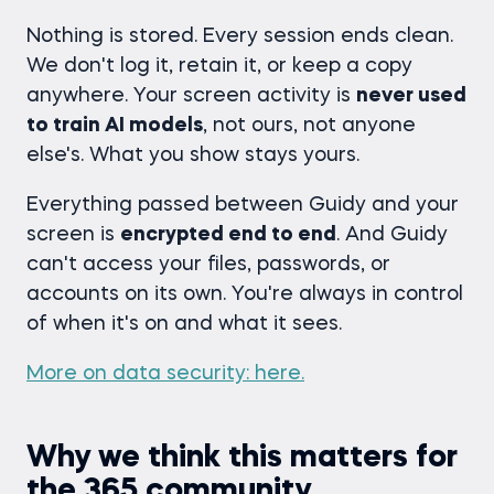
Nothing is stored. Every session ends clean.
We don't log it, retain it, or keep a copy
anywhere. Your screen activity is
never used
to train AI models
, not ours, not anyone
else's. What you show stays yours.
Everything passed between Guidy and your
screen is
encrypted end to end
. And Guidy
can't access your files, passwords, or
accounts on its own. You're always in control
of when it's on and what it sees.
More on data security: here.
Why we think this matters for
the 365 community