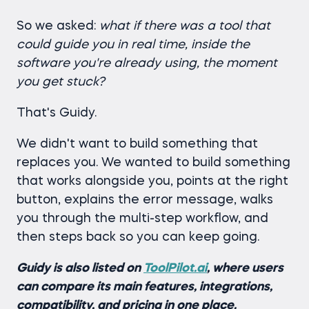
So we asked:
what if there was a tool that
could guide you in real time, inside the
software you're already using, the moment
you get stuck?
That's Guidy.
We didn't want to build something that
replaces you. We wanted to build something
that works alongside you, points at the right
button, explains the error message, walks
you through the multi-step workflow, and
then steps back so you can keep going.
Guidy is also listed on
ToolPilot.ai
, where users
can compare its main features, integrations,
compatibility, and pricing in one place.