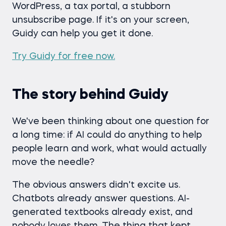
WordPress, a tax portal, a stubborn
unsubscribe page. If it's on your screen,
Guidy can help you get it done.
Try Guidy for free now.
The story behind Guidy
We've been thinking about one question for
a long time: if AI could do anything to help
people learn and work, what would actually
move the needle?
The obvious answers didn't excite us.
Chatbots already answer questions. AI-
generated textbooks already exist, and