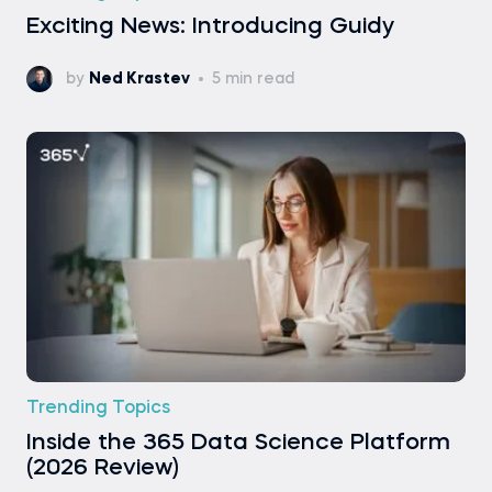
Exciting News: Introducing Guidy
by
Ned Krastev
5 min read
Trending Topics
Inside the 365 Data Science Platform
(2026 Review)