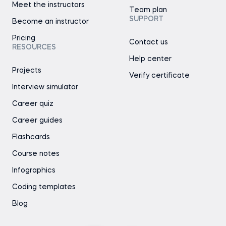
Meet the instructors
Team plan
SUPPORT
Become an instructor
Pricing
Contact us
RESOURCES
Help center
Projects
Verify certificate
Interview simulator
Career quiz
Career guides
Flashcards
Course notes
Infographics
Coding templates
Blog