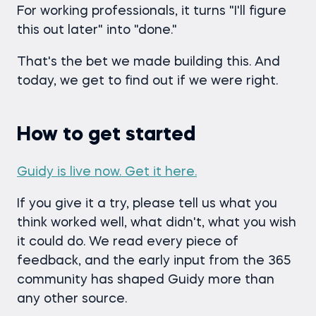
For working professionals, it turns "I'll figure
this out later" into "done."
That's the bet we made building this. And
today, we get to find out if we were right.
How to get started
Guidy is live now. Get it here.
If you give it a try, please tell us what you
think worked well, what didn't, what you wish
it could do. We read every piece of
feedback, and the early input from the 365
community has shaped Guidy more than
any other source.