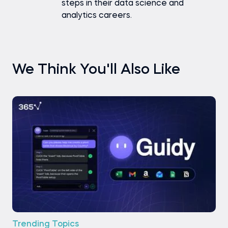
steps in their data science and
analytics careers.
We Think You'll Also Like
Trending Topics