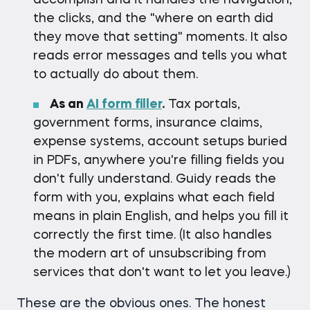
accomplish and it handles the navigation,
the clicks, and the "where on earth did
they move that setting" moments. It also
reads error messages and tells you what
to actually do about them.
As an
AI form filler
.
Tax portals,
government forms, insurance claims,
expense systems, account setups buried
in PDFs, anywhere you're filling fields you
don't fully understand. Guidy reads the
form with you, explains what each field
means in plain English, and helps you fill it
correctly the first time. (It also handles
the modern art of unsubscribing from
services that don't want to let you leave.)
These are the obvious ones. The honest