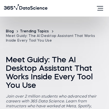
Blog
Trending Topics
Meet Guidy: The AI Desktop Assistant That Works
Inside Every Tool You Use
Meet Guidy: The AI
Desktop Assistant That
Works Inside Every Tool
You Use
Join over 2 million students who advanced their
careers with 365 Data Science. Learn from
instructors who have worked at Meta, Spotify,