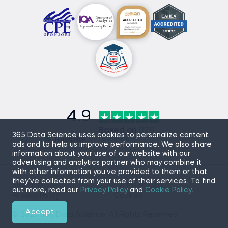
4.9
Based on
870
365 Data Science uses cookies to personalize content,
reviews
ads and to help us improve performance. We also share
information about your use of our website with our
advertising and analytics partner who may combine it
with other information you’ve provided to them or that
they’ve collected from your use of their services. To find
Sitemap
Terms of Use
out more, read our
Privacy Policy
and
Cookie Policy
.
Privacy Policy
Cookies
Accept
© 2026 365 Data Science. All Rights Reserved.