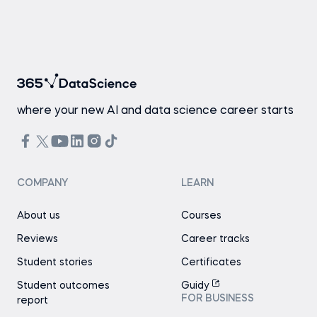
where your new AI and data science career starts
COMPANY
LEARN
About us
Courses
Reviews
Career tracks
Student stories
Certificates
Student outcomes
Guidy
FOR BUSINESS
report