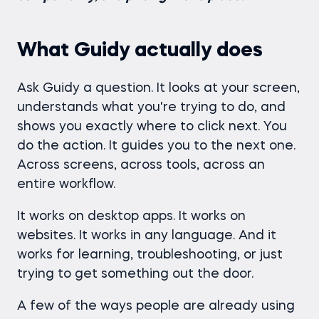
What Guidy actually does
Ask Guidy a question. It looks at your screen,
understands what you're trying to do, and
shows you exactly where to click next. You
do the action. It guides you to the next one.
Across screens, across tools, across an
entire workflow.
It works on desktop apps. It works on
websites. It works in any language. And it
works for learning, troubleshooting, or just
trying to get something out the door.
A few of the ways people are already using