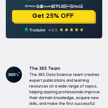
Get 25% OFF
4.9/5
The 365 Team
The 365 Data Science team creates
expert publications and learning
resources on a wide range of topics,
helping aspiring professionals improve
their domain knowledge, acquire new
skills, and make the first successful