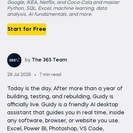
Google, IKEA, Netflix, and Coca-Cola and master
Python, SQL, Excel, machine learning, data
analysis, AI fundamentals, and more.
Start for Free
by
The 365 Team
28 Jul 2026
7 min read
Today is the day. After more than a year of
building, testing, and rebuilding, Guidy is
officially live. Guidy is a friendly AI desktop
assistant that guides you in real time, inside
any software, browser, or website you use.
Excel, Power BI, Photoshop, VS Code,