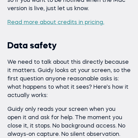
so if you want to be notified when the Mac
version is live, just let us know.
Read more about credits in pricing.
Data safety
We need to talk about this directly because
it matters. Guidy looks at your screen, so the
first question anyone reasonable asks is:
what happens to what it sees? Here's how it
actually works:
Guidy only reads your screen when you
open it and ask for help. The moment you
close it, it stops. No background access. No
always-on capture. No silent observation.