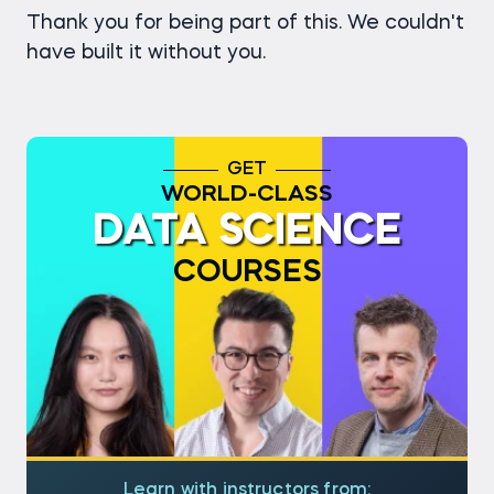
Thank you for being part of this. We couldn't
have built it without you.
GET
WORLD-CLASS
DATA SCIENCE
COURSES
Learn with instructors from: