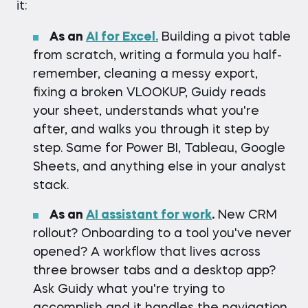
it:
As an
AI for Excel.
Building a pivot table
from scratch, writing a formula you half-
remember, cleaning a messy export,
fixing a broken VLOOKUP, Guidy reads
your sheet, understands what you're
after, and walks you through it step by
step. Same for Power BI, Tableau, Google
Sheets, and anything else in your analyst
stack.
As an
AI assistant for work
.
New CRM
rollout? Onboarding to a tool you've never
opened? A workflow that lives across
three browser tabs and a desktop app?
Ask Guidy what you're trying to