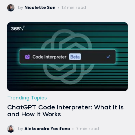
by
Nicolette Son
13 min read
Trending Topics
ChatGPT Code Interpreter: What It Is
and How It Works
by
Aleksandra Yosifova
7 min read