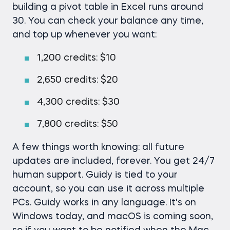
building a pivot table in Excel runs around
30. You can check your balance any time,
and top up whenever you want:
1,200 credits: $10
2,650 credits: $20
4,300 credits: $30
7,800 credits: $50
A few things worth knowing: all future
updates are included, forever. You get 24/7
human support. Guidy is tied to your
account, so you can use it across multiple
PCs. Guidy works in any language. It's on
Windows today, and macOS is coming soon,