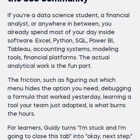
If you're a data science student, a financial
analyst, or anywhere in between, you
already spend most of your day inside
software. Excel, Python, SQL, Power BI,
Tableau, accounting systems, modeling
tools, financial platforms. The actual
analytical work is the fun part.
The friction, such as figuring out which
menu hides the option you need, debugging
a formula that worked yesterday, learning a
tool your team just adopted, is what burns
the hours.
For learners, Guidy turns "I'm stuck and I'm
going to close this tab" into "okay, next step."