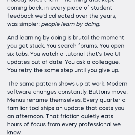
nobody loves them. The thing that kept
coming back, in every piece of student
feedback we'd collected over the years,
was simpler:
people learn by doing
.
And learning by doing is brutal the moment
you get stuck. You search forums. You open
six tabs. You watch a tutorial that's two UI
updates out of date. You ask a colleague.
You retry the same step until you give up.
The same pattern shows up at work. Modern
software changes constantly. Buttons move.
Menus rename themselves. Every quarter a
familiar tool ships an update that costs you
an afternoon. That friction quietly eats
hours of focus from every professional we
know.