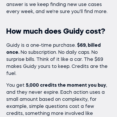
answer is we keep finding new use cases
every week, and we're sure you'll find more.
How much does Guidy cost?
Guidy is a one-time purchase.
$69, billed
once.
No subscription. No daily caps. No
surprise bills. Think of it like a car. The $69
makes Guidy yours to keep. Credits are the
fuel.
You get
5,000 credits the moment you buy
,
and they never expire. Each action uses a
small amount based on complexity, for
example, simple questions cost a few
credits, something more involved like