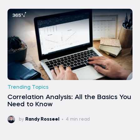
Trending Topics
Correlation Analysis: All the Basics You
Need to Know
by
Randy Rosseel
4 min read