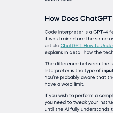
How Does ChatGPT 
Code Interpreter is a GPT-4 f
it was trained are the same 
article
ChatGPT: How to Under
explains in detail how the te
The difference between the
Interpreter is the type of
inpu
You’re probably aware that th
have a word limit.
If you wish to perform a comp
you need to tweak your instru
until the AI fully understands 