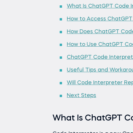
What Is ChatGPT Code I
How to Access ChatGPT 
How Does ChatGPT Code 
How to Use ChatGPT Cod
ChatGPT Code Interprete
Useful Tips and Workaro
Will Code Interpreter Re
Next Steps
What Is ChatGPT Co