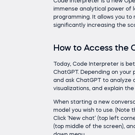
Code Interpreter is a new Op
immense analytical power of 
programming. It allows you to 
significantly increasing the 
How to Access the 
Today, Code Interpreter is be
ChatGPT. Depending on your pla
and ask ChatGPT to analyze d
visualizations, and explain the 
When starting a new conversa
model you wish to use. (Note 
Click ‘New chat’ (top left corn
(top middle of the screen), a
down menu.