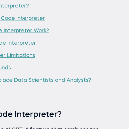
nterpreter?
Code Interpreter
Interpreter Work?
e Interpreter
r Limitations
unds
place Data Scientists and Analysts?
de Interpreter?