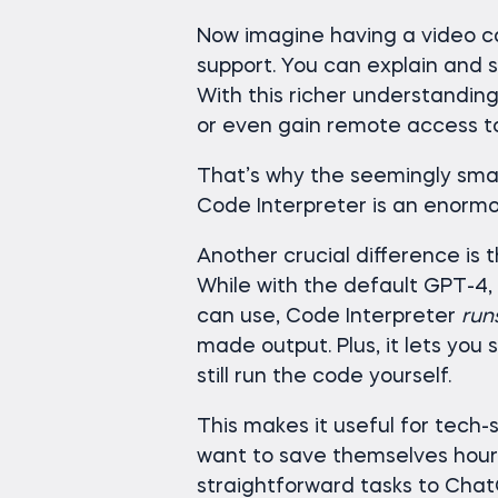
Now imagine having a video ca
support. You can explain and
With this richer understanding
or even gain remote access t
That’s why the seemingly small
Code Interpreter is an enormo
Another crucial difference is 
While with the default GPT-4,
can use, Code Interpreter
run
made output. Plus, it lets you 
still run the code yourself.
This makes it useful for tech-
want to save themselves hour
straightforward tasks to Chat