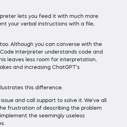
rpreter lets you feed it with much more
t your verbal instructions with a file,
 too. Although you can converse with the
uch, Code Interpreter understands code and
his leaves less room for interpretation,
stakes and increasing ChatGPT’s
lustrates this difference.
ssue and call support to solve it. We’ve all
e frustration of describing the problem
 implement the seemingly useless
s.