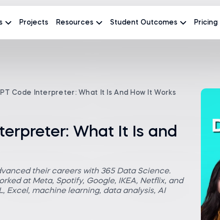
s
Projects
Resources
Student Outcomes
Pricing
T Code Interpreter: What It Is And How It Works
rpreter: What It Is and
dvanced their careers with 365 Data Science.
rked at Meta, Spotify, Google, IKEA, Netflix, and
 Excel, machine learning, data analysis, AI