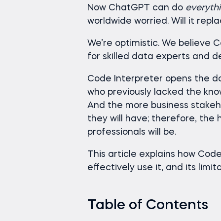
Now ChatGPT can do
everyth
worldwide worried. Will it repl
We’re optimistic. We believe 
for skilled data experts and d
Code Interpreter opens the do
who previously lacked the know
And the more business stakeh
they will have; therefore, the
professionals will be.
This article explains how Code 
effectively use it, and its limit
Table of Contents