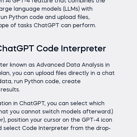
en AI GPT-4 feature that combines the
large language models (LLMs) with
run Python code and upload files,
scope of tasks ChatGPT can perform.
ChatGPT Code Interpreter
tter known as Advanced Data Analysis in
n, you can upload files directly in a chat
ata, run Python code, create
results.
tion in ChatGPT, you can select which
that you cannot switch models afterward.)
er), position your cursor on the GPT-4 icon
nd select Code Interpreter from the drop-