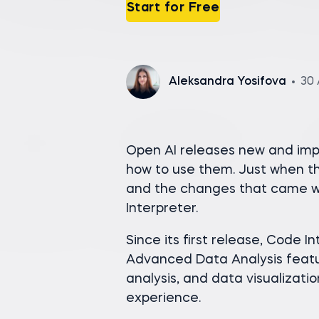
Start for Free
Aleksandra Yosifova
30 
Open AI releases new and impr
how to use them. Just when t
and the changes that came wi
Interpreter.
Since its first release, Code 
Advanced Data Analysis featu
analysis, and data visualizat
experience.