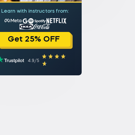
Learn with instructors from:
Get 25% OFF
4.9/5