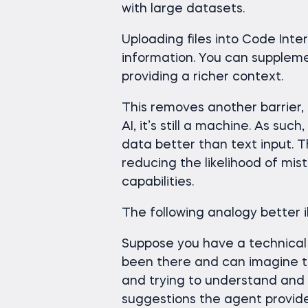
with large datasets.
Uploading files into Code Inte
information. You can supplemen
providing a richer context.
This removes another barrier,
AI, it’s still a machine. As s
data better than text input. T
reducing the likelihood of mi
capabilities.
The following analogy better il
Suppose you have a technical i
been there and can imagine th
and trying to understand and
suggestions the agent provide