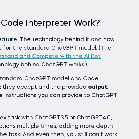
Code Interpreter Work?
eature. The technology behind it and how
as for the standard ChatGPT model. (The
stand and Compete with the AI Bot
chnology behind ChatGPT works.)
 standard ChatGPT model and Code
t
they accept and the provided
output
.
e instructions you can provide to ChatGPT
lex task with ChatGPT3.5 or ChatGPT4.0,
ctions multiple times, adding more depth
the task. And even then, you still can’t work