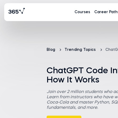
Courses
Career Path
Blog
Trending Topics
ChatGP
ChatGPT Code Inte
How It Works
Join over 2 million students who a
Learn from instructors who have wo
Coca-Cola and master Python, SQL,
fundamentals, and more.