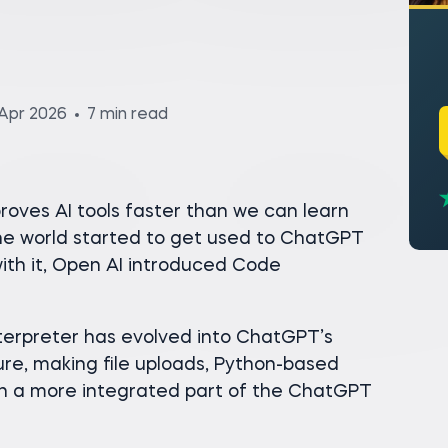
Apr 2026
7 min read
oves AI tools faster than we can learn
he world started to get used to ChatGPT
th it, Open AI introduced Code
Interpreter has evolved into ChatGPT’s
re, making file uploads, Python-based
ion a more integrated part of the ChatGPT