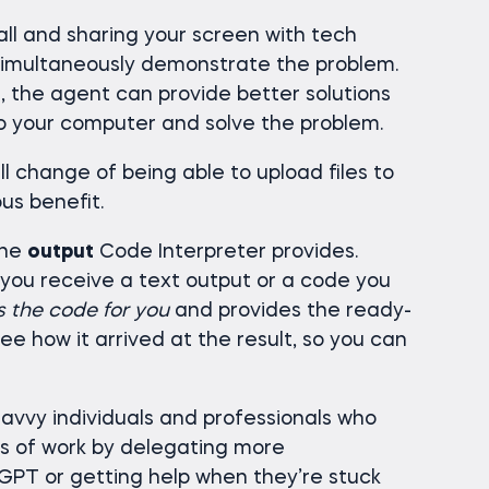
ll and sharing your screen with tech
 simultaneously demonstrate the problem.
, the agent can provide better solutions
o your computer and solve the problem.
 change of being able to upload files to
us benefit.
the
output
Code Interpreter provides.
 you receive a text output or a code you
s the code for you
and provides the ready-
see how it arrived at the result, so you can
savvy individuals and professionals who
s of work by delegating more
GPT or getting help when they’re stuck