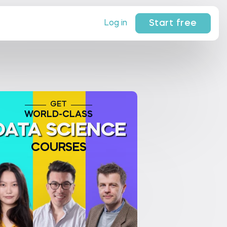
Start free
Log in
GET
WORLD-CLASS
DATA SCIENCE
COURSES