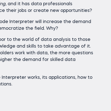
ing
, and it has data professionals
ace their jobs or create new opportunities?
Code Interpreter will increase the demand
emocratize the field. Why?
or to the world of data analysis to those
ledge and skills to take advantage of it.
olders work with data, the more questions
 higher the demand for skilled data
Interpreter works, its applications, how to
ations.