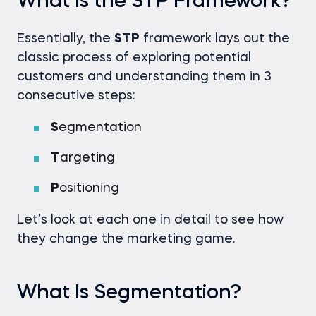
What Is the STP Framework?
Essentially, the
STP
framework lays out the
classic process of exploring potential
customers and understanding them in 3
consecutive steps:
S
egmentation
T
argeting
P
ositioning
Let’s look at each one in detail to see how
they change the marketing game.
What Is Segmentation?