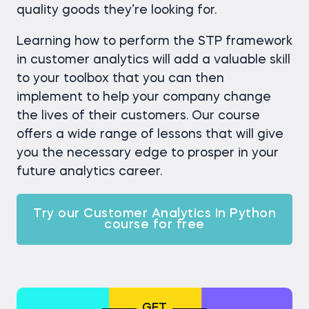
quality goods they’re looking for.
Learning how to perform the STP framework
in customer analytics will add a valuable skill
to your toolbox that you can then
implement to help your company change
the lives of their customers. Our course
offers a wide range of lessons that will give
you the necessary edge to prosper in your
future analytics career.
Try our Customer Analytics in Python
course for free
GET