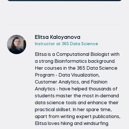
Elitsa Kaloyanova
Instructor at 365 Data Science
Elitsa is a Computational Biologist with
a strong Bioinformatics background.
Her courses in the 365 Data Science
Program - Data Visualization,
Customer Analytics, and Fashion
Analytics - have helped thousands of
students master the most in-demand
data science tools and enhance their
practical skillset. In her spare time,
apart from writing expert publications,
Elitsa loves hiking and windsurfing.