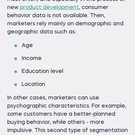
new
product development
, consumer
behavior data is not available. Then,
marketers rely mainly on demographic and
geographic data such as:
Age
Income
Education level
Location
In other cases, marketers can use
psychographic characteristics. For example,
some customers have a better-planned
buying behavior, while others - more
impulsive. This second type of segmentation