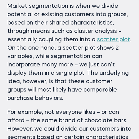
Market segmentation is when we divide
potential or existing customers into groups,
based on their shared characteristics,
through means such as cluster analysis –
essentially coupling them into a
scatter plot
.
On the one hand, a scatter plot shows 2
variables, while segmentation can
incorporate many more – we just can’t
display them in a single plot. The underlying
idea, however, is that these customer
groups will most likely have comparable
purchase behaviors.
For example, not everyone likes – or can
afford – the same brand of chocolate bars.
However, we could divide our customers into
segments based on certain characteristics