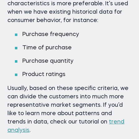
characteristics is more preferable. It’s used
when we have existing historical data for
consumer behavior, for instance:
Purchase frequency
Time of purchase
Purchase quantity
Product ratings
Usually, based on these specific criteria, we
can divide the customers into much more
representative market segments. If you’d
like to learn more about patterns and
trends in data, check our tutorial on
trend
analysis
.