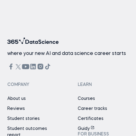
where your new AI and data science career starts
COMPANY
LEARN
About us
Courses
Reviews
Career tracks
Student stories
Certificates
Student outcomes
Guidy
FOR BUSINESS
report