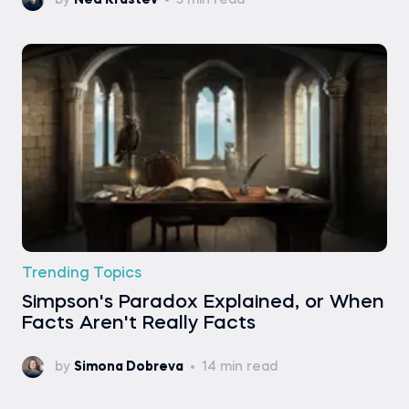
by
Ned Krastev
5 min read
Trending Topics
Simpson's Paradox Explained, or When
Facts Aren't Really Facts
by
Simona Dobreva
14 min read