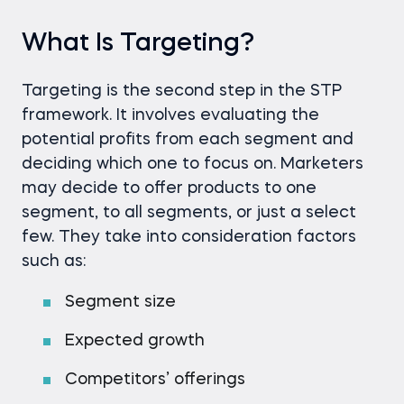
What Is Targeting?
Targeting is the second step in the STP
framework. It involves evaluating the
potential profits from each segment and
deciding which one to focus on. Marketers
may decide to offer products to one
segment, to all segments, or just a select
few. They take into consideration factors
such as:
Segment size
Expected growth
Competitors’ offerings