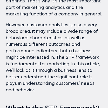
offerings. That’s why it’s the most important
part of marketing analytics and the
marketing function of a company in general.
However, customer analytics is also a very
broad area. It may include a wide range of
behavioral characteristics, as well as
numerous different outcomes and
performance indicators that a business
might be interested in. The STP framework
is fundamental for marketing. In this article,
we’ll look at it through a business lens to
better understand the significant role it
plays in understanding customers’ needs
and behavior.