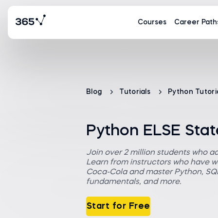
Courses
Career Path
Blog
Tutorials
Python Tutori
Python ELSE Stat
Join over 2 million students who a
Learn from instructors who have wo
Coca-Cola and master Python, SQL,
fundamentals, and more.
Start for Free