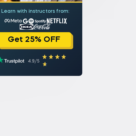
Learn with instructors from:
Get 25% OFF
4.9/5