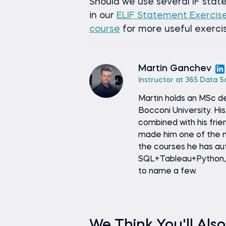
Should we use several IF stat
in our
ELIF Statement Exercis
course
for more useful exercis
Martin Ganchev
Instructor at 365 Data 
Martin holds an MSc d
Bocconi University. H
combined with his fri
made him one of the m
the courses he has au
SQL+Tableau+Python, I
to name a few.
We Think You'll Also