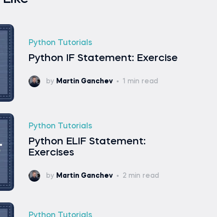
Python Tutorials
Python IF Statement: Exercise
by
Martin Ganchev
1 min read
Python Tutorials
Python ELIF Statement:
Exercises
by
Martin Ganchev
2 min read
Python Tutorials