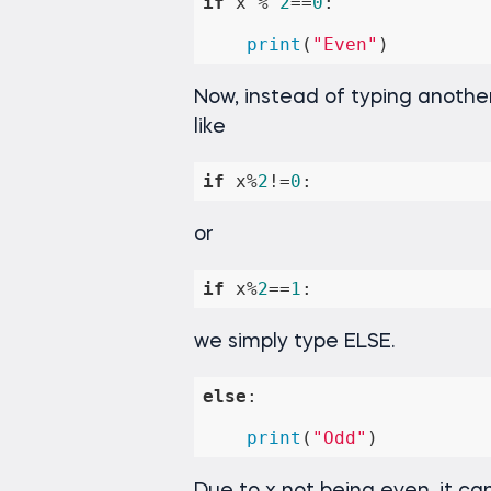
if
 x % 
2
==
0
:

print
(
"Even"
)
Now, instead of typing anothe
like
if
 x%
2
!=
0
:
or
if
 x%
2
==
1
:
we simply type ELSE.
else
:

print
(
"Odd"
)