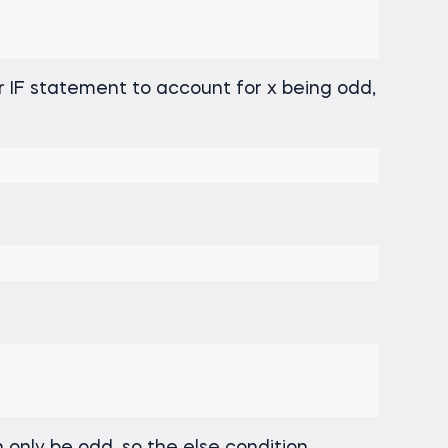
r IF statement to account for x being odd,