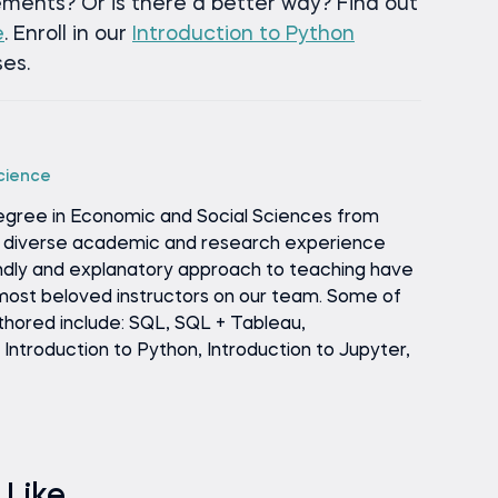
ements? Or is there a better way? Find out
e
. Enroll in our
Introduction to Python
es.
Science
egree in Economic and Social Sciences from
is diverse academic and research experience
endly and explanatory approach to teaching have
ost beloved instructors on our team. Some of
thored include: SQL, SQL + Tableau,
ntroduction to Python, Introduction to Jupyter,
 Like