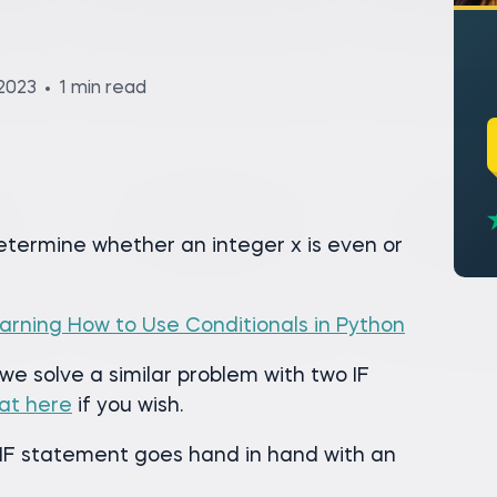
2023
1 min read
determine whether an integer x is even or
arning How to Use Conditionals in Python
 we solve a similar problem with two IF
at here
if you wish.
n IF statement goes hand in hand with an