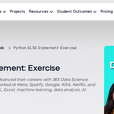
s
Projects
Resources
Student Outcomes
Pricing
als
Python ELSE Statement: Exercise
ement: Exercise
dvanced their careers with 365 Data Science.
rked at Meta, Spotify, Google, IKEA, Netflix, and
 Excel, machine learning, data analysis, AI