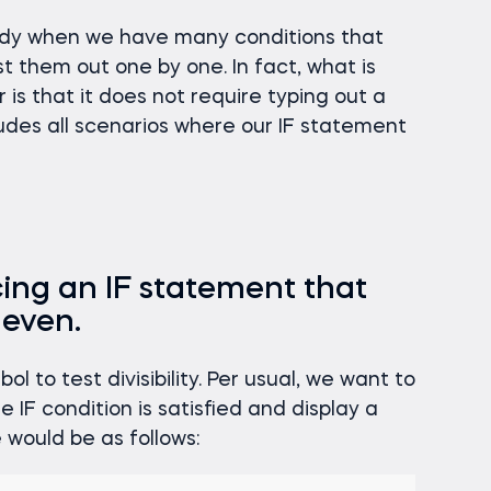
dy when we have many conditions that
st them out one by one. In fact, what is
is that it does not require typing out a
ncludes all scenarios where our IF statement
cing an IF statement that
 even.
l to test divisibility. Per usual, we want to
 IF condition is satisfied and display a
would be as follows: