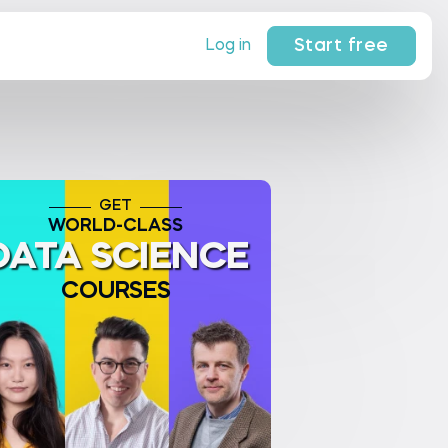
Start free
Log in
GET
WORLD-CLASS
DATA SCIENCE
COURSES