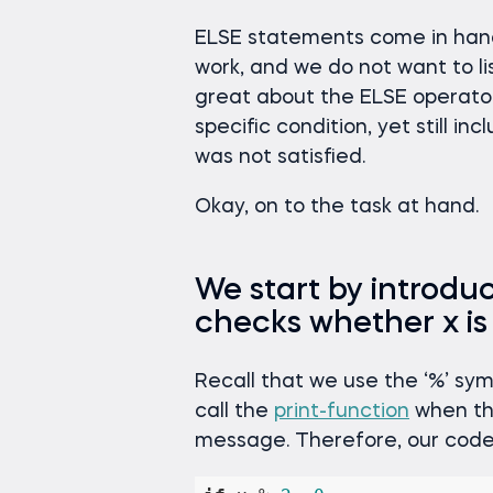
ELSE statements come in han
work, and we do not want to li
great about the ELSE operator 
specific condition, yet still i
was not satisfied.
Okay, on to the task at hand.
We start by introdu
checks whether x is
Recall that we use the ‘%’ symbo
call the
print-function
when the
message. Therefore, our code 