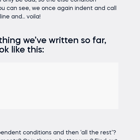
n only be odd, so the else condition
you can see, we once again indent and call
ne and... voila!
hing we’ve written so far,
k like this:
endent conditions and then ‘all the rest’?