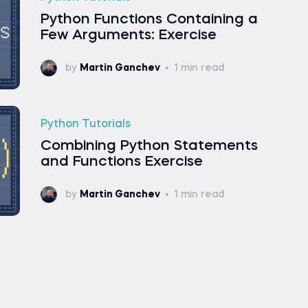
Python Functions Containing a
Few Arguments: Exercise
by
Martin Ganchev
1 min read
Python Tutorials
Combining Python Statements
and Functions Exercise
by
Martin Ganchev
1 min read