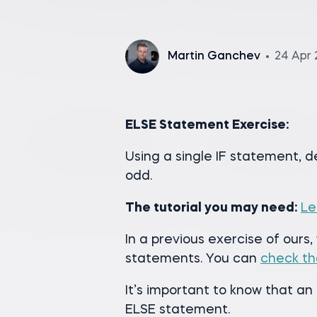
Martin Ganchev
24 Apr 
ELSE Statement Exercise:
Using a single IF statement, 
odd.
The tutorial you may need:
Le
In a previous exercise of ours,
statements. You can
check th
It’s important to know that a
ELSE statement.