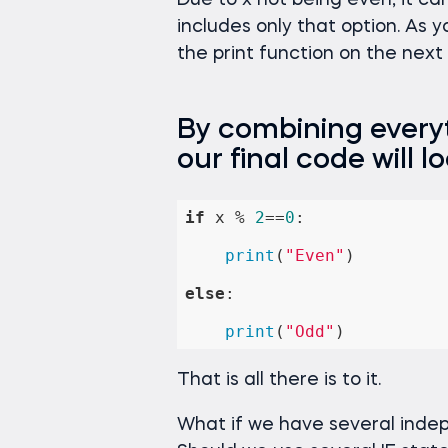
Due to x not being even, it ca
includes only that option. As 
the print function on the next li
By combining everyt
our final code will loo
if
 x % 
2
==
0
:

print
(
"Even"
)

else
:

print
(
"Odd"
)
That is all there is to it.
What if we have several indep