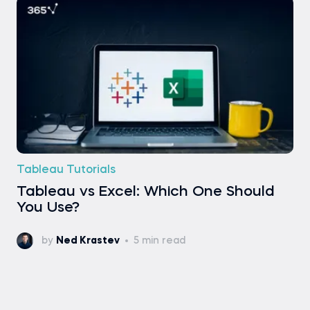
Tableau Tutorials
Tableau vs Excel: Which One Should
You Use?
by
Ned Krastev
5 min read