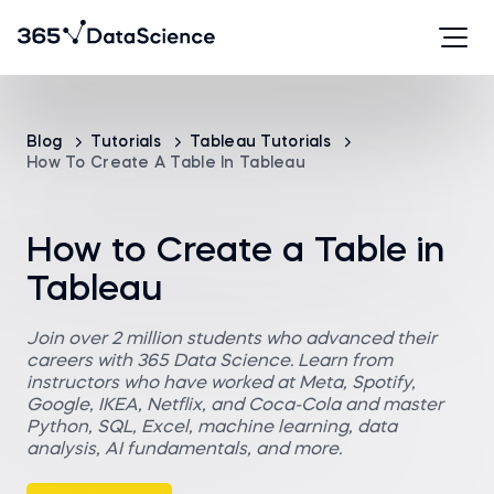
Blog
Tutorials
Tableau Tutorials
How To Create A Table In Tableau
How to Create a Table in
Tableau
Join over 2 million students who advanced their
careers with 365 Data Science. Learn from
instructors who have worked at Meta, Spotify,
Google, IKEA, Netflix, and Coca-Cola and master
Python, SQL, Excel, machine learning, data
analysis, AI fundamentals, and more.