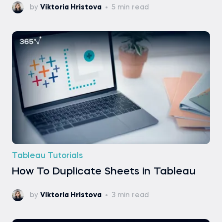
by
Viktoria Hristova
5 min read
Tableau Tutorials
How To Duplicate Sheets in Tableau
by
Viktoria Hristova
3 min read