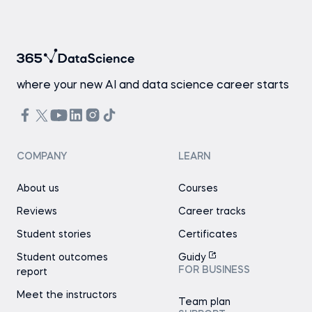
where your new AI and data science career starts
COMPANY
LEARN
About us
Courses
Reviews
Career tracks
Student stories
Certificates
Student outcomes
Guidy
FOR BUSINESS
report
Meet the instructors
Team plan