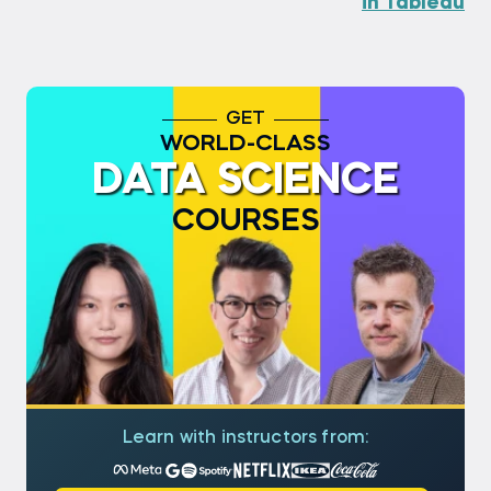
in Tableau
GET
WORLD-CLASS
DATA SCIENCE
COURSES
Learn with instructors from: