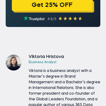
Get 25% OFF
4.9/5
Viktoria Hristova
Business Analyst
Viktoria is a business analyst with a
Master’s degree in Brand
Management and a Bachelor’s degree
in International Relations. She is also
former president and co-founder of
the Global Leaders Foundation, and a
popular author of various 365 Data