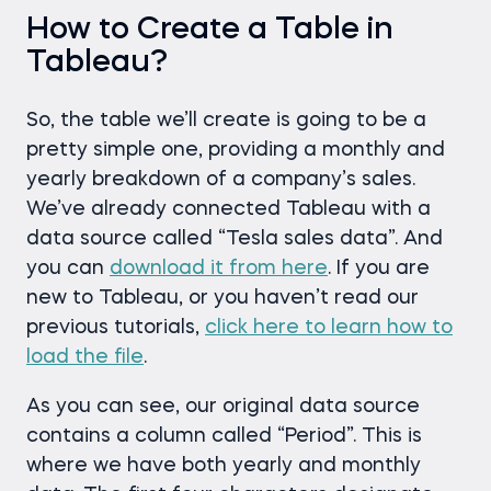
How to Create a Table in
Tableau?
So, the table we’ll create is going to be a
pretty simple one, providing a monthly and
yearly breakdown of a company’s sales.
We’ve already connected Tableau with a
data source called “Tesla sales data”. And
you can
download it from here
. If you are
new to Tableau, or you haven’t read our
previous tutorials,
click here to learn how to
load the file
.
As you can see, our original data source
contains a column called “Period”. This is
where we have both yearly and monthly