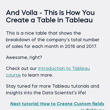
And Voila - This is How You
Create a Table in Tableau
This is a nice table that shows the
breakdown of the company’s total number
of sales for each month in 2016 and 2017.
Awesome, right?
Check out our
Introduction to Tableau
course
to learn more.
Stay tuned for more Tableau tutorials and
insights into the Data Scientist’s life!
Next tutorial: How to Create Custom fields