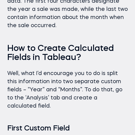
data. The first four characters designate
the year a sale was made, while the last two
contain information about the month when
the sale occurred.
How to Create Calculated
Fields in Tableau?
Well, what I‘d encourage you to do is split
this information into two separate custom
fields – “Year” and “Months”. To do that, go
to the ‘Analysis’ tab and create a
calculated field.
First Custom Field