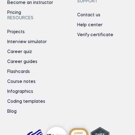
SUPPORT
Become an instructor
Pricing
Contact us
RESOURCES
Help center
Projects
Verify certificate
Interview simulator
Career quiz
Career guides
Flashcards
Course notes
Infographics
Coding templates
Blog