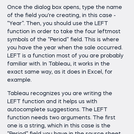
Once the dialog box opens, type the name
of the field you're creating, in this case -
“Year”. Then, you should use the LEFT
function in order to take the four leftmost
symbols of the “Period” field. This is where
you have the year when the sale occurred.
LEFT is a function most of you are probably
familiar with. In Tableau, it works in the
exact same way, as it does in Excel, for
example.
Tableau recognizes you are writing the
LEFT function and it helps us with
autocomplete suggestions. The LEFT
function needs two arguments. The first
one is a string, which in this case is the