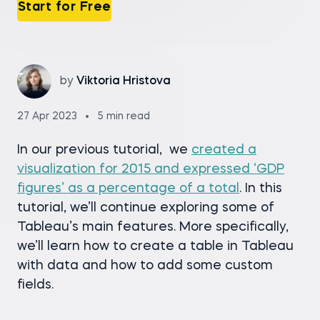
Start for Free
by
Viktoria Hristova
27 Apr 2023
5 min read
In our previous tutorial, we
created a
visualization for 2015 and expressed ‘GDP
figures’ as a percentage of a total
. In this
tutorial, we’ll continue exploring some of
Tableau’s main features. More specifically,
we’ll learn how to create a table in Tableau
with data and how to add some custom
fields.