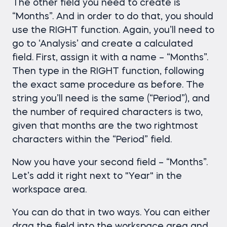
The other field you need to create is
“Months”. And in order to do that, you should
use the RIGHT function. Again, you’ll need to
go to ‘Analysis’ and create a calculated
field. First, assign it with a name – “Months”.
Тhen type in the RIGHT function, following
the exact same procedure as before. The
string you’ll need is the same (“Period”), and
the number of required characters is two,
given that months are the two rightmost
characters within the “Period” field.
Now you have your second field – “Months”.
Let’s add it right next to "Year" in the
workspace area.
You can do that in two ways. You can either
drag the field into the workspace area and