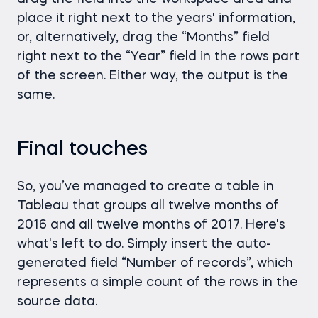
place it right next to the years' information,
or, alternatively, drag the “Months” field
right next to the “Year” field in the rows part
of the screen. Either way, the output is the
same.
Final touches
So, you’ve managed to create a table in
Tableau that groups all twelve months of
2016 and all twelve months of 2017. Here's
what's left to do. Simply insert the auto-
generated field “Number of records”, which
represents a simple count of the rows in the
source data.