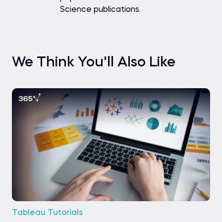
Science publications.
We Think You'll Also Like
Tableau Tutorials