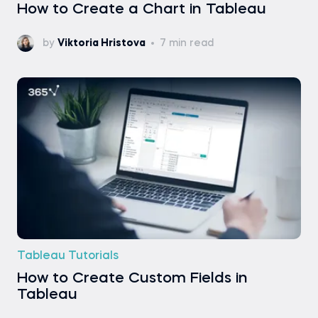
How to Create a Chart in Tableau
by
Viktoria Hristova
7 min read
Tableau Tutorials
How to Create Custom Fields in
Tableau