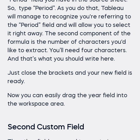
“Period” field you have in the source sheet.
So, type “Period”. As you do that, Tableau
will manage to recognize you're referring to
the “Period” field and will allow you to select
it right away. The second component of the
formula is the number of characters you'd
like to extract. You’ll need four characters.
And that’s what you should write here.
Just close the brackets and your new field is
ready.
Now you can easily drag the year field into
the workspace area.
Second Custom Field