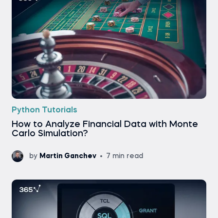
Python Tutorials
How to Analyze Financial Data with Monte
Carlo Simulation?
by
Martin Ganchev
7 min read