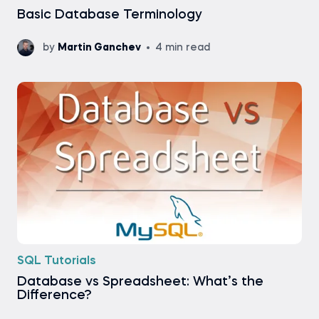
Basic Database Terminology
by
Martin Ganchev
4 min read
SQL Tutorials
Database vs Spreadsheet: What’s the
Difference?