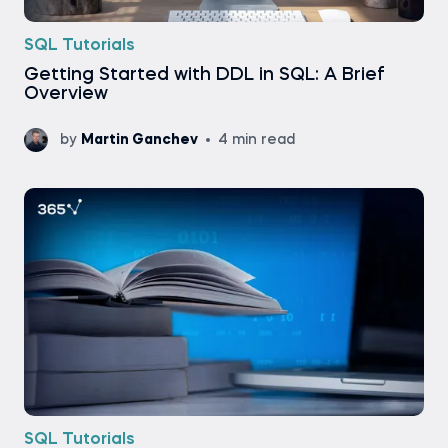
SQL Tutorials
Getting Started with DDL in SQL: A Brief
Overview
by
Martin Ganchev
4 min read
SQL Tutorials