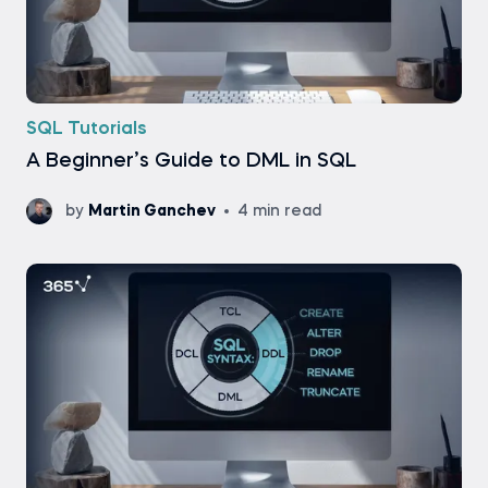
SQL Tutorials
A Beginner’s Guide to DML in SQL
by
Martin Ganchev
4 min read