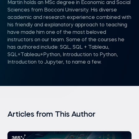
Martin holds an MSc degree in Economic and Social
Sciences from Bocconi University. His diverse
academic and research experience combined with
his friendly and explanatory approach to teaching
have made him one of the most beloved
instructors on our team. Some of the courses he
has authored include: SQL, SQL + Tableau,
SQL+Tableau+Python, Introduction to Python,
Introduction to Jupyter, to name a few.
Articles from This Author