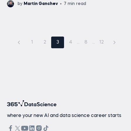
by
Martin Ganchev
7 min read
1
2
3
4
...
8
...
12
where your new AI and data science career starts