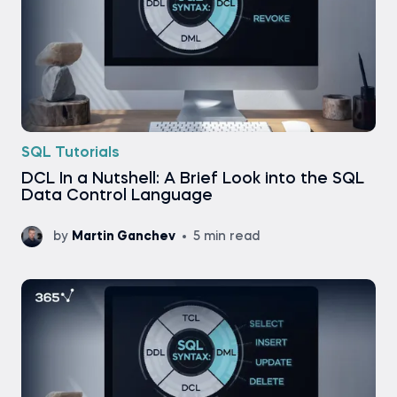
SQL Tutorials
DCL In a Nutshell: A Brief Look into the SQL
Data Control Language
by
Martin Ganchev
5 min read