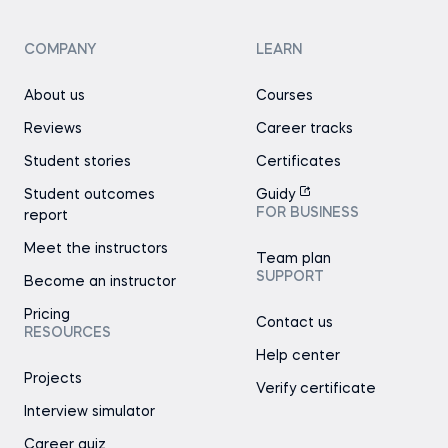
COMPANY
LEARN
About us
Courses
Reviews
Career tracks
Student stories
Certificates
Student outcomes
Guidy
FOR BUSINESS
report
Meet the instructors
Team plan
SUPPORT
Become an instructor
Pricing
Contact us
RESOURCES
Help center
Projects
Verify certificate
Interview simulator
Career quiz