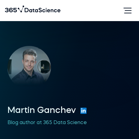
Martin Ganchev
Blog author at 365 Data Science