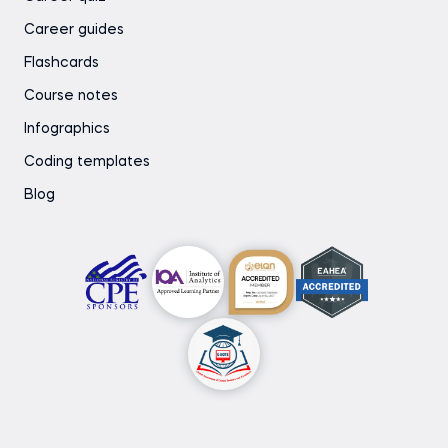
Career guides
Flashcards
Course notes
Infographics
Coding templates
Blog