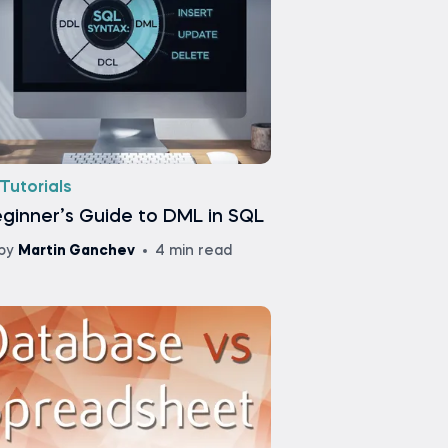
Tutorials
ginner’s Guide to DML in SQL
by
Martin Ganchev
4 min read