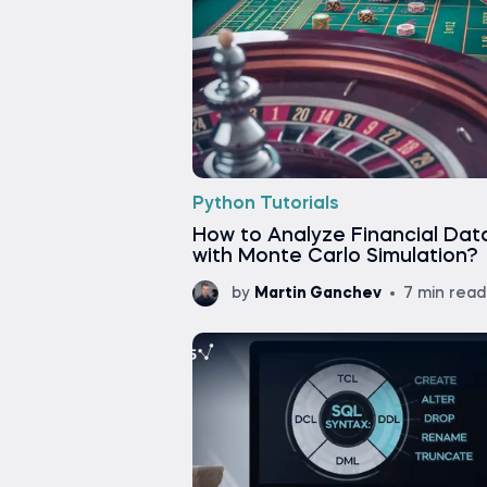
Python Tutorials
How to Analyze Financial Dat
with Monte Carlo Simulation?
by
Martin Ganchev
7 min read