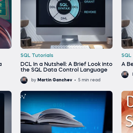
SQL Tutorials
SQL 
a
DCL In a Nutshell: A Brief Look into
A Be
the SQL Data Control Language
by
Martin Ganchev
5 min read