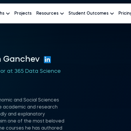
hs
Projects
Resources
Student Outcomes
Pricin
n Ganchev
hor at 365 Data Science
nomic and Social Sciences
rse academic and research
ndly and explanatory
im one of the most beloved
the courses he has authored