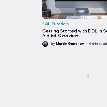
SQL Tutorials
Getting Started with DDL in S
A Brief Overview
by
Martin Ganchev
4 min read
1