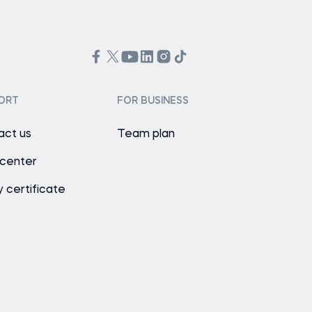
ORT
FOR BUSINESS
act us
Team plan
 center
y certificate