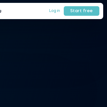
Start free
Log in
g