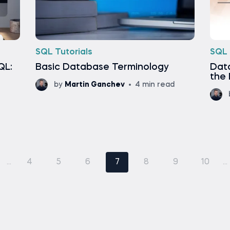
SQL Tutorials
SQL 
QL:
Basic Database Terminology
Dat
the 
by
Martin Ganchev
4 min read
...
4
5
6
7
8
9
10
...