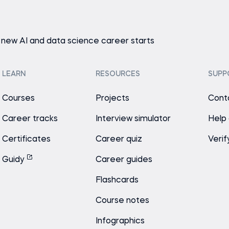
 new AI and data science career starts
LEARN
RESOURCES
SUPP
Courses
Projects
Cont
Career tracks
Interview simulator
Help
Certificates
Career quiz
Verif
Guidy
Career guides
Flashcards
Course notes
Infographics