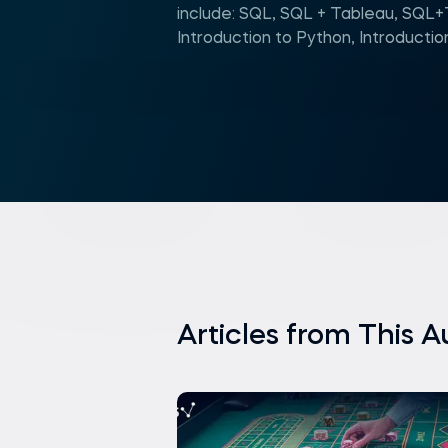
include: SQL, SQL + Tableau, SQL
Introduction to Python, Introductio
Articles from This A