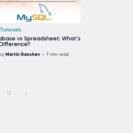
Tutorials
abase vs Spreadsheet: What’s
Difference?
by
Martin Ganchev
7 min read
12