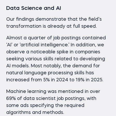
Data Science and AI
Our findings demonstrate that the field’s
transformation is already at full speed.
Almost a quarter of job postings contained
‘AI’ or ‘artificial intelligence.’ In addition, we
observe a noticeable spike in companies
seeking various skills related to developing
AI models. Most notably, the demand for
natural language processing skills has
increased from 5% in 2024 to 19% in 2025.
Machine learning was mentioned in over
69% of data scientist job postings, with
some ads specifying the required
algorithms and methods.