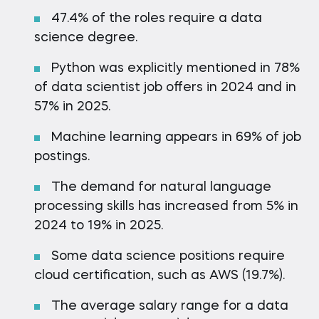
47.4% of the roles require a data
science degree.
Python was explicitly mentioned in 78%
of data scientist job offers in 2024 and in
57% in 2025.
Machine learning appears in 69% of job
postings.
The demand for natural language
processing skills has increased from 5% in
2024 to 19% in 2025.
Some data science positions require
cloud certification, such as AWS (19.7%).
The average salary range for a data