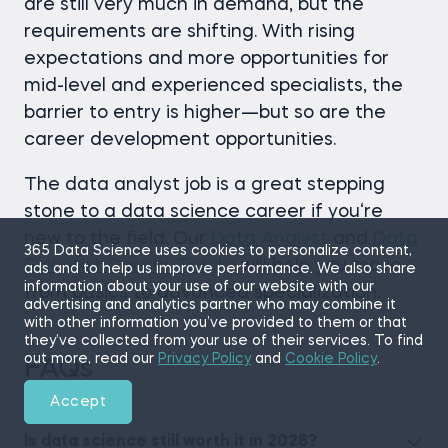
are still very much in demand, but the
requirements are shifting. With rising
expectations and more opportunities for
mid-level and experienced specialists, the
barrier to entry is higher—but so are the
career development opportunities.
The data analyst job is a great stepping
stone to a data science career if you‘re
new to the field. Our
Data Analyst
and
Data
365 Data Science uses cookies to personalize content,
Scientist Career Tracks
will help you move
ads and to help us improve performance. We also share
information about your use of our website with our
from basics to advanced specialization.
advertising and analytics partner who may combine it
with other information you’ve provided to them or that
they’ve collected from your use of their services. To find
out more, read our
Privacy Policy
and
Cookie Policy
.
FAQs
Accept
Is data science still worth it in 2026?