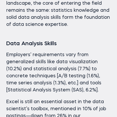
landscape, the core of entering the field
remains the same: statistics knowledge and
solid data analysis skills form the foundation
of data science expertise.
Data Analysis Skills
Employers’ requirements vary from
generalized skills like data visualization
(10.2%) and statistical analysis (7.7%) to
concrete techniques [A/B testing (1.6%),
time series analysis (1.3%), etc.] and tools
[Statistical Analysis System (SAS), 6.2%].
Excel is still an essential asset in the data
scientist’s toolbox, mentioned in 10% of job
postings—down from 26% in our