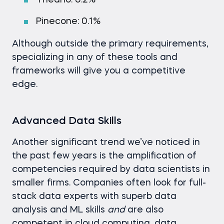
Theano: 0.2%
Pinecone: 0.1%
Although outside the primary requirements,
specializing in any of these tools and
frameworks will give you a competitive
edge.
Advanced Data Skills
Another significant trend we’ve noticed in
the past few years is the amplification of
competencies required by data scientists in
smaller firms. Companies often look for full-
stack data experts with superb data
analysis and ML skills
and
are also
competent in cloud computing, data