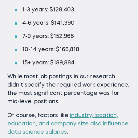
1-3 years: $128,403
4-6 years: $141,390
7-9 years: $152,966
10-14 years: $166,818
15+ years: $189,884
While most job postings in our research
didn’t specify the required work experience,
the most significant percentage was for
mid-level positions.
Of course, factors like
industry, location,
education, and company size also influence
data science salaries
.