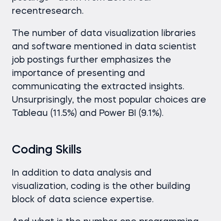
recentresearch.
The number of data visualization libraries
and software mentioned in data scientist
job postings further emphasizes the
importance of presenting and
communicating the extracted insights.
Unsurprisingly, the most popular choices are
Tableau (11.5%) and Power BI (9.1%).
Coding Skills
In addition to data analysis and
visualization, coding is the other building
block of data science expertise.