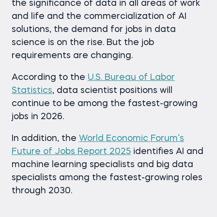
the significance of data in all areas of work
and life and the commercialization of AI
solutions, the demand for jobs in data
science is on the rise. But the job
requirements are changing.
According to the
U.S. Bureau of Labor
Statistics
, data scientist positions will
continue to be among the fastest-growing
jobs in 2026.
In addition, the
World Economic Forum’s
Future of Jobs Report 2025
identifies AI and
machine learning specialists and big data
specialists among the fastest-growing roles
through 2030.