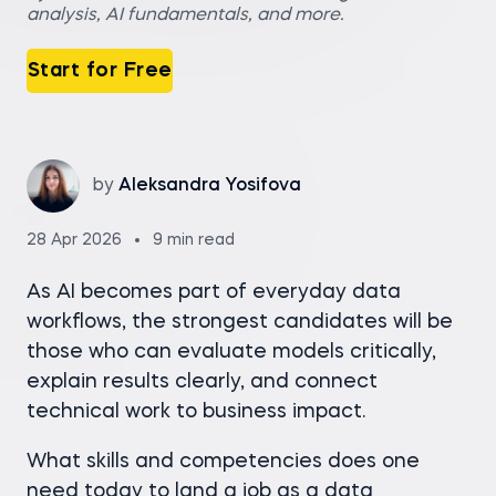
analysis, AI fundamentals, and more.
Start for Free
by
Aleksandra Yosifova
28 Apr 2026
9 min read
As AI becomes part of everyday data
workflows, the strongest candidates will be
those who can evaluate models critically,
explain results clearly, and connect
technical work to business impact.
What skills and competencies does one
need today to land a job as a data