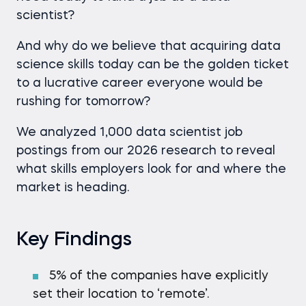
scientist?
And why do we believe that acquiring data
science skills today can be the golden ticket
to a lucrative career everyone would be
rushing for tomorrow?
We analyzed 1,000 data scientist job
postings from our 2026 research to reveal
what skills employers look for and where the
market is heading.
Key Findings
5% of the companies have explicitly
set their location to ‘remote’.