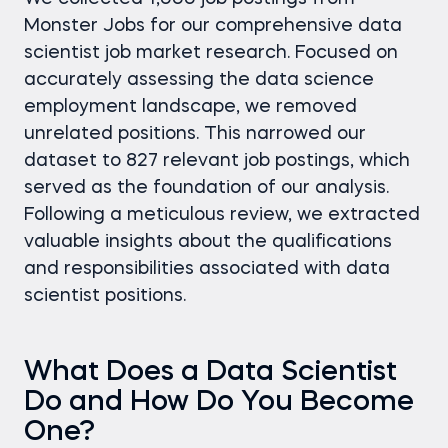
Monster Jobs for our comprehensive data
scientist job market research. Focused on
accurately assessing the data science
employment landscape, we removed
unrelated positions. This narrowed our
dataset to 827 relevant job postings, which
served as the foundation of our analysis.
Following a meticulous review, we extracted
valuable insights about the qualifications
and responsibilities associated with data
scientist positions.
What Does a Data Scientist
Do and How Do You Become
One?