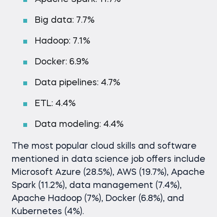
Big data: 7.7%
Hadoop: 7.1%
Docker: 6.9%
Data pipelines: 4.7%
ETL: 4.4%
Data modeling: 4.4%
The most popular cloud skills and software
mentioned in data science job offers include
Microsoft Azure (28.5%), AWS (19.7%), Apache
Spark (11.2%), data management (7.4%),
Apache Hadoop (7%), Docker (6.8%), and
Kubernetes (4%).