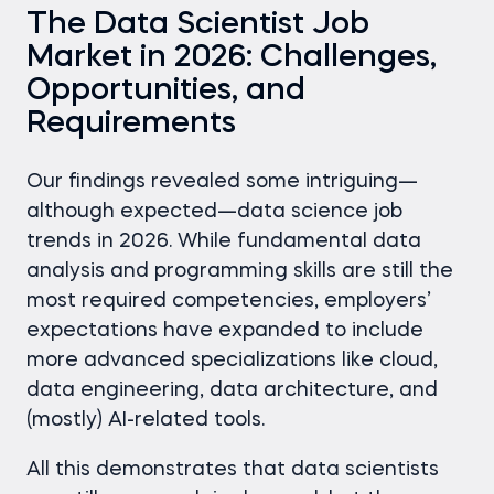
The Data Scientist Job
Market in 2026: Challenges,
Opportunities, and
Requirements
Our findings revealed some intriguing—
although expected—data science job
trends in 2026. While fundamental data
analysis and programming skills are still the
most required competencies, employers’
expectations have expanded to include
more advanced specializations like cloud,
data engineering, data architecture, and
(mostly) AI-related tools.
All this demonstrates that data scientists