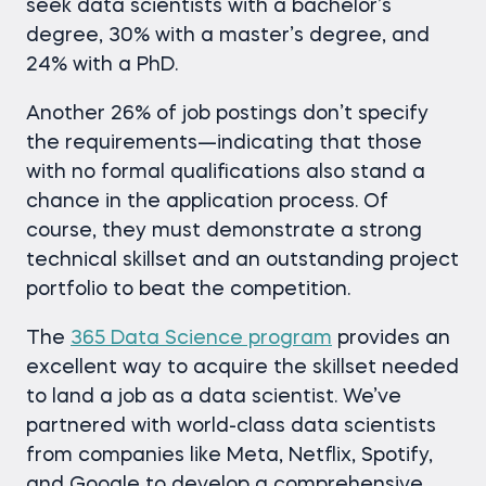
seek data scientists with a bachelor’s
degree, 30% with a master’s degree, and
24% with a PhD.
Another 26% of job postings don’t specify
the requirements—indicating that those
with no formal qualifications also stand a
chance in the application process. Of
course, they must demonstrate a strong
technical skillset and an outstanding project
portfolio to beat the competition.
The
365 Data Science program
provides an
excellent way to acquire the skillset needed
to land a job as a data scientist. We’ve
partnered with world-class data scientists
from companies like Meta, Netflix, Spotify,
and Google to develop a comprehensive