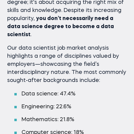
degree; it's about acquiring the right mix of
skills and knowledge. Despite its increasing
popularity,
you don’t necessarily need a
data science degree to become a data
scientist
.
Our data scientist job market analysis
highlights a range of disciplines valued by
employers—showcasing the field’s
interdisciplinary nature. The most commonly
sought-after backgrounds include:
Data science: 47.4%
Engineering: 22.6%
Mathematics: 21.8%
Computer science: 18%