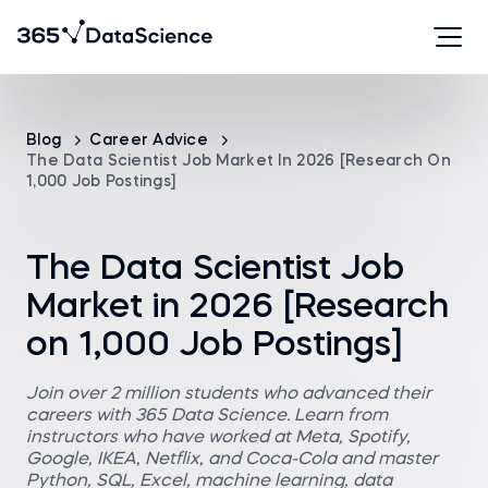
Blog
Career Advice
The Data Scientist Job Market In 2026 [Research On
1,000 Job Postings]
The Data Scientist Job
Market in 2026 [Research
on 1,000 Job Postings]
Join over 2 million students who advanced their
careers with 365 Data Science. Learn from
instructors who have worked at Meta, Spotify,
Google, IKEA, Netflix, and Coca-Cola and master
Python, SQL, Excel, machine learning, data