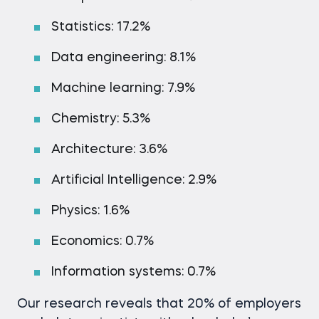
Statistics: 17.2%
Data engineering: 8.1%
Machine learning: 7.9%
Chemistry: 5.3%
Architecture: 3.6%
Artificial Intelligence: 2.9%
Physics: 1.6%
Economics: 0.7%
Information systems: 0.7%
Our research reveals that 20% of employers