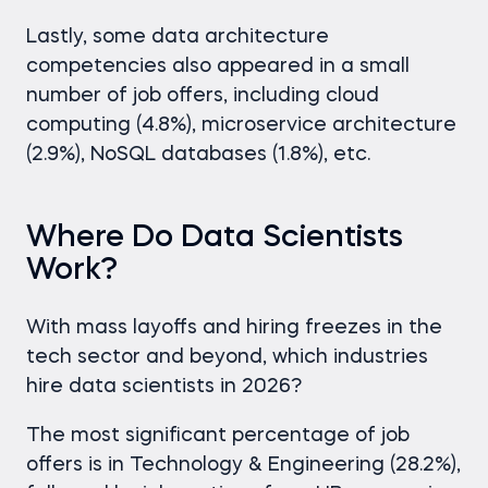
Lastly, some data architecture
competencies also appeared in a small
number of job offers, including cloud
computing (4.8%), microservice architecture
(2.9%), NoSQL databases (1.8%), etc.
Where Do Data Scientists
Work?
With mass layoffs and hiring freezes in the
tech sector and beyond, which industries
hire data scientists in 2026?
The most significant percentage of job
offers is in Technology & Engineering (28.2%),