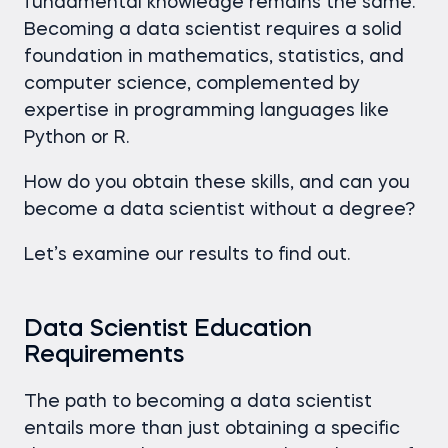
fundamental knowledge remains the same.
Becoming a data scientist requires a solid
foundation in mathematics, statistics, and
computer science, complemented by
expertise in programming languages like
Python or R.
How do you obtain these skills, and can you
become a data scientist without a degree?
Let’s examine our results to find out.
Data Scientist Education
Requirements
The path to becoming a data scientist
entails more than just obtaining a specific