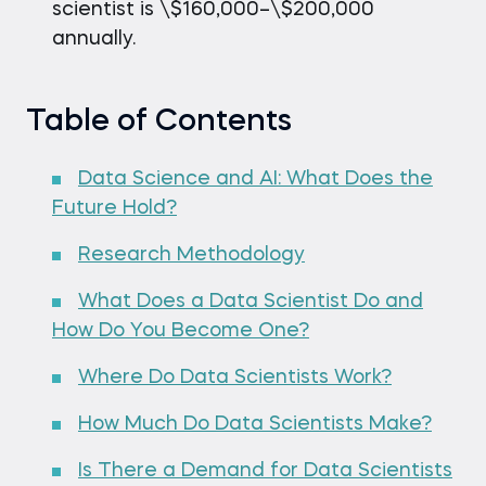
scientist is \$160,000–\$200,000
annually.
Table of Contents
Data Science and AI: What Does the
Future Hold?
Research Methodology
What Does a Data Scientist Do and
How Do You Become One?
Where Do Data Scientists Work?
How Much Do Data Scientists Make?
Is There a Demand for Data Scientists