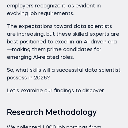
employers recognize it, as evident in
evolving job requirements.
The expectations toward data scientists
are increasing, but these skilled experts are
best positioned to excel in an AI-driven era
—making them prime candidates for
emerging AI-related roles.
So, what skills will a successful data scientist
possess in 2026?
Let’s examine our findings to discover.
Research Methodology
We collected 1,000 job postings from