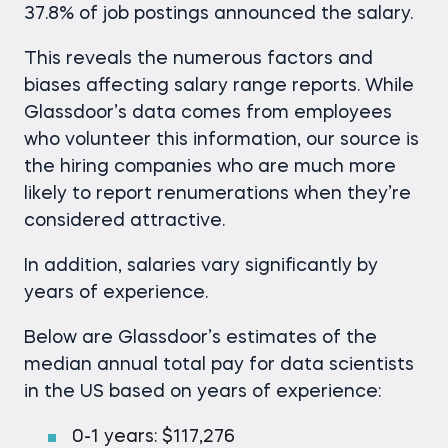
37.8% of job postings announced the salary.
This reveals the numerous factors and
biases affecting salary range reports. While
Glassdoor’s data comes from employees
who volunteer this information, our source is
the hiring companies who are much more
likely to report renumerations when they’re
considered attractive.
In addition, salaries vary significantly by
years of experience.
Below are Glassdoor’s estimates of the
median annual total pay for data scientists
in the US based on years of experience:
0-1 years: $117,276