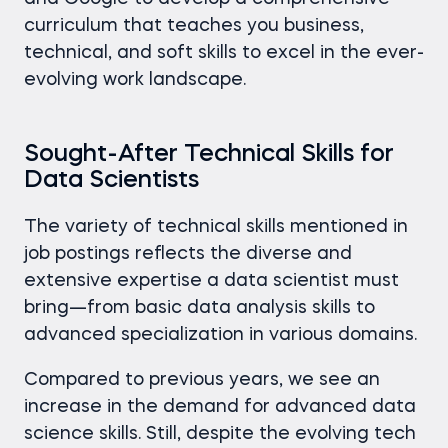
curriculum that teaches you business,
technical, and soft skills to excel in the ever-
evolving work landscape.
Sought-After Technical Skills for
Data Scientists
The variety of technical skills mentioned in
job postings reflects the diverse and
extensive expertise a data scientist must
bring—from basic data analysis skills to
advanced specialization in various domains.
Compared to previous years, we see an
increase in the demand for advanced data
science skills. Still, despite the evolving tech