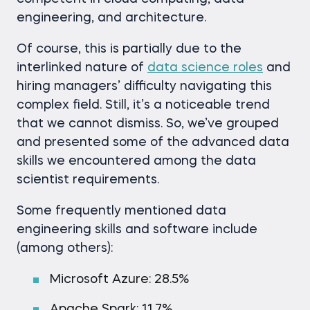
engineering, and architecture.
Of course, this is partially due to the
interlinked nature of
data science roles
and
hiring managers’ difficulty navigating this
complex field. Still, it’s a noticeable trend
that we cannot dismiss. So, we’ve grouped
and presented some of the advanced data
skills we encountered among the data
scientist requirements.
Some frequently mentioned data
engineering skills and software include
(among others):
Microsoft Azure: 28.5%
Apache Spark: 11.7%