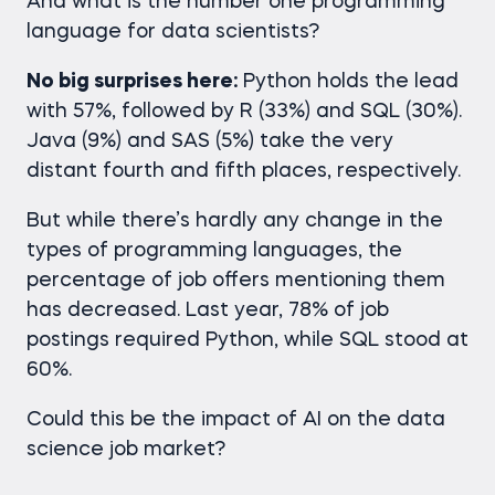
And what is the number one programming
language for data scientists?
No big surprises here:
Python holds the lead
with 57%, followed by R (33%) and SQL (30%).
Java (9%) and SAS (5%) take the very
distant fourth and fifth places, respectively.
But while there’s hardly any change in the
types of programming languages, the
percentage of job offers mentioning them
has decreased. Last year, 78% of job
postings required Python, while SQL stood at
60%.
Could this be the impact of AI on the data
science job market?