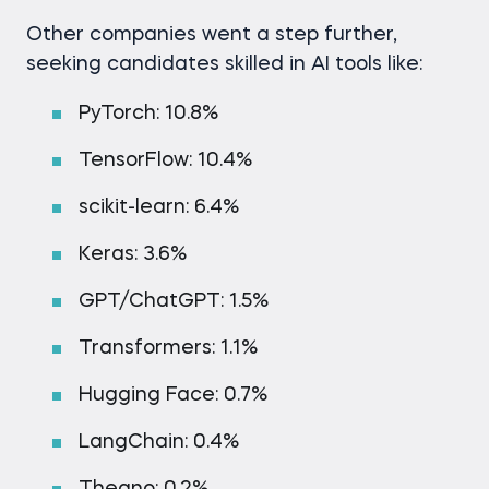
Other companies went a step further,
seeking candidates skilled in AI tools like:
PyTorch: 10.8%
TensorFlow: 10.4%
scikit-learn: 6.4%
Keras: 3.6%
GPT/ChatGPT: 1.5%
Transformers: 1.1%
Hugging Face: 0.7%
LangChain: 0.4%