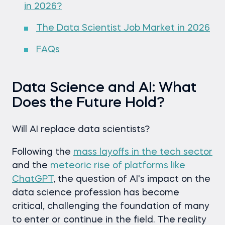
in 2026?
The Data Scientist Job Market in 2026
FAQs
Data Science and AI: What
Does the Future Hold?
Will AI replace data scientists?
Following the
mass layoffs in the tech sector
and the
meteoric rise of platforms like
ChatGPT
, the question of AI's impact on the
data science profession has become
critical, challenging the foundation of many
to enter or continue in the field. The reality