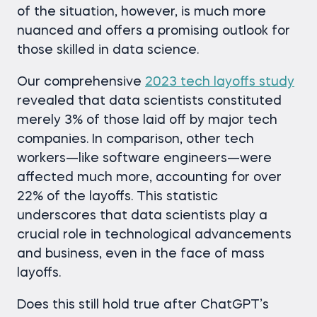
of the situation, however, is much more
nuanced and offers a promising outlook for
those skilled in data science.
Our comprehensive
2023 tech layoffs study
revealed that data scientists constituted
merely 3% of those laid off by major tech
companies. In comparison, other tech
workers—like software engineers—were
affected much more, accounting for over
22% of the layoffs. This statistic
underscores that data scientists play a
crucial role in technological advancements
and business, even in the face of mass
layoffs.
Does this still hold true after ChatGPT’s