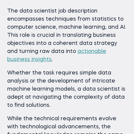
The data scientist job description
encompasses techniques from statistics to
computer science, machine learning, and AI.
This role is crucial in translating business
objectives into a coherent data strategy
and turning raw data into
actionable
business insights
.
Whether the task requires simple data
analysis or the development of intricate
machine learning models, a data scientist is
adept at navigating the complexity of data
to find solutions.
While the technical requirements evolve
with technological advancements, the