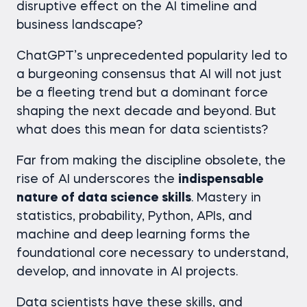
disruptive effect on the AI timeline and
business landscape?
ChatGPT’s unprecedented popularity led to
a burgeoning consensus that AI will not just
be a fleeting trend but a dominant force
shaping the next decade and beyond. But
what does this mean for data scientists?
Far from making the discipline obsolete, the
rise of AI underscores the
indispensable
nature of data science skills
. Mastery in
statistics, probability, Python, APIs, and
machine and deep learning forms the
foundational core necessary to understand,
develop, and innovate in AI projects.
Data scientists have these skills, and