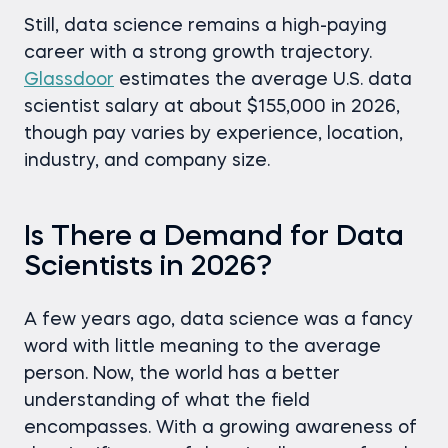
Still, data science remains a high-paying
career with a strong growth trajectory.
Glassdoor
estimates the average U.S. data
scientist salary at about $155,000 in 2026,
though pay varies by experience, location,
industry, and company size.
Is There a Demand for Data
Scientists in 2026?
A few years ago, data science was a fancy
word with little meaning to the average
person. Now, the world has a better
understanding of what the field
encompasses. With a growing awareness of