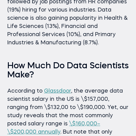
followed by job postings from HR companies
(19%) hiring for various industries. Data
science is also gaining popularity in Health &
Life Sciences (13%), Financial and
Professional Services (10%), and Primary
Industries & Manufacturing (8.7%).
How Much Do Data Scientists
Make?
According to
Glassdoor
, the average data
scientist salary in the US is \$157,000,
ranging from \$132,00 to \$190,000. Yet, our
study reveals that the most commonly
posted salary range is
\$160,000–
\$200,000 annually
. But note that only