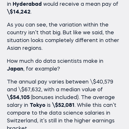
in
Hyderabad
would receive a mean pay of
\$14,242
.
As you can see, the variation within the
country isn’t that big. But like we said, the
situation looks completely different in other
Asian regions.
How much do data scientists make
in
Japan
, for example?
The annual pay varies between \$40,579
and \$67,632, with a median value of
\$54,105
(bonuses included). The average
salary in
Tokyo
is
\$52,081
. While this can’t
compare to the
data science salaries
in
Switzerland, it’s still in the higher earnings
bracket.