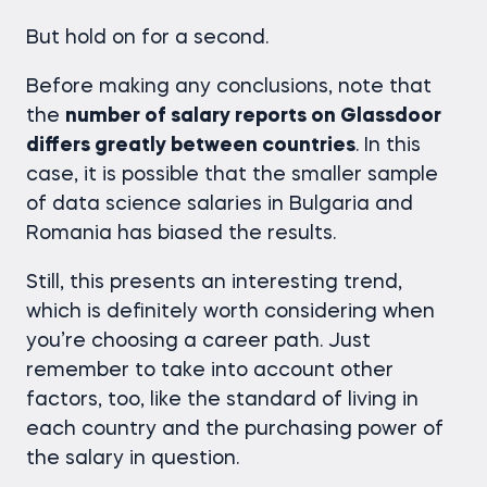
But hold on for a second.
Before making any conclusions, note that
the
number of salary reports on Glassdoor
differs greatly between countries
. In this
case, it is possible that the smaller sample
of
data science salaries
in Bulgaria and
Romania has biased the results.
Still, this presents an interesting trend,
which is definitely worth considering when
you’re choosing a career path. Just
remember to take into account other
factors, too, like the standard of living in
each country and the purchasing power of
the salary in question.