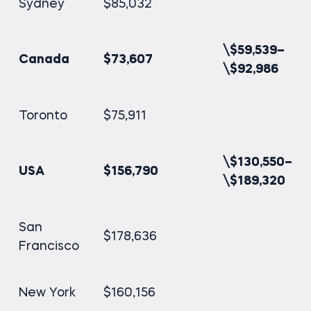
Sydney
$85,032
\$59,539–
Canada
$73,607
\$92,986
Toronto
$75,911
\$130,550–
USA
$156,790
\$189,320
San
$178,636
Francisco
New York
$160,156