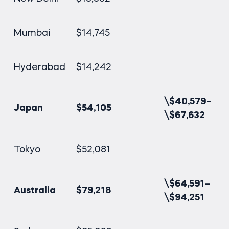
Mumbai
$14,745
Hyderabad
$14,242
\$40,579–
Japan
$54,105
\$67,632
Tokyo
$52,081
\$64,591–
Australia
$79,218
\$94,251