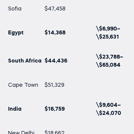
Sofia
$47,458
\$6,990–
Egypt
$14,368
\$25,631
\$23,788–
South Africa
$44,436
\$65,084
Cape Town
$51,329
\$9,604–
India
$16,759
\$24,070
New Delhi
$18,662