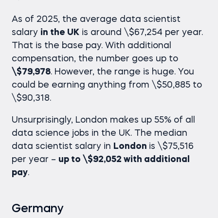
As of 2025, the
average data scientist
salary
in the UK
is around \$67,254 per year.
That is the base pay. With additional
compensation, the number goes up to
\$79,978
. However, the range is huge. You
could be earning anything from \$50,885 to
\$90,318.
Unsurprisingly, London makes up 55% of all
data science jobs in the UK. The median
data scientist salary
in
London
is \$75,516
per year –
up to \$92,052 with additional
pay
.
Germany