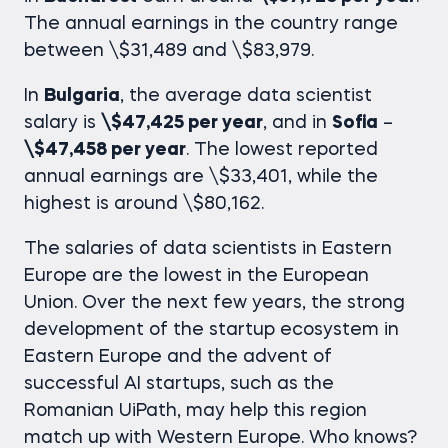
The annual earnings in the country range
between \$31,489 and \$83,979.
In
Bulgaria
, the average
data scientist
salary
is
\$47,425 per year
, and in
Sofia
–
\$47,458 per year
. The lowest reported
annual earnings are \$33,401, while the
highest is around \$80,162.
The salaries of data scientists in Eastern
Europe are the lowest in the European
Union. Over the next few years, the strong
development of the startup ecosystem in
Eastern Europe and the advent of
successful AI startups, such as the
Romanian UiPath, may help this region
match up with Western Europe. Who knows?