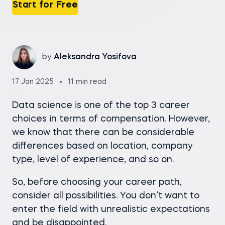
Start for Free
by
Aleksandra Yosifova
17 Jan 2025
11 min read
Data science is one of the top 3 career
choices in terms of compensation. However,
we know that there can be considerable
differences based on location, company
type, level of experience, and so on.
So, before choosing your career path,
consider all possibilities. You don’t want to
enter the field with unrealistic expectations
and be disappointed.