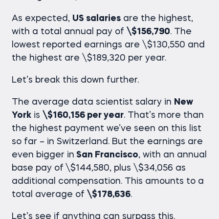
As expected,
US salaries
are the highest,
with a total annual pay of
\$156,790
. The
lowest reported earnings are \$130,550 and
the highest are \$189,320 per year.
Let’s break this down further.
The average
data scientist salary in
New
York
is
\$160,156 per year
. That’s more than
the highest payment we’ve seen on this list
so far – in Switzerland. But the earnings are
even bigger in
San Francisco
, with an annual
base pay of
\$144,580, plus \$34,056 as
additional compensation. This amounts to a
total average of
\$178,636
.
Let’s see if anything can surpass this.