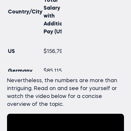
Total
Salary
Country/City
with
Additional
Pay (USD)
US
$156,790
Germany
$85,115
Nevertheless, the numbers are more than
intriguing. Read on and see for yourself or
UK
$79,978
watch the video below for a concise
overview of the topic.
Canada
$73,607
India
$16,759