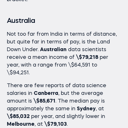
Australia
Not too far from India in terms of distance,
but quite far in terms of pay, is the Land
Down Under.
Australian
data scientists
receive a mean income of
\$79,218
per
year, with a range from \$64,591 to
\$94,251.
There are few reports of
data science
salaries
in
Canberra
, but the average
amount is
\$85,671
. The median pay is
approximately the same in
Sydney
, at
\$85,032
per year, and slightly lower in
Melbourne
, at
\$79,103
.