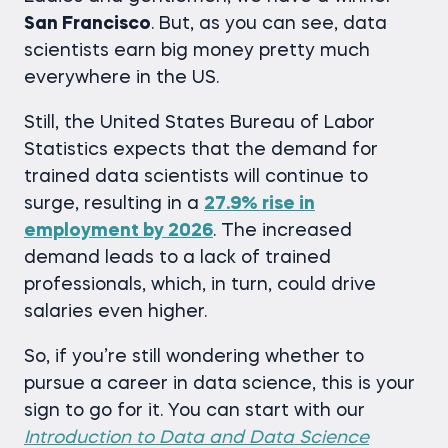
San Francisco
. But, as you can see, data
scientists earn big money pretty much
everywhere in the US.
Still, the United States Bureau of Labor
Statistics expects that the demand for
trained data scientists will continue to
surge, resulting in a
27.9% rise in
employment by 2026
. The increased
demand leads to a lack of trained
professionals, which, in turn, could drive
salaries even higher.
So, if you’re still wondering whether to
pursue a career in data science, this is your
sign to go for it. You can start with our
Introduction to Data and Data Science