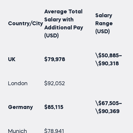
Average Total
Salary
Salary with
Country/City
Range
Additional Pay
(USD)
(USD)
\$50,885–
UK
$79,978
\$90,318
London
$92,052
\$67,505–
Germany
$85,115
\$90,369
Munich
$78,941