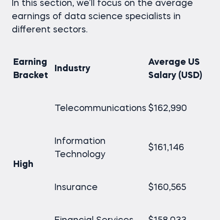
In this section, we’ll focus on the average
earnings of data science specialists in
different sectors.
Earning
Average US
Industry
Bracket
Salary (USD)
Telecommunications
$162,990
Information
$161,146
Technology
High
Insurance
$160,565