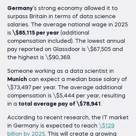
Germany
’s strong economy allowed it to
surpass Britain in terms of
data science
salaries
. The average national wage in 2025
is
\$85,115 per year
(additional
compensation included). The lowest annual
pay reported on Glassdoor is \$67,505 and
the highest is \$90,369.
Someone working as a data scientist in
Munich
can expect a median base salary of
\$73,497
per year. The average additional
compensation is \$5,444 per year, resulting
in a
total average pay of \$78,941
.
According to recent research, the IT market
in Germany is expected to reach
\$129
billion by 2025
. This will create a growing