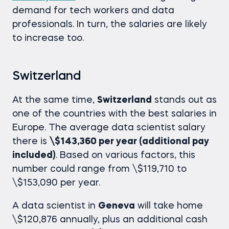
demand for tech workers and data
professionals. In turn, the salaries are likely
to increase too.
Switzerland
At the same time,
Switzerland
stands out as
one of the countries with the best salaries in
Europe. The average
data scientist salary
there is
\$143,360 per year (additional pay
included)
. Based on various factors, this
number could range from \$119,710 to
\$153,090 per year.
A data scientist in
Geneva
will take home
\$120,876 annually, plus an additional cash