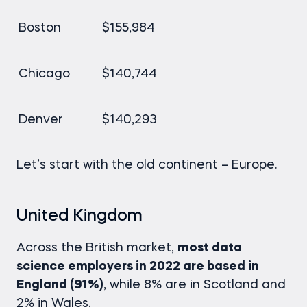
Boston
$155,984
Chicago
$140,744
Denver
$140,293
Let’s start with the old continent – Europe.
United Kingdom
Across the British market,
most data
science employers in 2022 are based in
England (91%)
, while 8% are in Scotland and
2% in Wales.