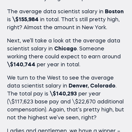
The average
data scientist salary in
Boston
is
\$155,984
in total. That’s still pretty high,
right? Almost the amount in New York.
Next, we’ll take a look at the average
data
scientist salary in
Chicago
. Someone
working there could expect to earn around
\$140,744
per year in total.
We turn to the West to see the average
data scientist salary in
Denver,
Colorado
.
The total pay is
\$140,293
per year
(\$117,623 base pay and \$22,670 additional
compensation). Again, that’s pretty high, but
not the highest we’ve seen, right?
Ladies and gentlemen, we have a winner –