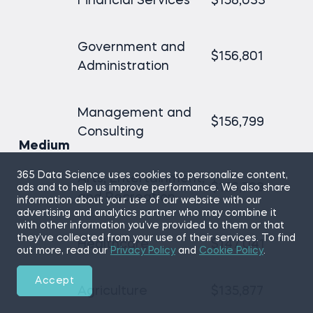
Financial Services
$158,033
Government and
$156,801
Administration
Management and
$156,799
Consulting
Medium
365 Data Science uses cookies to personalize content,
Arts, Entertainment,
$156,793
ads and to help us improve performance. We also share
and Recreation
information about your use of our website with our
advertising and analytics partner who may combine it
with other information you’ve provided to them or that
they’ve collected from your use of their services. To find
Healthcare
$147,041
out more, read our
Privacy Policy
and
Cookie Policy
.
Accept
Agriculture
$135,877