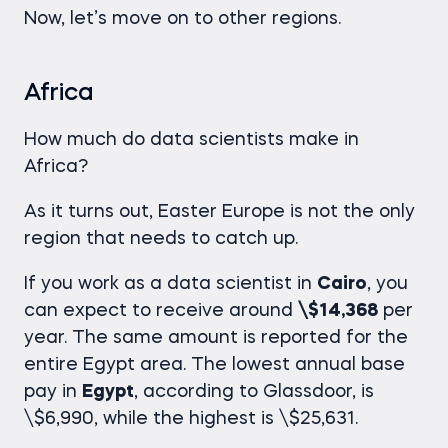
Now, let’s move on to other regions.
Africa
How much do data scientists make
in
Africa?
As it turns out, Easter Europe is not the only
region that needs to catch up.
If you work as a data scientist in
Cairo
, you
can expect to receive around
\$14,368
per
year. The same amount is reported for the
entire Egypt area. The lowest annual base
pay in
Egypt
, according to Glassdoor, is
\$6,990, while the highest is \$25,631.