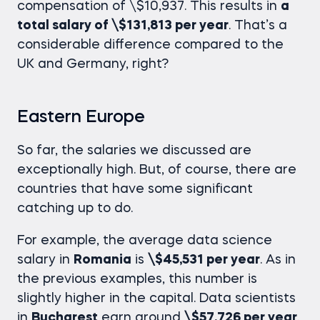
compensation of \$10,937. This results in
a
total salary of \$131,813 per year
. That’s a
considerable difference compared to the
UK and Germany, right?
Eastern Europe
So far, the salaries we discussed are
exceptionally high. But, of course, there are
countries that have some significant
catching up to do.
For example, the average
data science
salary
in
Romania
is
\$45,531 per year
. As in
the previous examples, this number is
slightly higher in the capital. Data scientists
in
Bucharest
earn around
\$57,726 per year
.