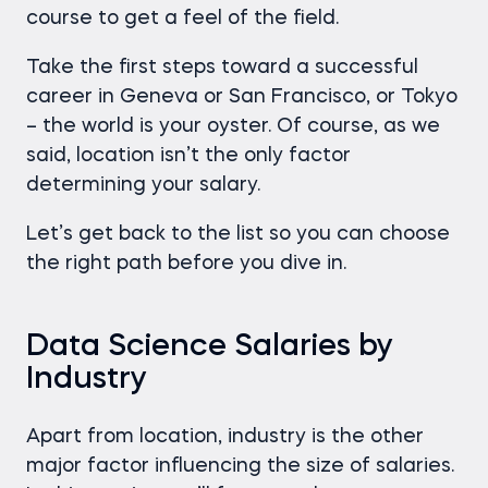
course to get a feel of the field.
Take the first steps toward a successful
career in Geneva or San Francisco, or Tokyo
– the world is your oyster. Of course, as we
said, location isn’t the only factor
determining your salary.
Let’s get back to the list so you can choose
the right path before you dive in.
Data Science Salaries by
Industry
Apart from location, industry is the other
major factor influencing the size of salaries.