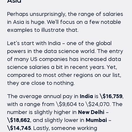
Asia
Perhaps unsurprisingly, the range of salaries
in Asia is huge. We’ll focus on a few notable
examples to illustrate that.
Let’s start with India – one of the global
powers in the data science world. The entry
of many US companies has increased
data
science salaries
a bit in recent years. Yet,
compared to most other regions on our list,
they are close to nothing.
The average annual pay in
India
is
\$16,759
,
with a range from \$9,604 to \$24,070. The
number is slightly higher in
New Delhi
–
\$18,662
, and slightly lower in
Mumbai
–
\$14,745
. Lastly, someone working