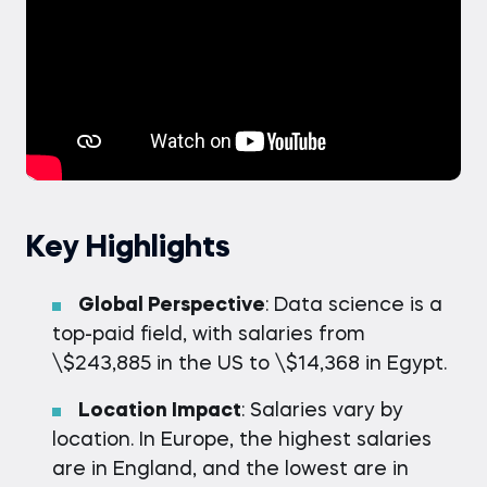
Key Highlights
Global Perspective
: Data science is a
top-paid field, with salaries from
\$243,885 in the US to \$14,368 in Egypt.
Location Impact
: Salaries vary by
location. In Europe, the highest salaries
are in England, and the lowest are in