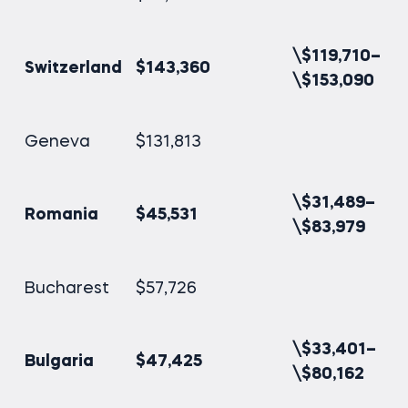
\$119,710–
Switzerland
$143,360
\$153,090
Geneva
$131,813
\$31,489–
Romania
$45,531
\$83,979
Bucharest
$57,726
\$33,401–
Bulgaria
$47,425
\$80,162