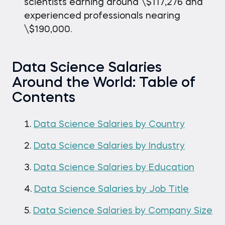
scientists earning around \$117,276 and
experienced professionals nearing
\$190,000.
Data Science Salaries
Around the World: Table of
Contents
Data Science Salaries by Country
Data Science Salaries by Industry
Data Science Salaries by Education
Data Science Salaries by Job Title
Data Science Salaries by Company Size