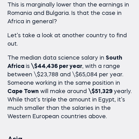
This is marginally lower than the earnings in
Romania and Bulgaria. Is that the case in
Africa in general?
Let’s take a look at another country to find
out.
The median
data science salary
in
South
Africa
is
\$44,436 per year
, with a range
between \$23,788 and \$65,084 per year.
Someone working in the same position in
Cape Town
will make around
\$51,329
yearly.
While that’s triple the amount in Egypt, it’s
much smaller than the salaries in the
Western European countries above.