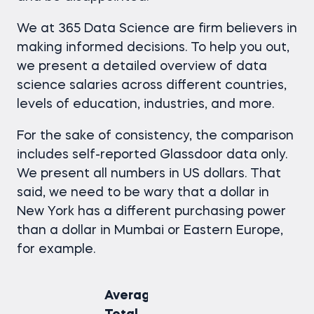
We at 365 Data Science are firm believers in
making informed decisions. To help you out,
we present a detailed overview of
data
science salaries
across different countries,
levels of education, industries, and more.
For the sake of consistency, the comparison
includes self-reported Glassdoor data only.
We present all numbers in US dollars. That
said, we need to be wary that a dollar in
New York has a different purchasing power
than a dollar in Mumbai or Eastern Europe,
for example.
Average