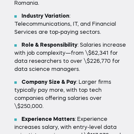
Romania.
Industry Variation
:
Telecommunications, IT, and Financial
Services are top-paying sectors.
Role & Responsibility
: Salaries increase
with job complexity—from \$62,341 for
data researchers to over \$226,770 for
data science managers.
Company Size & Pay
: Larger firms
typically pay more, with top tech
companies offering salaries over
\$250,000.
Experience Matters
: Experience
increases salary, with entry-level data