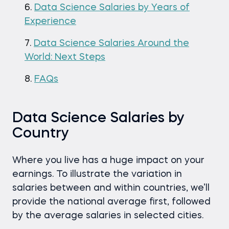
Data Science Salaries by Years of
Experience
Data Science Salaries Around the
World: Next Steps
FAQs
Data Science Salaries by
Country
Where you live has a huge impact on your
earnings. To illustrate the variation in
salaries between and within countries, we’ll
provide the national average first, followed
by the average salaries in selected cities.