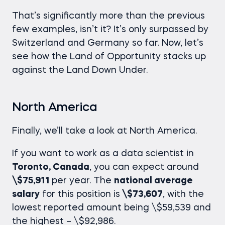
That’s significantly more than the previous
few examples, isn’t it? It’s only surpassed by
Switzerland and Germany so far. Now, let’s
see how the Land of Opportunity stacks up
against the Land Down Under.
North America
Finally, we’ll take a look at North America.
If you want to work as a data scientist in
Toronto, Canada
, you can expect around
\$75,911
per year. The
national average
salary
for this position is
\$73,607
, with the
lowest reported amount being \$59,539 and
the highest – \$92,986.