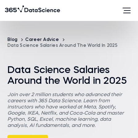
Blog
Career Advice
Data Science Salaries Around The World In 2025
Data Science Salaries
Around the World in 2025
Join over 2 million students who advanced their
careers with 365 Data Science. Learn from
instructors who have worked at Meta, Spotify,
Google, IKEA, Netflix, and Coca-Cola and master
Python, SQL, Excel, machine learning, data
analysis, AI fundamentals, and more.