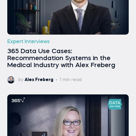
Expert Interviews
365 Data Use Cases:
Recommendation Systems in the
Medical Industry with Alex Freberg
by
Alex Freberg
1 min read