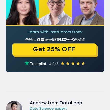
Learn with instructors from:
Get 25% OFF
4.9/5
Andrew from DataLeap
Data Science expert