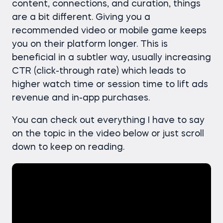
content, connections, and curation, things
are a bit different. Giving you a
recommended video or mobile game keeps
you on their platform longer. This is
beneficial in a subtler way, usually increasing
CTR (click-through rate) which leads to
higher watch time or session time to lift ads
revenue and in-app purchases.
You can check out everything I have to say
on the topic in the video below or just scroll
down to keep on reading.