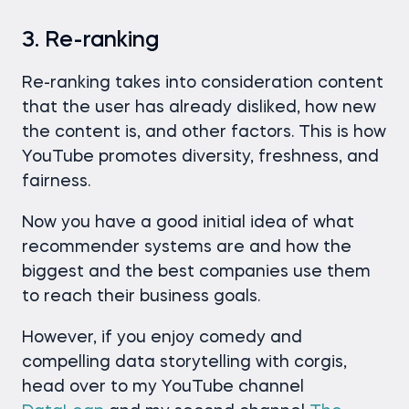
3. Re-ranking
Re-ranking takes into consideration content
that the user has already disliked, how new
the content is, and other factors. This is how
YouTube promotes diversity, freshness, and
fairness.
Now you have a good initial idea of what
recommender systems are and how the
biggest and the best companies use them
to reach their business goals.
However, if you enjoy comedy and
compelling data storytelling with corgis,
head over to my YouTube channel