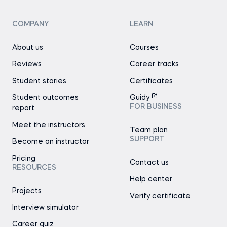
COMPANY
LEARN
About us
Courses
Reviews
Career tracks
Student stories
Certificates
Student outcomes
Guidy
FOR BUSINESS
report
Meet the instructors
Team plan
SUPPORT
Become an instructor
Pricing
Contact us
RESOURCES
Help center
Projects
Verify certificate
Interview simulator
Career quiz