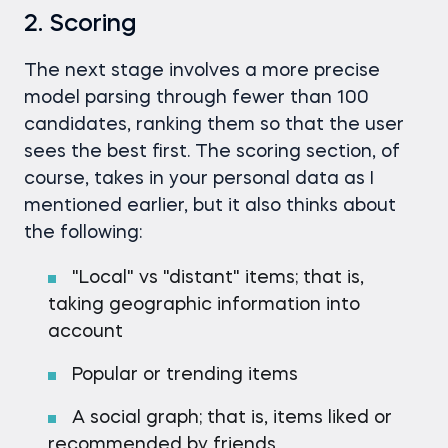
2. Scoring
The next stage involves a more precise
model parsing through fewer than 100
candidates, ranking them so that the user
sees the best first. The scoring section, of
course, takes in your personal data as I
mentioned earlier, but it also thinks about
the following:
"Local" vs "distant" items; that is,
taking geographic information into
account
Popular or trending items
A social graph; that is, items liked or
recommended by friends