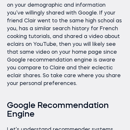
on your demographic and information
you’ve willingly shared with Google. If your
friend Clair went to the same high school as
you, has a similar search history for French
cooking tutorials, and shared a video about
eclairs on YouTube, then you will likely see
that same video on your home page since
Google recommendation engine is aware
you compare to Claire and their eclectic
eclair shares. So take care where you share
your personal preferences.
Google Recommendation
Engine
Let’s understand recommender systems