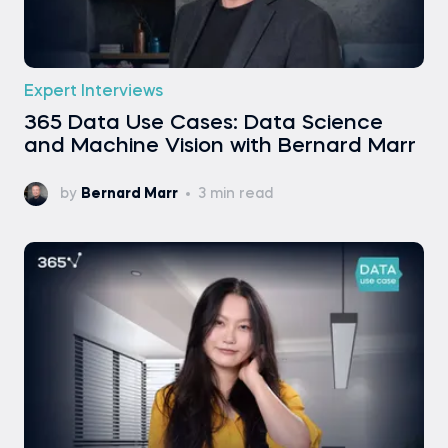
Expert Interviews
365 Data Use Cases: Data Science
and Machine Vision with Bernard Marr
by
Bernard Marr
3 min read