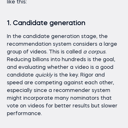
like this:
1. Candidate generation
In the candidate generation stage, the
recommendation system considers a large
group of videos. This is called
a corpus
.
Reducing billions into hundreds is the goal,
and evaluating whether a video is a good
candidate
quickly
is the key. Rigor and
speed are competing against each other,
especially since a recommender system
might incorporate many nominators that
vote on videos for better results but slower
performance.