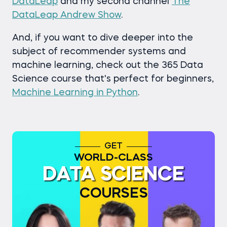
DataLeap
and my second channel
The
DataLeap Andrew Show
.
And, if you want to dive deeper into the
subject of recommender systems and
machine learning, check out the 365 Data
Science course that's perfect for beginners,
Machine Learning in Python
.
GET
WORLD-CLASS
DATA SCIENCE
COURSES