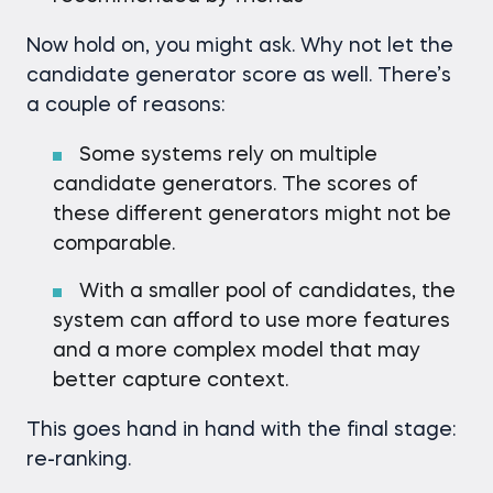
Now hold on, you might ask. Why not let the
candidate generator score as well. There’s
a couple of reasons:
Some systems rely on multiple
candidate generators. The scores of
these different generators might not be
comparable.
With a smaller pool of candidates, the
system can afford to use more features
and a more complex model that may
better capture context.
This goes hand in hand with the final stage:
re-ranking.