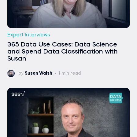
Expert Interviews
365 Data Use Cases: Data Science
and Spend Data Classification with
Susan
by
Susan Walsh
1 min read