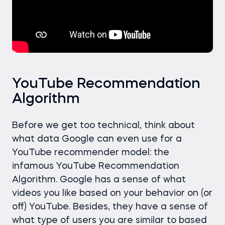
YouTube Recommendation
Algorithm
Before we get too technical, think about
what data Google can even use for a
YouTube recommender model: the
infamous YouTube Recommendation
Algorithm. Google has a sense of what
videos you like based on your behavior on (or
off) YouTube. Besides, they have a sense of
what type of users you are similar to based