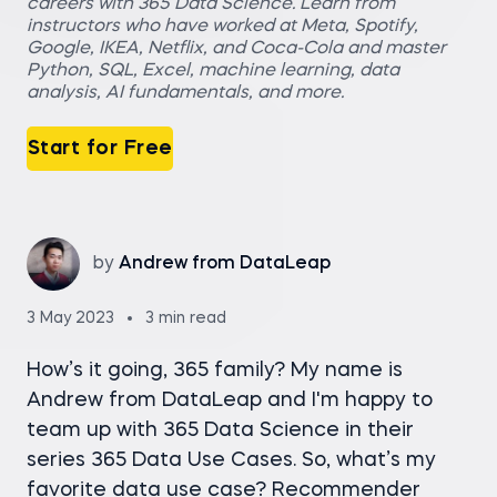
careers with 365 Data Science. Learn from
instructors who have worked at Meta, Spotify,
Google, IKEA, Netflix, and Coca-Cola and master
Python, SQL, Excel, machine learning, data
analysis, AI fundamentals, and more.
Start for Free
by
Andrew from DataLeap
3 May 2023
3 min read
How’s it going, 365 family? My name is
Andrew from DataLeap and I'm happy to
team up with 365 Data Science in their
series 365 Data Use Cases. So, what’s my
favorite data use case? Recommender