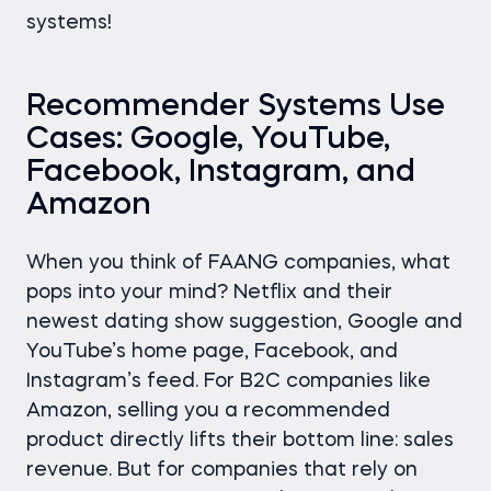
systems!
Recommender Systems Use
Cases: Google, YouTube,
Facebook, Instagram, and
Amazon
When you think of FAANG companies, what
pops into your mind? Netflix and their
newest dating show suggestion, Google and
YouTube’s home page, Facebook, and
Instagram’s feed. For B2C companies like
Amazon, selling you a recommended
product directly lifts their bottom line: sales
revenue. But for companies that rely on