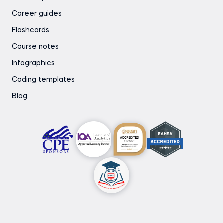
Career guides
Flashcards
Course notes
Infographics
Coding templates
Blog