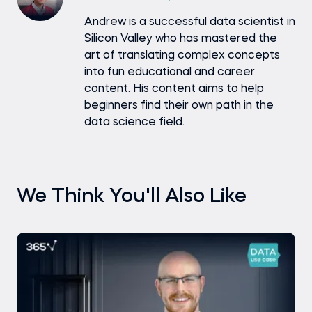
Andrew is a successful data scientist in
Silicon Valley who has mastered the
art of translating complex concepts
into fun educational and career
content. His content aims to help
beginners find their own path in the
data science field.
We Think You'll Also Like