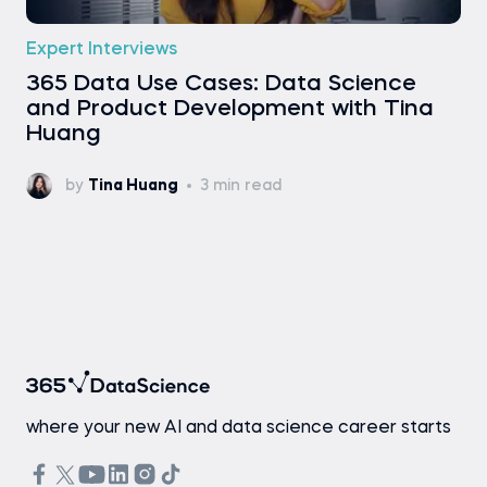
Expert Interviews
365 Data Use Cases: Data Science
and Product Development with Tina
Huang
by
Tina Huang
3 min read
where your new AI and data science career starts