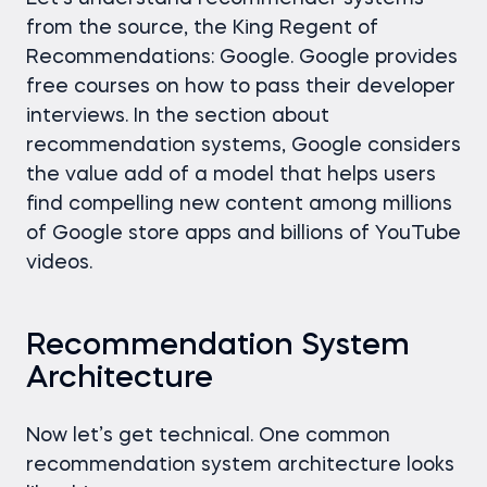
from the source, the King Regent of
Recommendations: Google. Google provides
free courses on how to pass their developer
interviews. In the section about
recommendation systems, Google considers
the value add of a model that helps users
find compelling new content among millions
of Google store apps and billions of YouTube
videos.
Recommendation System
Architecture
Now let’s get technical. One common
recommendation system architecture looks