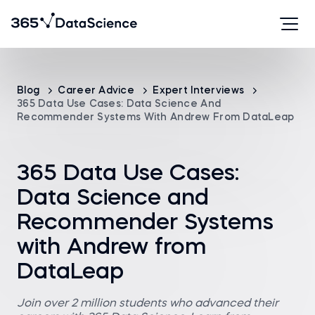
Blog
Career Advice
Expert Interviews
365 Data Use Cases: Data Science And
Recommender Systems With Andrew From DataLeap
365 Data Use Cases:
Data Science and
Recommender Systems
with Andrew from
DataLeap
Join over 2 million students who advanced their