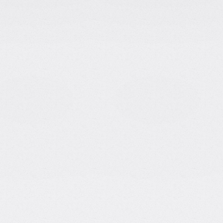
-Meta Data Scientist
|
Founder of
Media
gnized personalities in the data
Runs a 
r Science from the University of
subscriber
ata Scientist at Meta, she later
Feature
 and content creation. She is the
AI on AI a
rm for self-learners, and runs a
Guest o
00,000 followers, where she shares
Scientist 
productivity, and career growth. Known
Named 
e, Tina has built a loyal community by
Marketing 
while sharing her personal career
ze effort and maximize outcome!".