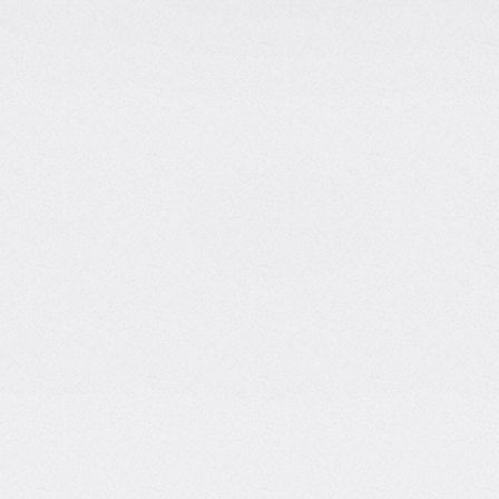
YouTuber & Entrepreneur
|
Ex
Lonely Octopus
About Tina
Tina Huang is one of the most reco
community. With an MSc in Compute
Pennsylvania and experience as a D
transitioned into entrepreneurship
founder of Lonely Octopus, a platfo
YouTube channel with close to 1,0
insights on data science, coding, 
for her authentic and engaging styl
making complex topics accessible 
journey. Her motto: "Always minimi