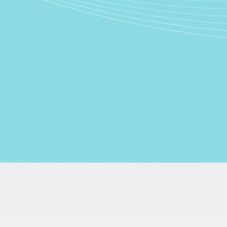
Conti
Conti
Conti
By continuing, 
Science’s
Term
Already ha