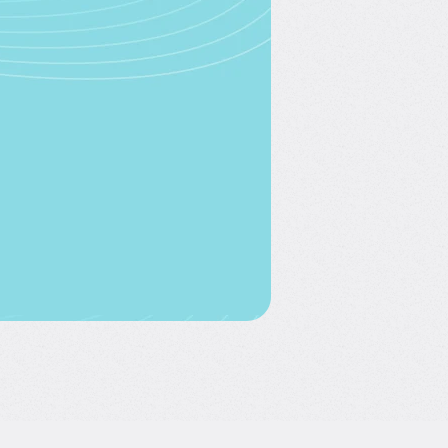
nue with Google
Continue with
Facebook
nue with LinkedIn
nue with email
you agree to 365 Data
s of Use
and
Privacy Policy
ve an account?
Log In