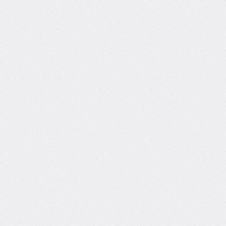
Courses with
T