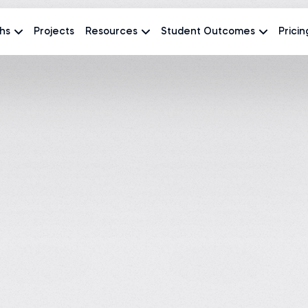
hs
Projects
Resources
Student Outcomes
Pricin
Course creator at
The
#1 most reviewed
AI and data science courses
4.9
870 revi