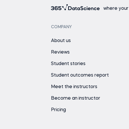
where your
COMPANY
About us
Reviews
Student stories
Student outcomes report
Meet the instructors
Become an instructor
Pricing