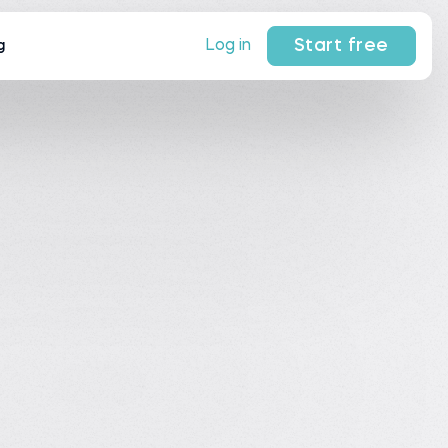
Start free
Log in
g
 on Trustpilot.
ews
on