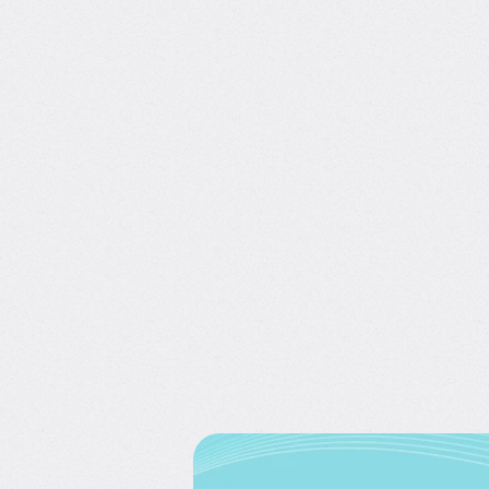
SQL for Data Science Intervie
with Tina Huang
4.8/5
(808)
2 hours of content