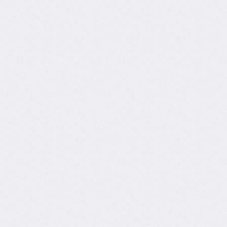
Information Technology
Data Scie
SQL
Py
Product Da
ina Huang