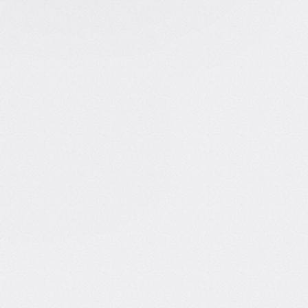
 & recognition
YouTube channel with over 1M
s
d in Hackernoon and Towards
nd tech
n top podcasts like The Data
Show
among Top 101 Women in AI
to Follow