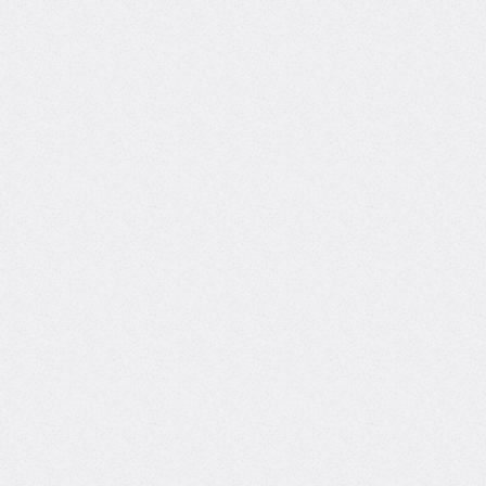
 can Tina
h you?
ue mix of data science
d creative storytelling, Tina
 you master coding, analytics,
ivity while showing how to
er, stay motivated, and build
 your skills.