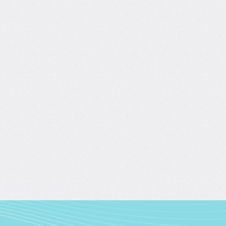
ws
Data-Driven Business Growth
with Davis Balaba, Tina Huang
4.7/5
(390)
4 hours of content
Create y
Start learning