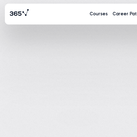
Courses
Career Pat
Tina Huang