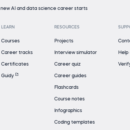
 new AI and data science career starts
LEARN
RESOURCES
SUPP
Courses
Projects
Cont
Career tracks
Interview simulator
Help
Certificates
Career quiz
Verif
Guidy
Career guides
Flashcards
Course notes
Infographics
Coding templates