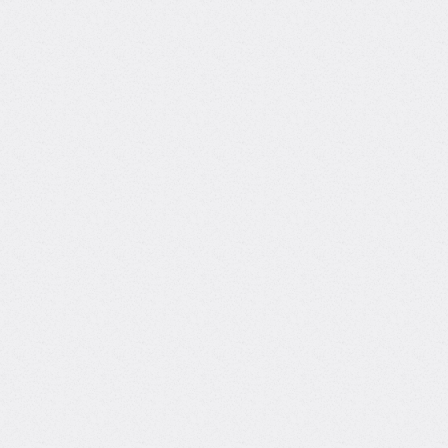
nce
Computer Science
thon
ta Science
Pharmacology