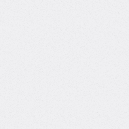
Background
Founder at Lonely Octopus
Building a platform for self-learners
with community-driven support.
Data Scientist at Meta
Worked on data science projects wi
technology companies.
Track record
Bringing real-world expertise from
leading global companies