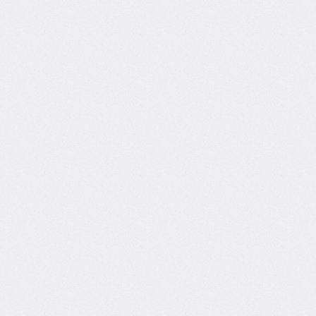
Links
 to gain skills and build their careers
What
teac
thin one of the world's leading
With a uniq
expertise an
Huang helps
and product
Academic
learn smart
background
confidence in
Master's degree, Computer and