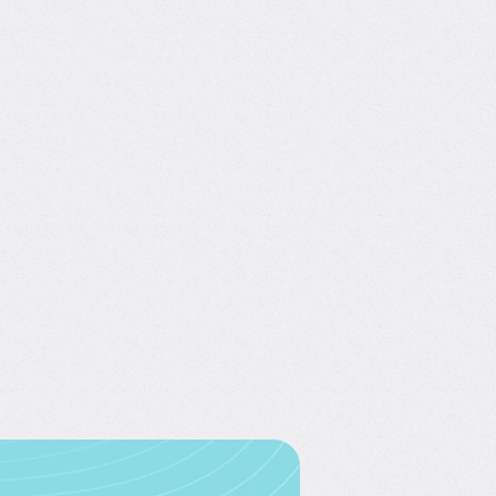
our free account
 for free—no credit card
required.