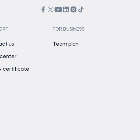
ORT
FOR BUSINESS
act us
Team plan
 center
y certificate