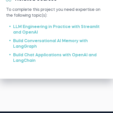
To complete this project you need expertise on
the following topic(s):
LLM Engineering in Practice with Streamlit
and OpenAI
Build Conversational AI Memory with
LangGraph
Build Chat Applications with OpenAI and
LangChain