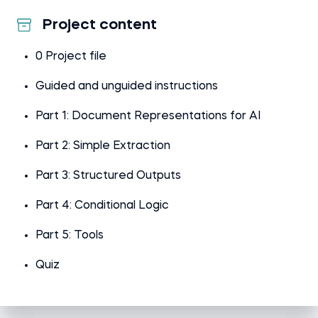
Project content
0 Project file
Guided and unguided instructions
Part 1: Document Representations for AI
Part 2: Simple Extraction
Part 3: Structured Outputs
Part 4: Conditional Logic
Part 5: Tools
Quiz