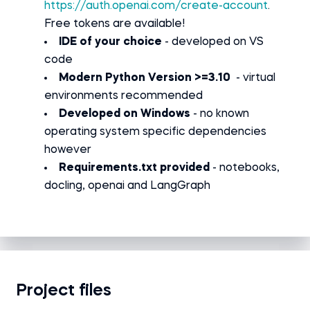
https://auth.openai.com/create-account
.
Free tokens are available!
IDE of your choice
- developed on VS
code
Modern Python Version >=3.10
- virtual
environments recommended
Developed on Windows
- no known
operating system specific dependencies
however
Requirements.txt provided
- notebooks,
docling, openai and LangGraph
Project files