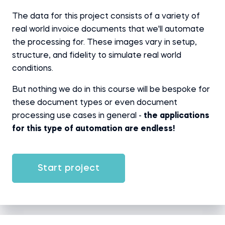
The data for this project consists of a variety of
real world invoice documents that we'll automate
the processing for. These images vary in setup,
structure, and fidelity to simulate real world
conditions.
But nothing we do in this course will be bespoke for
these document types or even document
processing use cases in general -
the applications
for this type of automation are endless!
Start project