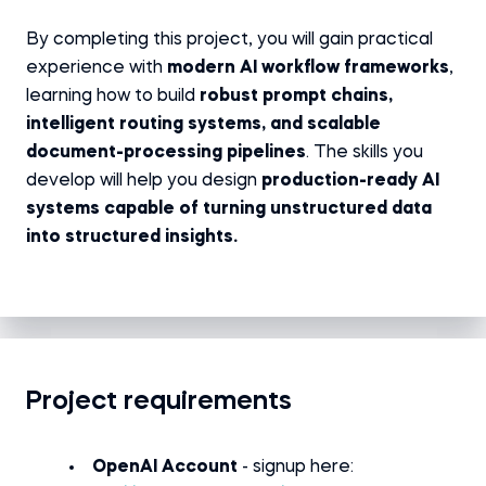
By completing this project, you will gain practical
experience with
modern AI workflow frameworks
,
learning how to build
robust prompt chains,
intelligent routing systems, and scalable
document-processing pipelines
. The skills you
develop will help you design
production-ready AI
systems capable of turning unstructured data
into structured insights.
Project requirements
OpenAI Account
- signup here: