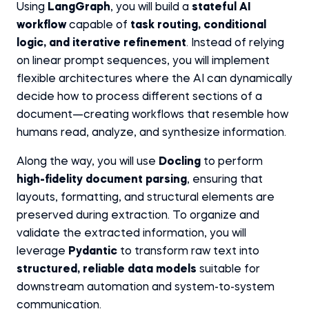
Using
LangGraph
, you will build a
stateful AI
workflow
capable of
task routing, conditional
logic, and iterative refinement
. Instead of relying
on linear prompt sequences, you will implement
flexible architectures where the AI can dynamically
decide how to process different sections of a
document—creating workflows that resemble how
humans read, analyze, and synthesize information.
Along the way, you will use
Docling
to perform
high-fidelity document parsing
, ensuring that
layouts, formatting, and structural elements are
preserved during extraction. To organize and
validate the extracted information, you will
leverage
Pydantic
to transform raw text into
structured, reliable data models
suitable for
downstream automation and system-to-system
communication.