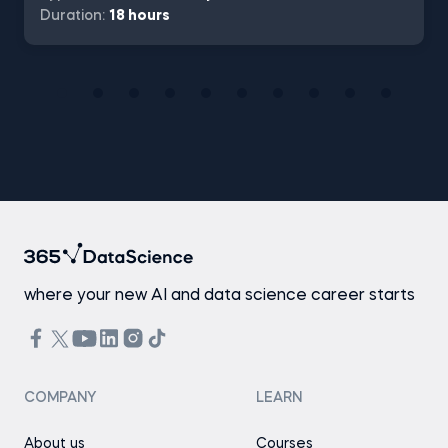
Duration:
18 hours
where your new AI and data science career starts
COMPANY
LEARN
About us
Courses