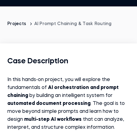
Projects
AI Prompt Chaining & Task Routing
Case Description
In this hands-on project, you will explore the
fundamentals of
AI orchestration and prompt
chaining
by building an intelligent system for
automated document processing
. The goal is to
move beyond simple prompts and learn how to
design
multi-step AI workflows
that can analyze,
interpret, and structure complex information.