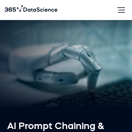
AI Prompt Chaining &