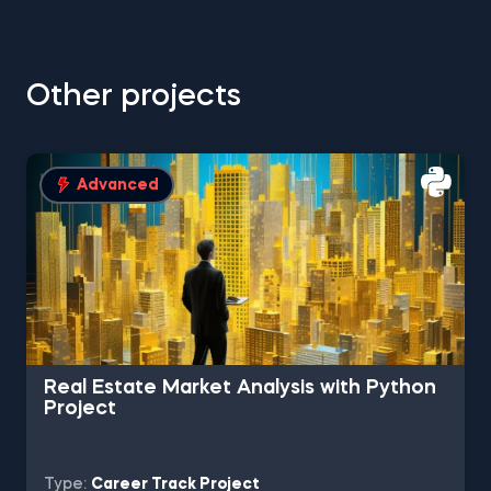
Other projects
Advanced
Real Estate Market Analysis with Python
Project
Type:
Career Track Project