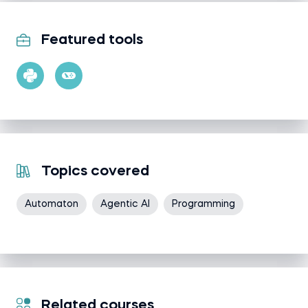
Featured tools
Topics covered
Automaton
Agentic AI
Programming
Related courses