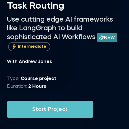
Task Routing
Use cutting edge AI frameworks
like LangGraph to build
sophisticated AI Workflows
NEW
Intermediate
With Andrew Jones
Type:
Course project
Duration:
2 Hours
Start Project