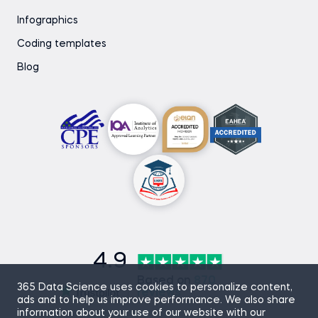
Infographics
Coding templates
Blog
4.9
Based on
870
365 Data Science uses cookies to personalize content,
reviews
ads and to help us improve performance. We also share
information about your use of our website with our