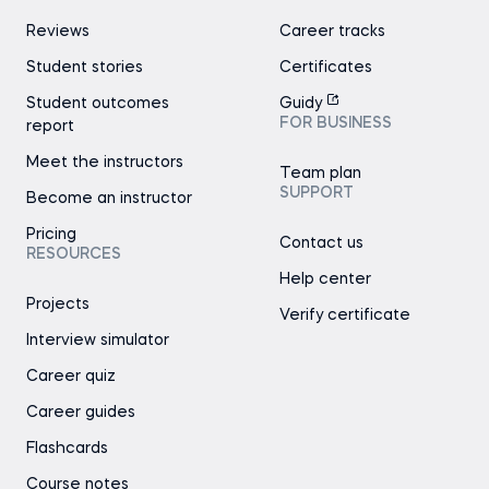
Reviews
Career tracks
Student stories
Certificates
Student outcomes
Guidy
FOR BUSINESS
report
Meet the instructors
Team plan
SUPPORT
Become an instructor
Pricing
Contact us
RESOURCES
Help center
Projects
Verify certificate
Interview simulator
Career quiz
Career guides
Flashcards
Course notes