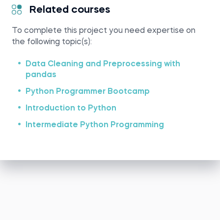
Related courses
To complete this project you need expertise on
the following topic(s):
Data Cleaning and Preprocessing with
pandas
Python Programmer Bootcamp
Introduction to Python
Intermediate Python Programming