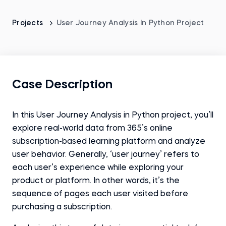
Projects
User Journey Analysis In Python Project
Case Description
In this User Journey Analysis in Python project, you’ll
explore real-world data from 365’s online
subscription-based learning platform and analyze
user behavior. Generally, ‘user journey’ refers to
each user’s experience while exploring your
product or platform. In other words, it’s the
sequence of pages each user visited before
purchasing a subscription.