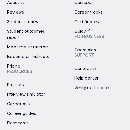
About us
Courses
Reviews
Career tracks
Student stories
Certificates
Student outcomes
Guidy
FOR BUSINESS
report
Meet the instructors
Team plan
SUPPORT
Become an instructor
Pricing
Contact us
RESOURCES
Help center
Projects
Verify certificate
Interview simulator
Career quiz
Career guides
Flashcards