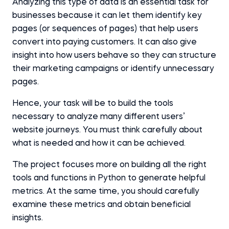
Analyzing this type of data is an essential task for
businesses because it can let them identify key
pages (or sequences of pages) that help users
convert into paying customers. It can also give
insight into how users behave so they can structure
their marketing campaigns or identify unnecessary
pages.
Hence, your task will be to build the tools
necessary to analyze many different users’
website journeys. You must think carefully about
what is needed and how it can be achieved.
The project focuses more on building all the right
tools and functions in Python to generate helpful
metrics. At the same time, you should carefully
examine these metrics and obtain beneficial
insights.