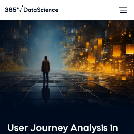
User Journey Analysis in