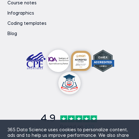
Course notes
Infographics
Coding templates
Blog
4.9
Based on
870
365 Data Science uses cookies to personalize content,
reviews
ads and to help us improve performance. We also share