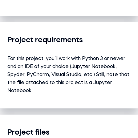
Project requirements
For this project, you’ll work with Python 3 or newer
and an IDE of your choice (Jupyter Notebook,
Spyder, PyCharm, Visual Studio, etc.) Still, note that
the file attached to this project is a Jupyter
Notebook.
Project files