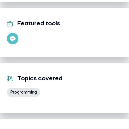
Featured tools
Topics covered
Programming