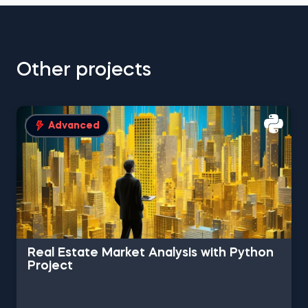
Other projects
Advanced
Real Estate Market Analysis with Python
Project