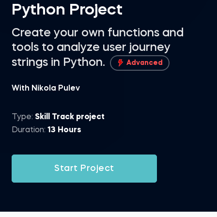
Python Project
Create your own functions and
tools to analyze user journey
strings in Python.
Advanced
With Nikola Pulev
Type:
Skill Track project
Duration:
13 Hours
Start Project