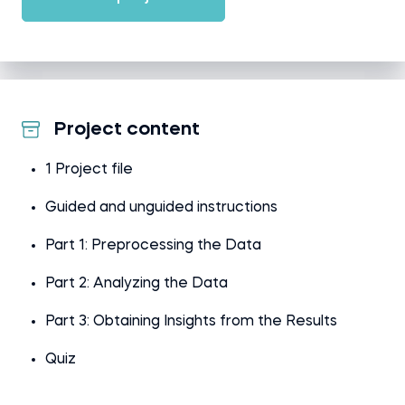
Project content
1 Project file
Guided and unguided instructions
Part 1: Preprocessing the Data
Part 2: Analyzing the Data
Part 3: Obtaining Insights from the Results
Quiz