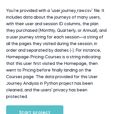
You’re provided with a ‘user_journey_raw.csv’ file. It
includes data about the journeys of many users,
with their user and session ID columns, the plan
they purchased (Monthly, Quarterly, or Annual), and
a user journey string for each session—a string of
all the pages they visited during the session, in
order and separated by dashes (-). For instance,
Homepage-Pricing-Courses is a string indicating
that this user first visited the Homepage, then
went to Pricing before finally landing on the
Courses page. The data provided for this User
Journey Analysis in Python project has been
cleaned, and the users’ privacy has been
protected.
Start project