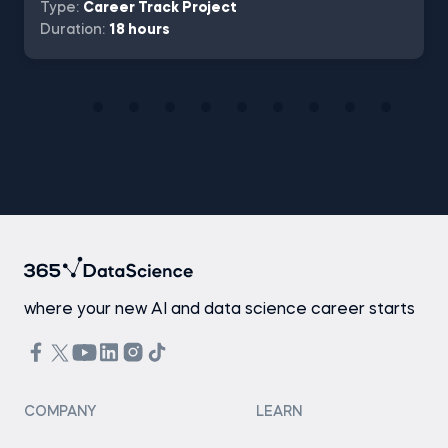
Type:
Career Track Project
Duration:
18 hours
where your new AI and data science career starts
COMPANY
LEARN