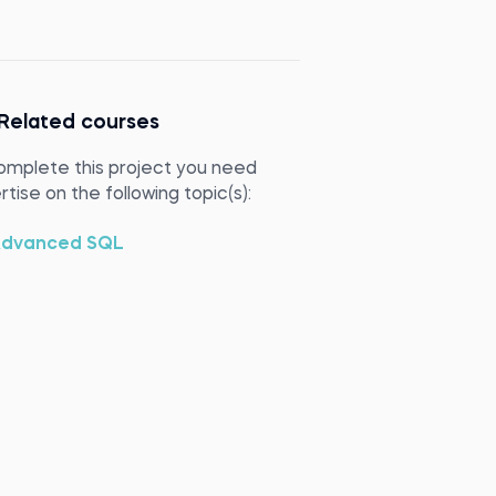
Related courses
omplete this project you need
tise on the following topic(s):
dvanced SQL