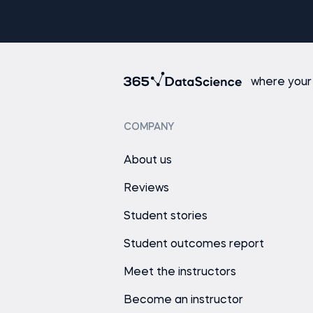
where your
COMPANY
About us
Reviews
Student stories
Student outcomes report
Meet the instructors
Become an instructor