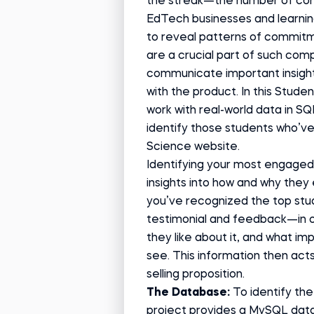
the streak—the number of con
EdTech businesses and learnin
to reveal patterns of commitm
are a crucial part of such com
communicate important insigh
with the product. In this Studen
work
with real-world data in SQ
identify those students who’v
Science website.
Identifying your most engaged 
insights into how and why the
you’ve recognized the top stu
testimonial and feedback—in o
they like about it, and what i
see. This information then act
selling proposition.
The Database:
To identify th
project provides a MySQL data