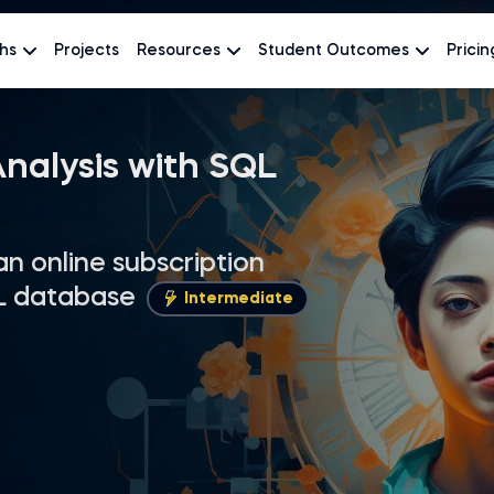
hs
Projects
Resources
Student Outcomes
Pricin
nalysis with SQL
 an online subscription
L database
Intermediate