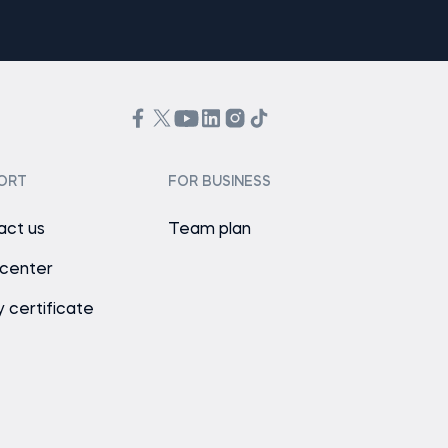
ORT
FOR BUSINESS
act us
Team plan
 center
y certificate