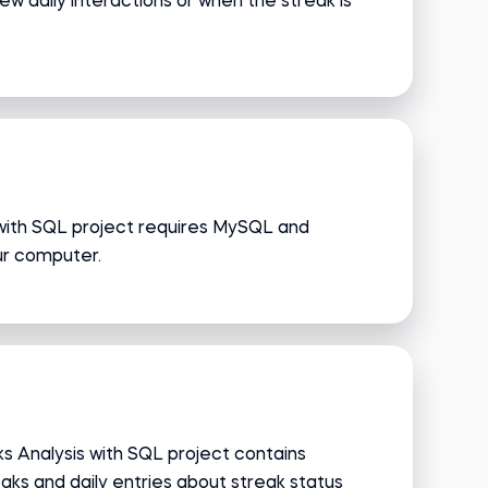
 daily interactions or when the streak is
with SQL project requires MySQL and
ur computer.
s Analysis with SQL project contains
aks and daily entries about streak status