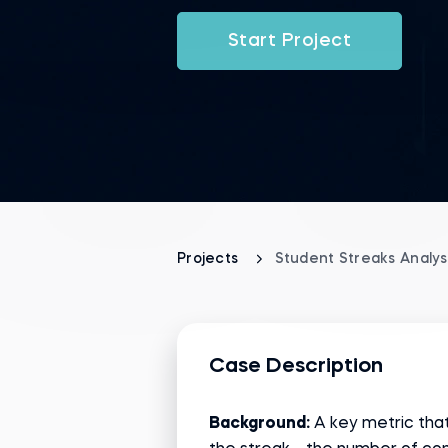
Start Project
Projects
Student Streaks Analys
Case Description
Background:
A key metric that