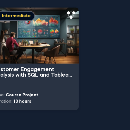
Free
Basi
Intermediate
stomer Engagement
Calculating Fr
alysis with SQL and Tableau
Conversion Ra
oject
Project
pe:
Course Project
Type:
Practice Pr
ation:
10 hours
Duration:
2 hours