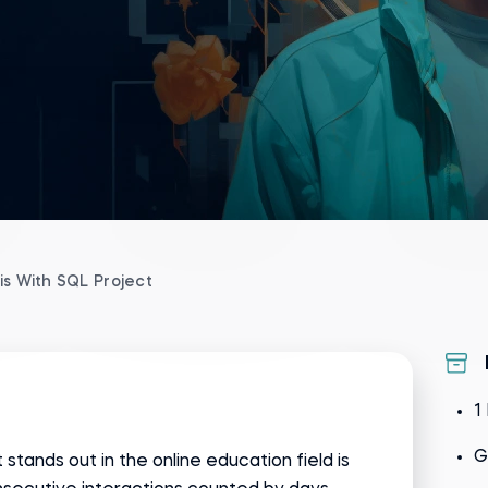
is With SQL Project
1
G
 stands out in the online education field is