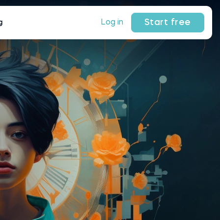
Start free
Log in
g