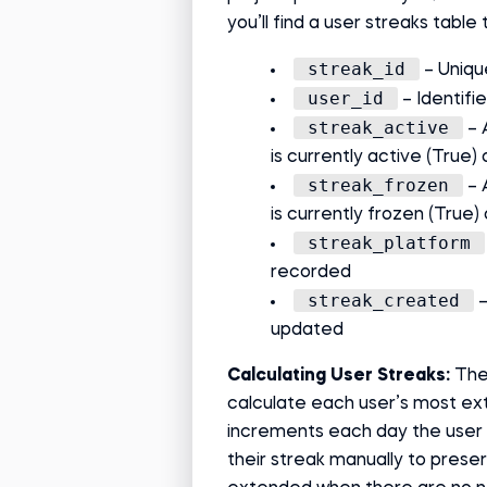
you’ll find a user streaks table 
streak_id
– Uniqu
user_id
– Identifi
streak_active
– 
is currently active (True) 
streak_frozen
– 
is currently frozen (True) 
streak_platform
recorded
streak_created
–
updated
Calculating User Streaks:
The
calculate each user’s most ex
increments each day the user 
their streak manually to preser