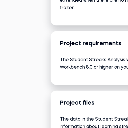
extended when there are no new
frozen.
Project requirements
The Student Streaks Analysis 
Workbench 8.0 or higher on yo
Project files
The data in the Student Streak
information about learning stre