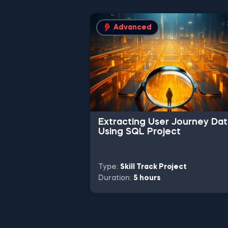
Advanced
Extracting User Journey Da
Using SQL Project
Type:
Skill Track Project
Duration:
5 hours