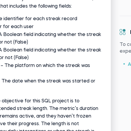
that includes the following fields:
e identifier for each streak record
er for each user
A Boolean field indicating whether the streak
or not (False)
To c
A Boolean field indicating whether the streak
exper
or not (False)
A
– The platform on which the streak was
 The date when the streak was started or
 objective for this SQL project is to
tended streak length. The metric’s duration
remains active, and they haven’t frozen
ve their progress. The length is not