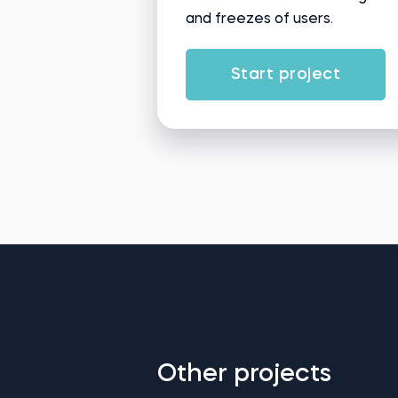
and freezes of users.
Start project
Other projects