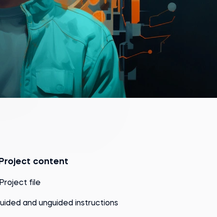
Project content
 Project file
uided and unguided instructions