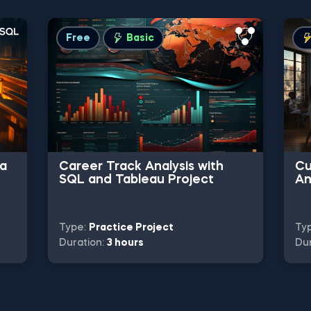
Free
Basic
ta
Career Track Analysis with
Cu
SQL and Tableau Project
An
Pr
Type:
Practice Project
Ty
Duration:
3 hours
Dur