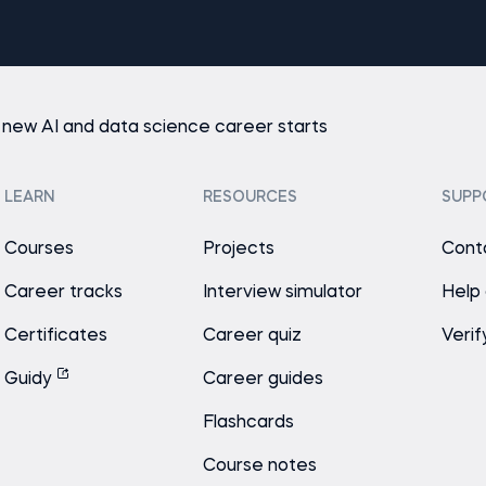
 new AI and data science career starts
LEARN
RESOURCES
SUPP
Courses
Projects
Cont
Career tracks
Interview simulator
Help
Certificates
Career quiz
Verif
Guidy
Career guides
Flashcards
Course notes