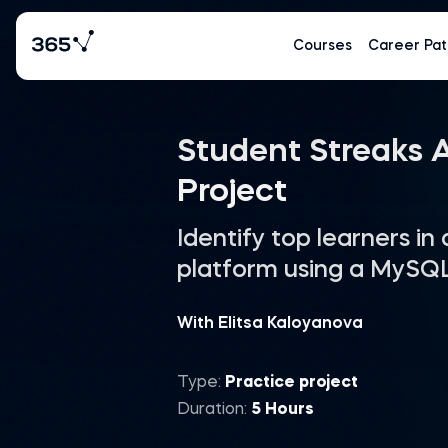
Courses
Career Pat
Student Streaks A
Project
Identify top learners in
platform using a MySQ
With Elitsa Kaloyanova
Type:
Practice project
Duration:
5 Hours