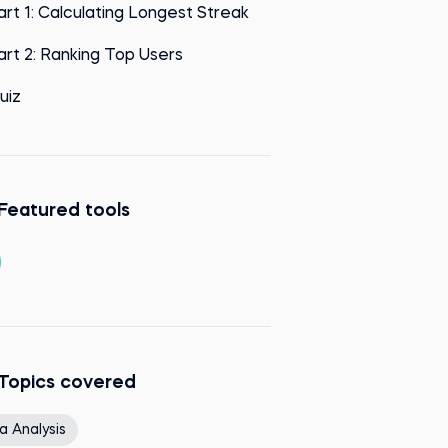
art 1: Calculating Longest Streak
art 2: Ranking Top Users
uiz
Featured tools
Topics covered
a Analysis