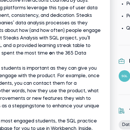
secutive interactions counted by days.
P
g platforms leverage this type of user data
ent, consistency, and dedication. Steaks
P
panies’ data analysis processes as they
Q
ts about how (and how often) people engage
t Steaks Analysis with SQL project, you’ll
L and a provided learning streak table to
e spent the most time
o
n the 365 Data
students is important as they can give you
y engage with the product. For example, once
dents, you can contact them for a
ther words, how they use the product, what
mprovements or new features they wish to
s as a steppingstone to enhance your unique
e most engaged students, the SQL practice
Dat
base for you to use in Workbench. Inside,