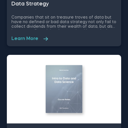
Data Strategy
Companies that sit on treasure troves of data but
have no defined or bad data strategy not only fail to
collect dividends from their wealth of data, but also
incur great financial and reputational losses. In these
free pdf course notes on Data Strategy, you will
Learn More
learn what is the purpose of a company’s data
strategy, how data strategy helps build competitive
advantage, how to create technology and data
infrastructures that support business growth and
much more.