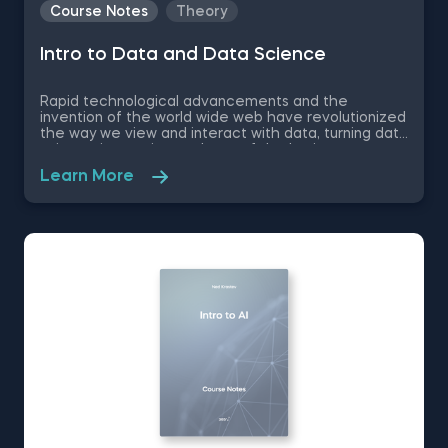
Course Notes
Theory
Intro to Data and Data Science
Rapid technological advancements and the
invention of the world wide web have revolutionized
the way we view and interact with data, turning data
science into an integral part of the business
landscape- 50% of the top companies implement
Learn More
data-driven practices. Therefore, if you want to
make your first professional steps and find your
bearings in the complex world of data science, we
recommend you to download these free pdf course
notes to Intro to Data and Data Science.