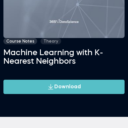
Course Notes
Theory
Machine Learning with K-
Nearest Neighbors
Download