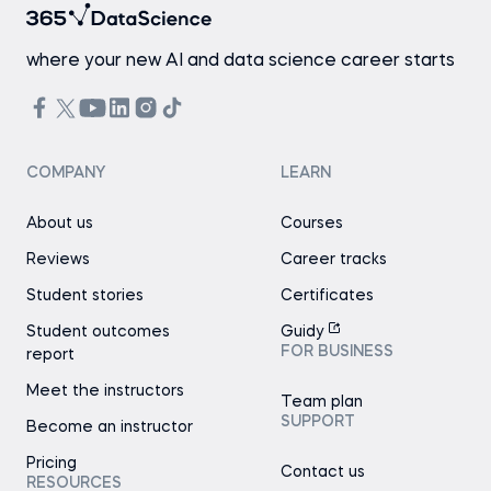
where your new AI and data science career starts
COMPANY
LEARN
About us
Courses
Reviews
Career tracks
Student stories
Certificates
Student outcomes
Guidy
FOR BUSINESS
report
Meet the instructors
Team plan
SUPPORT
Become an instructor
Pricing
Contact us
RESOURCES