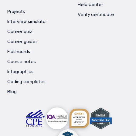
Help center
Projects
Verify certificate
Interview simulator
Career quiz
Career guides
Flashcards
Course notes
Infographics
Coding templates
Blog