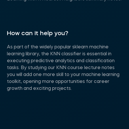
How can it help you?
As part of the widely popular sklearn machine
learning library, the KNN classifier is essential in
executing predictive analytics and classification
tasks. By studying our KNN course lecture notes
you will add one more skill to your machine learning
toolkit, opening more opportunities for career
growth and exciting projects.