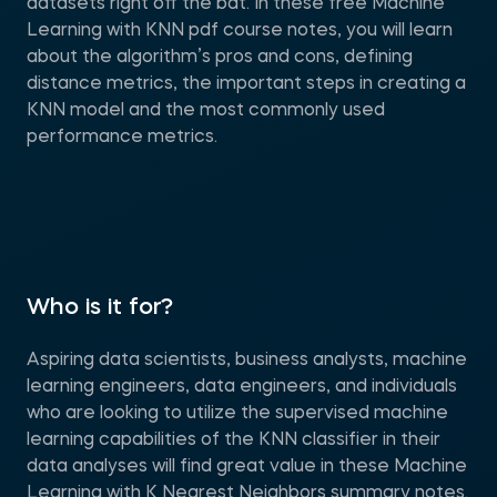
datasets right off the bat. In these free Machine
Learning with KNN pdf course notes, you will learn
about the algorithm’s pros and cons, defining
distance metrics, the important steps in creating a
KNN model and the most commonly used
performance metrics.
Who is it for?
Aspiring data scientists, business analysts, machine
learning engineers, data engineers, and individuals
who are looking to utilize the supervised machine
learning capabilities of the KNN classifier in their
data analyses will find great value in these Machine
Learning with K Nearest Neighbors summary notes.