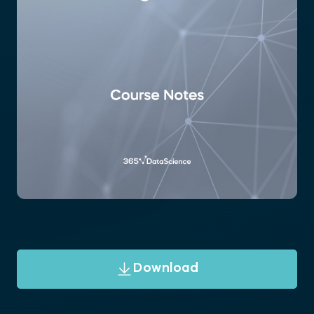
Download