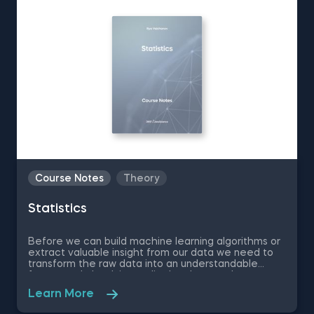
Course Notes
Theory
Statistics
Before we can build machine learning algorithms or
extract valuable insight from our data we need to
transform the raw data into an understandable
format and check its quality. In other words, we
need to do data preprocessing, which requires
Learn More
statistical knowledge every step along the way.
Therefore, learning statistics is a must-have skill