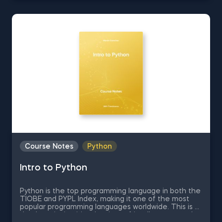
when doing data science. In these free pdf course
notes, we will be covering the fundamentals of
statistics, the different types of distributions,
confidence intervals and respective formulas,
calculation of covariance and correlation,
hypotheses testing, and much more
Course Notes
Python
Intro to Python
Python is the top programming language in both the
TIOBE and PYPL Index, making it one of the most
popular programming languages worldwide. This is all
thanks to its intuitive, beginner-friendly syntax and