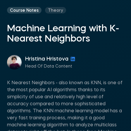
Course Notes
Theory
Machine Learning with K-
Nearest Neighbors
Hristina Hristova
Head Of Data Content
K Nearest Neighbors - also known as KNN, is one of
the most popular AI algorithms thanks to its
simplicity of use and relatively high level of
accuracy compared to more sophisticated
algorithms. The KNN machine learning model has a
very fast training process, making it a good
machine learning algorithm to analyze multiclass