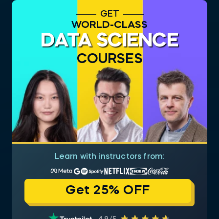
GET
WORLD-CLASS
DATA SCIENCE
COURSES
Learn with instructors from:
Get 25% OFF