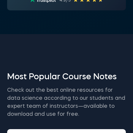
4.9/5
Most Popular Course Notes
Check out the best online resources for
data science according to our students and
expert team of instructors—available to
download and use for free.