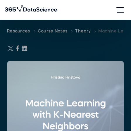
Resources
Course Notes
Theory
Machine Learn